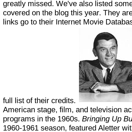
greatly missed. We've also listed som
covered on the blog this year. They are
links go to their Internet Movie Datab
full list of their credits.
American stage, film, and television act
programs in the 1960s.
Bringing Up B
1960-1961 season, featured Aletter w