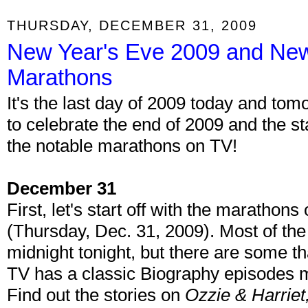
THURSDAY, DECEMBER 31, 2009
New Year's Eve 2009 and New
Marathons
It's the last day of 2009 today and tomo
to celebrate the end of 2009 and the st
the notable marathons on TV!
December 31
First, let's start off with the maratho
(Thursday, Dec. 31, 2009). Most of the 
midnight tonight, but there are some th
TV has a classic Biography episodes
Find out the stories on
Ozzie & Harrie