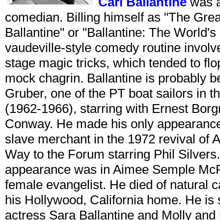
Carl Ballantine
was a
comedian. Billing himself as "The Grea
Ballantine" or "Ballantine: The World's
vaudeville-style comedy routine involv
stage magic tricks, which tended to flo
mock chagrin. Ballantine is probably 
Gruber, one of the PT boat sailors in
(1962-1966), starring with Ernest Bor
Conway. He made his only appearance
slave merchant in the 1972 revival of
Way to the Forum starring Phil Silvers.
appearance was in Aimee Semple McPh
female evangelist. He died of natural
his Hollywood, California home. He is 
actress Sara Ballantine and Molly and 