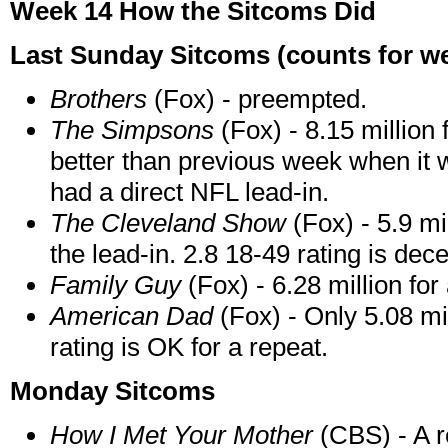
Week 14 How the Sitcoms Did
Last Sunday Sitcoms (counts for wee
Brothers
(Fox) - preempted.
The Simpsons
(Fox) - 8.15 million 
better than previous week when it
had a direct NFL lead-in.
The Cleveland Show
(Fox) - 5.9 mi
the lead-in. 2.8 18-49 rating is dece
Family Guy
(Fox) - 6.28 million for
American Dad
(Fox) - Only 5.08 mil
rating is OK for a repeat.
Monday Sitcoms
How I Met Your Mother
(CBS) - A re