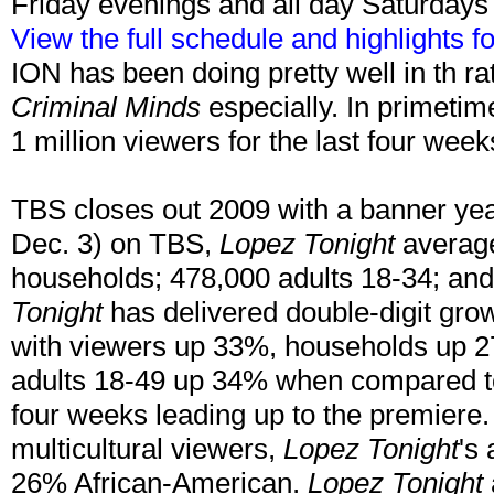
Friday evenings and all day Saturday
View the full schedule and highlights 
ION has been doing pretty well in th ra
Criminal Minds
especially. In primeti
1 million viewers for the last four wee
TBS closes out 2009 with a banner year!
Dec. 3) on TBS,
Lopez Tonight
average
households; 478,000 adults 18-34; and
Tonight
has delivered double-digit grow
with viewers up 33%, households up 
adults 18-49 up 34% when compared to
four weeks leading up to the premiere. 
multicultural viewers,
Lopez Tonight
's
26% African-American.
Lopez Tonight