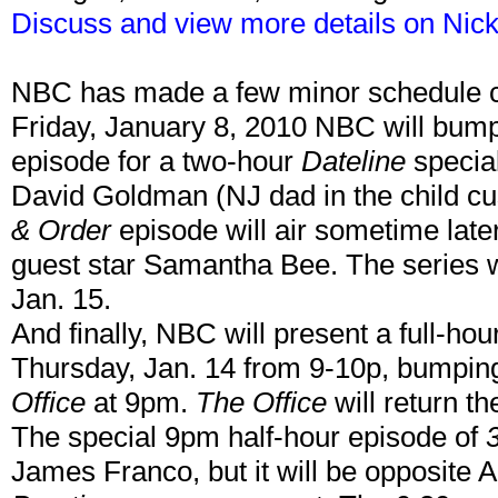
Discuss and view more details on Nick
NBC has made a few minor schedule c
Friday, January 8, 2010 NBC will bump
episode for a two-hour
Dateline
special
David Goldman (NJ dad in the child cus
& Order
episode will air sometime lat
guest star Samantha Bee. The series 
Jan. 15.
And finally, NBC will present a full-ho
Thursday, Jan. 14 from 9-10p, bumping
Office
at 9pm.
The Office
will return t
The special 9pm half-hour episode of
James Franco, but it will be opposite 