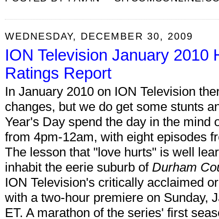
WEDNESDAY, DECEMBER 30, 2009
ION Television January 2010 
Ratings Report
In January 2010 on ION Television the
changes, but we do get some stunts 
Year's Day spend the day in the mind 
from 4pm-12am, with eight episodes fr
The lesson that "love hurts" is well le
inhabit the eerie suburb of
Durham Co
ION Television's critically acclaimed o
with a two-hour premiere on Sunday, 
ET. A marathon of the series' first sea