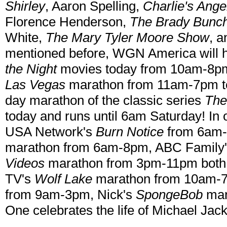
Shirley
, Aaron Spelling,
Charlie's Ange
Florence Henderson,
The Brady Bunch
White,
The Mary Tyler Moore Show
, a
mentioned before, WGN America will 
the Night
movies today from 10am-8pm
Las Vegas
marathon from 11am-7pm to
day marathon of the classic series
The
today and runs until 6am Saturday! In 
USA Network's
Burn Notice
from 6am-
marathon from 6am-8pm, ABC Family
Videos
marathon from 3pm-11pm both t
TV's
Wolf Lake
marathon from 10am-
from 9am-3pm, Nick's
SpongeBob
mar
One celebrates the life of Michael Ja