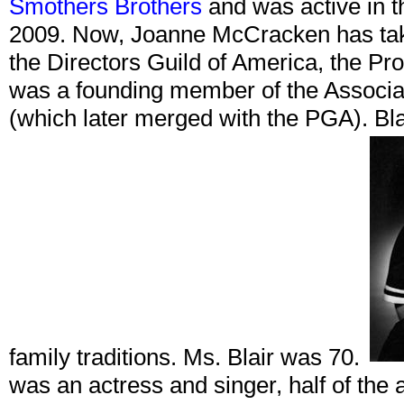
Smothers Brothers
and was active in th
2009. Now, Joanne McCracken has tak
the Directors Guild of America, the Pr
was a founding member of the Associa
(which later merged with the PGA). Bla
family traditions. Ms. Blair was 70.
was an actress and singer, half of the