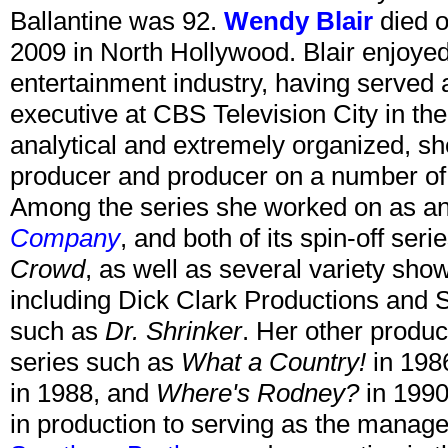
Ballantine was 92.
Wendy Blair
died o
2009 in North Hollywood. Blair enjoyed
entertainment industry, having served a
executive at CBS Television City in t
analytical and extremely organized, s
producer and producer on a number of p
Among the series she worked on as an
Company
, and both of its spin-off seri
Crowd
, as well as several variety sh
including Dick Clark Productions and S
such as
Dr. Shrinker
. Her other produc
series such as
What a Country!
in 198
in 1988, and
Where's Rodney?
in 1990
in production to serving as the manage