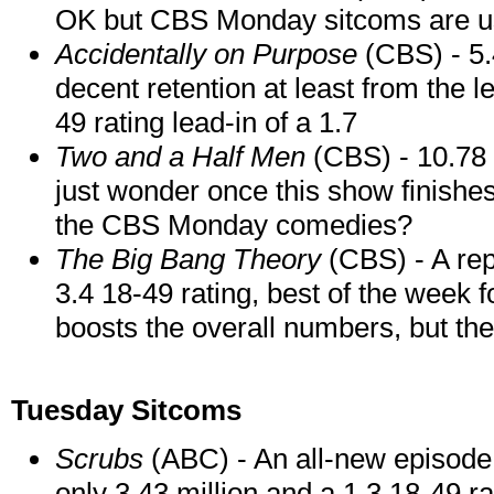
OK but CBS Monday sitcoms are usu
Accidentally on Purpose
(CBS) - 5.4
decent retention at least from the 
49 rating lead-in of a 1.7
Two and a Half Men
(CBS) - 10.78 m
just wonder once this show finishes
the CBS Monday comedies?
The Big Bang Theory
(CBS) - A rep
3.4 18-49 rating, best of the week f
boosts the overall numbers, but the
Tuesday Sitcoms
Scrubs
(ABC) - An all-new episode 
only 3.43 million and a 1.3 18-49 r