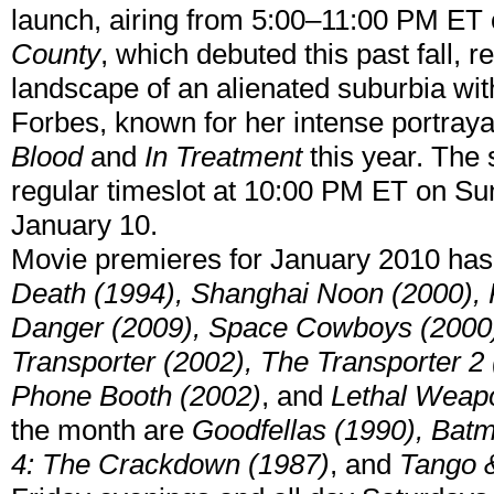
launch, airing from 5:00–11:00 PM ET 
County
, which debuted this past fall, r
landscape of an alienated suburbia with
Forbes, known for her intense portray
Blood
and
In Treatment
this year. The 
regular timeslot at 10:00 PM ET on S
January 10.
Movie premieres for January 2010 ha
Death (1994), Shanghai Noon (2000), K
Danger (2009), Space Cowboys (2000)
Transporter (2002), The Transporter 2 
Phone Booth (2002)
, and
Lethal Weap
the month are
Goodfellas (1990), Bat
4: The Crackdown (1987)
, and
Tango 