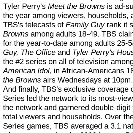
Tyler Perry's
Meet the Browns
is ad-s
the year among viewers, households, a
TBS's telecasts of
Family Guy
rank it 
Browns
among adults 18-49. TBS claims
for the year-to-date among adults 25-
Guy, The Office
and
Tyler Perry's Hou
the #2 series on all of television amo
American Idol
, in African-Americans 18
the Browns
airs Wednesdays at 10pm.
And finally, TBS's exclusive coverage
Series led the network to its most-view
the network and garnered double-digit 
total viewers and households. Over th
Series games, TBS averaged a 3.1 nat