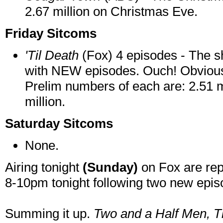
2.67 million on Christmas Eve.
Friday Sitcoms
'Til Death
(Fox) 4 episodes - The s
with NEW episodes. Ouch! Obviously
Prelim numbers of each are: 2.51 mi
million.
Saturday Sitcoms
None.
Airing tonight
(Sunday)
on Fox are rep
8-10pm tonight following two new epi
Summing it up.
Two and a Half Men,
T