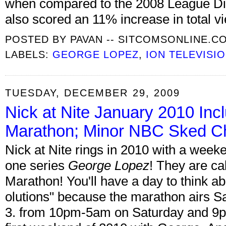
when compared to the 2008 League Div
also scored an 11% increase in total v
POSTED BY
PAVAN -- SITCOMSONLINE.C
LABELS:
GEORGE LOPEZ
,
ION TELEVISI
TUESDAY, DECEMBER 29, 2009
Nick at Nite January 2010 Inc
Marathon; Minor NBC Sked C
Nick at Nite rings in 2010 with a wee
one series
George Lopez
! They are cal
Marathon! You'll have a day to think a
olutions" because the marathon airs S
3. from 10pm-5am on Saturday and 9