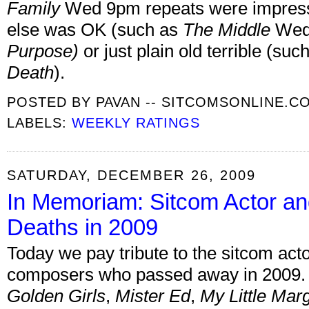
Family
Wed 9pm repeats were impressi
else was OK (such as
The Middle
Wed 
Purpose
)
or just plain old terrible (suc
Death
).
POSTED BY
PAVAN -- SITCOMSONLINE.C
LABELS:
WEEKLY RATINGS
SATURDAY, DECEMBER 26, 2009
In Memoriam: Sitcom Actor an
Deaths in 2009
Today we pay tribute to the sitcom act
composers who passed away in 2009. 
Golden Girls
,
Mister Ed
,
My Little Mar