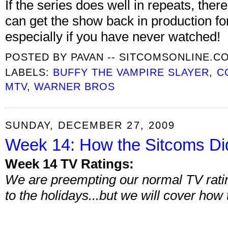
If the series does well in repeats, th
can get the show back in production fo
especially if you have never watched!
POSTED BY
PAVAN -- SITCOMSONLINE.C
LABELS:
BUFFY THE VAMPIRE SLAYER
,
C
MTV
,
WARNER BROS
SUNDAY, DECEMBER 27, 2009
Week 14: How the Sitcoms Di
Week 14 TV Ratings:
We are preempting our normal TV ratin
to the holidays...but we will cover how 