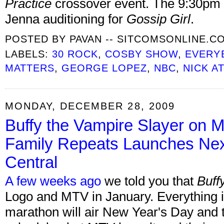
Practice
crossover event. The 9:30pm e
Jenna auditioning for
Gossip Girl
.
POSTED BY
PAVAN -- SITCOMSONLINE.C
LABELS:
30 ROCK
,
COSBY SHOW
,
EVERY
MATTERS
,
GEORGE LOPEZ
,
NBC
,
NICK AT
MONDAY, DECEMBER 28, 2009
Buffy the Vampire Slayer on
Family Repeats Launches Ne
Central
A few weeks ago
we told you that
Buff
Logo and MTV in January. Everything is
marathon will air New Year's Day and the