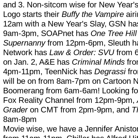
and 3. Non-sitcom wise for New Year's
Logo starts their
Buffy the Vampire
air
12am with a New Year's Slay, GSN ha
9am-3pm, SOAPnet has
One Tree Hill
Supernanny
from 12pm-6pm, Sleuth 
Network has
Law & Order: SVU
from 
on Jan. 2, A&E has
Criminal Minds
fro
4pm-11pm, TeenNick has
Degrassi
fr
will be on from 8am-7pm on Cartoon 
Boomerang from 6am-6am! Looking fo
Fox Reality Channel from 12pm-9pm,
Grader
on CMT from 2pm-9pm, and
T
8am-8pm
Movie wise, we have a Jennifer Anist