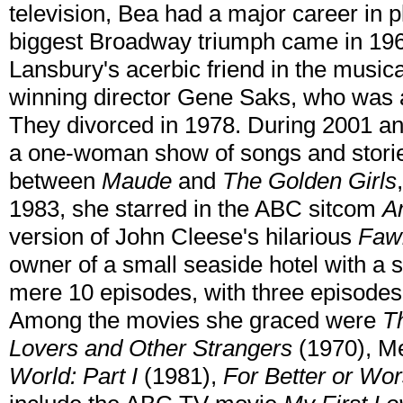
television, Bea had a major career in 
biggest Broadway triumph came in 196
Lansbury's acerbic friend in the music
winning director Gene Saks, who was a
They divorced in 1978. During 2001 an
a one-woman show of songs and stori
between
Maude
and
The Golden Girls
1983, she starred in the ABC sitcom
A
version of John Cleese's hilarious
Fawl
owner of a small seaside hotel with a st
mere 10 episodes, with three episodes 
Among the movies she graced were
T
Lovers and Other Strangers
(1970), M
World: Part I
(1981),
For Better or Wo