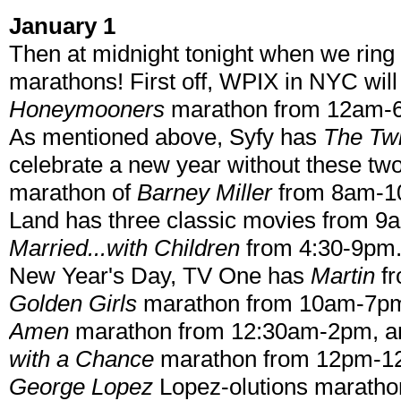
January 1
Then at midnight tonight when we ring 
marathons! First off, WPIX in NYC will
Honeymooners
marathon from 12am-6
As mentioned above, Syfy has
The Twi
celebrate a new year without these 
marathon of
Barney Miller
from 8am-10
Land has three classic movies from 9
Married...with Children
from 4:30-9pm.
New Year's Day, TV One has
Martin
f
Golden Girls
marathon from 10am-7pm
Amen
marathon from 12:30am-2pm, a
with a Chance
marathon from 12pm-12
George Lopez
Lopez-olutions marathon,