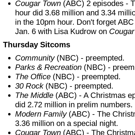
Cougar Town
(ABC) 2 episodes - T
hour did 3.68 million and 3.34 million
in the 10pm hour. Don't forget A
Jan. 6 with Lisa Kudrow on
Cougar
Thursday Sitcoms
Community
(NBC) - preempted.
Parks & Recreation
(NBC) - preem
The Office
(NBC) - preempted.
30 Rock
(NBC) - preempted.
The Middle
(ABC) - A Christmas ep
did 2.72 million in prelim numbers.
Modern Family
(ABC) - The Christm
3.36 million on a special night.
Cougar Town
(ABC) - The Christma