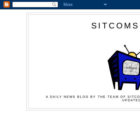
SITCOMS
A DAILY NEWS BLOG BY THE TEAM OF SITCO
UPDATED