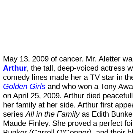
May 13, 2009 of cancer. Mr. Aletter w
Arthur
, the tall, deep-voiced actress 
comedy lines made her a TV star in th
Golden Girls
and who won a Tony Awar
on April 25, 2009. Arthur died peacefu
her family at her side. Arthur first ap
series
All in the Family
as Edith Bunker
Maude Finley. She proved a perfect foil
Bunker (Carroll O'Connor), and their b