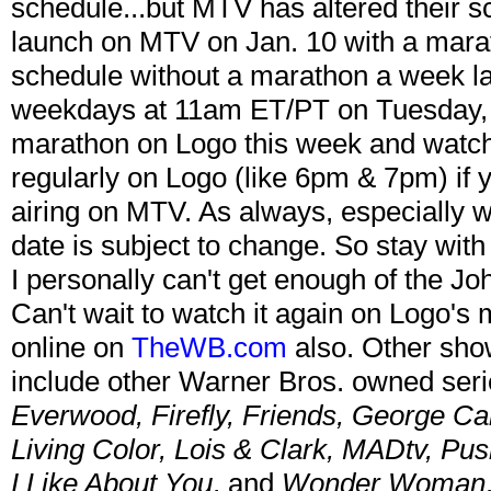
schedule...but MTV has altered their s
launch on MTV on Jan. 10 with a maratho
schedule without a marathon a week late
weekdays at 11am ET/PT on Tuesday, J
marathon on Logo this week and watch 
regularly on Logo (like 6pm & 7pm) if 
airing on MTV. As always, especially 
date is subject to change. So stay with
I personally can't get enough of the Jo
Can't wait to watch it again on Logo'
online on
TheWB.com
also. Other sho
include other Warner Bros. owned seri
Everwood, Firefly, Friends, George Ca
Living Color, Lois & Clark, MADtv, Pu
I Like About You
, and
Wonder Woman