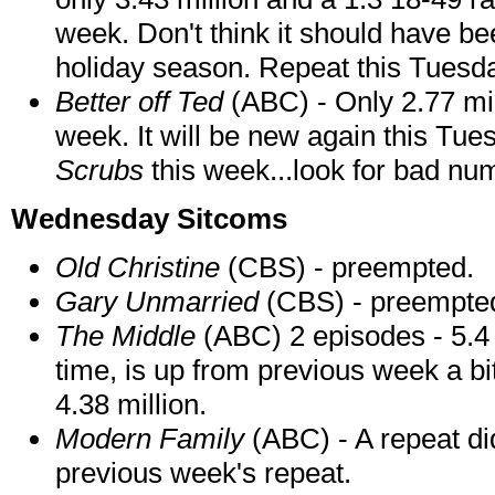
week. Don't think it should have be
holiday season. Repeat this Tuesd
Better off Ted
(ABC) - Only 2.77 mil
week. It will be new again this Tues
Scrubs
this week...look for bad nu
Wednesday Sitcoms
Old Christine
(CBS) - preempted.
Gary Unmarried
(CBS) - preempte
The Middle
(ABC) 2 episodes - 5.4 m
time, is up from previous week a bi
4.38 million.
Modern Family
(ABC) - A repeat di
previous week's repeat.