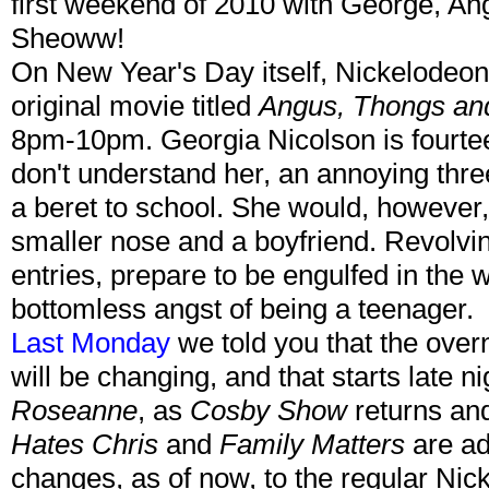
first weekend of 2010 with George, A
Sheoww!
On New Year's Day itself, Nickelodeon 
original movie titled
Angus, Thongs and
8pm-10pm. Georgia Nicolson is fourtee
don't understand her, an annoying thre
a beret to school. She would, however,
smaller nose and a boyfriend. Revolvin
entries, prepare to be engulfed in the 
bottomless angst of being a teenager.
Last Monday
we told you that the ove
will be changing, and that starts late 
Roseanne
, as
Cosby Show
returns and
Hates Chris
and
Family Matters
are ad
changes, as of now, to the regular Nick