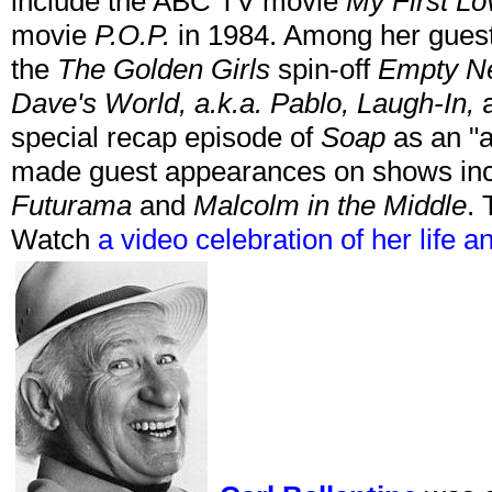
include the ABC TV movie
My First Lo
movie
P.O.P.
in 1984. Among her guest
the
The Golden Girls
spin-off
Empty N
Dave's World, a.k.a. Pablo, Laugh-In,
a
special recap episode of
Soap
as an "a
made guest appearances on shows in
Futurama
and
Malcolm in the Middle
. 
Watch
a video celebration of her life a