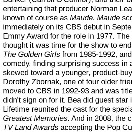
entertaining that producer Norman Lear
known of course as
Maude. Maude
sco
immediately on its CBS debut in Sept
Emmy Award for the role in 1977. The
thought it was time for the show to en
The Golden Girls
from 1985-1992, and 
comedy, finding surprising success in 
skewed toward a younger, product-buy
Dorothy Zbornak, one of four older fri
moved to CBS in 1992-93 and was titl
didn't sign on for it. Bea did guest star
Lifetime reunited the cast for the speci
Greatest Memories
. And in 2008, the 
TV Land Awards
accepting the Pop Cu