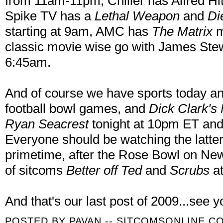
from 11am-11pm, Chiller has Alfred 
Spike TV has a
Lethal Weapon
and
Di
starting at 9am, AMC has
The Matrix
m
classic movie wise go with James Stew
6:45am.
And of course we have sports today an
football bowl games, and
Dick Clark's
Ryan Seacrest
tonight at 10pm ET an
Everyone should be watching the latter
primetime, after the Rose Bowl on Ne
of sitcoms
Better off Ted
and
Scrubs
at
And that's our last post of 2009...see y
POSTED BY
PAVAN -- SITCOMSONLINE.C