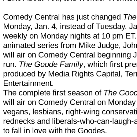
Comedy Central has just changed
The
Monday, Jan. 4, instead of Tuesday, Ja
weekly on Monday nights at 10 pm ET
animated series from Mike Judge, John
will air on Comedy Central beginning 
run.
The Goode Family
, which first p
produced by Media Rights Capital, Ter
Entertainment.
The complete first season of
The Good
will air on Comedy Central on Monday 
vegans, lesbians, right-wing conservat
rednecks and liberals-who-can-laugh-
to fall in love with the Goodes.