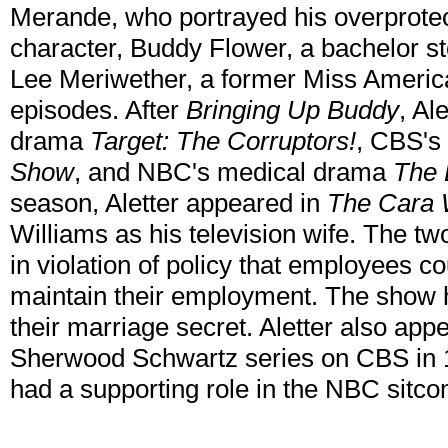
Merande, who portrayed his overprotect
character, Buddy Flower, a bachelor stoc
Lee Meriwether, a former Miss America,
episodes. After
Bringing Up Buddy
, Al
drama
Target: The Corruptors!
, CBS's
Show
, and NBC's medical drama
The 
season, Aletter appeared in
The Cara 
Williams as his television wife. The 
in violation of policy that employees c
maintain their employment. The show 
their marriage secret. Aletter also app
Sherwood Schwartz series on CBS in 19
had a supporting role in the NBC sitc