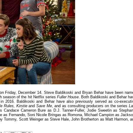
 on Friday, December 14. Steve Baldikoski and Bryan Behar have been nam
 season of the hit Netflix series
Fuller House
. Both Baldikoski and Behar ha
 in 2016. Baldikoski and Behar have also previously served as co-executi
e Rules, Kirstie
and
Save Me
, and as consulting producers on the series
La
s Candace Cameron Bure as D.J. Tanner-Fuller, Jodie Sweetin as Stephan
ce as Fernando, Soni Nicole Bringas as Romona, Michael Campion as Jackso
aby Tommy, Scott Weinger as Steve Hale, John Brotherton as Matt Harmon, a