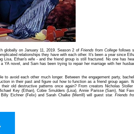
ch globally on January 11, 2019. Season 2 of
Friends from College
follows s
omplicated relationships they have with each other. It's been a year since Eth
g Lisa, Ethan's wife - and the friend group is still fractured. No one has hea
ng a YA novel, and Sam has been trying to repair her marriage with her husba
ble to avoid each other much longer. Between the engagement party, bachel
ction in their past and figure out how to function as a friend group again. Wi
 their old destructive patterns once again? From creators Nicholas Stoller
chael Key (Ethan), Cobie Smulders (Lisa), Annie Parisse (Sam), Nat Fax
lly Eichner (Felix) and Sarah Chalke (Merrill) will guest star.
Friends fr