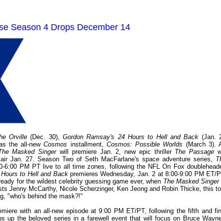
use Season 4 Drops December 14
he Orville
(Dec. 30),
Gordon Ramsay's 24 Hours to Hell and Back
(Jan. 2
as the all-new
Cosmos
installment,
Cosmos: Possible Worlds
(March 3). 
The Masked Singer
will premiere Jan. 2, new epic thriller
The Passage
wi
l air Jan. 27. Season Two of Seth MacFarlane's space adventure series,
T
-6:00 PM PT live to all time zones, following the NFL On Fox doubleheade
Hours to Hell and Back
premieres Wednesday, Jan. 2 at 8:00-9:00 PM ET/P
 ready for the wildest celebrity guessing game ever, when
The Masked Singer
ts Jenny McCarthy, Nicole Scherzinger, Ken Jeong and Robin Thicke, this to
ng, "who's behind the mask?!"
miere with an all-new episode at 9:00 PM ET/PT, following the fifth and fin
 up the beloved series in a farewell event that will focus on Bruce Wayne