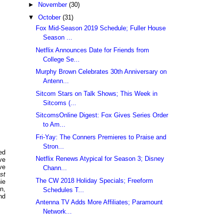
►
November
(30)
▼
October
(31)
Fox Mid-Season 2019 Schedule; Fuller House
Season ...
Netflix Announces Date for Friends from
College Se...
Murphy Brown Celebrates 30th Anniversary on
Antenn...
Sitcom Stars on Talk Shows; This Week in
Sitcoms (...
SitcomsOnline Digest: Fox Gives Series Order
to Am...
Fri-Yay: The Conners Premieres to Praise and
Stron...
ed
Netflix Renews Atypical for Season 3; Disney
ve
ve
Chann...
st
The CW 2018 Holiday Specials; Freeform
ie
n,
Schedules T...
nd
Antenna TV Adds More Affiliates; Paramount
Network...