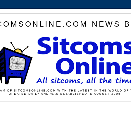
COMSONLINE.COM NEWS 
AM OF SITCOMSONLINE.COM WITH THE LATEST IN THE WORLD OF 
UPDATED DAILY AND WAS ESTABLISHED IN AUGUST 2005.