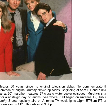
brates 30 years since its original television debut. To commemorate t
marathon of original
Murphy Brown
episodes. Beginning at 5am ET and runni
phy
at 30" marathon features 37 classic water-cooler episodes. Murphy's sha
 for a nostalgic day of laughs. See where it all began on Antenna TV, Tribu
urphy Brown
regularly airs on Antenna TV weeknights 11pm ET/8pm PT a
Brown
airs on CBS Thursdays at 9:30pm.