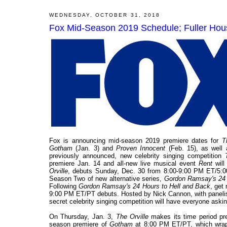
WEDNESDAY, OCTOBER 31, 2018
Fox Mid-Season 2019 Schedule; Fuller Ho
Fox is announcing mid-season 2019 premiere dates for
T
Gotham
(Jan. 3) and
Proven Innocent
(Feb. 15), as well 
previously announced, new celebrity singing competition
premiere Jan. 14 and all-new live musical event
Rent
wil
Orville
, debuts Sunday, Dec. 30 from 8:00-9:00 PM ET/5:00
Season Two of new alternative series,
Gordon Ramsay's 24 
Following
Gordon Ramsay's 24 Hours to Hell and Back
, get
9:00 PM ET/PT debuts. Hosted by Nick Cannon, with panelis
secret celebrity singing competition will have everyone aski
On Thursday, Jan. 3,
The Orville
makes its time period pre
season premiere of
Gotham
at 8:00 PM ET/PT, which wraps