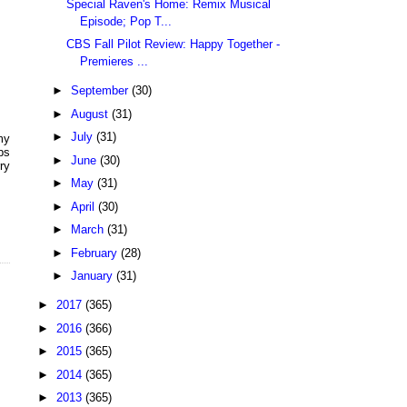
Special Raven's Home: Remix Musical
Episode; Pop T...
CBS Fall Pilot Review: Happy Together -
Premieres ...
►
September
(30)
►
August
(31)
►
July
(31)
my
ps
►
June
(30)
ry
►
May
(31)
►
April
(30)
►
March
(31)
►
February
(28)
►
January
(31)
►
2017
(365)
►
2016
(366)
►
2015
(365)
►
2014
(365)
►
2013
(365)