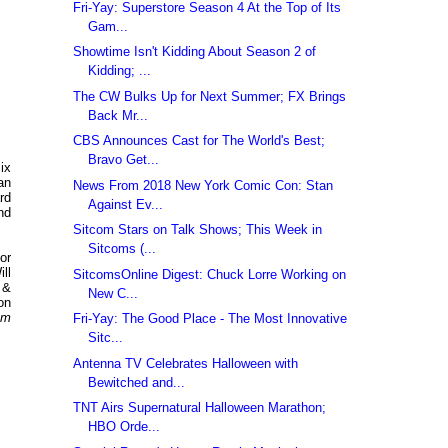
Fri-Yay: Superstore Season 4 At the Top of Its
Gam...
Showtime Isn't Kidding About Season 2 of
Kidding; ...
The CW Bulks Up for Next Summer; FX Brings
Back Mr...
CBS Announces Cast for The World's Best;
Bravo Get...
ix
an
News From 2018 New York Comic Con: Stan
rd
Against Ev...
nd
Sitcom Stars on Talk Shows; This Week in
Sitcoms (...
or
ll
SitcomsOnline Digest: Chuck Lorre Working on
 &
New C...
on
om
Fri-Yay: The Good Place - The Most Innovative
Sitc...
Antenna TV Celebrates Halloween with
Bewitched and...
TNT Airs Supernatural Halloween Marathon;
HBO Orde...