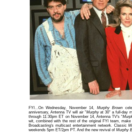
FYI...On Wednesday, November 14,
Murphy Brown
cele
anniversary, Antenna TV will air "
Murphy
at 30" a full-day 
through 11:30pm ET on November 14, Antenna TV's "
Mur
wit, combined with the rest of the original FYI team, make
Broadcasting's multicast entertainment network. Classic
M
weekends 5pm ET/2pm PT. And the new revival of
Murphy 