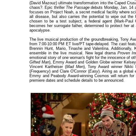
(David Mazouz) ultimate transformation into the Caped Crusa
chaos?. Epic thriller
The Passage
debuts Monday, Jan. 14 a
focuses on Project Noah, a secret medical facility where sci
all disease, but also carries the potential to wipe out t
chosen to be a test subject, a federal agent (Mark-Paul
becomes her surrogate father, determined to protect her at
apocalypse.
The live musical production of the groundbreaking, Tony Aw
from 7:00-10:00 PM ET live/PT tape-delayed. The cast feat
Brennin Hunt, Mario, Tinashe and Valentina. Additionally, 
ensemble in the live musical. New legal drama
Proven In
emotional story of one woman's fight for the innocence of ot
Gifted Man
), Emmy Award and Golden Globe winner Kelse
Vincent Kartheiser (
Mad Men
), Tony Award winner Nikki
(
Frequency
) and Clare O'Connor (
Easy
). Airing as a globa
Emmy and Peabody Award-winning Cosmos will return for it
premiere dates and schedule details to be announced.