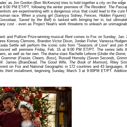
der, as Jim Gordon (Ben McKenzie) tries to hold together a city on the edge 
t 9:00 PM ET/PT, following the winter premiere of
The Resident
.
The Passa
entists are experimenting with a dangerous virus that could lead to the cure f
he human race. When a young girl (Saniyya Sidney,
Fences, Hidden Figures
)
 Gosselaar,
Saved by the Bell
) is tasked with bringing her in, but ultimatel
 any cost - even as Project Noah's work threatens to unleash an unimaginab
ard- and Pulitzer Prize-winning musical
Rent
comes to Fox on Sunday, Jan. 
ures Kiersey Clemons, Brandon Victor Dixon, Jordan Fisher, Vanessa Hudgen
Keala Settle will perform the iconic solo from "Seasons of Love" and join t
nocent
will premiere Friday, Feb. 15 at 9:00 PM ET/PT. The series tells t
hers, as well as her own. The drama stars Rachelle Lefevre (
Under the Dome,
y Grammer (
Frasier, Cheers, Boss
), Russell Hornsby (
Seven Seconds, Grim
 M. James (
BrainDead, The Good Wife, The Book of Mormon
), Riley Smi
l event on Fox and National Geographic in 172 countries and 43 languages, t
s third installment, beginning Sunday, March 3 at 9:00PM ET/PT. Addition