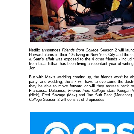
Netflix announces
Friends from College
Season 2 will laun
Harvard alums in their 40s living in New York City and the c
& Sam's affair was exposed to the 4 other friends - includin
from Lisa, Ethan has been living a repentant year of writi
Jon.
But with Max's wedding coming up, the friends won't be a
party, and wedding, the six will have to overcome the destru
they be able to move forward or will they regress back to
Francesca Delbanco,
Friends from College
stars Keegan-Mi
(Nick), Fred Savage (Max) and Jae Suh Park (Marianne). Bi
College
Season 2 will consist of 8 episodes.