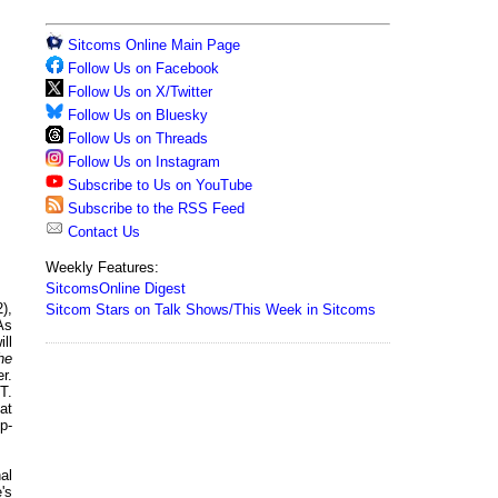
Sitcoms Online Main Page
Follow Us on Facebook
Follow Us on X/Twitter
Follow Us on Bluesky
Follow Us on Threads
Follow Us on Instagram
Subscribe to Us on YouTube
Subscribe to the RSS Feed
Contact Us
Weekly Features:
SitcomsOnline Digest
),
Sitcom Stars on Talk Shows/This Week in Sitcoms
As
ll
he
r.
T.
at
p-
al
's