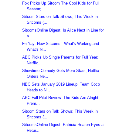
Fox Picks Up Sitcom The Cool Kids for Full
Season;...
Sitcom Stars on Talk Shows; This Week in
Sitcoms (...
SitcomsOnline Digest: Is Alice Next in Line for
a ...
Fri-Yay: New Sitcoms - What's Working and
What's N...
ABC Picks Up Single Parents for Full Year;
Netflix...
Showtime Comedy Gets More Stars; Netflix
Orders Ne...
NBC Sets January 2019 Lineup; Team Coco
Heads to N...
ABC Fall Pilot Review: The Kids Are Alright -
Prem...
Sitcom Stars on Talk Shows; This Week in
Sitcoms (...
SitcomsOnline Digest: Patricia Heaton Eyes a
Retur...