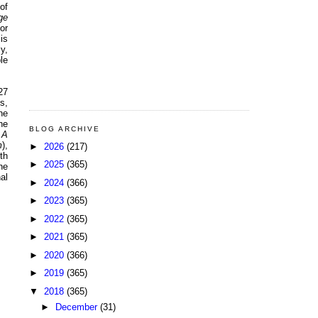
of
ge
or
 is
y,
le
27
s,
he
he
BLOG ARCHIVE
 A
m
),
►
2026
(217)
th
►
2025
(365)
he
al
►
2024
(366)
►
2023
(365)
►
2022
(365)
►
2021
(365)
►
2020
(366)
►
2019
(365)
▼
2018
(365)
►
December
(31)