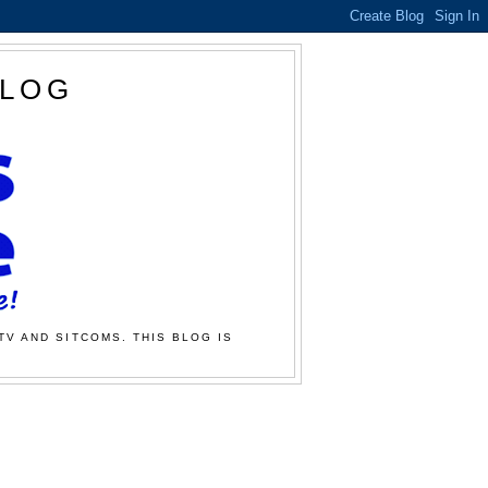
BLOG
TV AND SITCOMS. THIS BLOG IS