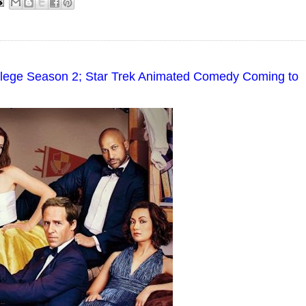
ollege Season 2; Star Trek Animated Comedy Coming to