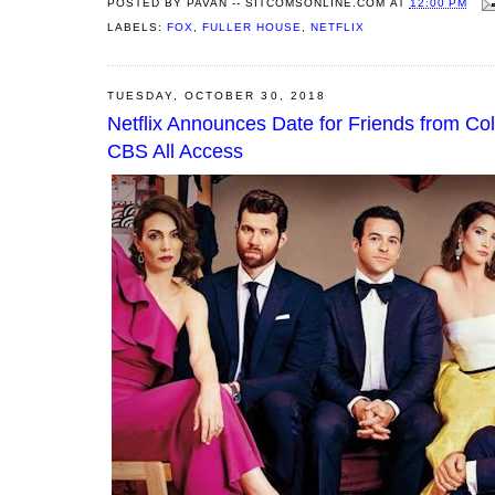
POSTED BY
PAVAN -- SITCOMSONLINE.COM
AT
12:00 PM
LABELS:
FOX
,
FULLER HOUSE
,
NETFLIX
TUESDAY, OCTOBER 30, 2018
Netflix Announces Date for Friends from C
CBS All Access