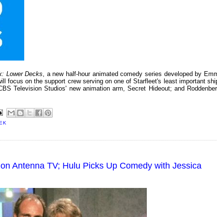
ek: Lower Decks
, a new half-hour animated comedy series developed by Em
will focus on the support crew serving on one of Starfleet's least important shi
CBS Television Studios' new animation arm, Secret Hideout; and Roddenber
EK
 on Antenna TV; Hulu Picks Up Comedy with Jessica