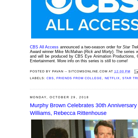
CBS All Access
announced a two-season order for
Star Tr
Award winner Mike McMahan (
Rick and Morty
). The series 
and will be produced by CBS Eye Animation Productions, 
Entertainment. More info on this series is still to come!
POSTED BY
PAVAN -- SITCOMSONLINE.COM
AT
12:00 PM
LABELS:
CBS
,
FRIENDS FROM COLLEGE
,
NETFLIX
,
STAR TR
MONDAY, OCTOBER 29, 2018
Murphy Brown Celebrates 30th Anniversary
Williams, Rebecca Rittenhouse