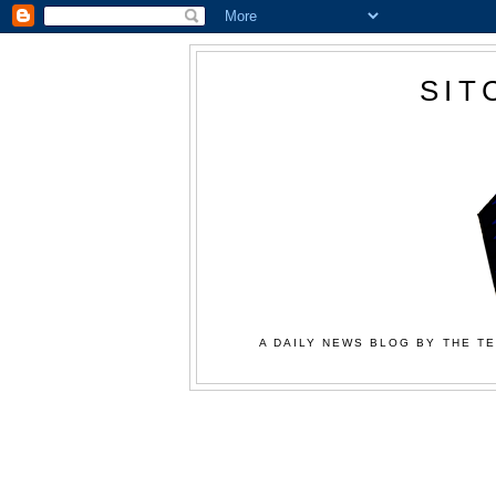
SIT
A DAILY NEWS BLOG BY THE TE