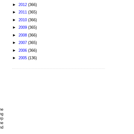
►
2012
(366)
►
2011
(365)
►
2010
(366)
►
2009
(365)
►
2008
(366)
►
2007
(365)
►
2006
(366)
►
2005
(136)
he
ng
rp
ne
nd