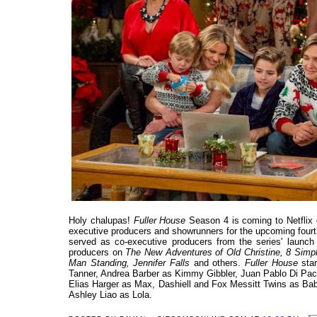
Holy chalupas!
Fuller House
Season 4 is coming to Netflix
executive producers and showrunners for the upcoming fourth
served as co-executive producers from the series' launch
producers on
The New Adventures of Old Christine, 8 Simpl
Man Standing, Jennifer Falls
and others.
Fuller House
star
Tanner, Andrea Barber as Kimmy Gibbler, Juan Pablo Di Pa
Elias Harger as Max, Dashiell and Fox Messitt Twins as B
Ashley Liao as Lola.