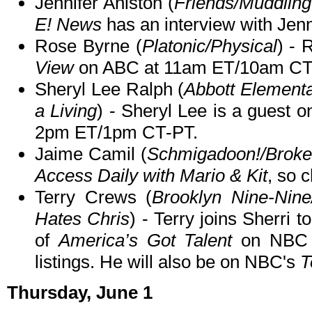
Jennifer Aniston (
Friends/Muddling
E! News
has an interview with Jenn
Rose Byrne (
Platonic/Physical
) - 
View
on ABC at 11am ET/10am CT
Sheryl Lee Ralph (
Abbott Element
a Living
) - Sheryl Lee is a guest o
2pm ET/1pm CT-PT.
Jaime Camil (
Schmigadoon!/Brok
Access Daily with Mario & Kit
, so c
Terry Crews (
Brooklyn Nine-Nin
Hates Chris
) - Terry joins Sherri 
of
America’s Got Talent
on NBC
listings. He will also be on NBC's
T
Thursday, June 1