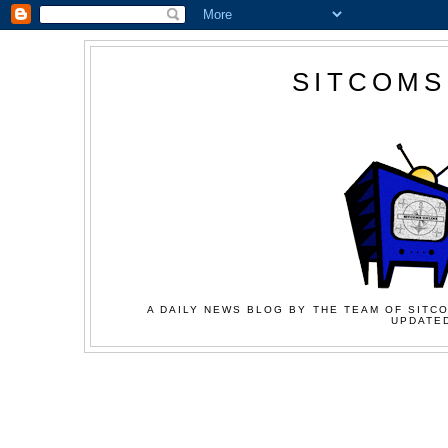
SITCOMS
A DAILY NEWS BLOG BY THE TEAM OF SITCO
UPDATED