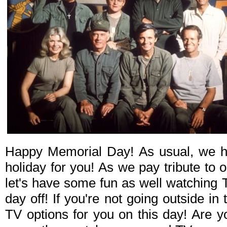
Happy Memorial Day! As usual, we h
holiday for you! As we pay tribute to 
let's have some fun as well watching 
day off! If you're not going outside in 
TV options for you on this day! Are 