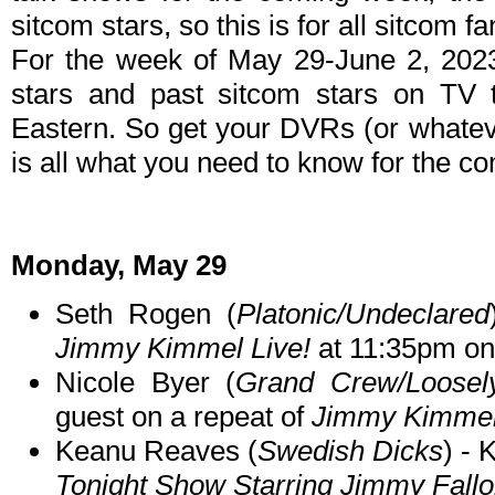
sitcom stars, so this is for all sitcom fa
For the week of May 29-June 2, 202
stars and past sitcom stars on TV t
Eastern. So get your DVRs (or whate
is all what you need to know for the c
Monday, May 29
Seth Rogen (
Platonic/Undeclared
Jimmy Kimmel Live!
at 11:35pm o
Nicole Byer (
Grand Crew/Loosely
guest on a repeat of
Jimmy Kimmel
Keanu Reaves (
Swedish Dicks
) -
Tonight Show Starring Jimmy Fall