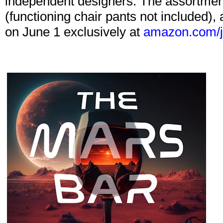
independent designers. The assortment 
(functioning chair pants not included), 
on June 1 exclusively at
amazon.com/j