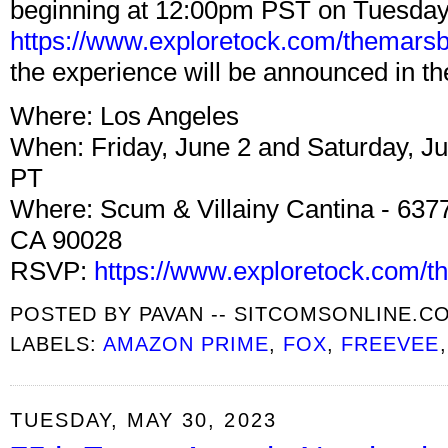
beginning at 12:00pm PST on Tuesday,
https://www.exploretock.com/themarsb
the experience will be announced in t
Where: Los Angeles
When: Friday, June 2 and Saturday, J
PT
Where: Scum & Villainy Cantina - 637
CA 90028
RSVP:
https://www.exploretock.com/t
POSTED BY
PAVAN -- SITCOMSONLINE.C
LABELS:
AMAZON PRIME
,
FOX
,
FREEVEE
TUESDAY, MAY 30, 2023