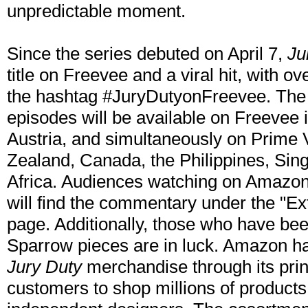
unpredictable moment.
Since the series debuted on April 7,
Ju
title on Freevee and a viral hit, with o
the hashtag #JuryDutyonFreevee. The
episodes will be available on Freevee
Austria, and simultaneously on Prime V
Zealand, Canada, the Philippines, Sin
Africa. Audiences watching on Amazon
will find the commentary under the "Ex
page. Additionally, those who have b
Sparrow pieces are in luck. Amazon has
Jury Duty
merchandise through its prin
customers to shop millions of product