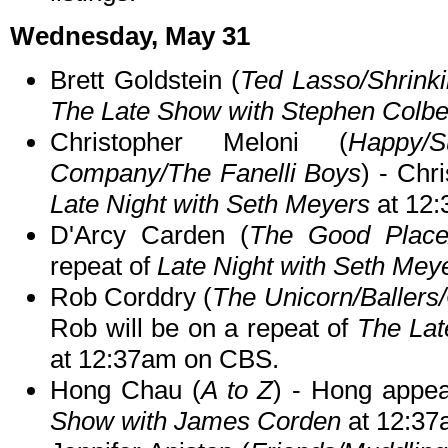
Wednesday, May 31
Brett Goldstein (
Ted Lasso/Shrink
The Late Show with Stephen Colbe
Christopher Meloni (
Happy/
Company/The Fanelli Boys
) - Chr
Late Night with Seth Meyers
at 12
D'Arcy Carden (
The Good Place
repeat of
Late Night with Seth Mey
Rob Corddry (
The Unicorn/Ballers
Rob will be on a repeat of
The Lat
at 12:37am on CBS.
Hong Chau (
A to Z
) - Hong appea
Show with James Corden
at 12:37