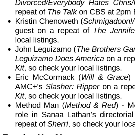
Divorced/Everybody Hates Chris/
repeat of
The Talk
on CBS at 2pm 
Kristin Chenoweth (
Schmigadoon!/Tr
guest on a repeat of
The Jennif
local listings.
John Leguizamo (
The Brothers Gar
Leguizamo Does America
on a rep
Kit
, so check your local listings.
Eric McCormack (
Will & Grace
)
AMC+'s
Slasher: Ripper
on a repe
Kit
, so check your local listings.
Method Man (
Method & Red
) - M
role in Sanaa Lathan’s directoria
repeat of
Sherri
, so check your local