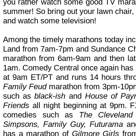
you rather watch some good TV mara
summer! So bring out your lawn chair
and watch some television!
Among the timely marathons today in
Land from 7am-7pm and Sundance Ch
marathon from 6am-9am and then la
1am. Comedy Central once again has
at 9am ET/PT and runs 14 hours th
Family Feud
marathon from 3pm-10pm 
such as
black-ish
and
House of Pay
Friends
all night beginning at 9pm. 
comedies such as
The Cleveland
Simpsons, Family Guy, Futurama
a
has a marathon of
Gilmore Girls
from