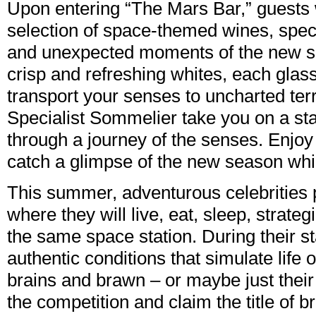
Upon entering “The Mars Bar,” guests w
selection of space-themed wines, specia
and unexpected moments of the new ser
crisp and refreshing whites, each glass
transport your senses to uncharted terr
Specialist Sommelier take you on a st
through a journey of the senses. Enjoy 
catch a glimpse of the new season whil
This summer, adventurous celebrities p
where they will live, eat, sleep, strate
the same space station. During their st
authentic conditions that simulate life
brains and brawn – or maybe just their st
the competition and claim the title of br