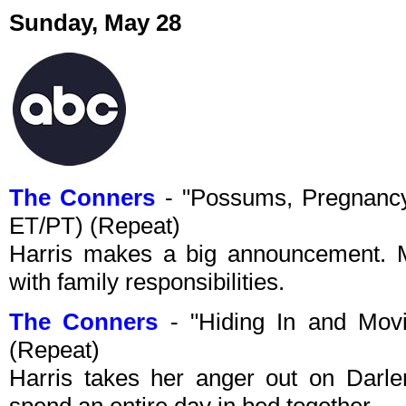
Sunday, May 28
The Conners
- "Possums, Pregnancy
ET/PT) (Repeat)
Harris makes a big announcement. 
with family responsibilities.
The Conners
- "Hiding In and Mov
(Repeat)
Harris takes her anger out on Darl
spend an entire day in bed together.