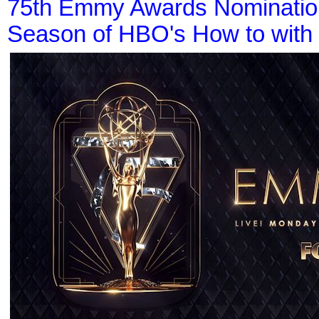
75th Emmy Awards Nominations
Season of HBO's How to with