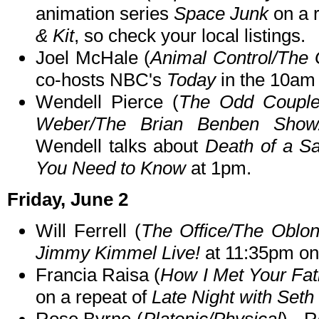
animation series
Space Junk
on a 
& Kit
, so check your local listings.
Joel McHale (
Animal Control/The
co-hosts NBC's
Today
in the 10am 
Wendell Pierce (
The Odd Couple
Weber/The Brian Benben Show
Wendell talks about
Death of a S
You Need to Know
at 1pm.
Friday, June 2
Will Ferrell (
The Office/The Oblo
Jimmy Kimmel Live!
at 11:35pm o
Francia Raisa (
How I Met Your Fat
on a repeat of
Late Night with Set
Rose Byrne (
Platonic/Physical
) - 