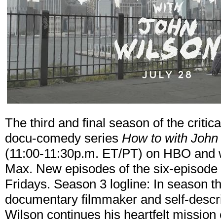
The third and final season of the criti
docu-comedy series
How to with John
(11:00-11:30p.m. ET/PT) on HBO and wi
Max. New episodes of the six-episode
Fridays. Season 3 logline: In season t
documentary filmmaker and self-descr
Wilson continues his heartfelt mission o