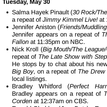
Tuesday, May 30
Salma Hayek Pinault (
30 Rock/Th
a repeat of
Jimmy Kimmel Live!
at 
Jennifer Aniston (
Friends/Muddling
Jennifer appears on a repeat of
T
Fallon
at 11:35pm on NBC.
Nick Kroll (
Big Mouth/The League
repeat of
The Late Show with Step
He stops by to chat about his ne
Big Boy
, on a repeat of
The Drew
local listings.
Bradley Whitford (
Perfect Har
Bradley appears on a repeat of
T
Corden
at 12:37am on CBS.