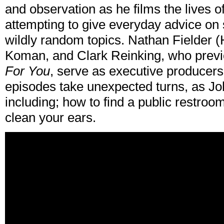
and observation as he films the lives o
attempting to give everyday advice on
wildly random topics. Nathan Fielder
Koman, and Clark Reinking, who previ
For You
, serve as executive producers
episodes take unexpected turns, as Jo
including; how to find a public restroo
clean your ears.