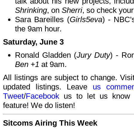
talk about his new projects, incl
Shrinking
, on
Sherri
, so check your 
Sara Bareilles (
Girls5eva
) - NBC
the 9am hour.
Saturday, June 3
Ronald Gladden (
Jury Duty
) - Ro
Ben +1
at 9am.
All listings are subject to change. Visi
updated listings. Leave
us commen
Tweet
/
Facebook
us to let us know 
feature! We do listen!
Sitcoms Airing This Week