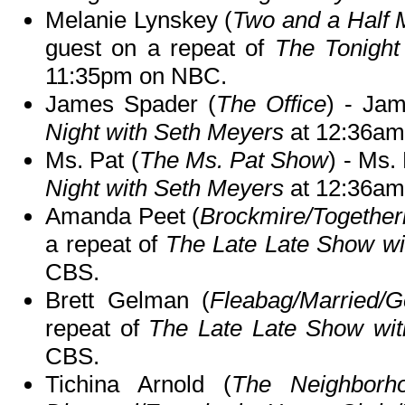
Melanie Lynskey (
Two and a Half 
guest on a repeat of
The Tonight
11:35pm on NBC.
James Spader (
The Office
) - Ja
Night with Seth Meyers
at 12:36am
Ms. Pat (
The Ms. Pat Show
) - Ms.
Night with Seth Meyers
at 12:36am
Amanda Peet (
Brockmire/Together
a repeat of
The Late Late Show w
CBS.
Brett Gelman (
Fleabag/Married/
repeat of
The Late Late Show wi
CBS.
Tichina Arnold (
The Neighborho