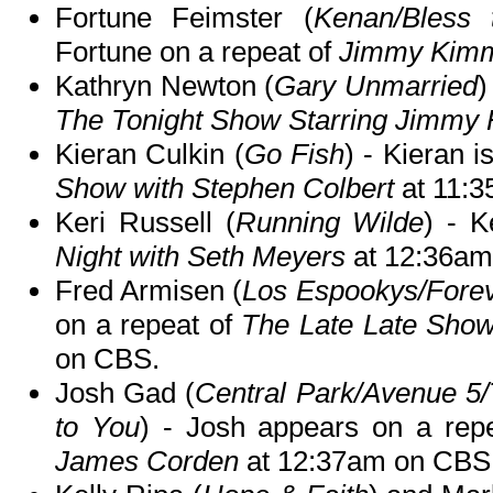
Fortune Feimster (
Kenan/Bless 
Fortune on a repeat of
Jimmy Kimm
Kathryn Newton (
Gary Unmarried
)
The Tonight Show Starring Jimmy 
Kieran Culkin (
Go Fish
) - Kieran 
Show with Stephen Colbert
at 11:
Keri Russell (
Running Wilde
) - K
Night with Seth Meyers
at 12:36am
Fred Armisen (
Los Espookys/Forev
on a repeat of
The Late Late Sho
on CBS.
Josh Gad (
Central Park/Avenue 5
to You
) - Josh appears on a rep
James Corden
at 12:37am on CBS