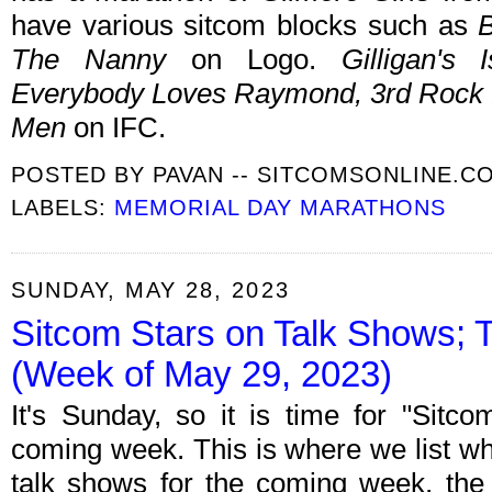
have various sitcom blocks such as
B
The Nanny
on Logo.
Gilligan's
Everybody Loves Raymond, 3rd Rock 
Men
on IFC.
POSTED BY
PAVAN -- SITCOMSONLINE.C
LABELS:
MEMORIAL DAY MARATHONS
SUNDAY, MAY 28, 2023
Sitcom Stars on Talk Shows; 
(Week of May 29, 2023)
It's Sunday, so it is time for "Sitc
coming week. This is where we list wh
talk shows for the coming week, the 