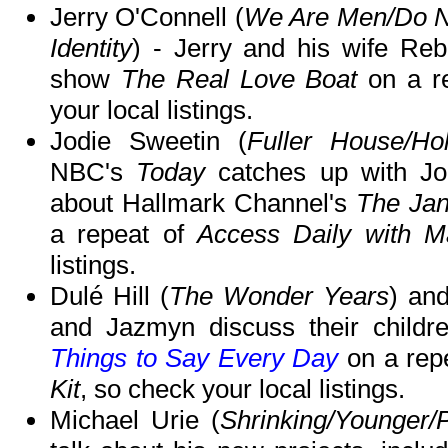
Jerry O'Connell (
We Are Men/Do No
Identity
) - Jerry and his wife Reb
show
The Real Love Boat
on a r
your local listings.
Jodie Sweetin (
Fuller House/Ho
NBC's
Today
catches up with Jo
about Hallmark Channel's
The Jan
a repeat of
Access Daily with M
listings.
Dulé Hill (
The Wonder Years
) an
and Jazmyn discuss their childr
Things to Say Every Day
on a rep
Kit
, so check your local listings.
Michael Urie (
Shrinking/Younger/