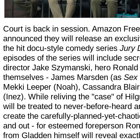
Court is back in session. Amazon Fre
announced they will release an exclus
the hit docu-style comedy series
Jury 
episodes of the series will include secr
director Jake Szymanski, hero Ronald 
themselves - James Marsden (as
Sex 
Mekki Leeper (Noah), Cassandra Blair
(Inez). While reliving the "case" of Hil
will be treated to never-before-heard a
create the carefully-planned-yet-chaoti
and out - for esteemed foreperson Ro
from Gladden himself will reveal exact