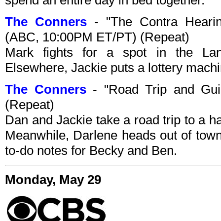
The Conners
- "The Contra Hearin
(ABC, 10:00PM ET/PT) (Repeat)
Mark fights for a spot in the La
Elsewhere, Jackie puts a lottery machi
The Conners
- "Road Trip and Gui
(Repeat)
Dan and Jackie take a road trip to a 
Meanwhile, Darlene heads out of town
to-do notes for Becky and Ben.
Monday, May 29