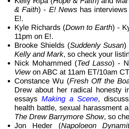
Kelly Ripa (
Hope & Faith
) and Mar
& Faith
) -
E! News
has interviews
E!.
Kyle Richards (
Down to Earth
) - K
11pm on E!.
Brooke Shields (
Suddenly Susan
)
Kelly and Mark
, so check your listi
Nick Mohammed (
Ted Lasso
) - N
View
on ABC at 11am ET/10am CT
Constance Wu (
Fresh Off the Boa
Drew about her radical honesty in
essays
Making a Scene
, discus
health battle, sexual harassment 
The Drew Barrymore Show
, so che
Jon Heder (
Napoloeon Dynami