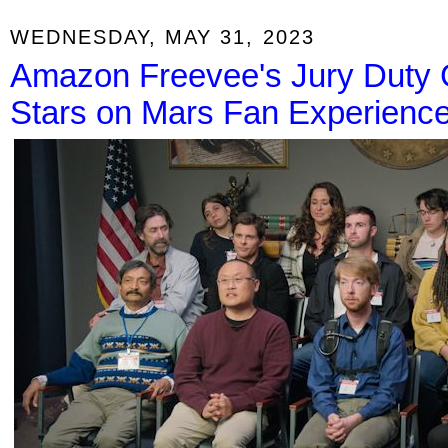
WEDNESDAY, MAY 31, 2023
Amazon Freevee's Jury Duty 
Stars on Mars Fan Experienc