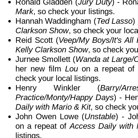
Ronald Gladden (
Jury Duty
) - Ron
Mark
, so check your listings.
Hannah Waddingham (
Ted Lasso
)
Clarkson Show
, so check your local
Reid Scott (
Veep/My Boys/It's All 
Kelly Clarkson Show
, so check your
Jurnee Smollett (
Wanda at Large/
her new film
Lou
on a repeat of
check your local listings.
Henry Winkler (
Barry/Ar
Practice/Monty/Happy Days
) - He
Daily with Mario & Kit
, so check you
John Owen Lowe (
Unstable
) - Jo
on a repeat of
Access Daily with 
listings.