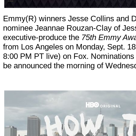
Emmy(R) winners Jesse Collins and
nominee Jeannae Rouzan-Clay of Jesse
executive-produce the
75th Emmy Aw
from Los Angeles on Monday, Sept. 18 
8:00 PM PT live) on Fox. Nominations
be announced the morning of Wednesd