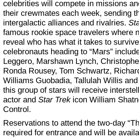
celebrities will compete in missions and
their crewmates each week, sending t
intergalactic alliances and rivalries.
St
famous rookie space travelers where 
reveal who has what it takes to survive
celebronauts heading to “Mars” inclu
Leggero, Marshawn Lynch, Christophe
Ronda Rousey, Tom Schwartz, Richar
Williams Guobadia, Tallulah Willis and
this group of stars will receive inters
actor and
Star Trek
icon William Shatn
Control.
Reservations to attend the two-day “T
required for entrance and will be avail