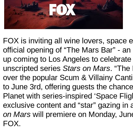
FOX is inviting all wine lovers, space 
official opening of “The Mars Bar” - a
up coming to Los Angeles to celebrate
unscripted series
Stars on Mars
. “The
over the popular Scum & Villainy Cant
to June 3rd, offering guests the chanc
Planet with series-inspired ‘Space Flig
exclusive content and “star” gazing in 
on Mars
will premiere on Monday, Jun
FOX.