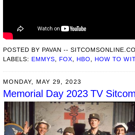
POSTED BY
PAVAN -- SITCOMSONLINE.C
LABELS:
EMMYS
,
FOX
,
HBO
,
HOW TO WI
MONDAY, MAY 29, 2023
Memorial Day 2023 TV Sitco