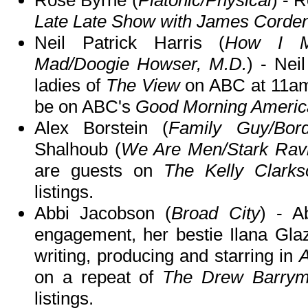
Late Late Show with James Corde
Neil Patrick Harris (
How I Me
Mad/Doogie Howser, M.D.
) - Nei
ladies of
The View
on ABC at 11am
be on ABC's
Good Morning Americ
Alex Borstein (
Family Guy/Bord
Shalhoub (
We Are Men/Stark Rav
are guests on
The Kelly Clark
listings.
Abbi Jacobson (
Broad City
) - A
engagement, her bestie Ilana Glaze
writing, producing and starring in
A
on a repeat of
The Drew Barry
listings.