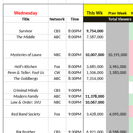
Wednesday
This Wk
Prev Week
W
Title
Network
Time
Total Viewers
Survivor
CBS
8:00PM
9,754,000
The Middle
ABC
8:00PM
7,587,000
Mysteries of Laura
NBC
8:00PM
10,007,000
10,191,000
Hell's Kitchen
Fox
8:00PM
3,685,000
3,961,000
Penn & Teller: Fool Us
CW
8:00PM
1,506,000
1,583,000
The Goldbergs
ABC
8:30PM
7,314,000
Criminal Minds
CBS
9:00PM
Modern Family
ABC
9:00PM
11,378,000
Law & Order: SVU
NBC
9:00PM
10,067,000
Red Band Society
Fox
9:00PM
3,428,000
4,095,000
Big Brother
CBS
9:30PM
6,921,000
6,596,000