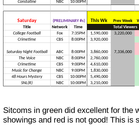
Constatine
NBC
10:00PM
Saturday
This Wk
(PRELIMINARY #s)
Prev Week
W
Title
Network
Time
Total Viewers
College Football
Fox
7:35PM
1,590,000
3,220,000
Crimetime
CBS
8:00PM
3,920,000
Saturday Night Football
ABC
8:00PM
3,860,000
7,336,000
The Voice
NBC
8:00PM
2,760,000
Crimetime
CBS
9:00PM
4,610,000
Music for Change
NBC
9:00PM
1,830,000
48 Hours Mystery
CBS
10:00PM
5,490,000
SNL(R)
NBC
10:00PM
3,210,000
Sitcoms in green did excellent for the
showings and red is not good! This is 