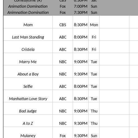
Comedytime (R)
CBS
8:30PM
Sat
Animation Domination
Fox
7:00PM
Sun
Animnation Domination
Fox
7:30PM
Sun
Mom
CBS
8:30PM
Mon
Last Man Standing
ABC
8:00PM
Fri
Cristela
ABC
8:30PM
Fri
Marry Me
NBC
9:00PM
Tue
About a Boy
NBC
9:30PM
Tue
Selfie
ABC
8:00PM
Tue
Manhattan Love Story
ABC
8:30PM
Tue
Bad Judge
NBC
9:00PM
Thu
A to Z
NBC
9:30PM
Thu
Mulaney
Fox
9:30PM
Sun