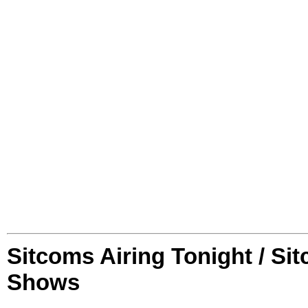
Sitcoms Airing Tonight / Si
Shows