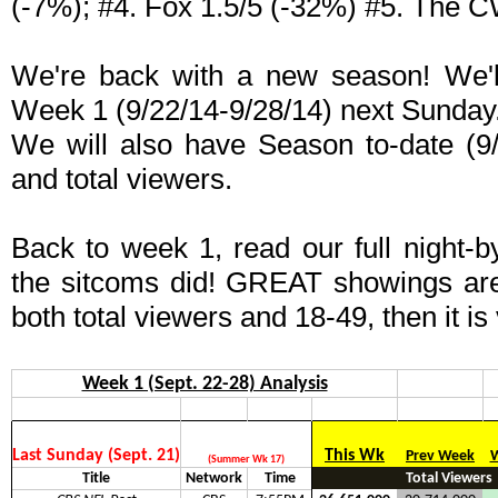
(-7%); #4. Fox 1.5/5 (-32%) #5. The C
We're back with a new season! We'll 
Week 1 (9/22/14-9/28/14) next Sunday
We will also have Season to-date (9/
and total viewers.
Back to week 1, read our full night-b
the sitcoms did! GREAT showings ar
both total viewers and 18-49, then it is
Week 1 (Sept. 22-28) Analysis
Last Sunday (Sept. 21)
This Wk
Prev Week
W
(Summer Wk 17)
Title
Network
Time
Total Viewers