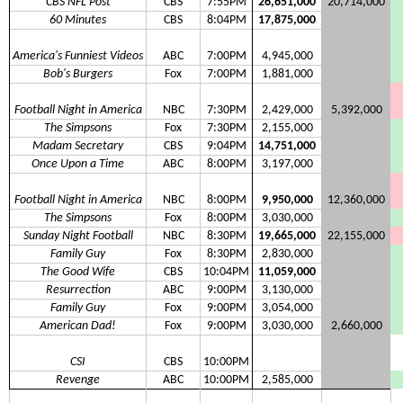
CBS NFL Post
CBS
7:55PM
26,651,000
20,714,000
60 Minutes
CBS
8:04PM
17,875,000
America's Funniest Videos
ABC
7:00PM
4,945,000
Bob's Burgers
Fox
7:00PM
1,881,000
Football Night in America
NBC
7:30PM
2,429,000
5,392,000
The Simpsons
Fox
7:30PM
2,155,000
Madam Secretary
CBS
9:04PM
14,751,000
Once Upon a Time
ABC
8:00PM
3,197,000
Football Night in America
NBC
8:00PM
9,950,000
12,360,000
The Simpsons
Fox
8:00PM
3,030,000
Sunday Night Football
NBC
8:30PM
19,665,000
22,155,000
Family Guy
Fox
8:30PM
2,830,000
The Good Wife
CBS
10:04PM
11,059,000
Resurrection
ABC
9:00PM
3,130,000
Family Guy
Fox
9:00PM
3,054,000
American Dad!
Fox
9:00PM
3,030,000
2,660,000
CSI
CBS
10:00PM
Revenge
ABC
10:00PM
2,585,000