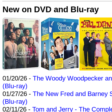
New on DVD and Blu-ray
01/20/26 -
The Woody Woodpecker and 
(Blu-ray)
01/27/26 -
The New Fred and Barney 
(Blu-ray)
02/11/26 -
Tom and Jerry - The Compl