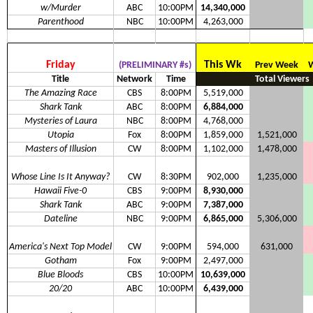
w/Murder
ABC
10:00PM
14,340,000
Parenthood
NBC
10:00PM
4,263,000
Friday
This Wk
(PRELIMINARY #s)
Prev Week
W
Title
Network
Time
Total Viewers
The Amazing Race
CBS
8:00PM
5,519,000
Shark Tank
ABC
8:00PM
6,884,000
Mysteries of Laura
NBC
8:00PM
4,768,000
Utopia
Fox
8:00PM
1,859,000
1,521,000
Masters of Illusion
CW
8:00PM
1,102,000
1,478,000
Whose Line Is It Anyway?
CW
8:30PM
902,000
1,235,000
Hawaii Five-0
CBS
9:00PM
8,930,000
Shark Tank
ABC
9:00PM
7,387,000
Dateline
NBC
9:00PM
6,865,000
5,306,000
America's Next Top Model
CW
9:00PM
594,000
631,000
Gotham
Fox
9:00PM
2,497,000
Blue Bloods
CBS
10:00PM
10,639,000
20/20
ABC
10:00PM
6,439,000