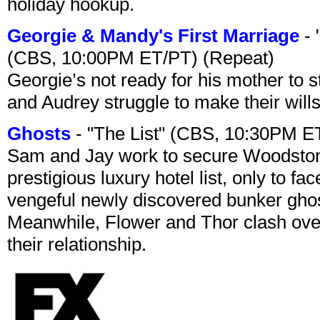
holiday hookup.
Georgie & Mandy's First Marriage
- 
(CBS, 10:00PM ET/PT) (Repeat)
Georgie’s not ready for his mother to 
and Audrey struggle to make their wills
Ghosts
- "The List" (CBS, 10:30PM E
Sam and Jay work to secure Woodston
prestigious luxury hotel list, only to 
vengeful newly discovered bunker ghost 
Meanwhile, Flower and Thor clash over 
their relationship.