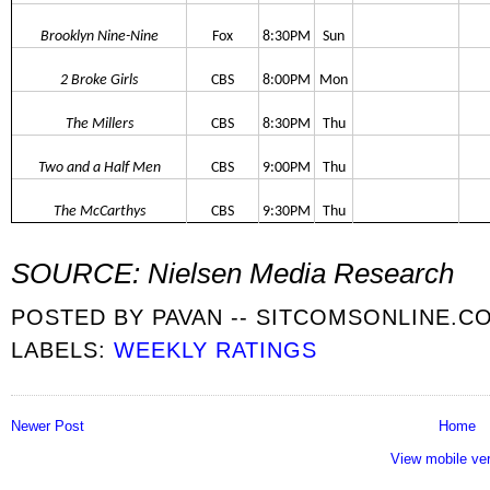
Brooklyn Nine-Nine
Fox
8:30PM
Sun
2 Broke Girls
CBS
8:00PM
Mon
The Millers
CBS
8:30PM
Thu
Two and a Half Men
CBS
9:00PM
Thu
The McCarthys
CBS
9:30PM
Thu
SOURCE: Nielsen Media Research
POSTED BY
PAVAN -- SITCOMSONLINE.C
LABELS:
WEEKLY RATINGS
Newer Post
Home
View mobile ve