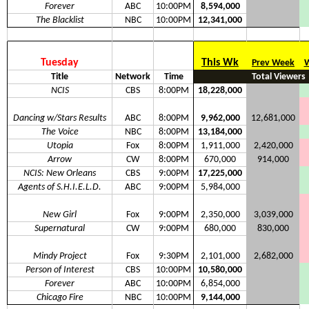
Forever
ABC
10:00PM
8,594,000
The Blacklist
NBC
10:00PM
12,341,000
Tuesday
This Wk
Prev Week
W
Title
Network
Time
Total Viewers
NCIS
CBS
8:00PM
18,228,000
Dancing w/Stars Results
ABC
8:00PM
9,962,000
12,681,000
The Voice
NBC
8:00PM
13,184,000
Utopia
Fox
8:00PM
1,911,000
2,420,000
Arrow
CW
8:00PM
670,000
914,000
NCIS: New Orleans
CBS
9:00PM
17,225,000
Agents of S.H.I.E.L.D.
ABC
9:00PM
5,984,000
New Girl
Fox
9:00PM
2,350,000
3,039,000
Supernatural
CW
9:00PM
680,000
830,000
Mindy Project
Fox
9:30PM
2,101,000
2,682,000
Person of Interest
CBS
10:00PM
10,580,000
Forever
ABC
10:00PM
6,854,000
Chicago Fire
NBC
10:00PM
9,144,000