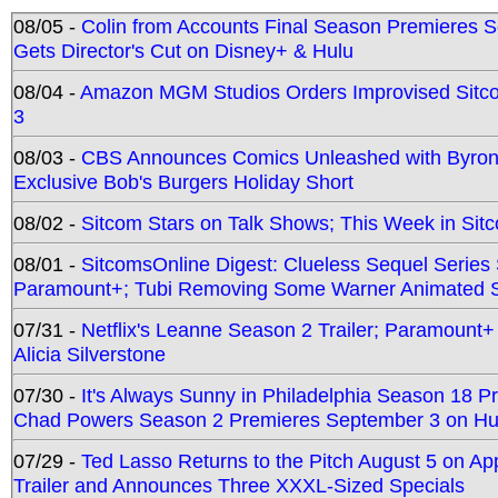
08/05 -
Colin from Accounts Final Season Premieres Se
Gets Director's Cut on Disney+ & Hulu
08/04 -
Amazon MGM Studios Orders Improvised Sit
3
08/03 -
CBS Announces Comics Unleashed with Byron A
Exclusive Bob's Burgers Holiday Short
08/02 -
Sitcom Stars on Talk Shows; This Week in Sit
08/01 -
SitcomsOnline Digest: Clueless Sequel Series S
Paramount+; Tubi Removing Some Warner Animated S
07/31 -
Netflix's Leanne Season 2 Trailer; Paramount+
Alicia Silverstone
07/30 -
It's Always Sunny in Philadelphia Season 18 
Chad Powers Season 2 Premieres September 3 on Hu
07/29 -
Ted Lasso Returns to the Pitch August 5 on A
Trailer and Announces Three XXXL-Sized Specials