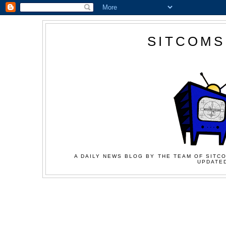
SITCOMS
A DAILY NEWS BLOG BY THE TEAM OF SITCO
UPDATED