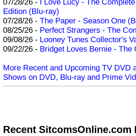
07/28/26 -
I Love Lucy - The Complete 
Edition (Blu-ray)
07/28/26 -
The Paper - Season One (Bl
08/25/26 -
Perfect Strangers - The Com
09/08/26 -
Looney Tunes Collector's Va
09/22/26 -
Bridget Loves Bernie - The 
More Recent and Upcoming TV DVD a
Shows on DVD, Blu-ray and Prime Vi
Recent SitcomsOnline.com 