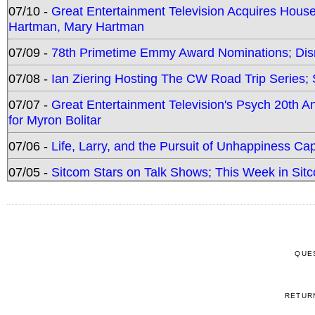
07/10 -
Great Entertainment Television Acquires Hou
Hartman, Mary Hartman
07/09 -
78th Primetime Emmy Award Nominations; Disn
07/08 -
Ian Ziering Hosting The CW Road Trip Series
07/07 -
Great Entertainment Television's Psych 20th A
for Myron Bolitar
07/06 -
Life, Larry, and the Pursuit of Unhappiness C
07/05 -
Sitcom Stars on Talk Shows; This Week in Sitc
QUE
RETUR