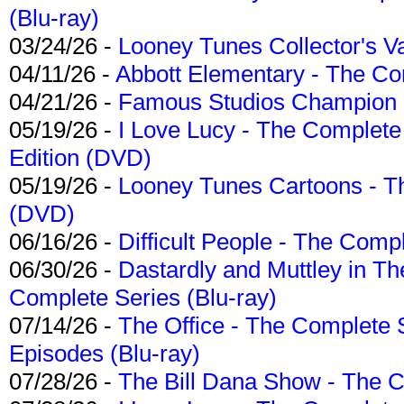
(Blu-ray)
03/24/26 -
Looney Tunes Collector's Va
04/11/26 -
Abbott Elementary - The C
04/21/26 -
Famous Studios Champion Co
05/19/26 -
I Love Lucy - The Complete 
Edition (DVD)
05/19/26 -
Looney Tunes Cartoons - Th
(DVD)
06/16/26 -
Difficult People - The Compl
06/30/26 -
Dastardly and Muttley in Th
Complete Series (Blu-ray)
07/14/26 -
The Office - The Complete 
Episodes (Blu-ray)
07/28/26 -
The Bill Dana Show - The 