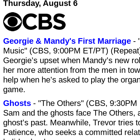
Thursday, August 6
Georgie & Mandy's First Marriage
- 
Music" (CBS, 9:00PM ET/PT) (Repeat
Georgie’s upset when Mandy’s new rol
her more attention from the men in tow
help when he’s asked to play the organ
game.
Ghosts
- "The Others" (CBS, 9:30PM
Sam and the ghosts face The Others, a
ghost’s past. Meanwhile, Trevor tries 
Patience, who seeks a committed relati