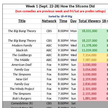
Week 1 (Sept. 22-28) How the Sitcoms Did
(Sun comedies are previous week and Fri/Sat are prelim ratings)
Sorted by 18-49 Rtg
Title
Network
Time
Day
Total Viewers
18-
The Big Bang Theory
CBS
8:00PM
Mon
18,031,000
The Big Bang Theory
CBS
8:30PM
Mon
18,237,000
Modern Family
ABC
9:00PM
Wed
11,378,000
black-ish
ABC
9:30PM
Wed
11,039,000
The Goldbergs
ABC
8:30PM
Wed
7,314,000
The Middle
ABC
8:00PM
Wed
7,587,000
American Dad!
Fox
9:30PM
Sun
3,030,000
Family Guy
Fox
9:00PM
Sun
3,054,000
The Simpsons
Fox
8:00PM
Sun
3,030,000
New Girl
Fox
9:00PM
Tue
2,359,000
Family Guy
Fox
8:30PM
Sun
2,830,000
The Mindy Project
Fox
9:30PM
Tue
2,101,000
The Simpsons
Fox
7:30PM
Sun
2,155,000
Bob's Burgers
Fox
7:00PM
Sun
1,881,000
Comedytime (R)
CBS
8:00PM
Sat