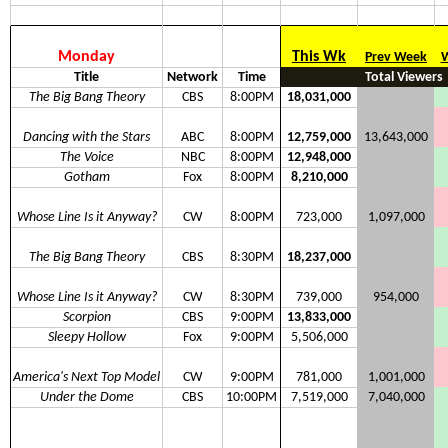
Monday
This Wk
Prev Week
W
Title
Network
Time
Total Viewers
The Big Bang Theory
CBS
8:00PM
18,031,000
Dancing with the Stars
ABC
8:00PM
12,759,000
13,643,000
The Voice
NBC
8:00PM
12,948,000
Gotham
Fox
8:00PM
8,210,000
Whose Line Is it Anyway?
CW
8:00PM
723,000
1,097,000
The Big Bang Theory
CBS
8:30PM
18,237,000
Whose Line Is it Anyway?
CW
8:30PM
739,000
954,000
Scorpion
CBS
9:00PM
13,833,000
Sleepy Hollow
Fox
9:00PM
5,506,000
America's Next Top Model
CW
9:00PM
781,000
1,001,000
Under the Dome
CBS
10:00PM
7,519,000
7,040,000