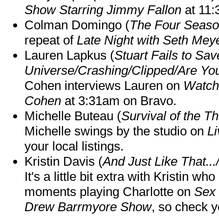
Show Starring Jimmy Fallon
at 11
Colman Domingo (
The Four Seas
repeat of
Late Night with Seth Mey
Lauren Lapkus (
Stuart Fails to Sav
Universe/Crashing/Clipped/Are Yo
Cohen interviews Lauren on
Watch
Cohen
at 3:31am on Bravo.
Michelle Buteau (
Survival of the Th
Michelle swings by the studio on
Li
your local listings.
Kristin Davis (
And Just Like That..
It's a little bit extra with Kristin w
moments playing Charlotte on
Sex 
Drew Barrmyore Show
, so check yo