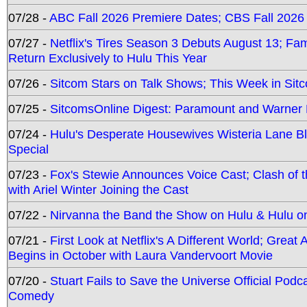
07/28 -
ABC Fall 2026 Premiere Dates; CBS Fall 2026
07/27 -
Netflix's Tires Season 3 Debuts August 13; Fa
Return Exclusively to Hulu This Year
07/26 -
Sitcom Stars on Talk Shows; This Week in Sit
07/25 -
SitcomsOnline Digest: Paramount and Warner
07/24 -
Hulu's Desperate Housewives Wisteria Lane 
Special
07/23 -
Fox's Stewie Announces Voice Cast; Clash of 
with Ariel Winter Joining the Cast
07/22 -
Nirvanna the Band the Show on Hulu & Hulu on 
07/21 -
First Look at Netflix's A Different World; Grea
Begins in October with Laura Vandervoort Movie
07/20 -
Stuart Fails to Save the Universe Official Podc
Comedy