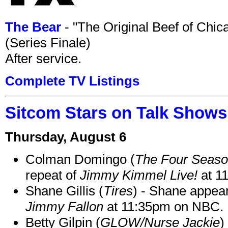
The Bear
- "The Original Beef of Chi
(Series Finale)
After service.
Complete TV Listings
Sitcom Stars on Talk Shows
Thursday, August 6
Colman Domingo (
The Four Seas
repeat of
Jimmy Kimmel Live!
at 1
Shane Gillis (
Tires
) - Shane appea
Jimmy Fallon
at 11:35pm on NBC.
Betty Gilpin (
GLOW/Nurse Jackie
)