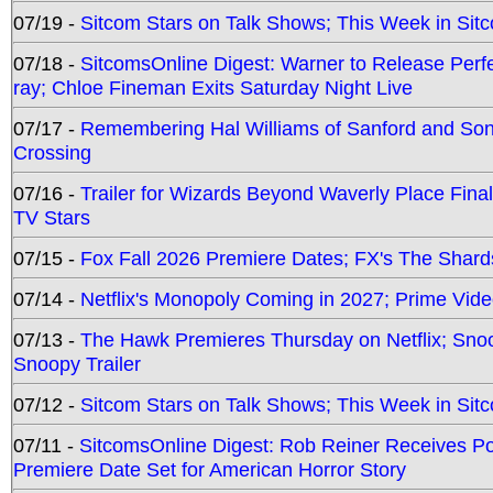
07/19 -
Sitcom Stars on Talk Shows; This Week in Sit
07/18 -
SitcomsOnline Digest: Warner to Release Perfe
ray; Chloe Fineman Exits Saturday Night Live
07/17 -
Remembering Hal Williams of Sanford and So
Crossing
07/16 -
Trailer for Wizards Beyond Waverly Place Final
TV Stars
07/15 -
Fox Fall 2026 Premiere Dates; FX's The Shards
07/14 -
Netflix's Monopoly Coming in 2027; Prime Vide
07/13 -
The Hawk Premieres Thursday on Netflix; Sno
Snoopy Trailer
07/12 -
Sitcom Stars on Talk Shows; This Week in Sit
07/11 -
SitcomsOnline Digest: Rob Reiner Receives 
Premiere Date Set for American Horror Story