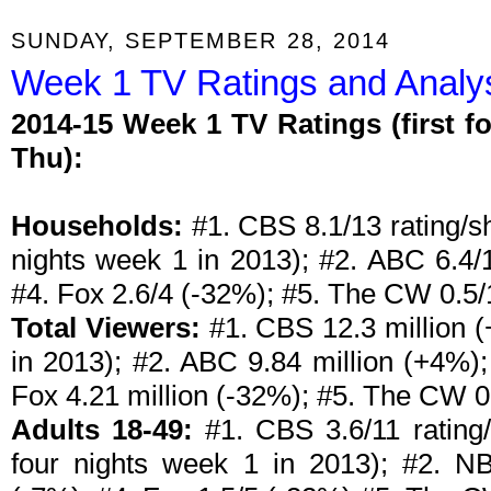
SUNDAY, SEPTEMBER 28, 2014
Week 1 TV Ratings and Analys
2014-15 Week 1 TV Ratings (first f
Thu):
Households:
#1. CBS 8.1/13 rating/sh
nights week 1 in 2013); #2. ABC 6.4/
#4. Fox 2.6/4 (-32%); #5. The CW 0.5/
Total Viewers:
#1. CBS 12.3 million (
in 2013); #2. ABC 9.84 million (+4%);
Fox 4.21 million (-32%); #5. The CW 0
Adults 18-49:
#1. CBS 3.6/11 rating/
four nights week 1 in 2013); #2. N