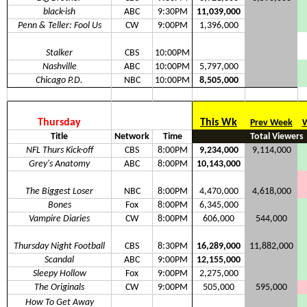
black-ish
ABC
9:30PM
11,039,000
Penn & Teller: Fool Us
CW
9:00PM
1,396,000
Stalker
CBS
10:00PM
Nashville
ABC
10:00PM
5,797,000
Chicago P.D.
NBC
10:00PM
8,505,000
Thursday
This Wk
Prev Week
W
Title
Network
Time
Total Viewers
NFL Thurs Kick-off
CBS
8:00PM
9,234,000
9,114,000
Grey's Anatomy
ABC
8:00PM
10,143,000
The Biggest Loser
NBC
8:00PM
4,470,000
4,618,000
Bones
Fox
8:00PM
6,345,000
Vampire Diaries
CW
8:00PM
606,000
544,000
Thursday Night Football
CBS
8:30PM
16,289,000
11,882,000
Scandal
ABC
9:00PM
12,155,000
Sleepy Hollow
Fox
9:00PM
2,275,000
The Originals
CW
9:00PM
505,000
595,000
How To Get Away