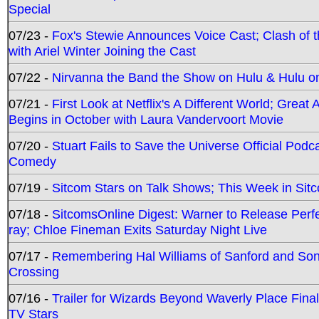
Special
07/23 -
Fox's Stewie Announces Voice Cast; Clash of 
with Ariel Winter Joining the Cast
07/22 -
Nirvanna the Band the Show on Hulu & Hulu on 
07/21 -
First Look at Netflix's A Different World; Grea
Begins in October with Laura Vandervoort Movie
07/20 -
Stuart Fails to Save the Universe Official Podc
Comedy
07/19 -
Sitcom Stars on Talk Shows; This Week in Sit
07/18 -
SitcomsOnline Digest: Warner to Release Perfe
ray; Chloe Fineman Exits Saturday Night Live
07/17 -
Remembering Hal Williams of Sanford and So
Crossing
07/16 -
Trailer for Wizards Beyond Waverly Place Final
TV Stars