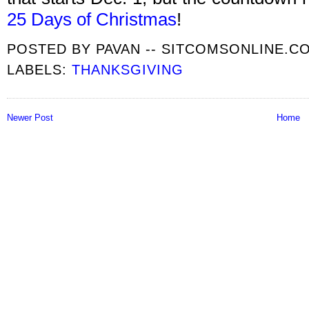
25 Days of Christmas
!
POSTED BY
PAVAN -- SITCOMSONLINE.C
LABELS:
THANKSGIVING
Newer Post
Home