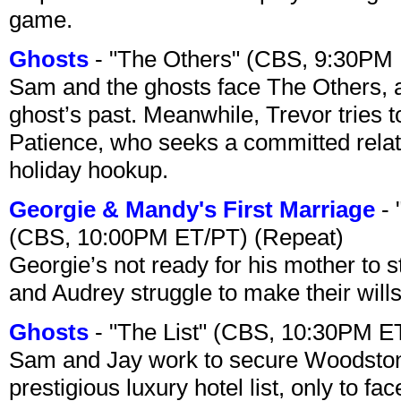
game.
Ghosts
- "The Others" (CBS, 9:30PM
Sam and the ghosts face The Others, a
ghost’s past. Meanwhile, Trevor tries 
Patience, who seeks a committed relati
holiday hookup.
Georgie & Mandy's First Marriage
- 
(CBS, 10:00PM ET/PT) (Repeat)
Georgie’s not ready for his mother to 
and Audrey struggle to make their wills
Ghosts
- "The List" (CBS, 10:30PM E
Sam and Jay work to secure Woodston
prestigious luxury hotel list, only to 