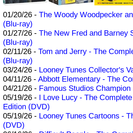
01/20/26 -
The Woody Woodpecker and 
(Blu-ray)
01/27/26 -
The New Fred and Barney 
(Blu-ray)
02/11/26 -
Tom and Jerry - The Compl
(Blu-ray)
03/24/26 -
Looney Tunes Collector's Va
04/11/26 -
Abbott Elementary - The C
04/21/26 -
Famous Studios Champion Co
05/19/26 -
I Love Lucy - The Complete 
Edition (DVD)
05/19/26 -
Looney Tunes Cartoons - Th
(DVD)