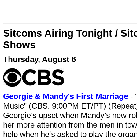
Sitcoms Airing Tonight / Si
Shows
Thursday, August 6
Georgie & Mandy's First Marriage
- 
Music" (CBS, 9:00PM ET/PT) (Repeat
Georgie’s upset when Mandy’s new rol
her more attention from the men in tow
help when he’s asked to play the organ