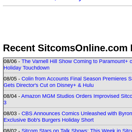
Recent SitcomsOnline.com 
08/06 -
The Varnell Hill Show Coming to Paramount+ on
Holiday Touchdown
08/05 -
Colin from Accounts Final Season Premieres Se
Gets Director's Cut on Disney+ & Hulu
08/04 -
Amazon MGM Studios Orders Improvised Sit
3
08/03 -
CBS Announces Comics Unleashed with Byron A
Exclusive Bob's Burgers Holiday Short
08/02 -
Sitcom Stars on Talk Shows; This Week in Sit