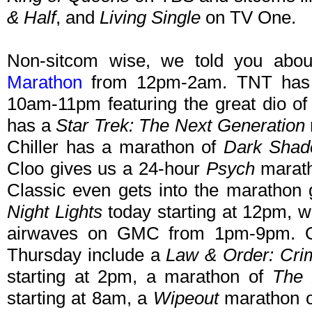
& Half
, and
Living Single
on TV One.
Non-sitcom wise, we told you abo
Marathon
from 12pm-2am. TNT ha
10am-11pm featuring the great dio o
has a
Star Trek: The Next Generation
Chiller has a marathon of
Dark Sha
Cloo gives us a 24-hour
Psych
marath
Classic even gets into the marathon
Night Lights
today starting at 12pm, w
airwaves on GMC from 1pm-9pm. Ot
Thursday include a
Law & Order: Crim
starting at 2pm, a marathon of
The 
starting at 8am, a
Wipeout
marathon o