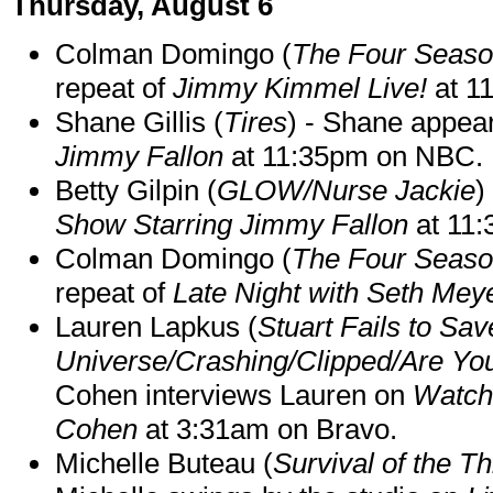
Thursday, August 6
Colman Domingo (
The Four Seas
repeat of
Jimmy Kimmel Live!
at 1
Shane Gillis (
Tires
) - Shane appea
Jimmy Fallon
at 11:35pm on NBC.
Betty Gilpin (
GLOW/Nurse Jackie
)
Show Starring Jimmy Fallon
at 11
Colman Domingo (
The Four Seas
repeat of
Late Night with Seth Mey
Lauren Lapkus (
Stuart Fails to Sav
Universe/Crashing/Clipped/Are Yo
Cohen interviews Lauren on
Watch
Cohen
at 3:31am on Bravo.
Michelle Buteau (
Survival of the Th