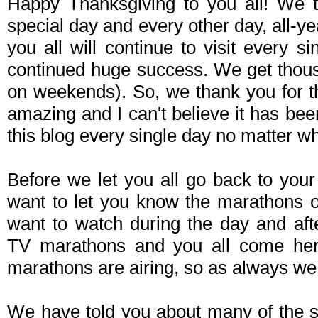
Happy Thanksgiving to you all! We th
special day and every other day, all-ye
you all will continue to visit every 
continued huge success. We get thous
on weekends). So, we thank you for th
amazing and I can't believe it has be
this blog every single day no matter wh
Before we let you all go back to your 
want to let you know the marathons 
want to watch during the day and aft
TV marathons and you all come her
marathons are airing, so as always we w
We have told you about many of the s