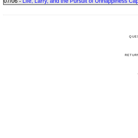
07/06 -
Life, Larry, and the Pursuit of Unhappiness C
QUE
RETUR