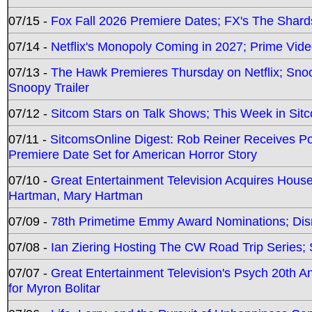
07/15 -
Fox Fall 2026 Premiere Dates; FX's The Shards
07/14 -
Netflix's Monopoly Coming in 2027; Prime Vide
07/13 -
The Hawk Premieres Thursday on Netflix; Sno
Snoopy Trailer
07/12 -
Sitcom Stars on Talk Shows; This Week in Sit
07/11 -
SitcomsOnline Digest: Rob Reiner Receives 
Premiere Date Set for American Horror Story
07/10 -
Great Entertainment Television Acquires Hou
Hartman, Mary Hartman
07/09 -
78th Primetime Emmy Award Nominations; Disn
07/08 -
Ian Ziering Hosting The CW Road Trip Series
07/07 -
Great Entertainment Television's Psych 20th A
for Myron Bolitar