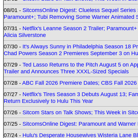
08/01 -
SitcomsOnline Digest: Clueless Sequel Series S
Paramount+; Tubi Removing Some Warner Animated S
07/31 -
Netflix's Leanne Season 2 Trailer; Paramount+
Alicia Silverstone
07/30 -
It's Always Sunny in Philadelphia Season 18 
Chad Powers Season 2 Premieres September 3 on Hu
07/29 -
Ted Lasso Returns to the Pitch August 5 on A
Trailer and Announces Three XXXL-Sized Specials
07/28 -
ABC Fall 2026 Premiere Dates; CBS Fall 2026
07/27 -
Netflix's Tires Season 3 Debuts August 13; Fa
Return Exclusively to Hulu This Year
07/26 -
Sitcom Stars on Talk Shows; This Week in Sit
07/25 -
SitcomsOnline Digest: Paramount and Warner
07/24 -
Hulu's Desperate Housewives Wisteria Lane 