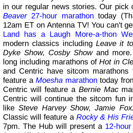
in our regular news stories. Our pick
Beaver
27-hour marathon
today (Tha
12am ET on Antenna TV! You can't get
Land has a Laugh More-a-thon We
modern classics including
Leave it t
Dyke Show, Cosby Show
and more. 
long including marathons of
Hot in Cl
and Centric have sitcom marathons 
feature a
Moesha
marathon
today fro
Centric will feature a
Bernie Mac
mar
Centric will continue the sitcom fun
like
Steve Harvey Show, Jamie Fo
Classic will feature a
Rocky & His Fri
7pm. The Hub will present a
12-hou