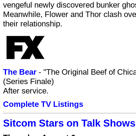
vengeful newly discovered bunker ghost 
Meanwhile, Flower and Thor clash over 
their relationship.
The Bear
- "The Original Beef of Chi
(Series Finale)
After service.
Complete TV Listings
Sitcom Stars on Talk Shows