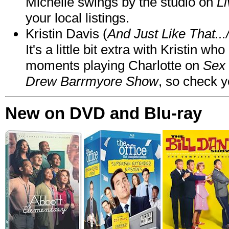
Michelle swings by the studio on
Li
your local listings.
Kristin Davis (
And Just Like That..
It's a little bit extra with Kristin w
moments playing Charlotte on
Sex 
Drew Barrmyore Show
, so check yo
New on DVD and Blu-ray