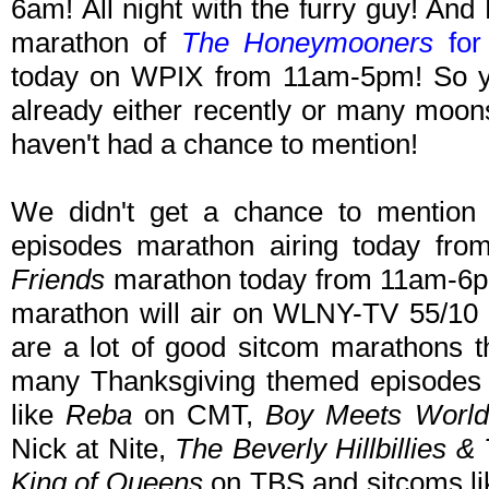
6am! All night with the furry guy! And
marathon of
The Honeymooners
for 
today on WPIX from 11am-5pm! So ye
already either recently or many moon
haven't had a chance to mention!
We didn't get a chance to mentio
episodes marathon airing today fro
Friends
marathon today from 11am-6pm
marathon will air on WLNY-TV 55/10
are a lot of good sitcom marathons 
many Thanksgiving themed episodes a
like
Reba
on CMT,
Boy Meets World
Nick at Nite,
The Beverly Hillbillies & 
King of Queens
on TBS and sitcoms l