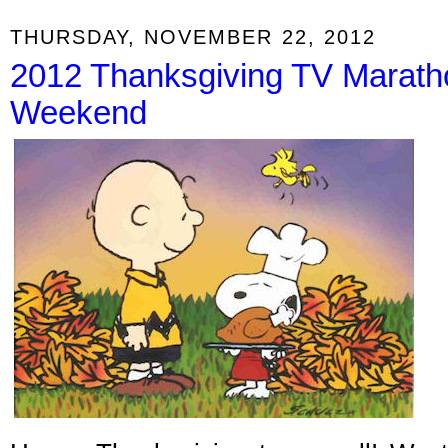
THURSDAY, NOVEMBER 22, 2012
2012 Thanksgiving TV Marath
Weekend