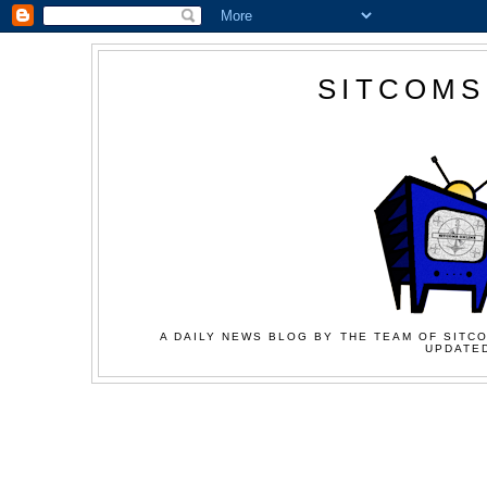
SITCOMS
A DAILY NEWS BLOG BY THE TEAM OF SITCO
UPDATED