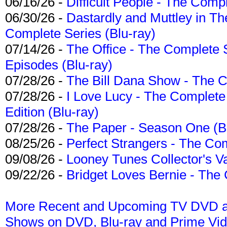
06/16/26 -
Difficult People - The Compl
06/30/26 -
Dastardly and Muttley in Th
Complete Series (Blu-ray)
07/14/26 -
The Office - The Complete 
Episodes (Blu-ray)
07/28/26 -
The Bill Dana Show - The 
07/28/26 -
I Love Lucy - The Complete 
Edition (Blu-ray)
07/28/26 -
The Paper - Season One (Bl
08/25/26 -
Perfect Strangers - The Com
09/08/26 -
Looney Tunes Collector's Va
09/22/26 -
Bridget Loves Bernie - The 
More Recent and Upcoming TV DVD a
Shows on DVD, Blu-ray and Prime Vi