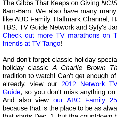
The Gibbs That Keeps on Giving
NCI
6am-6am. We also have many many 
like ABC Family, Hallmark Channel, H
TBS, TV Guide Network and Syfy's J
Check out more TV marathons on T
friends at TV Tango
!
And don't forget classic holiday speci
holiday classic
A Charlie Brown Th
tradition to watch! Can't get enough of
already, view our
2012 Network TV
Guide
, so you don't miss anything on
And also view
our ABC Family 25
because that is the place to be as alw
that starts Dec. 1, but the countdown