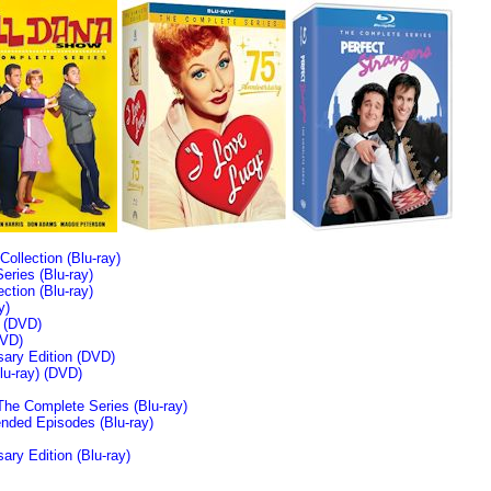
llection (Blu-ray)
ries (Blu-ray)
tion (Blu-ray)
y)
n (DVD)
VD)
sary Edition (DVD)
u-ray)
(DVD)
The Complete Series (Blu-ray)
ended Episodes (Blu-ray)
ary Edition (Blu-ray)