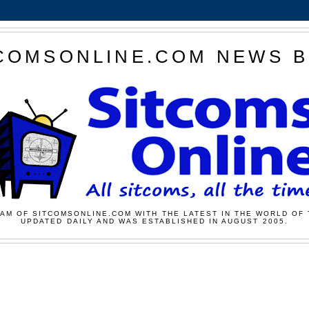
COMSONLINE.COM NEWS 
AM OF SITCOMSONLINE.COM WITH THE LATEST IN THE WORLD OF 
UPDATED DAILY AND WAS ESTABLISHED IN AUGUST 2005.