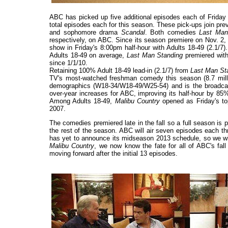
ABC has picked up five additional episodes each of Frida
total episodes each for this season. These pick-ups join p
and sophomore drama
Scandal
. Both comedies
Last Man
respectively, on ABC. Since its season premiere on Nov.
show in Friday's 8:00pm half-hour with Adults 18-49 (2.1/7
Adults 18-49 on average,
Last Man Standing
premiered with
since 1/1/10.
Retaining 100% Adult 18-49 lead-in (2.1/7) from
Last Man St
TV's most-watched freshman comedy this season (8.7 mill
demographics (W18-34/W18-49/W25-54) and is the broadcast 
over-year increases for ABC, improving its half-hour by 85
Among Adults 18-49,
Malibu Country
opened as Friday's to
2007.
The comedies premiered late in the fall so a full season is
the rest of the season. ABC will air seven episodes each t
has yet to announce its midseason 2013 schedule, so we will
Malibu Country
, we now know the fate for all of ABC's fal
moving forward after the initial 13 episodes.