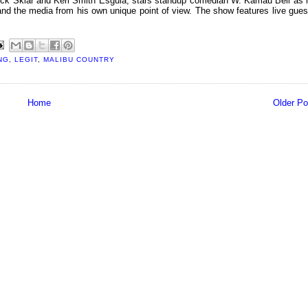
uck Sklar and Keri Smith Esguia, stars standup comedian W. Kamau Bell as 
ex and the media from his own unique point of view. The show features live gues
NG
,
LEGIT
,
MALIBU COUNTRY
Home
Older Po