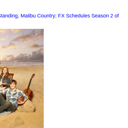
tanding, Malibu Country; FX Schedules Season 2 of