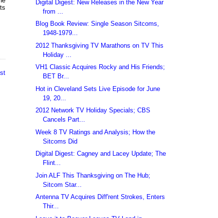
he
Digital Digest: New Releases in the New Year
ts
from ...
Blog Book Review: Single Season Sitcoms,
1948-1979...
2012 Thanksgiving TV Marathons on TV This
Holiday ...
VH1 Classic Acquires Rocky and His Friends;
st
BET Br...
Hot in Cleveland Sets Live Episode for June
19, 20...
2012 Network TV Holiday Specials; CBS
Cancels Part...
Week 8 TV Ratings and Analysis; How the
Sitcoms Did
Digital Digest: Cagney and Lacey Update; The
Flint...
Join ALF This Thanksgiving on The Hub;
Sitcom Star...
Antenna TV Acquires Diff'rent Strokes, Enters
Thir...