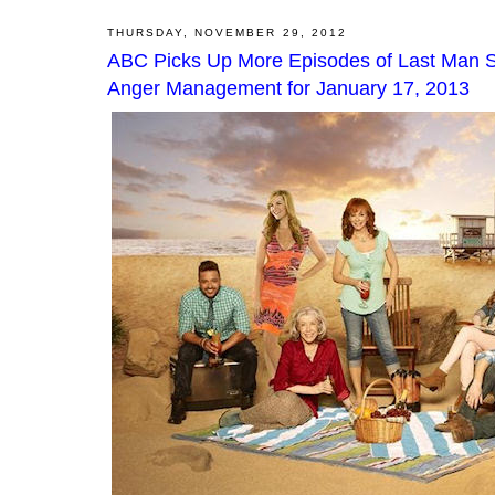
THURSDAY, NOVEMBER 29, 2012
ABC Picks Up More Episodes of Last Man S
Anger Management for January 17, 2013