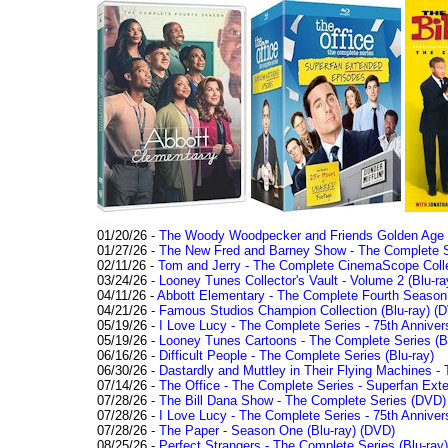
01/20/26 -
The Woody Woodpecker and Friends Golden Age Co
01/27/26 -
The New Fred and Barney Show - The Complete Se
02/11/26 -
Tom and Jerry - The Complete CinemaScope Collec
03/24/26 -
Looney Tunes Collector's Vault - Volume 2 (Blu-ra
04/11/26 -
Abbott Elementary - The Complete Fourth Seaso
04/21/26 -
Famous Studios Champion Collection (Blu-ray)
(D
05/19/26 -
I Love Lucy - The Complete Series - 75th Anniver
05/19/26 -
Looney Tunes Cartoons - The Complete Series (Bl
06/16/26 -
Difficult People - The Complete Series (Blu-ray)
06/30/26 -
Dastardly and Muttley in Their Flying Machines - 
07/14/26 -
The Office - The Complete Series - Superfan Ext
07/28/26 -
The Bill Dana Show - The Complete Series (DVD)
07/28/26 -
I Love Lucy - The Complete Series - 75th Annivers
07/28/26 -
The Paper - Season One (Blu-ray)
(DVD)
08/25/26 -
Perfect Strangers - The Complete Series (Blu-ray)