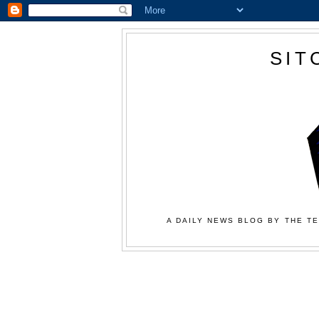
SIT
A DAILY NEWS BLOG BY THE TE