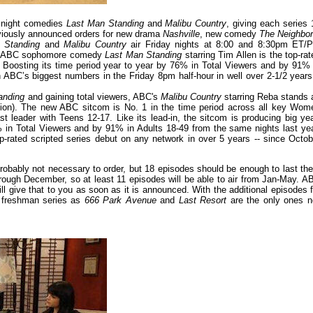
y night comedies
Last Man Standing
and
Malibu Country
, giving each series 
reviously announced orders for new drama
Nashville
, new comedy
The Neighbo
 Standing
and
Malibu Country
air Friday nights at 8:00 and 8:30pm ET/P
 2, ABC sophomore comedy
Last Man Standing
starring Tim Allen is the top-rat
). Boosting its time period year to year by 76% in Total Viewers and by 91% 
 ABC’s biggest numbers in the Friday 8pm half-hour in well over 2-1/2 years
anding
and gaining total viewers, ABC's
Malibu Country
starring Reba stands 
ion). The new ABC sitcom is No. 1 in the time period across all key Wom
leader with Teens 12-17. Like its lead-in, the sitcom is producing big yea
% in Total Viewers and by 91% in Adults 18-49 from the same nights last yea
p-rated scripted series debut on any network in over 5 years -- since Octob
 probably not necessary to order, but 18 episodes should be enough to last th
hrough December, so at least 11 episodes will be able to air from Jan-May. A
 give that to you as soon as it is announced. With the additional episodes f
l freshman series as
666 Park Avenue
and
Last Resort
are the only ones n