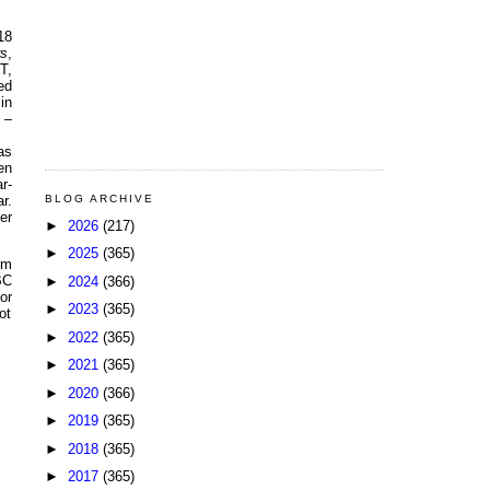
18
rs
,
T,
ed
in
 –
as
en
r-
BLOG ARCHIVE
r.
er
►
2026
(217)
►
2025
(365)
em
BC
►
2024
(366)
or
►
2023
(365)
ot
►
2022
(365)
►
2021
(365)
►
2020
(366)
►
2019
(365)
►
2018
(365)
►
2017
(365)