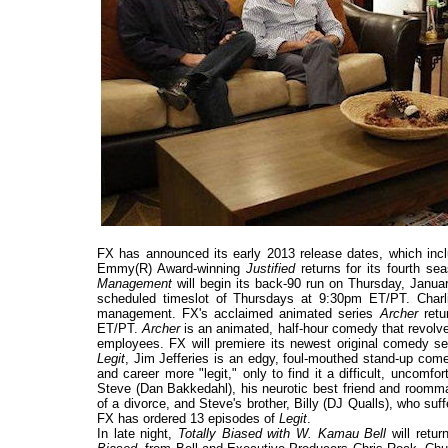
FX has announced its early 2013 release dates, which inc
Emmy(R) Award-winning
Justified
returns for its fourth s
Management
will begin its back-90 run on Thursday, Januar
scheduled timeslot of Thursdays at 9:30pm ET/PT. Charlie 
management. FX's acclaimed animated series
Archer
retu
ET/PT.
Archer
is an animated, half-hour comedy that revolves
employees. FX will premiere its newest original comedy s
Legit
, Jim Jefferies is an edgy, foul-mouthed stand-up comed
and career more "legit," only to find it a difficult, uncomf
Steve (Dan Bakkedahl), his neurotic best friend and roomma
of a divorce, and Steve's brother, Billy (DJ Qualls), who s
FX has ordered 13 episodes of
Legit
.
In late night,
Totally Biased with W. Kamau Bell
will retu