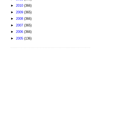
►
2010
(366)
►
2009
(365)
►
2008
(366)
►
2007
(365)
►
2006
(366)
►
2005
(136)