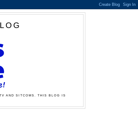
BLOG
TV AND SITCOMS. THIS BLOG IS