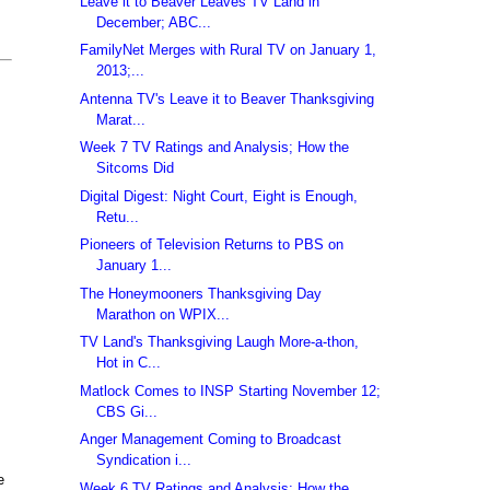
Leave it to Beaver Leaves TV Land in
December; ABC...
FamilyNet Merges with Rural TV on January 1,
2013;...
Antenna TV's Leave it to Beaver Thanksgiving
Marat...
Week 7 TV Ratings and Analysis; How the
Sitcoms Did
Digital Digest: Night Court, Eight is Enough,
Retu...
Pioneers of Television Returns to PBS on
January 1...
The Honeymooners Thanksgiving Day
Marathon on WPIX...
TV Land's Thanksgiving Laugh More-a-thon,
Hot in C...
Matlock Comes to INSP Starting November 12;
CBS Gi...
Anger Management Coming to Broadcast
Syndication i...
e
Week 6 TV Ratings and Analysis; How the