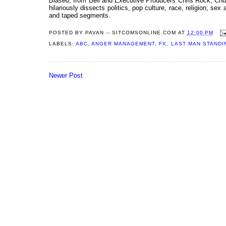
Biased
, from Bell and Executive Producers Chris Rock, Ch
hilariously dissects politics, pop culture, race, religion, s
and taped segments.
POSTED BY
PAVAN -- SITCOMSONLINE.COM
AT
12:00 PM
LABELS:
ABC
,
ANGER MANAGEMENT
,
FX
,
LAST MAN STANDI
Newer Post