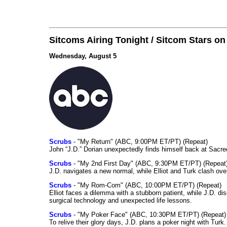
Sitcoms Airing Tonight / Sitcom Stars o
Wednesday, August 5
Scrubs
- "My Return" (ABC, 9:00PM ET/PT) (Repeat)
John “J.D.” Dorian unexpectedly finds himself back at Sacred
Scrubs
- "My 2nd First Day" (ABC, 9:30PM ET/PT) (Repeat
J.D. navigates a new normal, while Elliot and Turk clash ove
Scrubs
- "My Rom-Com" (ABC, 10:00PM ET/PT) (Repeat)
Elliot faces a dilemma with a stubborn patient, while J.D. d
surgical technology and unexpected life lessons.
Scrubs
- "My Poker Face" (ABC, 10:30PM ET/PT) (Repeat)
To relive their glory days, J.D. plans a poker night with Tur