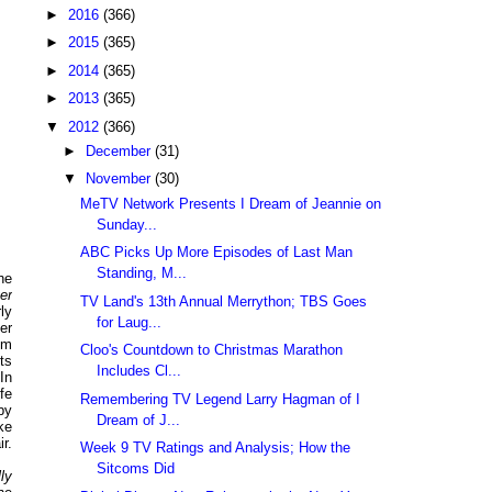
►
2016
(366)
►
2015
(365)
►
2014
(365)
►
2013
(365)
▼
2012
(366)
►
December
(31)
▼
November
(30)
MeTV Network Presents I Dream of Jeannie on
Sunday...
ABC Picks Up More Episodes of Last Man
Standing, M...
the
er
TV Land's 13th Annual Merrython; TBS Goes
ly
for Laug...
er
pm
Cloo's Countdown to Christmas Marathon
ts
Includes Cl...
 In
fe
Remembering TV Legend Larry Hagman of I
by
Dream of J...
ke
r.
Week 9 TV Ratings and Analysis; How the
Sitcoms Did
lly