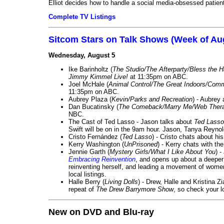
Elliot decides how to handle a social media-obsessed patien
Complete TV Listings
Sitcom Stars on Talk Shows (Week of Au
Wednesday, August 5
Ike Barinholtz (
The Studio/The Afterparty/Bless the 
Jimmy Kimmel Live!
at 11:35pm on ABC.
Joel McHale (
Animal Control/The Great Indoors/Com
11:35pm on ABC.
Aubrey Plaza (
Kevin/Parks and Recreation
) - Aubrey
Dan Bucatinsky (
The Comeback/Marry Me/Web Ther
NBC.
The Cast of Ted Lasso - Jason talks about
Ted Lasso
Swift will be on in the 9am hour. Jason, Tanya Reyno
Cristo Fernández (
Ted Lasso
) - Cristo chats about hi
Kerry Washington (
UnPrisoned
) - Kerry chats with th
Jennie Garth (
Mystery Girls/What I Like About You
) 
Embracing Reinvention
, and opens up about a deeper 
reinventing herself, and leading a movement of wom
local listings.
Halle Berry (
Living Dolls
) - Drew, Halle and Kristina Z
repeat of
The Drew Barrymore Show
, so check your lo
New on DVD and Blu-ray