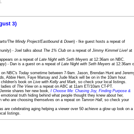
t.
gust 3)
Harts/The Mindy Project/Eastbound & Down
) - Ike guest hosts a repeat of
munity
) - Joel talks about
The 1% Club
on a repeat of
Jimmy Kimmel Live!
at
 appears on a repeat of
Late Night with Seth Meyers
at 12:36am on NBC.
apy
) - Dan is a guest on a repeat of
Late Night with Seth Meyers
at 12:36am 
on NBC's
Today
sometime between 7-9am. Jason, Brendan Hunt and Jerem
lds, Abbie Hern, Faye Marsay and Jude Mack will be on in the 10am hour.
s children's book on
Live with Kelly and Mark
, so check your local listings.
e ladies of
The View
on a repeat on ABC at 11am ET/10am CT-PT.
- Jennie shares her new book,
I Choose Me: Chasing Joy, Finding Purpose &
emotional truth hiding behind what people thought they knew about her,
en who are choosing themselves on a repeat on
Tamron Hall
, so check your
ias are celebrating aging helping a viewer over 50 achieve a glow up look on a
cal listings.