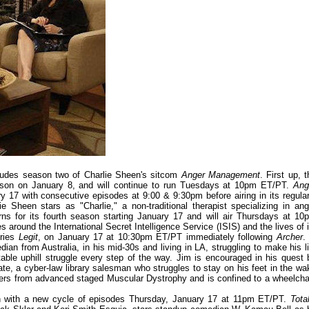
ludes season two of Charlie Sheen's sitcom
Anger Management
. First up, 
eason on January 8, and will continue to run Tuesdays at 10pm ET/PT.
Ang
y 17 with consecutive episodes at 9:00 & 9:30pm before airing in its regular
Sheen stars as "Charlie," a non-traditional therapist specializing in ang
rns for its fourth season starting January 17 and will air Thursdays at 10
 around the International Secret Intelligence Service (ISIS) and the lives of i
eries
Legit
, on January 17 at 10:30pm ET/PT immediately following
Archer
.
ian from Australia, in his mid-30s and living in LA, struggling to make his li
ortable uphill struggle every step of the way. Jim is encouraged in his quest 
te, a cyber-law library salesman who struggles to stay on his feet in the wa
uffers from advanced staged Muscular Dystrophy and is confined to a wheelchai
rn with a new cycle of episodes Thursday, January 17 at 11pm ET/PT.
Tota