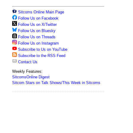
Sitcoms Online Main Page
Follow Us on Facebook
Follow Us on X/Twitter
Follow Us on Bluesky
Follow Us on Threads
Follow Us on Instagram
Subscribe to Us on YouTube
Subscribe to the RSS Feed
Contact Us
Weekly Features:
SitcomsOnline Digest
Sitcom Stars on Talk Shows/This Week in Sitcoms