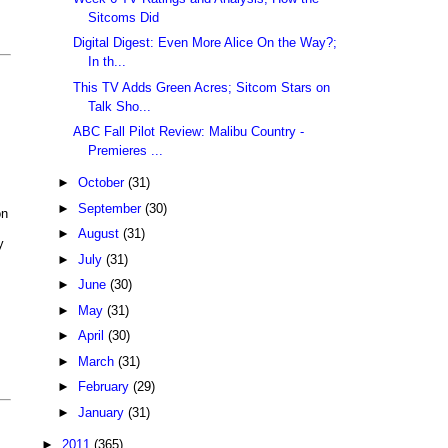
Sitcoms Did
Digital Digest: Even More Alice On the Way?;
In th...
This TV Adds Green Acres; Sitcom Stars on
Talk Sho...
ABC Fall Pilot Review: Malibu Country -
Premieres ...
►
October
(31)
►
September
(30)
on
►
August
(31)
y
►
July
(31)
►
June
(30)
►
May
(31)
►
April
(30)
►
March
(31)
►
February
(29)
►
January
(31)
►
2011
(365)