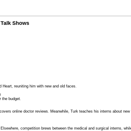
n Talk Shows
 Heart, reuniting him with new and old faces.
)
r the budget.
iscovers online doctor reviews. Meanwhile, Turk teaches his interns about new
k. Elsewhere, competition brews between the medical and surgical interns, whil