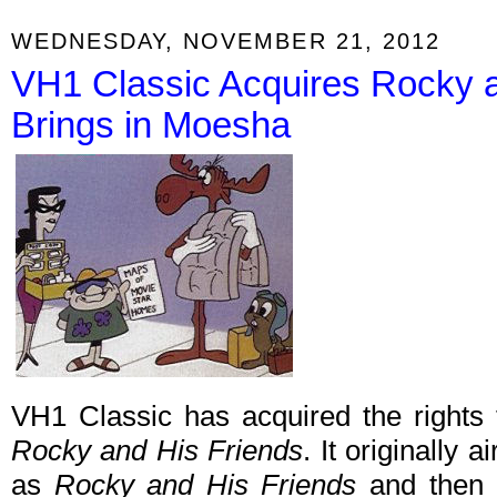
WEDNESDAY, NOVEMBER 21, 2012
VH1 Classic Acquires Rocky 
Brings in Moesha
VH1 Classic has acquired the rights
Rocky and His Friends
. It originally
as
Rocky and His Friends
and then