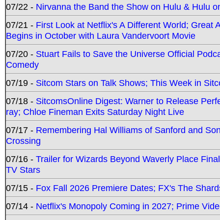
07/22 -
Nirvanna the Band the Show on Hulu & Hulu on 
07/21 -
First Look at Netflix's A Different World; Grea
Begins in October with Laura Vandervoort Movie
07/20 -
Stuart Fails to Save the Universe Official Podc
Comedy
07/19 -
Sitcom Stars on Talk Shows; This Week in Sit
07/18 -
SitcomsOnline Digest: Warner to Release Perfe
ray; Chloe Fineman Exits Saturday Night Live
07/17 -
Remembering Hal Williams of Sanford and So
Crossing
07/16 -
Trailer for Wizards Beyond Waverly Place Final
TV Stars
07/15 -
Fox Fall 2026 Premiere Dates; FX's The Shards
07/14 -
Netflix's Monopoly Coming in 2027; Prime Vide