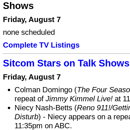
Shows
Friday, August 7
none scheduled
Complete TV Listings
Sitcom Stars on Talk Shows
Friday, August 7
Colman Domingo (
The Four Seas
repeat of
Jimmy Kimmel Live!
at 1
Niecy Nash-Betts (
Reno 911!/Gett
Disturb
) - Niecy appears on a repe
11:35pm on ABC.