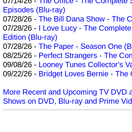
07/14/26 -
The Office - The Complete 
Episodes (Blu-ray)
07/28/26 -
The Bill Dana Show - The 
07/28/26 -
I Love Lucy - The Complete 
Edition (Blu-ray)
07/28/26 -
The Paper - Season One (Bl
08/25/26 -
Perfect Strangers - The Com
09/08/26 -
Looney Tunes Collector's Va
09/22/26 -
Bridget Loves Bernie - The 
More Recent and Upcoming TV DVD a
Shows on DVD, Blu-ray and Prime Vi