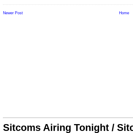
Newer Post
Home
Sitcoms Airing Tonight / Si