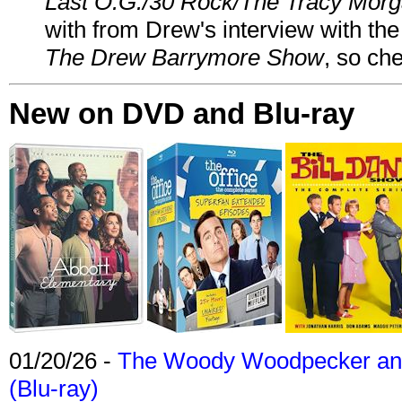
Last O.G./30 Rock/The Tracy Mor
with from Drew's interview with the
The Drew Barrymore Show
, so che
New on DVD and Blu-ray
01/20/26 -
The Woody Woodpecker and 
(Blu-ray)