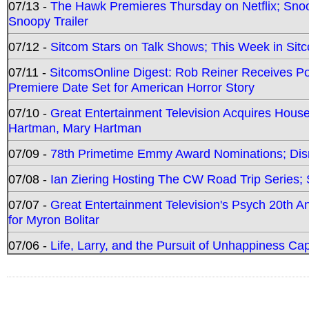
07/13 -
The Hawk Premieres Thursday on Netflix; Sno
Snoopy Trailer
07/12 -
Sitcom Stars on Talk Shows; This Week in Sit
07/11 -
SitcomsOnline Digest: Rob Reiner Receives 
Premiere Date Set for American Horror Story
07/10 -
Great Entertainment Television Acquires Hou
Hartman, Mary Hartman
07/09 -
78th Primetime Emmy Award Nominations; Disn
07/08 -
Ian Ziering Hosting The CW Road Trip Series
07/07 -
Great Entertainment Television's Psych 20th A
for Myron Bolitar
07/06 -
Life, Larry, and the Pursuit of Unhappiness C