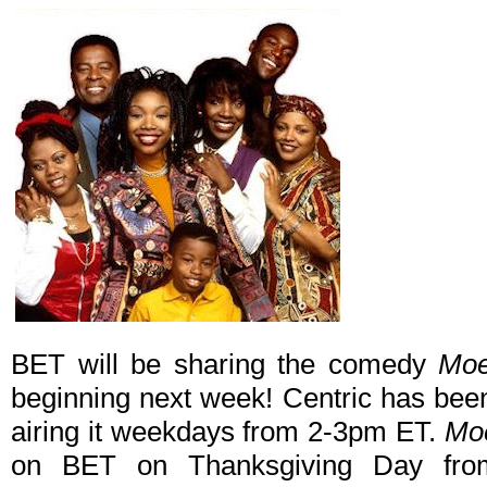
BET will be sharing the comedy
Moe
beginning next week! Centric has been
airing it weekdays from 2-3pm ET.
Mo
on BET on Thanksgiving Day fro