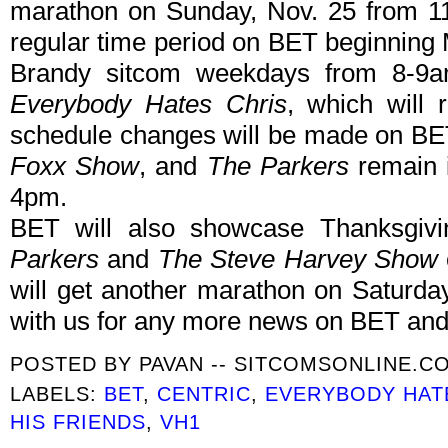
marathon on Sunday, Nov. 25 from 11
regular time period on BET beginning 
Brandy sitcom weekdays from 8-9a
Everybody Hates Chris
, which will 
schedule changes will be made on BE
Foxx Show
, and
The Parkers
remain i
4pm.
BET will also showcase Thanksgiv
Parkers
and
The Steve Harvey Show
will get another marathon on Saturd
with us for any more news on BET and
POSTED BY
PAVAN -- SITCOMSONLINE.C
LABELS:
BET
,
CENTRIC
,
EVERYBODY HAT
HIS FRIENDS
,
VH1