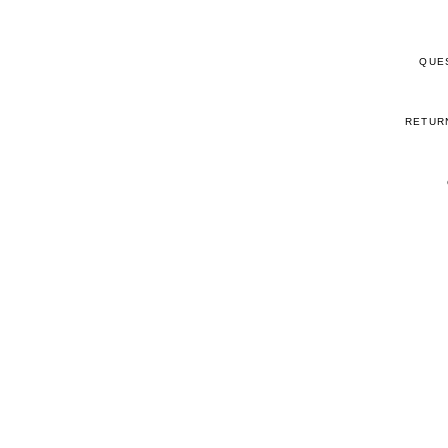
QUE
RETUR