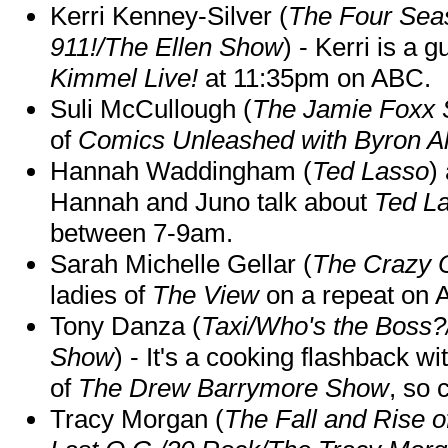
Kerri Kenney-Silver (
The Four Sea
911!/The Ellen Show
) - Kerri is a 
Kimmel Live!
at 11:35pm on ABC.
Suli McCullough (
The Jamie Foxx
of
Comics Unleashed with Byron Al
Hannah Waddingham (
Ted Lasso
)
Hannah and Juno talk about
Ted L
between 7-9am.
Sarah Michelle Gellar (
The Crazy 
ladies of
The View
on a repeat on
Tony Danza (
Taxi/Who's the Boss
Show
) - It's a cooking flashback w
of
The Drew Barrymore Show
, so 
Tracy Morgan (
The Fall and Rise 