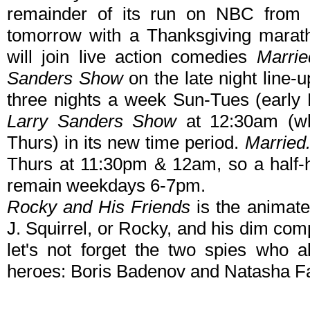
remainder of its run on NBC from 1
tomorrow with a Thanksgiving marat
will join live action comedies
Marrie
Sanders Show
on the late night line-
three nights a week Sun-Tues (earl
Larry Sanders Show
at 12:30am (wh
Thurs) in its new time period.
Married.
Thurs at 11:30pm & 12am, so a half-ho
remain weekdays 6-7pm.
Rocky and His Friends
is the animated
J. Squirrel, or Rocky, and his dim co
let's not forget the two spies who a
heroes: Boris Badenov and Natasha Fa