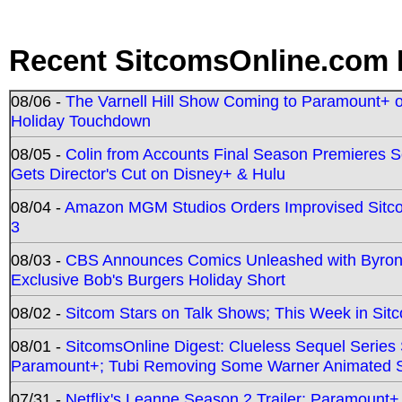
Recent SitcomsOnline.com 
08/06 -
The Varnell Hill Show Coming to Paramount+ on
Holiday Touchdown
08/05 -
Colin from Accounts Final Season Premieres Se
Gets Director's Cut on Disney+ & Hulu
08/04 -
Amazon MGM Studios Orders Improvised Sit
3
08/03 -
CBS Announces Comics Unleashed with Byron A
Exclusive Bob's Burgers Holiday Short
08/02 -
Sitcom Stars on Talk Shows; This Week in Sit
08/01 -
SitcomsOnline Digest: Clueless Sequel Series S
Paramount+; Tubi Removing Some Warner Animated S
07/31 -
Netflix's Leanne Season 2 Trailer; Paramount+