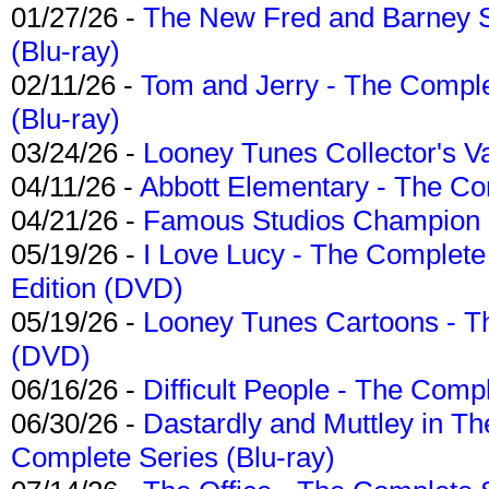
01/27/26 -
The New Fred and Barney 
(Blu-ray)
02/11/26 -
Tom and Jerry - The Compl
(Blu-ray)
03/24/26 -
Looney Tunes Collector's Va
04/11/26 -
Abbott Elementary - The C
04/21/26 -
Famous Studios Champion Co
05/19/26 -
I Love Lucy - The Complete 
Edition (DVD)
05/19/26 -
Looney Tunes Cartoons - Th
(DVD)
06/16/26 -
Difficult People - The Compl
06/30/26 -
Dastardly and Muttley in Th
Complete Series (Blu-ray)