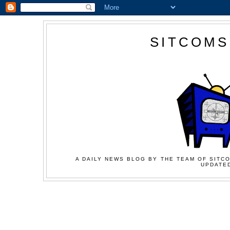
SITCOMS
A DAILY NEWS BLOG BY THE TEAM OF SITCO
UPDATED