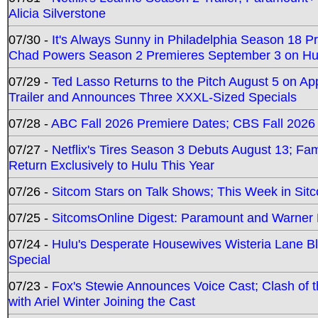
Alicia Silverstone
07/30 -
It's Always Sunny in Philadelphia Season 18 
Chad Powers Season 2 Premieres September 3 on Hu
07/29 -
Ted Lasso Returns to the Pitch August 5 on A
Trailer and Announces Three XXXL-Sized Specials
07/28 -
ABC Fall 2026 Premiere Dates; CBS Fall 2026
07/27 -
Netflix's Tires Season 3 Debuts August 13; Fa
Return Exclusively to Hulu This Year
07/26 -
Sitcom Stars on Talk Shows; This Week in Sit
07/25 -
SitcomsOnline Digest: Paramount and Warner
07/24 -
Hulu's Desperate Housewives Wisteria Lane 
Special
07/23 -
Fox's Stewie Announces Voice Cast; Clash of 
with Ariel Winter Joining the Cast