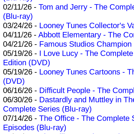
02/11/26 -
Tom and Jerry - The Compl
(Blu-ray)
03/24/26 -
Looney Tunes Collector's Va
04/11/26 -
Abbott Elementary - The C
04/21/26 -
Famous Studios Champion Co
05/19/26 -
I Love Lucy - The Complete 
Edition (DVD)
05/19/26 -
Looney Tunes Cartoons - Th
(DVD)
06/16/26 -
Difficult People - The Compl
06/30/26 -
Dastardly and Muttley in Th
Complete Series (Blu-ray)
07/14/26 -
The Office - The Complete 
Episodes (Blu-ray)