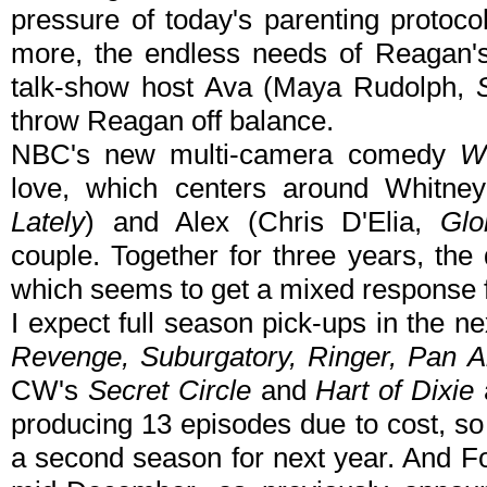
pressure of today's parenting protocol
more, the endless needs of Reagan's
talk-show host Ava (Maya Rudolph,
throw Reagan off balance.
NBC's new multi-camera comedy
W
love, which centers around Whitn
Lately
) and Alex (Chris D'Elia,
Glo
couple. Together for three years, the 
which seems to get a mixed response f
I expect full season pick-ups in the n
Revenge, Suburgatory, Ringer, Pan 
CW's
Secret Circle
and
Hart of Dixie
a
producing 13 episodes due to cost, so if
a second season for next year. And F