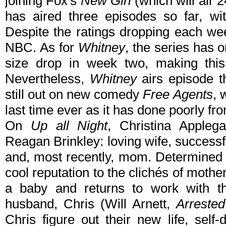
joining Fox's
New Girl
(which will air 
has aired three episodes so far, wit
Despite the ratings dropping each wee
NBC. As for
Whitney
, the series has 
size drop in week two, making this 
Nevertheless,
Whitney
airs episode t
still out on new comedy
Free Agents
, 
last time ever as it has done poorly fro
On
Up all Night
, Christina Applega
Reagan Brinkley: loving wife, successf
and, most recently, mom. Determined 
cool reputation to the clichés of mothe
a baby and returns to work with th
husband, Chris (Will Arnett,
Arreste
Chris figure out their new life, self