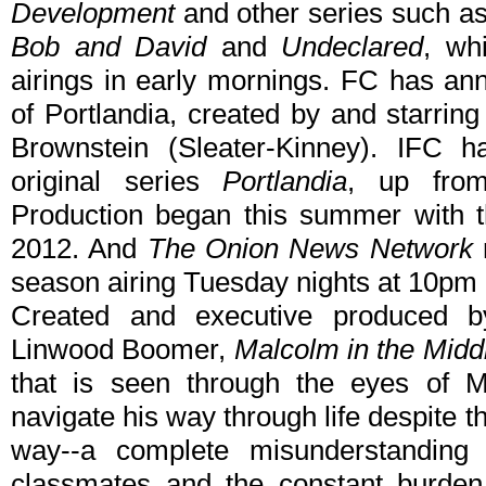
Development
and other series such a
Bob and David
and
Undeclared
, wh
airings in early mornings. FC has a
of Portlandia, created by and starri
Brownstein (Sleater-Kinney). IFC h
original series
Portlandia
, up from
Production began this summer with t
2012. And
The Onion News Network
r
season airing Tuesday nights at 10pm 
Created and executive produced 
Linwood Boomer,
Malcolm in the Midd
that is seen through the eyes of Ma
navigate his way through life despite t
way--a complete misunderstanding o
classmates and the constant burden