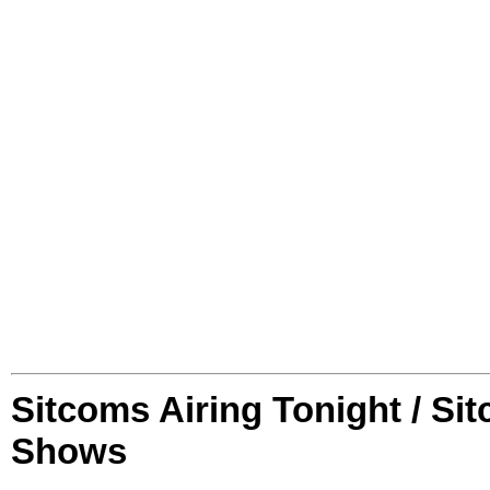
Sitcoms Airing Tonight / Si
Shows