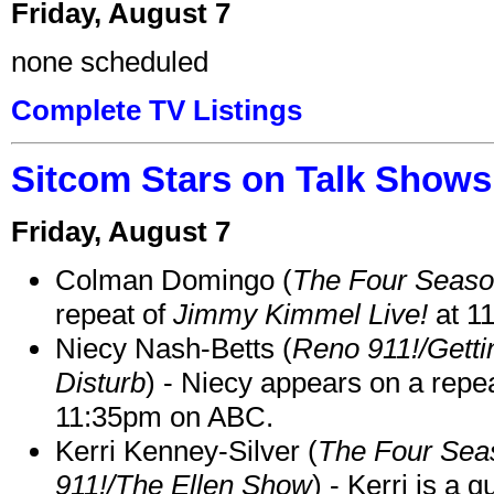
Friday, August 7
none scheduled
Complete TV Listings
Sitcom Stars on Talk Shows
Friday, August 7
Colman Domingo (
The Four Seas
repeat of
Jimmy Kimmel Live!
at 1
Niecy Nash-Betts (
Reno 911!/Gett
Disturb
) - Niecy appears on a repe
11:35pm on ABC.
Kerri Kenney-Silver (
The Four Sea
911!/The Ellen Show
) - Kerri is a 