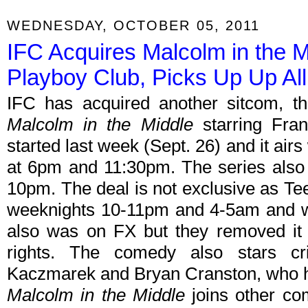
WEDNESDAY, OCTOBER 05, 2011
IFC Acquires Malcolm in the 
Playboy Club, Picks Up Up All
IFC has acquired another sitcom, th
Malcolm in the Middle
starring Fran
started last week (Sept. 26) and it air
at 6pm and 11:30pm. The series also 
10pm. The deal is not exclusive as Te
weeknights 10-11pm and 4-5am and wil
also was on FX but they removed it 
rights. The comedy also stars cri
Kaczmarek and Bryan Cranston, who h
Malcolm in the Middle
joins other c