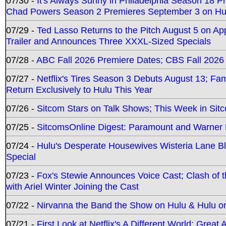
07/30 -
It's Always Sunny in Philadelphia Season 18 
Chad Powers Season 2 Premieres September 3 on Hu
07/29 -
Ted Lasso Returns to the Pitch August 5 on A
Trailer and Announces Three XXXL-Sized Specials
07/28 -
ABC Fall 2026 Premiere Dates; CBS Fall 2026
07/27 -
Netflix's Tires Season 3 Debuts August 13; Fa
Return Exclusively to Hulu This Year
07/26 -
Sitcom Stars on Talk Shows; This Week in Sit
07/25 -
SitcomsOnline Digest: Paramount and Warner
07/24 -
Hulu's Desperate Housewives Wisteria Lane 
Special
07/23 -
Fox's Stewie Announces Voice Cast; Clash of 
with Ariel Winter Joining the Cast
07/22 -
Nirvanna the Band the Show on Hulu & Hulu on 
07/21 -
First Look at Netflix's A Different World; Grea