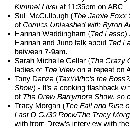
Kimmel Live!
at 11:35pm on ABC.
Suli McCullough (
The Jamie Foxx
of
Comics Unleashed with Byron Al
Hannah Waddingham (
Ted Lasso
)
Hannah and Juno talk about
Ted L
between 7-9am.
Sarah Michelle Gellar (
The Crazy 
ladies of
The View
on a repeat on
Tony Danza (
Taxi/Who's the Boss
Show
) - It's a cooking flashback w
of
The Drew Barrymore Show
, so 
Tracy Morgan (
The Fall and Rise 
Last O.G./30 Rock/The Tracy Mor
with from Drew's interview with the