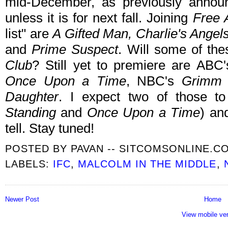
mid-December, as previously announ
unless it is for next fall. Joining
Free 
list" are
A Gifted Man, Charlie's Ange
and
Prime Suspect
. Will some of t
Club
? Still yet to premiere are ABC
Once Upon a Time
, NBC's
Grimm
Daughter
. I expect two of those t
Standing
and
Once Upon a Time
) an
tell. Stay tuned!
POSTED BY
PAVAN -- SITCOMSONLINE.C
LABELS:
IFC
,
MALCOLM IN THE MIDDLE
,
Newer Post
Home
View mobile ve