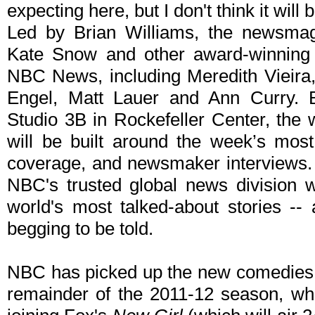
expecting here, but I don't think it will
Led by Brian Williams, the newsmaga
Kate Snow and other award-winning 
NBC News, including Meredith Vieira
Engel, Matt Lauer and Ann Curry. Br
Studio 3B in Rockefeller Center, the
will be built around the week’s most
coverage, and newsmaker interviews. 
NBC's trusted global news division w
world's most talked-about stories -- 
begging to be told.
NBC has picked up the new comedie
remainder of the 2011-12 season, wh