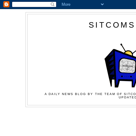
SITCOMS
A DAILY NEWS BLOG BY THE TEAM OF SITCO
UPDATED