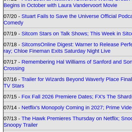
Begins in October with Laura Vandervoort Movie
07/20 -
Stuart Fails to Save the Universe Official Podc
Comedy
07/19 -
Sitcom Stars on Talk Shows; This Week in Sit
07/18 -
SitcomsOnline Digest: Warner to Release Perfe
ray; Chloe Fineman Exits Saturday Night Live
07/17 -
Remembering Hal Williams of Sanford and So
Crossing
07/16 -
Trailer for Wizards Beyond Waverly Place Final
TV Stars
07/15 -
Fox Fall 2026 Premiere Dates; FX's The Shards
07/14 -
Netflix's Monopoly Coming in 2027; Prime Vide
07/13 -
The Hawk Premieres Thursday on Netflix; Sno
Snoopy Trailer