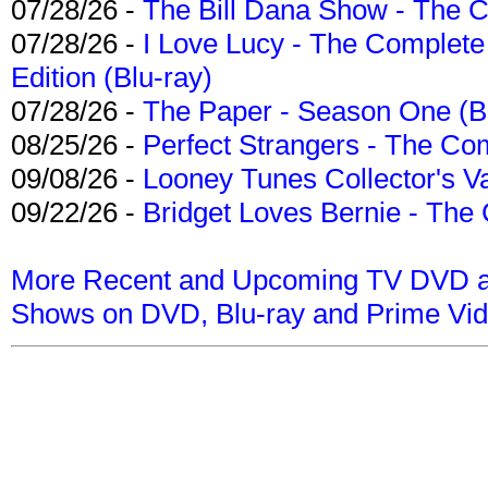
07/28/26 -
The Bill Dana Show - The 
07/28/26 -
I Love Lucy - The Complete 
Edition (Blu-ray)
07/28/26 -
The Paper - Season One (Bl
08/25/26 -
Perfect Strangers - The Com
09/08/26 -
Looney Tunes Collector's Va
09/22/26 -
Bridget Loves Bernie - The 
More Recent and Upcoming TV DVD a
Shows on DVD, Blu-ray and Prime Vi