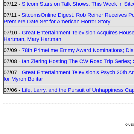
07/12 -
Sitcom Stars on Talk Shows; This Week in Sit
07/11 -
SitcomsOnline Digest: Rob Reiner Receives 
Premiere Date Set for American Horror Story
07/10 -
Great Entertainment Television Acquires Hou
Hartman, Mary Hartman
07/09 -
78th Primetime Emmy Award Nominations; Disn
07/08 -
Ian Ziering Hosting The CW Road Trip Series
07/07 -
Great Entertainment Television's Psych 20th A
for Myron Bolitar
07/06 -
Life, Larry, and the Pursuit of Unhappiness C
QUE