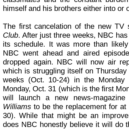
himself and his brothers either into or o
The first cancelation of the new TV
Club
. After just three weeks, NBC has
its schedule. It was more than likel
NBC went ahead and aired episode
dropped again. NBC will now air re
which is struggling itself on Thursday 
weeks (Oct. 10-24) in the Monday a
Monday, Oct. 31 (which is the first 
will launch a new news-magazine 
Williams
to be the replacement for at 
30). While that might be an improv
does NBC honestly believe it will do 