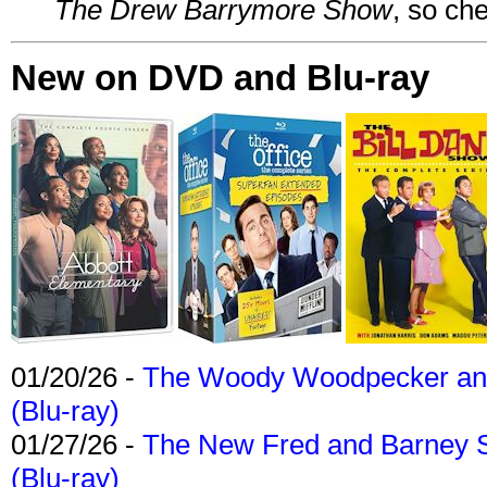
The Drew Barrymore Show
, so che
New on DVD and Blu-ray
01/20/26 -
The Woody Woodpecker and 
(Blu-ray)
01/27/26 -
The New Fred and Barney 
(Blu-ray)