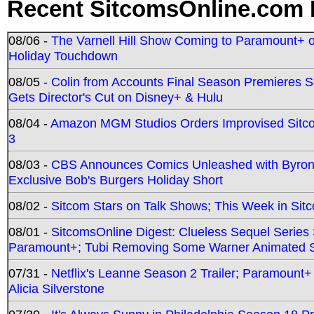
Recent SitcomsOnline.com 
08/06 -
The Varnell Hill Show Coming to Paramount+ on
Holiday Touchdown
08/05 -
Colin from Accounts Final Season Premieres Se
Gets Director's Cut on Disney+ & Hulu
08/04 -
Amazon MGM Studios Orders Improvised Sit
3
08/03 -
CBS Announces Comics Unleashed with Byron A
Exclusive Bob's Burgers Holiday Short
08/02 -
Sitcom Stars on Talk Shows; This Week in Sit
08/01 -
SitcomsOnline Digest: Clueless Sequel Series S
Paramount+; Tubi Removing Some Warner Animated S
07/31 -
Netflix's Leanne Season 2 Trailer; Paramount+
Alicia Silverstone