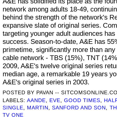
A&E has solidified its place as the fou
network among adults 18-49, continuin
behind the strength of the network's 
expansive slate of original series. C
targeting younger adult audiences ha
success. Season-to-date, A&E has 55%
primetime, significantly more than any 
cable network - TBS (15%), TNT (14%
2009, A&E's twelve original series ret
median age, a remarkable 19 years yo
A&E's original series in 2003.
POSTED BY
PAVAN -- SITCOMSONLINE.C
LABELS:
AANDE
,
EVE
,
GOOD TIMES
,
HAL
SINGLE
,
MARTIN
,
SANFORD AND SON
,
TH
TV ONE