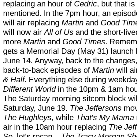
replacing an hour of
Cedric
, but that i
mentioned. In the 7pm hour, an episo
will air replacing
Martin
and
Good Tim
will now air
All of Us
and the short-liv
more
Martin
and
Good Times
. Reme
gets a Memorial Day (May 31) launch b
June 14. Anyway, back to the changes
back-to-back episodes of
Martin
will a
& Half
. Everything else during weekda
Different World
in the 10pm & 1am hou
The Saturday morning sitcom block will g
Saturday, June 19.
The Jeffersons
move
The Hughleys
, while
That's My Mama
air in the 10am hour replacing
The Jef
So, let's recap...
The Tracy Morgan S