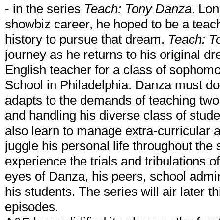
- in the series
Teach: Tony Danza
. Lon
showbiz career, he hoped to be a teac
history to pursue that dream.
Teach: T
journey as he returns to his original d
English teacher for a class of sophomo
School in Philadelphia. Danza must do
adapts to the demands of teaching two
and handling his diverse class of stude
also learn to manage extra-curricular ac
juggle his personal life throughout the 
experience the trials and tribulations o
eyes of Danza, his peers, school admin
his students. The series will air later 
episodes.