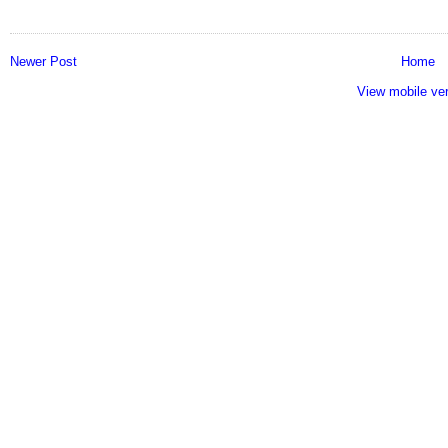
Newer Post
Home
View mobile ve