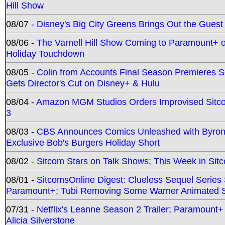
Hill Show
08/07 -
Disney's Big City Greens Brings Out the Gues
08/06 -
The Varnell Hill Show Coming to Paramount+ on
Holiday Touchdown
08/05 -
Colin from Accounts Final Season Premieres Se
Gets Director's Cut on Disney+ & Hulu
08/04 -
Amazon MGM Studios Orders Improvised Sit
3
08/03 -
CBS Announces Comics Unleashed with Byron A
Exclusive Bob's Burgers Holiday Short
08/02 -
Sitcom Stars on Talk Shows; This Week in Sit
08/01 -
SitcomsOnline Digest: Clueless Sequel Series S
Paramount+; Tubi Removing Some Warner Animated S
07/31 -
Netflix's Leanne Season 2 Trailer; Paramount+
Alicia Silverstone