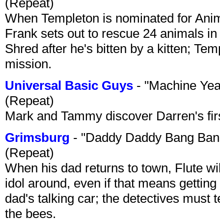
(Repeat)
When Templeton is nominated for Animal
Frank sets out to rescue 24 animals in 
Shred after he's bitten by a kitten; Te
mission.
Universal Basic Guys
- "Machine Yea
(Repeat)
Mark and Tammy discover Darren's first 
Grimsburg
- "Daddy Daddy Bang Ban
(Repeat)
When his dad returns to town, Flute wi
idol around, even if that means getting ri
dad's talking car; the detectives must 
the bees.