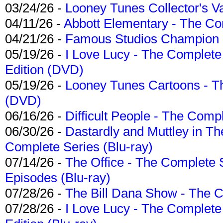
03/24/26 -
Looney Tunes Collector's Va
04/11/26 -
Abbott Elementary - The C
04/21/26 -
Famous Studios Champion Co
05/19/26 -
I Love Lucy - The Complete 
Edition (DVD)
05/19/26 -
Looney Tunes Cartoons - Th
(DVD)
06/16/26 -
Difficult People - The Compl
06/30/26 -
Dastardly and Muttley in Th
Complete Series (Blu-ray)
07/14/26 -
The Office - The Complete 
Episodes (Blu-ray)
07/28/26 -
The Bill Dana Show - The 
07/28/26 -
I Love Lucy - The Complete 