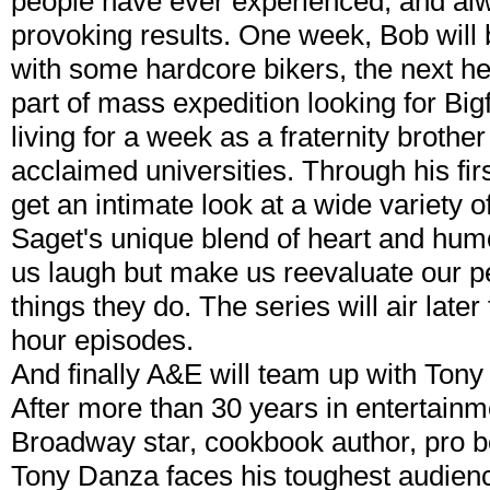
people have ever experienced, and alw
provoking results. One week, Bob will 
with some hardcore bikers, the next he 
part of mass expedition looking for Big
living for a week as a fraternity brothe
acclaimed universities. Through his fir
get an intimate look at a wide variety 
Saget's unique blend of heart and humo
us laugh but make us reevaluate our p
things they do. The series will air later
hour episodes.
And finally A&E will team up with Tony
After more than 30 years in entertainme
Broadway star, cookbook author, pro 
Tony Danza faces his toughest audienc