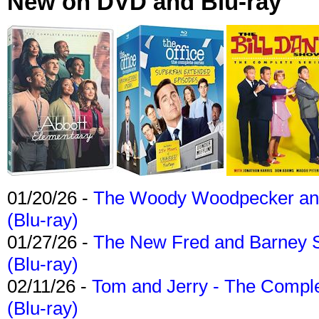
New on DVD and Blu-ray
01/20/26 -
The Woody Woodpecker and 
(Blu-ray)
01/27/26 -
The New Fred and Barney 
(Blu-ray)
02/11/26 -
Tom and Jerry - The Compl
(Blu-ray)