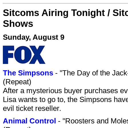
Sitcoms Airing Tonight / Si
Shows
Sunday, August 9
The Simpsons
- "The Day of the Jac
(Repeat)
After a mysterious buyer purchases eve
Lisa wants to go to, the Simpsons have t
evil ticket reseller.
Animal Control
- "Roosters and Mole