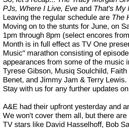
PJs, Where I Live, Eve
and
That's My
Leaving the regular schedule are
The 
Moving on to the stunts for June, on S
1pm through 8pm (select encores fro
Month is in full effect as TV One prese
Music" marathon consisting of episodes
appearances from some of the music i
Tyrese Gibson, Musiq Soulchild, Faith
Benet, and Jimmy Jam & Terry Lewis.
Stay with us for any further updates 
A&E had their upfront yesterday and an
We won't cover them all, but there are
TV stars like David Hasselhoff, Bob S