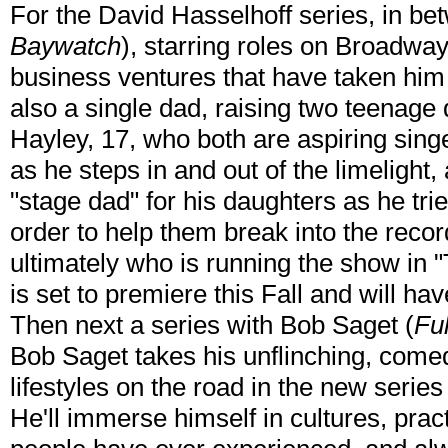
For the David Hasselhoff series, in be
Baywatch
), starring roles on Broadwa
business ventures that have taken him
also a single dad, raising two teenage
Hayley, 17, who both are aspiring singe
as he steps in and out of the limelight,
"stage dad" for his daughters as he trie
order to help them break into the record
ultimately who is running the show in 
is set to premiere this Fall and will ha
Then next a series with Bob Saget (
Fu
Bob Saget takes his unflinching, comed
lifestyles on the road in the new serie
He'll immerse himself in cultures, prac