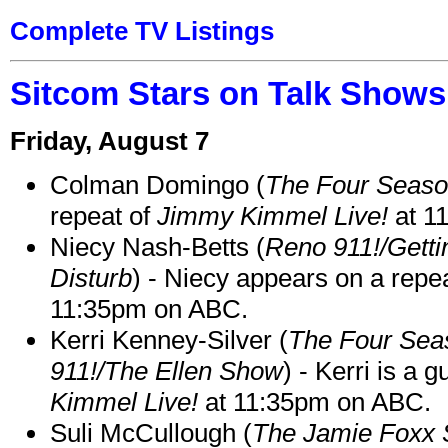
Complete TV Listings
Sitcom Stars on Talk Shows
Friday, August 7
Colman Domingo (
The Four Seas
repeat of
Jimmy Kimmel Live!
at 1
Niecy Nash-Betts (
Reno 911!/Gett
Disturb
) - Niecy appears on a repe
11:35pm on ABC.
Kerri Kenney-Silver (
The Four Sea
911!/The Ellen Show
) - Kerri is a 
Kimmel Live!
at 11:35pm on ABC.
Suli McCullough (
The Jamie Foxx