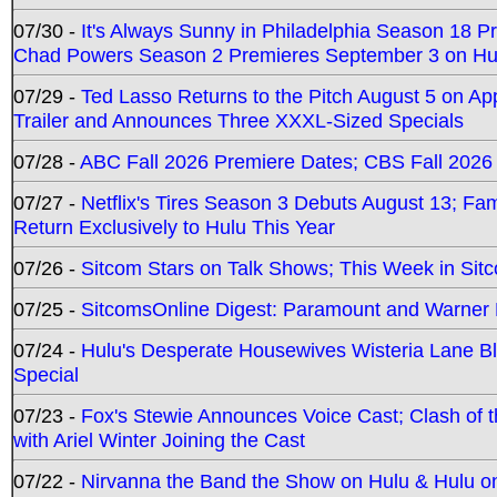
07/30 -
It's Always Sunny in Philadelphia Season 18 
Chad Powers Season 2 Premieres September 3 on Hu
07/29 -
Ted Lasso Returns to the Pitch August 5 on A
Trailer and Announces Three XXXL-Sized Specials
07/28 -
ABC Fall 2026 Premiere Dates; CBS Fall 2026
07/27 -
Netflix's Tires Season 3 Debuts August 13; Fa
Return Exclusively to Hulu This Year
07/26 -
Sitcom Stars on Talk Shows; This Week in Sit
07/25 -
SitcomsOnline Digest: Paramount and Warner
07/24 -
Hulu's Desperate Housewives Wisteria Lane 
Special
07/23 -
Fox's Stewie Announces Voice Cast; Clash of 
with Ariel Winter Joining the Cast
07/22 -
Nirvanna the Band the Show on Hulu & Hulu on 