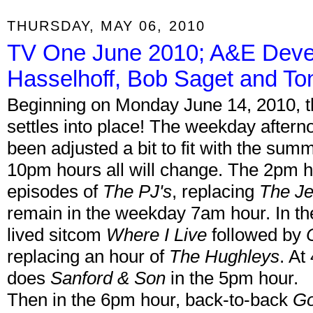
THURSDAY, MAY 06, 2010
TV One June 2010; A&E Devel
Hasselhoff, Bob Saget and T
Beginning on Monday June 14, 2010,
settles into place! The weekday after
been adjusted a bit to fit with the s
10pm hours all will change. The 2pm h
episodes of
The PJ's
, replacing
The Je
remain in the weekday 7am hour. In the
lived sitcom
Where I Live
followed by
replacing an hour of
The Hughleys
. At
does
Sanford & Son
in the 5pm hour.
Then in the 6pm hour, back-to-back
Go