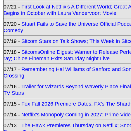
07/21 -
First Look at Netflix's A Different World; Grea
Begins in October with Laura Vandervoort Movie
07/20 -
Stuart Fails to Save the Universe Official Podc
Comedy
07/19 -
Sitcom Stars on Talk Shows; This Week in Sit
07/18 -
SitcomsOnline Digest: Warner to Release Perfe
ray; Chloe Fineman Exits Saturday Night Live
07/17 -
Remembering Hal Williams of Sanford and So
Crossing
07/16 -
Trailer for Wizards Beyond Waverly Place Final
TV Stars
07/15 -
Fox Fall 2026 Premiere Dates; FX's The Shards
07/14 -
Netflix's Monopoly Coming in 2027; Prime Vide
07/13 -
The Hawk Premieres Thursday on Netflix; Sno