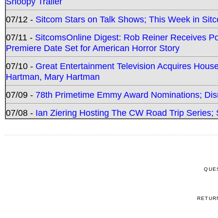
Snoopy Trailer
07/12 -
Sitcom Stars on Talk Shows; This Week in Sit
07/11 -
SitcomsOnline Digest: Rob Reiner Receives 
Premiere Date Set for American Horror Story
07/10 -
Great Entertainment Television Acquires Hou
Hartman, Mary Hartman
07/09 -
78th Primetime Emmy Award Nominations; Disn
07/08 -
Ian Ziering Hosting The CW Road Trip Series
QUE
RETUR