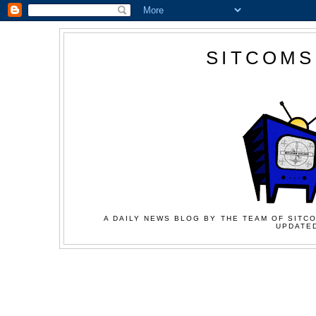
SITCOMS
A DAILY NEWS BLOG BY THE TEAM OF SITCO
UPDATED