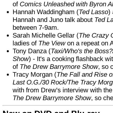
of
Comics Unleashed with Byron Al
Hannah Waddingham (
Ted Lasso
)
Hannah and Juno talk about
Ted L
between 7-9am.
Sarah Michelle Gellar (
The Crazy 
ladies of
The View
on a repeat on
Tony Danza (
Taxi/Who's the Boss
Show
) - It's a cooking flashback w
of
The Drew Barrymore Show
, so 
Tracy Morgan (
The Fall and Rise 
Last O.G./30 Rock/The Tracy Mor
with from Drew's interview with the
The Drew Barrymore Show
, so che