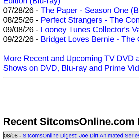
Edition (Blu-ray)
07/28/26 -
The Paper - Season One (Bl
08/25/26 -
Perfect Strangers - The Com
09/08/26 -
Looney Tunes Collector's Va
09/22/26 -
Bridget Loves Bernie - The 
More Recent and Upcoming TV DVD a
Shows on DVD, Blu-ray and Prime Vi
Recent SitcomsOnline.com 
08/08 -
SitcomsOnline Digest: Joe Dirt Animated Series