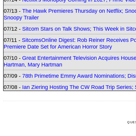
07/13 -
The Hawk Premieres Thursday on Netflix; Sno
Snoopy Trailer
07/12 -
Sitcom Stars on Talk Shows; This Week in Sit
07/11 -
SitcomsOnline Digest: Rob Reiner Receives 
Premiere Date Set for American Horror Story
07/10 -
Great Entertainment Television Acquires Hou
Hartman, Mary Hartman
07/09 -
78th Primetime Emmy Award Nominations; Disn
07/08 -
Ian Ziering Hosting The CW Road Trip Series
QUE