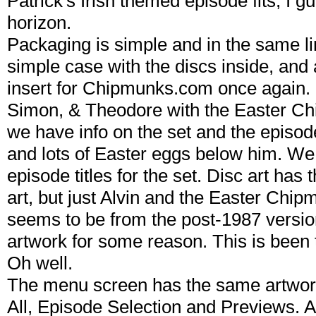
Patrick's Irish themed episode fits, I g
horizon.
Packaging is simple and in the same li
simple case with the discs inside, and 
insert for Chipmunks.com once again. C
Simon, & Theodore with the Easter Ch
we have info on the set and the episode
and lots of Easter eggs below him. We ge
episode titles for the set. Disc art ha
art, but just Alvin and the Easter Chipm
seems to be from the post-1987 version
artwork for some reason. This is been t
Oh well.
The menu screen has the same artwork
All, Episode Selection and Previews. An