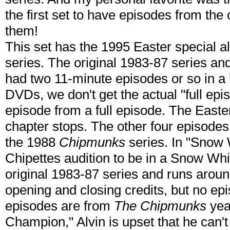
the first set to have episodes from the 
them!
This set has the 1995 Easter special a
series. The original 1983-87 series a
had two 11-minute episodes or so in a 
DVDs, we don't get the actual "full ep
episode from a full episode. The Easter
chapter stops. The other four episodes 
the 1988
Chipmunks
series. In "Snow
Chipettes audition to be in a Snow Whi
original 1983-87 series and runs aroun
opening and closing credits, but no epi
episodes are from
The Chipmunks
year
Champion," Alvin is upset that he can't