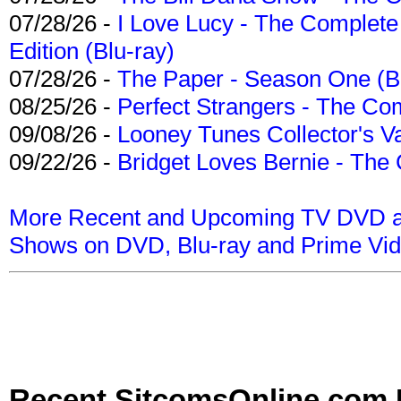
07/28/26 -
I Love Lucy - The Complete 
Edition (Blu-ray)
07/28/26 -
The Paper - Season One (Bl
08/25/26 -
Perfect Strangers - The Com
09/08/26 -
Looney Tunes Collector's Va
09/22/26 -
Bridget Loves Bernie - The 
More Recent and Upcoming TV DVD a
Shows on DVD, Blu-ray and Prime Vi
Recent SitcomsOnline.com 