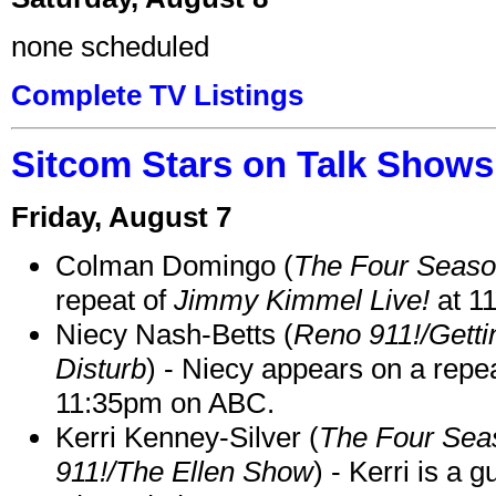
none scheduled
Complete TV Listings
Sitcom Stars on Talk Shows
Friday, August 7
Colman Domingo (
The Four Seas
repeat of
Jimmy Kimmel Live!
at 1
Niecy Nash-Betts (
Reno 911!/Gett
Disturb
) - Niecy appears on a repe
11:35pm on ABC.
Kerri Kenney-Silver (
The Four Sea
911!/The Ellen Show
) - Kerri is a 