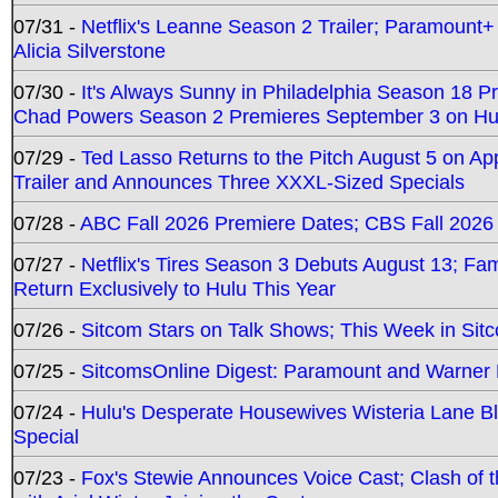
07/31 -
Netflix's Leanne Season 2 Trailer; Paramount+
Alicia Silverstone
07/30 -
It's Always Sunny in Philadelphia Season 18 
Chad Powers Season 2 Premieres September 3 on Hu
07/29 -
Ted Lasso Returns to the Pitch August 5 on A
Trailer and Announces Three XXXL-Sized Specials
07/28 -
ABC Fall 2026 Premiere Dates; CBS Fall 2026
07/27 -
Netflix's Tires Season 3 Debuts August 13; Fa
Return Exclusively to Hulu This Year
07/26 -
Sitcom Stars on Talk Shows; This Week in Sit
07/25 -
SitcomsOnline Digest: Paramount and Warner
07/24 -
Hulu's Desperate Housewives Wisteria Lane 
Special
07/23 -
Fox's Stewie Announces Voice Cast; Clash of 