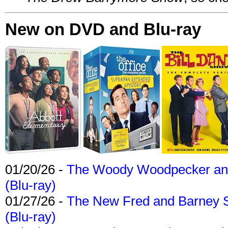
New on DVD and Blu-ray
01/20/26 -
The Woody Woodpecker and 
(Blu-ray)
01/27/26 -
The New Fred and Barney 
(Blu-ray)