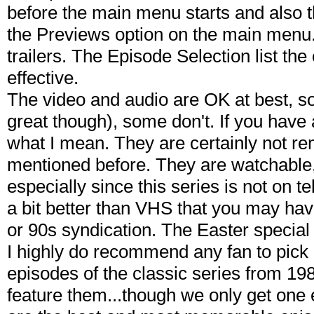
before the main menu starts and also t
the Previews option on the main menu. 
trailers. The Episode Selection list the
effective.
The video and audio are OK at best, s
great though), some don't. If you have 
what I mean. They are certainly not re
mentioned before. They are watchable, 
especially since this series is not on 
a bit better than VHS that you may hav
or 90s syndication. The Easter special 
I highly do recommend any fan to pick 
episodes of the classic series from 1983
feature them...though we only get one