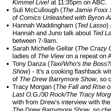
Kimmel Live!
at 11:35pm on ABC.
Suli McCullough (
The Jamie Foxx
of
Comics Unleashed with Byron Al
Hannah Waddingham (
Ted Lasso
)
Hannah and Juno talk about
Ted L
between 7-9am.
Sarah Michelle Gellar (
The Crazy 
ladies of
The View
on a repeat on
Tony Danza (
Taxi/Who's the Boss
Show
) - It's a cooking flashback w
of
The Drew Barrymore Show
, so 
Tracy Morgan (
The Fall and Rise 
Last O.G./30 Rock/The Tracy Mor
with from Drew's interview with the
The Drew Barrymore Show
, so che