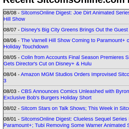
08/08 -
SitcomsOnline Digest: Joe Dirt Animated Series
Hill Show
08/07 -
Disney's Big City Greens Brings Out the Gues
08/06 -
The Varnell Hill Show Coming to Paramount+ on
Holiday Touchdown
08/05 -
Colin from Accounts Final Season Premieres Se
Gets Director's Cut on Disney+ & Hulu
08/04 -
Amazon MGM Studios Orders Improvised Sit
3
08/03 -
CBS Announces Comics Unleashed with Byron A
Exclusive Bob's Burgers Holiday Short
08/02 -
Sitcom Stars on Talk Shows; This Week in Sit
08/01 -
SitcomsOnline Digest: Clueless Sequel Series S
Paramount+; Tubi Removing Some Warner Animated S