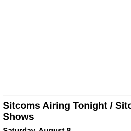
Sitcoms Airing Tonight / Si
Shows
Saturday, August 8