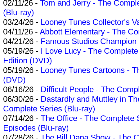
02/11/26 -
Tom and Jerry - The Compl
(Blu-ray)
03/24/26 -
Looney Tunes Collector's Va
04/11/26 -
Abbott Elementary - The C
04/21/26 -
Famous Studios Champion Co
05/19/26 -
I Love Lucy - The Complete 
Edition (DVD)
05/19/26 -
Looney Tunes Cartoons - Th
(DVD)
06/16/26 -
Difficult People - The Compl
06/30/26 -
Dastardly and Muttley in Th
Complete Series (Blu-ray)
07/14/26 -
The Office - The Complete 
Episodes (Blu-ray)
07/28/26 -
The Bill Dana Show - The 