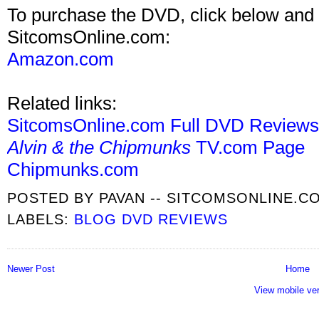
To purchase the DVD, click below and 
SitcomsOnline.com:
Amazon.com
Related links:
SitcomsOnline.com Full DVD Review
Alvin & the Chipmunks
TV.com Page
Chipmunks.com
POSTED BY
PAVAN -- SITCOMSONLINE.C
LABELS:
BLOG DVD REVIEWS
Newer Post
Home
View mobile ve