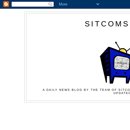
SITCOMS
A DAILY NEWS BLOG BY THE TEAM OF SITCO
UPDATED