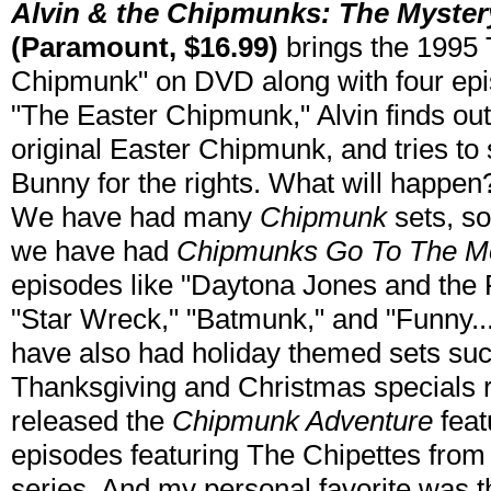
Alvin & the Chipmunks: The Myster
(Paramount, $16.99)
brings the 1995 
Chipmunk" on DVD along with four epis
"The Easter Chipmunk," Alvin finds ou
original Easter Chipmunk, and tries to 
Bunny for the rights. What will happen?
We have had many
Chipmunk
sets, so
we have had
Chipmunks Go To The M
episodes like "Daytona Jones and the
"Star Wreck," "Batmunk," and "Funny.
have also had holiday themed sets suc
Thanksgiving and Christmas specials 
released the
Chipmunk Adventure
feat
episodes featuring The Chipettes from 
series. And my personal favorite was t