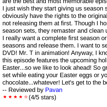
are the best and most memorable episo
I just wish they start giving us season se
obviously have the rights to the origi
not releasing them at first. Though I 
season sets, they remaster and clean up
I really want a complete first season or
seasons and release them. I want to 
DVD! Mr. T in animation! Anyway, I kno
this episode features the upcoming hol
Easter...so we like to look ahead! So 
set while eating your Easter eggs or yo
chocolate...whatever! Let's get to the 
-- Reviewed by
Pavan
(4/5 stars)