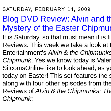
SATURDAY, FEBRUARY 14, 2009
Blog DVD Review: Alvin and 
Mystery of the Easter Chipmu
It is Saturday, so that must mean it is
Reviews. This week we take a look a
Entertainment's
Alvin & the Chipmunks
Chipmunk
. Yes we know today is Valen
SitcomsOnline like to look ahead, as y
today on Easter! This set features the
along with four other episodes from th
Reviews of
Alvin & the Chipmunks: Th
Chipmunk
: