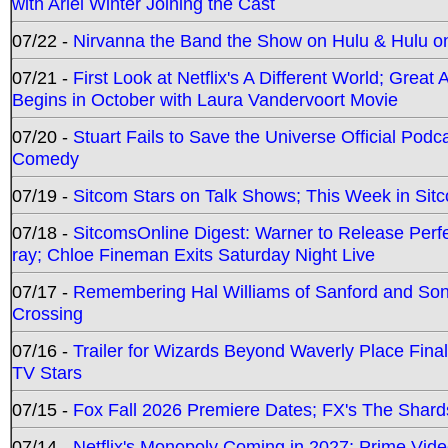
with Ariel Winter Joining the Cast
07/22 -
Nirvanna the Band the Show on Hulu & Hulu on 
07/21 -
First Look at Netflix's A Different World; Grea
Begins in October with Laura Vandervoort Movie
07/20 -
Stuart Fails to Save the Universe Official Podc
Comedy
07/19 -
Sitcom Stars on Talk Shows; This Week in Sit
07/18 -
SitcomsOnline Digest: Warner to Release Perfe
ray; Chloe Fineman Exits Saturday Night Live
07/17 -
Remembering Hal Williams of Sanford and So
Crossing
07/16 -
Trailer for Wizards Beyond Waverly Place Final
TV Stars
07/15 -
Fox Fall 2026 Premiere Dates; FX's The Shards
07/14 -
Netflix's Monopoly Coming in 2027; Prime Vide