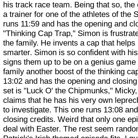
his track race team. Being that so, th
a trainer for one of the athletes of th
runs 11:59 and has the opening and clo
"Thinking Cap Trap," Simon is frustra
the family. He invents a cap that hel
smarter. Simon is so confident with hi
signs them up to be on a genius game 
family another boost of the thinking cap
13:02 and has the opening and closing c
set is "Luck O' the Chipmunks," Micky, 
claims that he has his very own lepr
to investigate. This one runs 13:08 an
closing credits. Weird that only one ep
deal with Easter. The rest seem rando