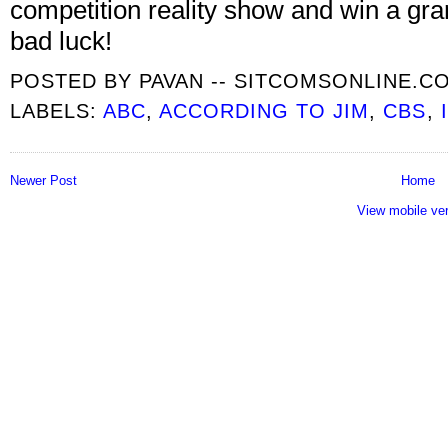
competition reality show and win a gra
bad luck!
POSTED BY
PAVAN -- SITCOMSONLINE.C
LABELS:
ABC
,
ACCORDING TO JIM
,
CBS
,
Newer Post
Home
View mobile ve