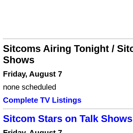
Sitcoms Airing Tonight / Si
Shows
Friday, August 7
none scheduled
Complete TV Listings
Sitcom Stars on Talk Shows
Friday, August 7