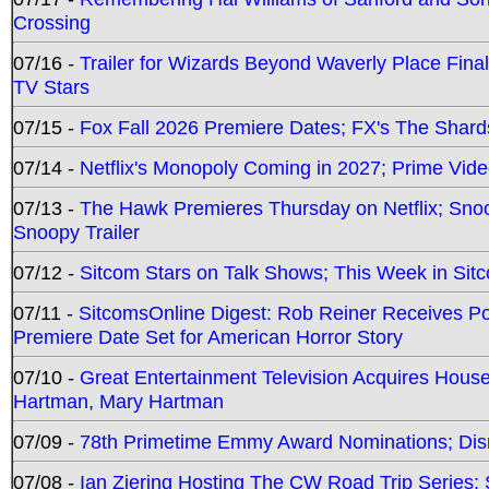
Crossing
07/16 -
Trailer for Wizards Beyond Waverly Place Final
TV Stars
07/15 -
Fox Fall 2026 Premiere Dates; FX's The Shards
07/14 -
Netflix's Monopoly Coming in 2027; Prime Vide
07/13 -
The Hawk Premieres Thursday on Netflix; Sno
Snoopy Trailer
07/12 -
Sitcom Stars on Talk Shows; This Week in Sit
07/11 -
SitcomsOnline Digest: Rob Reiner Receives 
Premiere Date Set for American Horror Story
07/10 -
Great Entertainment Television Acquires Hou
Hartman, Mary Hartman
07/09 -
78th Primetime Emmy Award Nominations; Disn
07/08 -
Ian Ziering Hosting The CW Road Trip Series