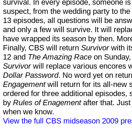
survival. In every episode, someone is 
suspect, from the wedding party to the 
13 episodes, all questions will be answe
and only a few will survive. It will repl
have wrapped its season by then. More
Finally, CBS will return
Survivor
with i
12 and
The Amazing Race
on Sunday, 
Survivor
will replace various encores 
Dollar Password
. No word yet on retu
Engagement
will return for its all-new
ordered for three additional episodes, s
by
Rules of Enagement
after that. Jus
when we know.
View the full CBS midseason 2009 pre