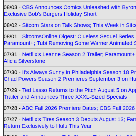
08/03 -
CBS Announces Comics Unleashed with Byron A
Exclusive Bob's Burgers Holiday Short
08/02 -
Sitcom Stars on Talk Shows; This Week in Sit
08/01 -
SitcomsOnline Digest: Clueless Sequel Series S
Paramount+; Tubi Removing Some Warner Animated S
07/31 -
Netflix's Leanne Season 2 Trailer; Paramount+
Alicia Silverstone
07/30 -
It's Always Sunny in Philadelphia Season 18 
Chad Powers Season 2 Premieres September 3 on Hu
07/29 -
Ted Lasso Returns to the Pitch August 5 on A
Trailer and Announces Three XXXL-Sized Specials
07/28 -
ABC Fall 2026 Premiere Dates; CBS Fall 2026
07/27 -
Netflix's Tires Season 3 Debuts August 13; Fa
Return Exclusively to Hulu This Year