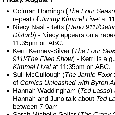
Colman Domingo (
The Four Seas
repeat of
Jimmy Kimmel Live!
at 1
Niecy Nash-Betts (
Reno 911!/Gett
Disturb
) - Niecy appears on a repe
11:35pm on ABC.
Kerri Kenney-Silver (
The Four Sea
911!/The Ellen Show
) - Kerri is a 
Kimmel Live!
at 11:35pm on ABC.
Suli McCullough (
The Jamie Foxx
of
Comics Unleashed with Byron Al
Hannah Waddingham (
Ted Lasso
)
Hannah and Juno talk about
Ted L
between 7-9am.
Sarah Michelle Gellar (
The Crazy 