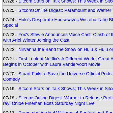
07/26 -
Sitcom Stars on Talk Shows; This Week in Sit
07/25 -
SitcomsOnline Digest: Paramount and Warner
07/24 -
Hulu's Desperate Housewives Wisteria Lane 
Special
07/23 -
Fox's Stewie Announces Voice Cast; Clash of 
with Ariel Winter Joining the Cast
07/22 -
Nirvanna the Band the Show on Hulu & Hulu on 
07/21 -
First Look at Netflix's A Different World; Grea
Begins in October with Laura Vandervoort Movie
07/20 -
Stuart Fails to Save the Universe Official Podc
Comedy
07/19 -
Sitcom Stars on Talk Shows; This Week in Sit
07/18 -
SitcomsOnline Digest: Warner to Release Perfe
ray; Chloe Fineman Exits Saturday Night Live
07/17 -
Remembering Hal Williams of Sanford and So