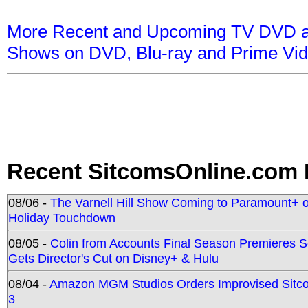
More Recent and Upcoming TV DVD a
Shows on DVD, Blu-ray and Prime Vi
Recent SitcomsOnline.com 
08/06 -
The Varnell Hill Show Coming to Paramount+ on
Holiday Touchdown
08/05 -
Colin from Accounts Final Season Premieres Se
Gets Director's Cut on Disney+ & Hulu
08/04 -
Amazon MGM Studios Orders Improvised Sit
3