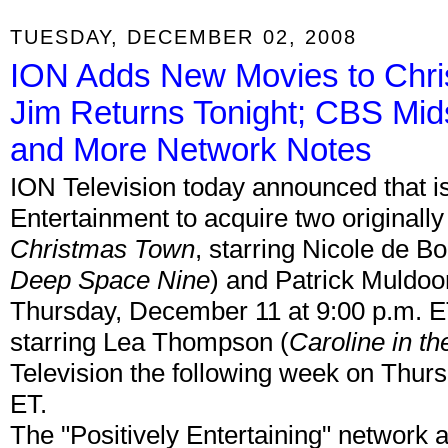
TUESDAY, DECEMBER 02, 2008
ION Adds New Movies to Chris
Jim Returns Tonight; CBS Mi
and More Network Notes
ION Television today announced that is
Entertainment to acquire two originall
Christmas Town
, starring Nicole de Bo
Deep Space Nine
) and Patrick Muldoo
Thursday, December 11 at 9:00 p.m. 
starring Lea Thompson (
Caroline in th
Television the following week on Thur
ET.
The "Positively Entertaining" network a