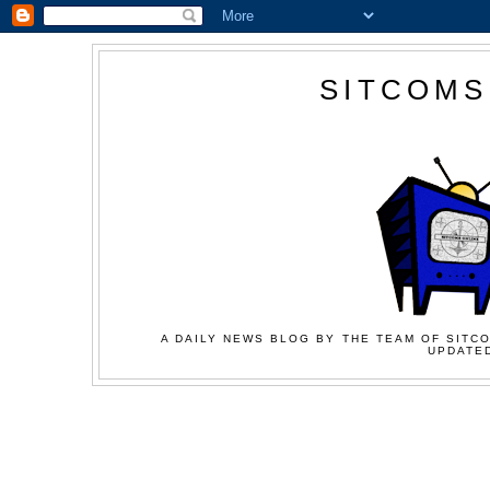
SITCOMS
A DAILY NEWS BLOG BY THE TEAM OF SITCO
UPDATED