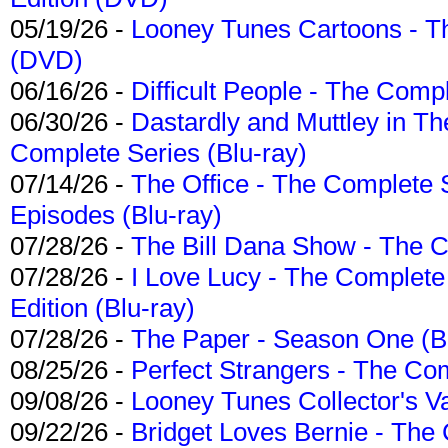
05/19/26 -
Looney Tunes Cartoons - Th
(DVD)
06/16/26 -
Difficult People - The Compl
06/30/26 -
Dastardly and Muttley in Th
Complete Series (Blu-ray)
07/14/26 -
The Office - The Complete 
Episodes (Blu-ray)
07/28/26 -
The Bill Dana Show - The 
07/28/26 -
I Love Lucy - The Complete 
Edition (Blu-ray)
07/28/26 -
The Paper - Season One (Bl
08/25/26 -
Perfect Strangers - The Com
09/08/26 -
Looney Tunes Collector's Va
09/22/26 -
Bridget Loves Bernie - The 