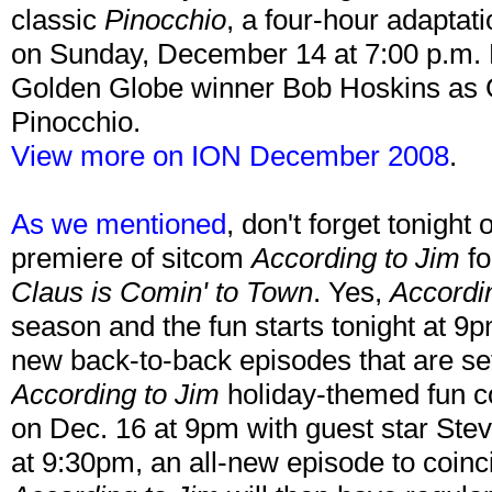
classic
Pinocchio
, a four-hour adaptat
on Sunday, December 14 at 7:00 p.m. E
Golden Globe winner Bob Hoskins as 
Pinocchio.
View more on ION December 2008
.
As we mentioned
, don't forget tonight
premiere of sitcom
According to Jim
fo
Claus is Comin' to Town
. Yes,
Accordi
season and the fun starts tonight at 9
new back-to-back episodes that are set
According to Jim
holiday-themed fun c
on Dec. 16 at 9pm with guest star Ste
at 9:30pm, an all-new episode to coinc