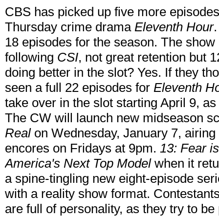
CBS has picked up five more episodes
Thursday crime drama
Eleventh Hour
18 episodes for the season. The show 
following
CSI
, not great retention but
doing better in the slot? Yes. If they 
seen a full 22 episodes for
Eleventh H
take over in the slot starting April 9, 
The CW will launch new midseason sca
Real
on Wednesday, January 7, airin
encores on Fridays at 9pm.
13: Fear i
America's Next Top Model
when it ret
a spine-tingling new eight-episode ser
with a reality show format. Contestant
are full of personality, as they try to be 