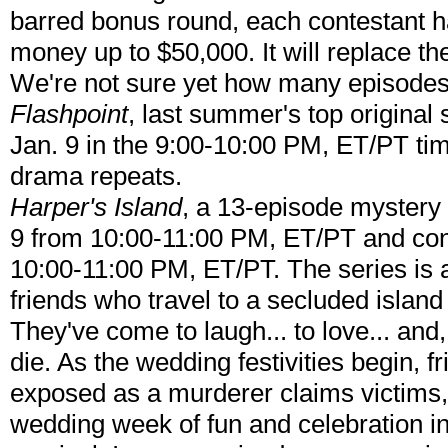
barred bonus round, each contestant h
money up to $50,000. It will replace th
We're not sure yet how many episodes
Flashpoint
, last summer's top original 
Jan. 9 in the 9:00-10:00 PM, ET/PT ti
drama repeats.
Harper's Island
, a 13-episode mystery 
9 from 10:00-11:00 PM, ET/PT and con
10:00-11:00 PM, ET/PT. The series is 
friends who travel to a secluded island
They've come to laugh... to love... and,
die. As the wedding festivities begin, 
exposed as a murderer claims victims,
wedding week of fun and celebration int