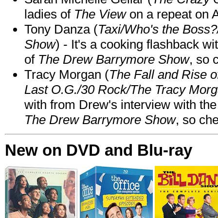
ladies of
The View
on a repeat on
Tony Danza (
Taxi/Who's the Boss
Show
) - It's a cooking flashback w
of
The Drew Barrymore Show
, so 
Tracy Morgan (
The Fall and Rise 
Last O.G./30 Rock/The Tracy Mor
with from Drew's interview with the
The Drew Barrymore Show
, so che
New on DVD and Blu-ray