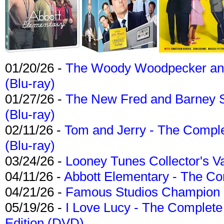
01/20/26 -
The Woody Woodpecker and 
(Blu-ray)
01/27/26 -
The New Fred and Barney 
(Blu-ray)
02/11/26 -
Tom and Jerry - The Compl
(Blu-ray)
03/24/26 -
Looney Tunes Collector's Va
04/11/26 -
Abbott Elementary - The C
04/21/26 -
Famous Studios Champion Co
05/19/26 -
I Love Lucy - The Complete 
Edition (DVD)