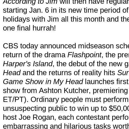
According to Jim
will then have regula
starting Jan. 6 in its new time period 
holidays with Jim all this month and the
one final hurrah!
CBS today announced midseason sched
return of the drama
Flashpoint
, the pr
Harper's Island
, the debut of the ne
Head
and the returns of reality hits
Sur
Game Show in My Head
launches firs
show from Ashton Kutcher, premiering 
ET/PT). Ordinary people must perform 
unsuspecting public to win up to $50,0
host Joe Rogan, each contestant perfo
embarrassing and hilarious tasks wort