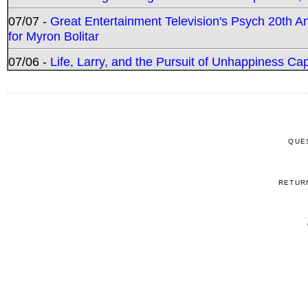
07/07 -
Great Entertainment Television's Psych 20th A
for Myron Bolitar
07/06 -
Life, Larry, and the Pursuit of Unhappiness C
QUE
RETUR