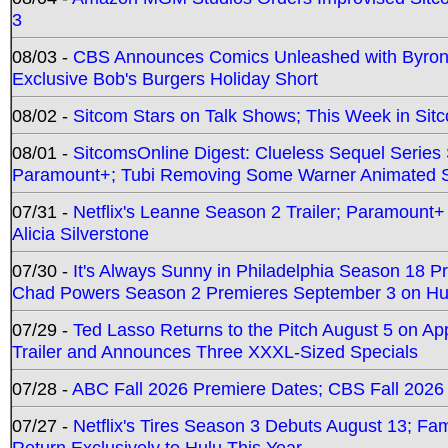
3
08/03 -
CBS Announces Comics Unleashed with Byron A
Exclusive Bob's Burgers Holiday Short
08/02 -
Sitcom Stars on Talk Shows; This Week in Sit
08/01 -
SitcomsOnline Digest: Clueless Sequel Series S
Paramount+; Tubi Removing Some Warner Animated S
07/31 -
Netflix's Leanne Season 2 Trailer; Paramount+
Alicia Silverstone
07/30 -
It's Always Sunny in Philadelphia Season 18 
Chad Powers Season 2 Premieres September 3 on Hu
07/29 -
Ted Lasso Returns to the Pitch August 5 on A
Trailer and Announces Three XXXL-Sized Specials
07/28 -
ABC Fall 2026 Premiere Dates; CBS Fall 2026
07/27 -
Netflix's Tires Season 3 Debuts August 13; Fa
Return Exclusively to Hulu This Year