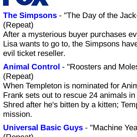
The Simpsons
- "The Day of the Jac
(Repeat)
After a mysterious buyer purchases eve
Lisa wants to go to, the Simpsons have t
evil ticket reseller.
Animal Control
- "Roosters and Mole
(Repeat)
When Templeton is nominated for Animal
Frank sets out to rescue 24 animals in 
Shred after he's bitten by a kitten; Te
mission.
Universal Basic Guys
- "Machine Yea
(Repeat)