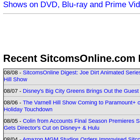
Shows on DVD, Blu-ray and Prime Vi
Recent SitcomsOnline.com 
08/08 -
SitcomsOnline Digest: Joe Dirt Animated Series
Hill Show
08/07 -
Disney's Big City Greens Brings Out the Gues
08/06 -
The Varnell Hill Show Coming to Paramount+ on
Holiday Touchdown
08/05 -
Colin from Accounts Final Season Premieres Se
Gets Director's Cut on Disney+ & Hulu
08/04 -
Amazon MGM Studios Orders Improvised Sit