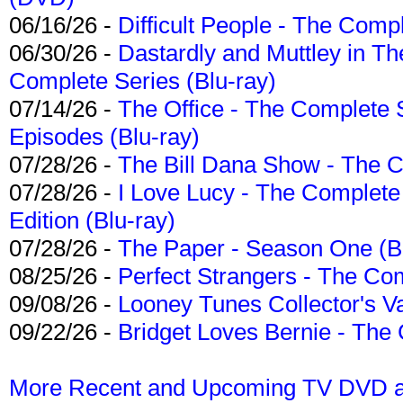
06/16/26 -
Difficult People - The Compl
06/30/26 -
Dastardly and Muttley in Th
Complete Series (Blu-ray)
07/14/26 -
The Office - The Complete 
Episodes (Blu-ray)
07/28/26 -
The Bill Dana Show - The 
07/28/26 -
I Love Lucy - The Complete 
Edition (Blu-ray)
07/28/26 -
The Paper - Season One (Bl
08/25/26 -
Perfect Strangers - The Com
09/08/26 -
Looney Tunes Collector's Va
09/22/26 -
Bridget Loves Bernie - The 
More Recent and Upcoming TV DVD a