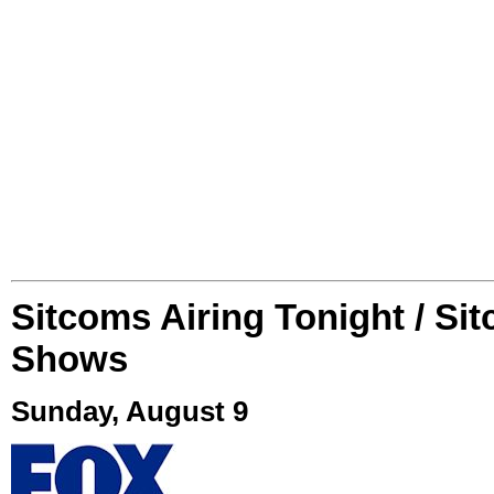
Sitcoms Airing Tonight / Si
Shows
Sunday, August 9