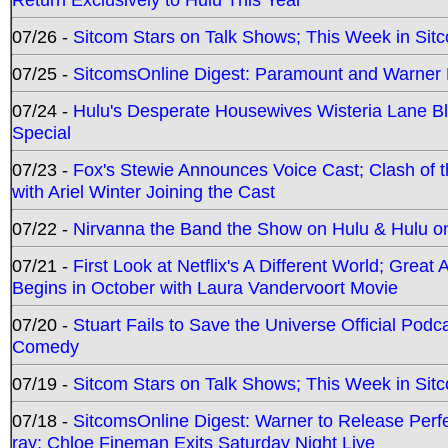
07/26 -
Sitcom Stars on Talk Shows; This Week in Sit
07/25 -
SitcomsOnline Digest: Paramount and Warner
07/24 -
Hulu's Desperate Housewives Wisteria Lane 
Special
07/23 -
Fox's Stewie Announces Voice Cast; Clash of 
with Ariel Winter Joining the Cast
07/22 -
Nirvanna the Band the Show on Hulu & Hulu on 
07/21 -
First Look at Netflix's A Different World; Grea
Begins in October with Laura Vandervoort Movie
07/20 -
Stuart Fails to Save the Universe Official Podc
Comedy
07/19 -
Sitcom Stars on Talk Shows; This Week in Sit
07/18 -
SitcomsOnline Digest: Warner to Release Perfe
ray; Chloe Fineman Exits Saturday Night Live