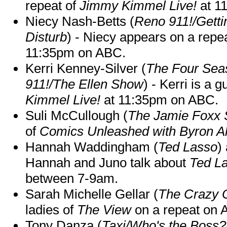
repeat of
Jimmy Kimmel Live!
at 1
Niecy Nash-Betts (
Reno 911!/Gett
Disturb
) - Niecy appears on a repe
11:35pm on ABC.
Kerri Kenney-Silver (
The Four Sea
911!/The Ellen Show
) - Kerri is a 
Kimmel Live!
at 11:35pm on ABC.
Suli McCullough (
The Jamie Foxx
of
Comics Unleashed with Byron Al
Hannah Waddingham (
Ted Lasso
)
Hannah and Juno talk about
Ted L
between 7-9am.
Sarah Michelle Gellar (
The Crazy 
ladies of
The View
on a repeat on
Tony Danza (
Taxi/Who's the Boss