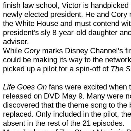
finish law school, Victor is handpicked 
newly elected president. He and Cory m
the White House and must contend with
president's sly 8-year-old daughter a
adviser.
While
Cory
marks Disney Channel's firs
could be making its way to the networ
picked up a pilot for a spin-off of
The S
Life Goes On
fans were excited when th
released on DVD May 9. Many were no
discovered that the theme song to the
replaced. Only included in the pilot, t
absent in the rest of the 21 episodes.