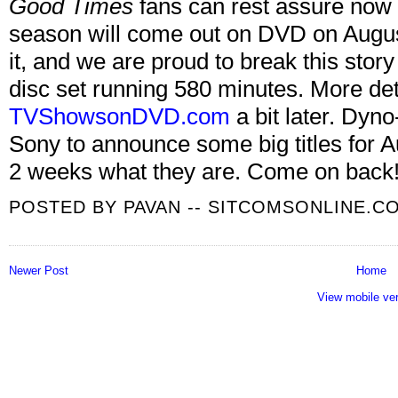
Good Times
fans can rest assure now 
season will come out on DVD on August
it, and we are proud to break this story 
disc set running 580 minutes. More det
TVShowsonDVD.com
a bit later. Dyno-
Sony to announce some big titles for 
2 weeks what they are. Come on back
POSTED BY
PAVAN -- SITCOMSONLINE.C
Newer Post
Home
View mobile ve