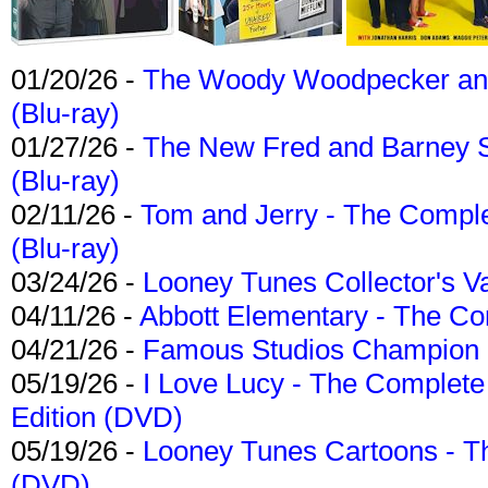
01/20/26 -
The Woody Woodpecker and 
(Blu-ray)
01/27/26 -
The New Fred and Barney 
(Blu-ray)
02/11/26 -
Tom and Jerry - The Compl
(Blu-ray)
03/24/26 -
Looney Tunes Collector's Va
04/11/26 -
Abbott Elementary - The C
04/21/26 -
Famous Studios Champion Co
05/19/26 -
I Love Lucy - The Complete 
Edition (DVD)
05/19/26 -
Looney Tunes Cartoons - Th
(DVD)