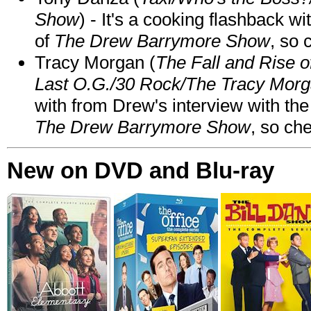
Show
) - It's a cooking flashback w
of
The Drew Barrymore Show
, so 
Tracy Morgan (
The Fall and Rise 
Last O.G./30 Rock/The Tracy Mor
with from Drew's interview with the
The Drew Barrymore Show
, so che
New on DVD and Blu-ray