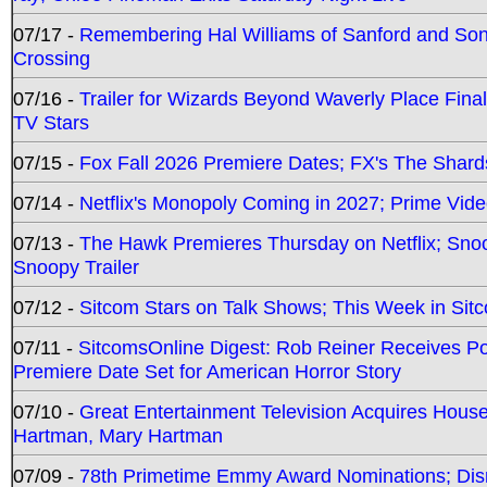
07/17 -
Remembering Hal Williams of Sanford and So
Crossing
07/16 -
Trailer for Wizards Beyond Waverly Place Final
TV Stars
07/15 -
Fox Fall 2026 Premiere Dates; FX's The Shards
07/14 -
Netflix's Monopoly Coming in 2027; Prime Vide
07/13 -
The Hawk Premieres Thursday on Netflix; Sno
Snoopy Trailer
07/12 -
Sitcom Stars on Talk Shows; This Week in Sit
07/11 -
SitcomsOnline Digest: Rob Reiner Receives 
Premiere Date Set for American Horror Story
07/10 -
Great Entertainment Television Acquires Hou
Hartman, Mary Hartman
07/09 -
78th Primetime Emmy Award Nominations; Disn