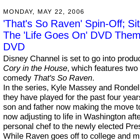
MONDAY, MAY 22, 2006
'That's So Raven' Spin-Off; S
The 'Life Goes On' DVD Them
DVD
Disney Channel is set to go into producti
Cory in the House
, which features two
comedy
That's So Raven
.
In the series, Kyle Massey and Rondell 
they have played for the past four year
son and father now making the move t
now adjusting to life in Washington aft
personal chef to the newly elected Pre
While Raven goes off to college and 