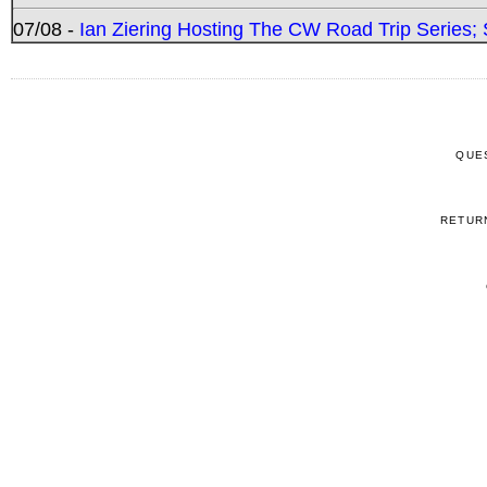
07/08 -
Ian Ziering Hosting The CW Road Trip Series
QUE
RETUR