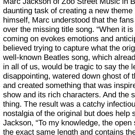
Marc Jackson of Zoo Street Music in 
daunting task of creating a new theme 
himself, Marc understood that the fans 
over the missing title song. “When it i
coming on evokes emotions and antici
believed trying to capture what the orig
well-known Beatles song, which alread
in all of us, would be tragic to say the
disappointing, watered down ghost of th
and created something that was inspire
show and its rich characters. And the s
thing. The result was a catchy infectio
nostalgia of the original but does help
Jackson, “To my knowledge, the open s
the exact same length and contains the