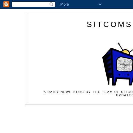
SITCOMS
A DAILY NEWS BLOG BY THE TEAM OF SITCO
UPDATED