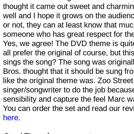
thought it came out sweet and charming
well and I hope it grows on the audien
or not, they can at least know that muc
someone who has great respect for the
Yes, we agree! The DVD theme is quit
all prefer the original of course, but th
sings the song? The song was origina
Bros. thought that it should be sung 
like the original theme was. Zoo Street
singer/songwriter to do the job becaus
sensibility and capture the feel Marc w
You can order the set and read our rev
here
.