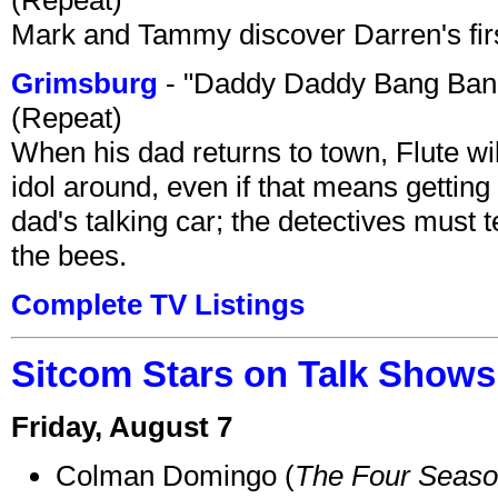
Mark and Tammy discover Darren's first 
Grimsburg
- "Daddy Daddy Bang Ban
(Repeat)
When his dad returns to town, Flute wi
idol around, even if that means getting ri
dad's talking car; the detectives must 
the bees.
Complete TV Listings
Sitcom Stars on Talk Shows
Friday, August 7
Colman Domingo (
The Four Seas