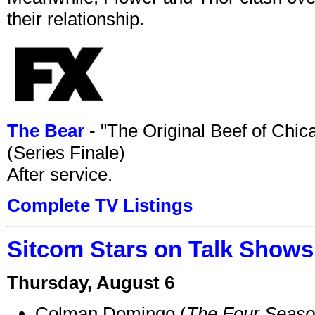
their relationship.
The Bear
- "The Original Beef of Chi
(Series Finale)
After service.
Complete TV Listings
Sitcom Stars on Talk Shows
Thursday, August 6
Colman Domingo (
The Four Seas