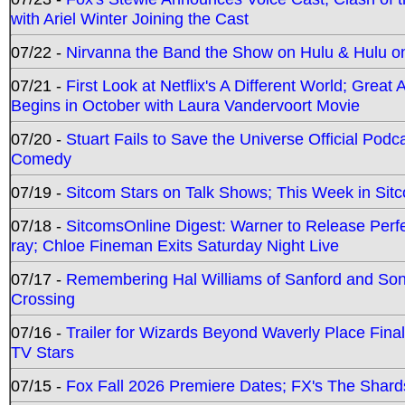
with Ariel Winter Joining the Cast
07/22 -
Nirvanna the Band the Show on Hulu & Hulu on 
07/21 -
First Look at Netflix's A Different World; Grea
Begins in October with Laura Vandervoort Movie
07/20 -
Stuart Fails to Save the Universe Official Podc
Comedy
07/19 -
Sitcom Stars on Talk Shows; This Week in Sit
07/18 -
SitcomsOnline Digest: Warner to Release Perfe
ray; Chloe Fineman Exits Saturday Night Live
07/17 -
Remembering Hal Williams of Sanford and So
Crossing
07/16 -
Trailer for Wizards Beyond Waverly Place Final
TV Stars
07/15 -
Fox Fall 2026 Premiere Dates; FX's The Shards