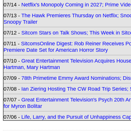
07/14 -
Netflix's Monopoly Coming in 2027; Prime Vide
07/13 -
The Hawk Premieres Thursday on Netflix; Sno
Snoopy Trailer
07/12 -
Sitcom Stars on Talk Shows; This Week in Sit
07/11 -
SitcomsOnline Digest: Rob Reiner Receives 
Premiere Date Set for American Horror Story
07/10 -
Great Entertainment Television Acquires Hou
Hartman, Mary Hartman
07/09 -
78th Primetime Emmy Award Nominations; Disn
07/08 -
Ian Ziering Hosting The CW Road Trip Series
07/07 -
Great Entertainment Television's Psych 20th A
for Myron Bolitar
07/06 -
Life, Larry, and the Pursuit of Unhappiness C