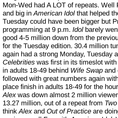
Mon-Wed had A LOT of repeats. Well
and big in
American Idol
that helped 
Tuesday could have been bigger but P
programming at 9 p.m.
Idol
barely went
good 4-5 million down from the previou
for the Tuesday edition. 30.4 million 
again had a strong Monday, Tuesday
Celebrities
was first in its timeslot with
in adults 18-49 behind
Wife Swap
and 
followed with great numbers again with 1
place finish in adults 18-49 for the h
Alex
was down almost 2 million viewers 
13.27 million, out of a repeat from
Two 
think
Alex
and
Out of Practice
are doin