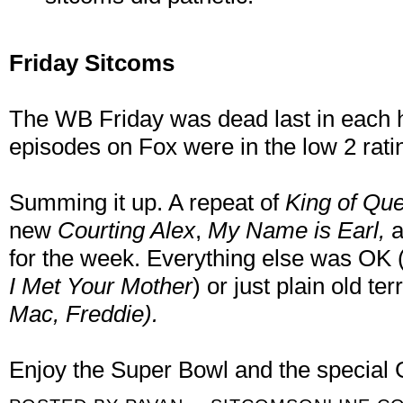
Friday Sitcoms
The WB Friday was dead last in each h
episodes on Fox were in the low 2 rati
Summing it up. A repeat of
King of Qu
new
Courting Alex
,
My Name is Earl,
for the week. Everything else was OK
I Met Your Mother
) or just plain old t
Mac, Freddie).
Enjoy the Super Bowl and the special 