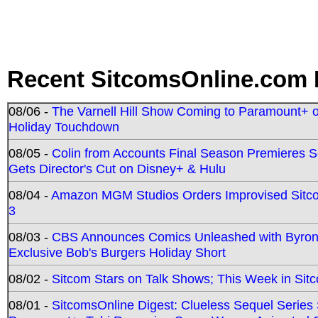
Recent SitcomsOnline.com 
08/06 -
The Varnell Hill Show Coming to Paramount+ on
Holiday Touchdown
08/05 -
Colin from Accounts Final Season Premieres Se
Gets Director's Cut on Disney+ & Hulu
08/04 -
Amazon MGM Studios Orders Improvised Sit
3
08/03 -
CBS Announces Comics Unleashed with Byron A
Exclusive Bob's Burgers Holiday Short
08/02 -
Sitcom Stars on Talk Shows; This Week in Sit
08/01 -
SitcomsOnline Digest: Clueless Sequel Series S