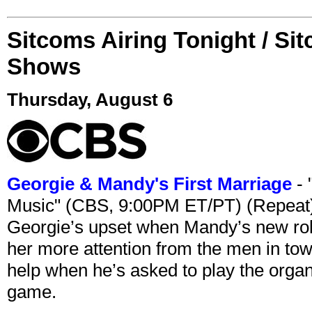
Sitcoms Airing Tonight / Si
Shows
Thursday, August 6
Georgie & Mandy's First Marriage
- 
Music" (CBS, 9:00PM ET/PT) (Repeat
Georgie’s upset when Mandy’s new rol
her more attention from the men in tow
help when he’s asked to play the organ
game.