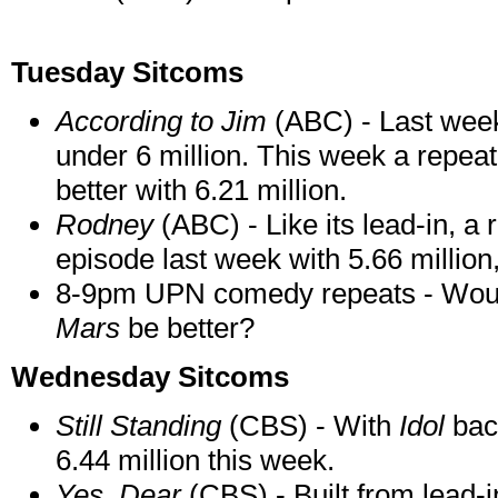
Tuesday Sitcoms
According to Jim
(ABC) - Last wee
under 6 million. This week a repeat
better with 6.21 million.
Rodney
(ABC) - Like its lead-in, a
episode last week with 5.66 million,
8-9pm UPN comedy repeats - Woul
Mars
be better?
Wednesday Sitcoms
Still Standing
(CBS) - With
Idol
back
6.44 million this week.
Yes, Dear
(CBS) - Built from lead-