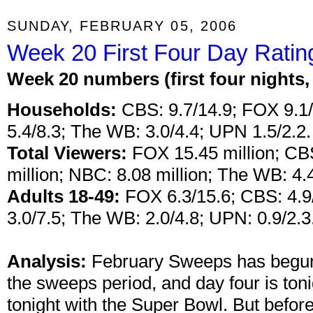
SUNDAY, FEBRUARY 05, 2006
Week 20 First Four Day Ratin
W
eek 20 numbers (first four nights
Households:
CBS: 9.7/14.9; FOX 9.1/
5.4/8.3; The WB: 3.0/4.4; UPN 1.5/2.2.
Total Viewers:
FOX 15.45 million; CBS
million; NBC: 8.08 million; The WB: 4.4
Adults 18-49:
FOX 6.3/15.6; CBS: 4.9/
3.0/7.5; The WB: 2.0/4.8; UPN: 0.9/2.3
Analysis:
February Sweeps has begun!
the sweeps period, and day four is ton
tonight with the Super Bowl. But befo