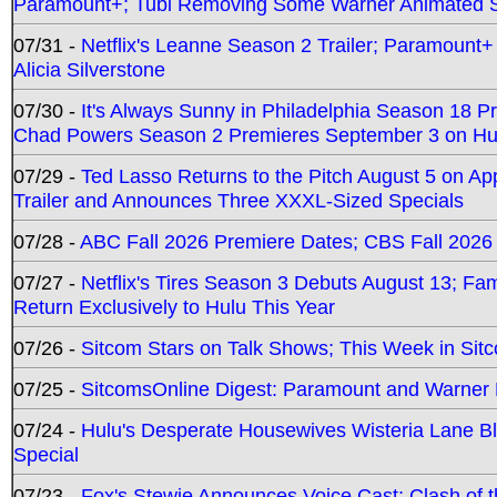
Paramount+; Tubi Removing Some Warner Animated S
07/31 -
Netflix's Leanne Season 2 Trailer; Paramount+
Alicia Silverstone
07/30 -
It's Always Sunny in Philadelphia Season 18 
Chad Powers Season 2 Premieres September 3 on Hu
07/29 -
Ted Lasso Returns to the Pitch August 5 on A
Trailer and Announces Three XXXL-Sized Specials
07/28 -
ABC Fall 2026 Premiere Dates; CBS Fall 2026
07/27 -
Netflix's Tires Season 3 Debuts August 13; Fa
Return Exclusively to Hulu This Year
07/26 -
Sitcom Stars on Talk Shows; This Week in Sit
07/25 -
SitcomsOnline Digest: Paramount and Warner
07/24 -
Hulu's Desperate Housewives Wisteria Lane 
Special
07/23 -
Fox's Stewie Announces Voice Cast; Clash of 