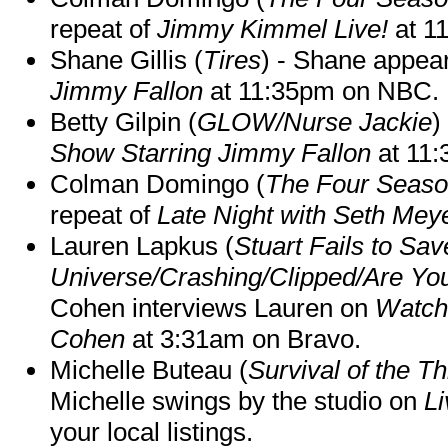
repeat of
Jimmy Kimmel Live!
at 1
Shane Gillis (
Tires
) - Shane appea
Jimmy Fallon
at 11:35pm on NBC.
Betty Gilpin (
GLOW/Nurse Jackie
)
Show Starring Jimmy Fallon
at 11
Colman Domingo (
The Four Seas
repeat of
Late Night with Seth Mey
Lauren Lapkus (
Stuart Fails to Sav
Universe/Crashing/Clipped/Are Yo
Cohen interviews Lauren on
Watch
Cohen
at 3:31am on Bravo.
Michelle Buteau (
Survival of the Th
Michelle swings by the studio on
Li
your local listings.