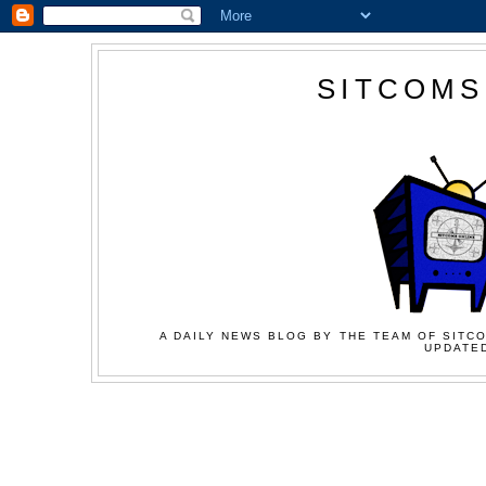
SITCOMS
A DAILY NEWS BLOG BY THE TEAM OF SITCO
UPDATED