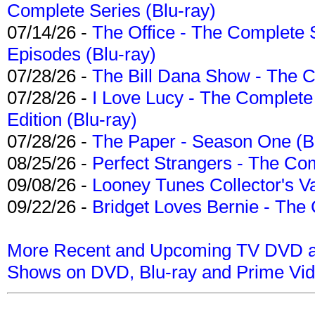
Complete Series (Blu-ray)
07/14/26 -
The Office - The Complete 
Episodes (Blu-ray)
07/28/26 -
The Bill Dana Show - The 
07/28/26 -
I Love Lucy - The Complete 
Edition (Blu-ray)
07/28/26 -
The Paper - Season One (Bl
08/25/26 -
Perfect Strangers - The Com
09/08/26 -
Looney Tunes Collector's Va
09/22/26 -
Bridget Loves Bernie - The 
More Recent and Upcoming TV DVD a
Shows on DVD, Blu-ray and Prime Vi