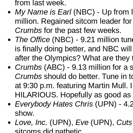
from last week.
My Name is Earl
(NBC) - Up from la
million. Regained sitcom leader for 
Crumbs
for the past few weeks.
The Office
(NBC) - 9.21 million tun
is finally doing better, and NBC wil
after the Olympics? What are they 
Crumbs
(ABC) - 9.13 million for a
Crumbs
should do better. Tune in t
at 9:30 p.m. featuring Martin Mull. 
HILARIOUS. Hopefully as good as the
Everybody Hates Chris
(UPN) - 4.2
show.
Love, Inc.
(UPN),
Eve
(UPN),
Cut
sitcoms did pathetic.