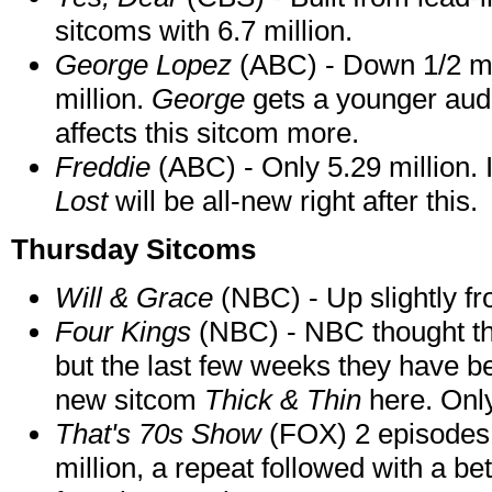
sitcoms with 6.7 million.
George Lopez
(ABC) - Down 1/2 mil
million.
George
gets a younger aud
affects this sitcom more.
Freddie
(ABC) - Only 5.29 million. 
Lost
will be all-new right after this.
Thursday Sitcoms
Will & Grace
(NBC) - Up slightly fr
Four Kings
(NBC) - NBC thought th
but the last few weeks they have be
new sitcom
Thick & Thin
here. Only
That's 70s Show
(FOX) 2 episodes -
million, a repeat followed with a bet