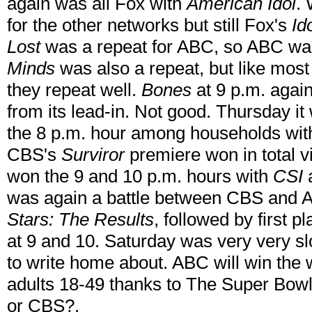
again was all Fox with
American Idol
. 
for the other networks but still Fox's
Id
Lost
was a repeat for ABC, so ABC was
Minds
was also a repeat, but like mos
they repeat well.
Bones
at 9 p.m. again
from its lead-in. Not good. Thursday 
the 8 p.m. hour among households wi
CBS's
Surviror
premiere won in total 
won the 9 and 10 p.m. hours with
CSI
was again a battle between CBS and 
Stars: The Results
, followed by first 
at 9 and 10. Saturday was very very sl
to write home about. ABC will win the 
adults 18-49 thanks to The Super Bowl
or CBS?.