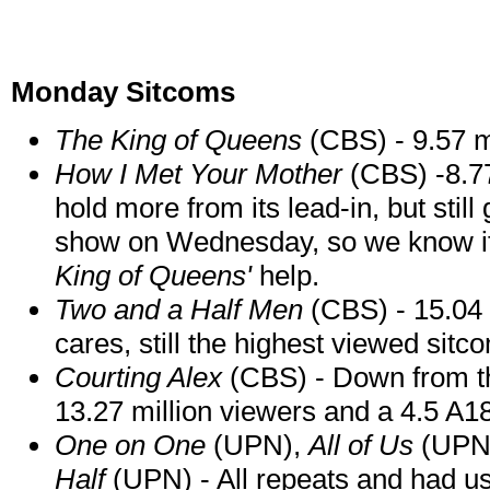
Monday Sitcoms
The King of
Queens
(CBS) - 9.57 mi
How I Met Your Mother
(CBS) -8.77
hold more from its lead-in, but still 
show on Wednesday, so we know if i
King of Queens'
help.
Two and a Half Men
(CBS) - 15.04 
cares, still the highest viewed sit
Courting Alex
(CBS) - Down from the
13.27 million viewers and a 4.5 A18
One on One
(UPN),
All of Us
(UPN
Half
(UPN) - All repeats and had u