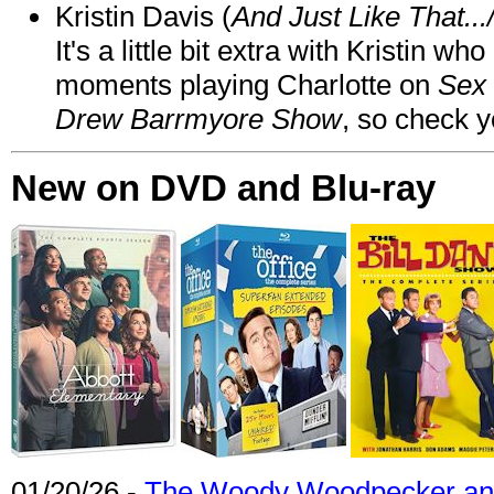
Kristin Davis (
And Just Like That..
It's a little bit extra with Kristin w
moments playing Charlotte on
Sex 
Drew Barrmyore Show
, so check yo
New on DVD and Blu-ray
01/20/26 -
The Woody Woodpecker and 