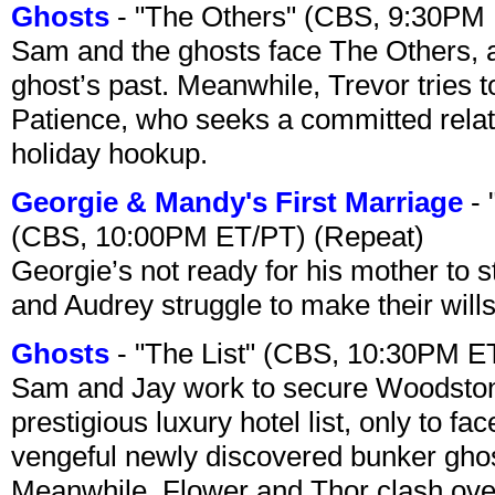
Ghosts
- "The Others" (CBS, 9:30PM
Sam and the ghosts face The Others, a
ghost’s past. Meanwhile, Trevor tries 
Patience, who seeks a committed relati
holiday hookup.
Georgie & Mandy's First Marriage
- 
(CBS, 10:00PM ET/PT) (Repeat)
Georgie’s not ready for his mother to 
and Audrey struggle to make their wills
Ghosts
- "The List" (CBS, 10:30PM E
Sam and Jay work to secure Woodston
prestigious luxury hotel list, only to 
vengeful newly discovered bunker ghost 
Meanwhile, Flower and Thor clash over 