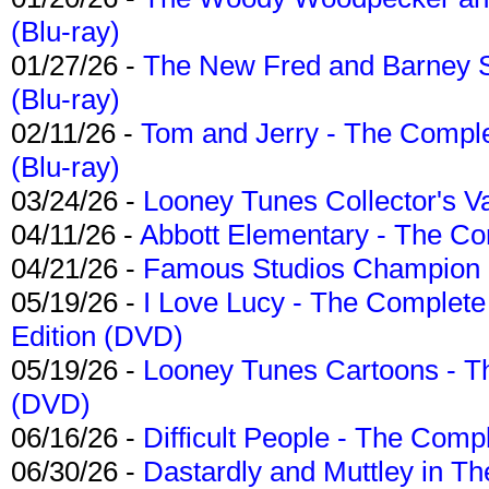
(Blu-ray)
01/27/26 -
The New Fred and Barney 
(Blu-ray)
02/11/26 -
Tom and Jerry - The Compl
(Blu-ray)
03/24/26 -
Looney Tunes Collector's Va
04/11/26 -
Abbott Elementary - The C
04/21/26 -
Famous Studios Champion Co
05/19/26 -
I Love Lucy - The Complete 
Edition (DVD)
05/19/26 -
Looney Tunes Cartoons - Th
(DVD)
06/16/26 -
Difficult People - The Compl
06/30/26 -
Dastardly and Muttley in Th