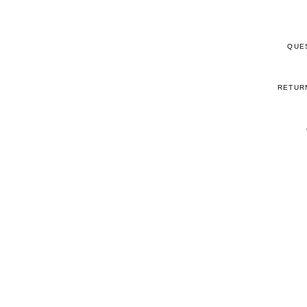
QUE
RETUR