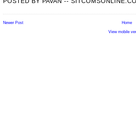
POSTED BY
PAVAN -- SITCOMSONLINE.C
Newer Post
Home
View mobile ve