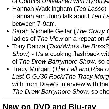
of
Comics Unleashed with Byron Al
Hannah Waddingham (
Ted Lasso
)
Hannah and Juno talk about
Ted L
between 7-9am.
Sarah Michelle Gellar (
The Crazy 
ladies of
The View
on a repeat on
Tony Danza (
Taxi/Who's the Boss
Show
) - It's a cooking flashback w
of
The Drew Barrymore Show
, so 
Tracy Morgan (
The Fall and Rise 
Last O.G./30 Rock/The Tracy Mor
with from Drew's interview with the
The Drew Barrymore Show
, so che
New on DVD and Blu-ray