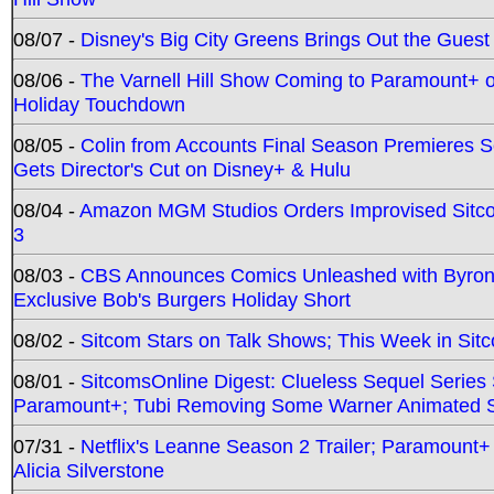
08/07 -
Disney's Big City Greens Brings Out the Gues
08/06 -
The Varnell Hill Show Coming to Paramount+ on
Holiday Touchdown
08/05 -
Colin from Accounts Final Season Premieres Se
Gets Director's Cut on Disney+ & Hulu
08/04 -
Amazon MGM Studios Orders Improvised Sit
3
08/03 -
CBS Announces Comics Unleashed with Byron A
Exclusive Bob's Burgers Holiday Short
08/02 -
Sitcom Stars on Talk Shows; This Week in Sit
08/01 -
SitcomsOnline Digest: Clueless Sequel Series S
Paramount+; Tubi Removing Some Warner Animated S
07/31 -
Netflix's Leanne Season 2 Trailer; Paramount+
Alicia Silverstone