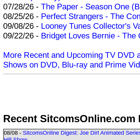
07/28/26 -
The Paper - Season One (Bl
08/25/26 -
Perfect Strangers - The Com
09/08/26 -
Looney Tunes Collector's Va
09/22/26 -
Bridget Loves Bernie - The 
More Recent and Upcoming TV DVD a
Shows on DVD, Blu-ray and Prime Vi
Recent SitcomsOnline.com 
08/08 -
SitcomsOnline Digest: Joe Dirt Animated Series
Hill Show