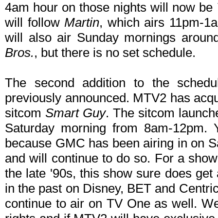
4am hour on those nights will now be
will follow
Martin
, which airs 11pm-1
will also air Sunday mornings aroun
Bros.
, but there is no set schedule.
The second addition to the sched
previously announced. MTV2 has acqui
sitcom
Smart Guy
. The sitcom launche
Saturday morning from 8am-12pm. 
because GMC has been airing in on S
and will continue to do so. For a show
the late '90s, this show sure does get
in the past on Disney, BET and Centri
continue to air on TV One as well. W