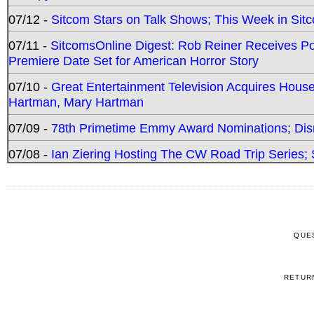
07/12 -
Sitcom Stars on Talk Shows; This Week in Sit
07/11 -
SitcomsOnline Digest: Rob Reiner Receives 
Premiere Date Set for American Horror Story
07/10 -
Great Entertainment Television Acquires Hou
Hartman, Mary Hartman
07/09 -
78th Primetime Emmy Award Nominations; Disn
07/08 -
Ian Ziering Hosting The CW Road Trip Series
QUE
RETUR