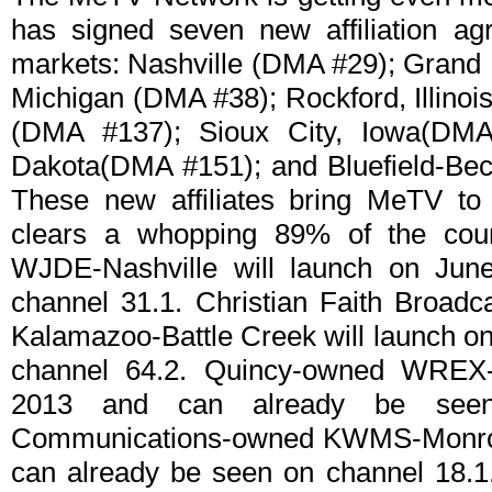
has signed seven new affiliation ag
markets: Nashville (DMA #29); Grand
Michigan (DMA #38); Rockford, Illino
(DMA #137); Sioux City, Iowa(DMA
Dakota(DMA #151); and Bluefield-Bec
These new affiliates bring MeTV to
clears a whopping 89% of the cou
WJDE-Nashville will launch on Jun
channel 31.1. Christian Faith Broa
Kalamazoo-Battle Creek will launch on
channel 64.2. Quincy-owned WREX-
2013 and can already be seen
Communications-owned KWMS-Monroe 
can already be seen on channel 18.1