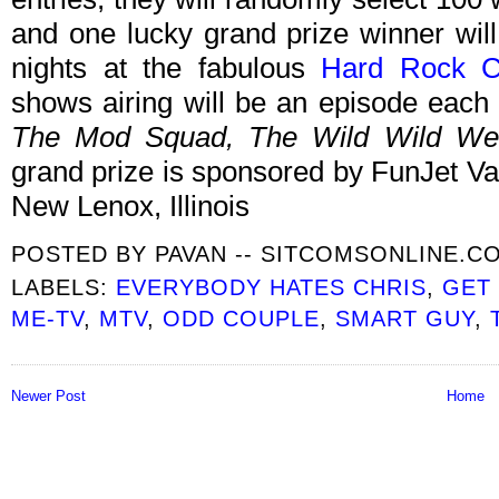
and one lucky grand prize winner will
nights at the fabulous
Hard Rock C
shows airing will be an episode each
The Mod Squad, The Wild Wild Wes
grand prize is sponsored by FunJet V
New Lenox, Illinois
POSTED BY
PAVAN -- SITCOMSONLINE.C
LABELS:
EVERYBODY HATES CHRIS
,
GET
ME-TV
,
MTV
,
ODD COUPLE
,
SMART GUY
,
Newer Post
Home