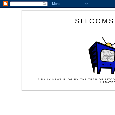
SITCOMS
A DAILY NEWS BLOG BY THE TEAM OF SITCO
UPDATED