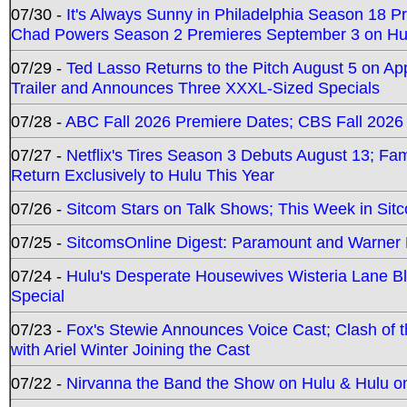
07/30 -
It's Always Sunny in Philadelphia Season 18 
Chad Powers Season 2 Premieres September 3 on Hu
07/29 -
Ted Lasso Returns to the Pitch August 5 on A
Trailer and Announces Three XXXL-Sized Specials
07/28 -
ABC Fall 2026 Premiere Dates; CBS Fall 2026
07/27 -
Netflix's Tires Season 3 Debuts August 13; Fa
Return Exclusively to Hulu This Year
07/26 -
Sitcom Stars on Talk Shows; This Week in Sit
07/25 -
SitcomsOnline Digest: Paramount and Warner
07/24 -
Hulu's Desperate Housewives Wisteria Lane 
Special
07/23 -
Fox's Stewie Announces Voice Cast; Clash of 
with Ariel Winter Joining the Cast
07/22 -
Nirvanna the Band the Show on Hulu & Hulu on 