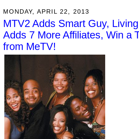
MONDAY, APRIL 22, 2013
MTV2 Adds Smart Guy, Living
Adds 7 More Affiliates, Win a 
from MeTV!