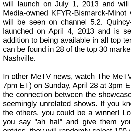
will launch on July 1, 2013 and wil
Media-owned KFYR-Bismarck-Minot w
will be seen on channel 5.2. Quinc
launched on April 4, 2013 and is s
addition to being available in all top t
can be found in 28 of the top 30 markets
Nashville.
In other MeTV news, watch The MeT
7pm ET) on Sunday, April 28 at 3pm E
the connection between the showcase 
seemingly unrelated shows. If you k
the others, you could be a winner! L
you say "ah ha!" and give them your
entries, they will randomly select 100