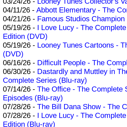
03/24/26 -
Looney Tunes Collector's Va
04/11/26 -
Abbott Elementary - The C
04/21/26 -
Famous Studios Champion Co
05/19/26 -
I Love Lucy - The Complete 
Edition (DVD)
05/19/26 -
Looney Tunes Cartoons - Th
(DVD)
06/16/26 -
Difficult People - The Compl
06/30/26 -
Dastardly and Muttley in Th
Complete Series (Blu-ray)
07/14/26 -
The Office - The Complete 
Episodes (Blu-ray)
07/28/26 -
The Bill Dana Show - The 
07/28/26 -
I Love Lucy - The Complete 
Edition (Blu-ray)