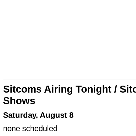
Sitcoms Airing Tonight / Si
Shows
Saturday, August 8
none scheduled