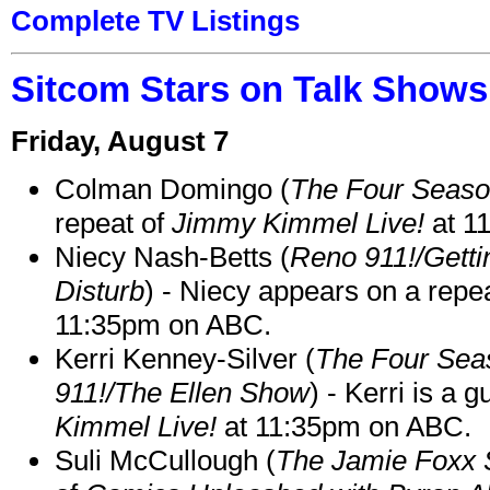
Complete TV Listings
Sitcom Stars on Talk Shows
Friday, August 7
Colman Domingo (
The Four Seas
repeat of
Jimmy Kimmel Live!
at 1
Niecy Nash-Betts (
Reno 911!/Gett
Disturb
) - Niecy appears on a repe
11:35pm on ABC.
Kerri Kenney-Silver (
The Four Sea
911!/The Ellen Show
) - Kerri is a 
Kimmel Live!
at 11:35pm on ABC.
Suli McCullough (
The Jamie Foxx