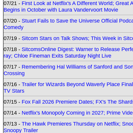
07/21 -
First Look at Netflix's A Different World; Grea
Begins in October with Laura Vandervoort Movie
07/20 -
Stuart Fails to Save the Universe Official Podc
Comedy
07/19 -
Sitcom Stars on Talk Shows; This Week in Sit
07/18 -
SitcomsOnline Digest: Warner to Release Perfe
ray; Chloe Fineman Exits Saturday Night Live
07/17 -
Remembering Hal Williams of Sanford and So
Crossing
07/16 -
Trailer for Wizards Beyond Waverly Place Final
TV Stars
07/15 -
Fox Fall 2026 Premiere Dates; FX's The Shards
07/14 -
Netflix's Monopoly Coming in 2027; Prime Vide
07/13 -
The Hawk Premieres Thursday on Netflix; Sno
Snoopy Trailer