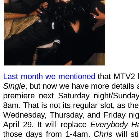
Last month we mentioned
that MTV2 
Single
, but now we have more details and
premiere next Saturday night/Sunday
8am. That is not its regular slot, as th
Wednesday, Thursday, and Friday ni
April 29. It will replace
Everybody Ha
those days from 1-4am.
Chris
will st