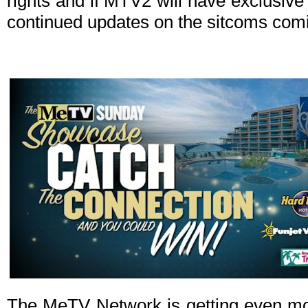
rights and if MTV2 will have exclusive r
continued updates on the sitcoms com
The MeTV Network is getting even mo