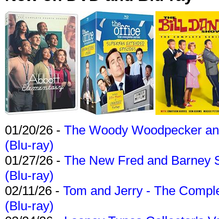
01/20/26 -
The Woody Woodpecker and 
(Blu-ray)
01/27/26 -
The New Fred and Barney 
(Blu-ray)
02/11/26 -
Tom and Jerry - The Compl
(Blu-ray)