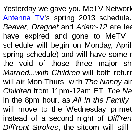
Yesterday we gave you MeTV Network'
Antenna TV
's spring 2013 schedul
Beaver, Dragnet
and
Adam-12
are lea
have expired and gone to MeTV.
schedule will begin on Monday, Apri
spring schedule) and will have some re
the void of those three major s
Married...with Children
will both retu
will air Mon-Thurs, with
The Nanny
ai
Children
from 11pm-12am ET.
The Na
in the 8pm hour, as
All in the Family
will move to the Wednesday prime
instead of a second night of
Diff're
Diff'rent Strokes
, the sitcom will sti