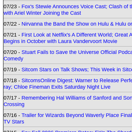
07/23 -
Fox's Stewie Announces Voice Cast; Clash of 
with Ariel Winter Joining the Cast
07/22 -
Nirvanna the Band the Show on Hulu & Hulu on 
07/21 -
First Look at Netflix's A Different World; Grea
Begins in October with Laura Vandervoort Movie
07/20 -
Stuart Fails to Save the Universe Official Podc
Comedy
07/19 -
Sitcom Stars on Talk Shows; This Week in Sit
07/18 -
SitcomsOnline Digest: Warner to Release Perfe
ray; Chloe Fineman Exits Saturday Night Live
07/17 -
Remembering Hal Williams of Sanford and So
Crossing
07/16 -
Trailer for Wizards Beyond Waverly Place Final
TV Stars