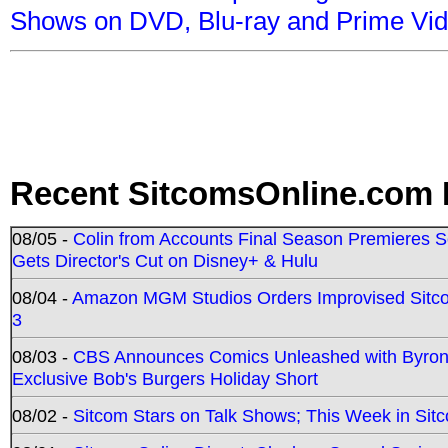
Shows on DVD, Blu-ray and Prime Vi
Recent SitcomsOnline.com 
08/05 -
Colin from Accounts Final Season Premieres Se
Gets Director's Cut on Disney+ & Hulu
08/04 -
Amazon MGM Studios Orders Improvised Sit
3
08/03 -
CBS Announces Comics Unleashed with Byron A
Exclusive Bob's Burgers Holiday Short
08/02 -
Sitcom Stars on Talk Shows; This Week in Sit