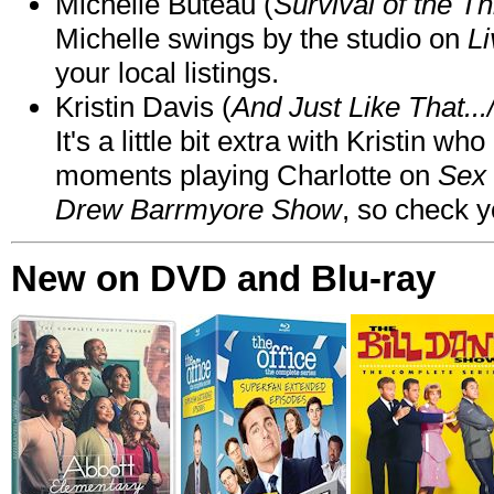
Michelle Buteau (
Survival of the Th
Michelle swings by the studio on
Li
your local listings.
Kristin Davis (
And Just Like That..
It's a little bit extra with Kristin w
moments playing Charlotte on
Sex 
Drew Barrmyore Show
, so check yo
New on DVD and Blu-ray