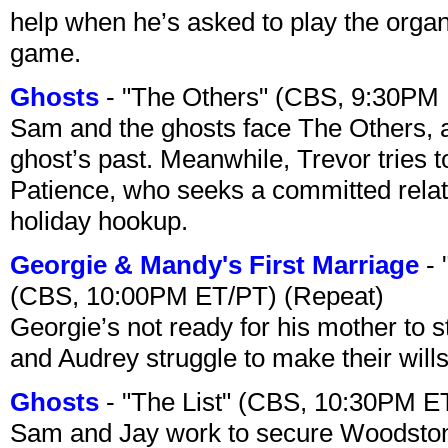
help when he’s asked to play the organ
game.
Ghosts
- "The Others" (CBS, 9:30PM
Sam and the ghosts face The Others, a
ghost’s past. Meanwhile, Trevor tries 
Patience, who seeks a committed relati
holiday hookup.
Georgie & Mandy's First Marriage
- 
(CBS, 10:00PM ET/PT) (Repeat)
Georgie’s not ready for his mother to 
and Audrey struggle to make their wills
Ghosts
- "The List" (CBS, 10:30PM E
Sam and Jay work to secure Woodston