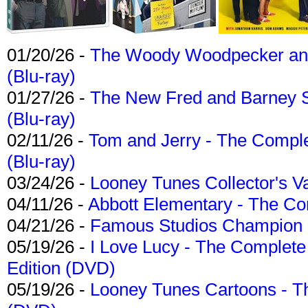
01/20/26 -
The Woody Woodpecker and 
(Blu-ray)
01/27/26 -
The New Fred and Barney 
(Blu-ray)
02/11/26 -
Tom and Jerry - The Compl
(Blu-ray)
03/24/26 -
Looney Tunes Collector's Va
04/11/26 -
Abbott Elementary - The C
04/21/26 -
Famous Studios Champion Co
05/19/26 -
I Love Lucy - The Complete 
Edition (DVD)
05/19/26 -
Looney Tunes Cartoons - Th