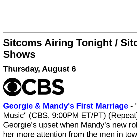
Sitcoms Airing Tonight / Si
Shows
Thursday, August 6
Georgie & Mandy's First Marriage
- 
Music" (CBS, 9:00PM ET/PT) (Repeat
Georgie’s upset when Mandy’s new rol
her more attention from the men in tow