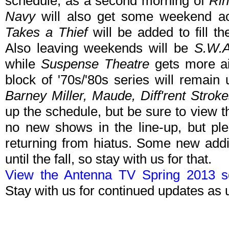
schedule, as a second morning of
Rin
Navy
will also get some weekend a
Takes a Thief
will be added to fill t
Also leaving weekends will be
S.W.A
while
Suspense Theatre
gets more ai
block of '70s/'80s series will rema
Barney Miller, Maude, Diff'rent Strok
up the schedule, but be sure to view t
no new shows in the line-up, but pl
returning from hiatus. Some new addi
until the fall, so stay with us for that.
View the Antenna TV Spring 2013 sc
Stay with us for continued updates as 