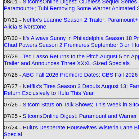
08/01 -
SitcomsOnline Digest: Clueless Sequel Series S
Paramount+; Tubi Removing Some Warner Animated S
07/31 -
Netflix's Leanne Season 2 Trailer; Paramount+
Alicia Silverstone
07/30 -
It's Always Sunny in Philadelphia Season 18 
Chad Powers Season 2 Premieres September 3 on Hu
07/29 -
Ted Lasso Returns to the Pitch August 5 on A
Trailer and Announces Three XXXL-Sized Specials
07/28 -
ABC Fall 2026 Premiere Dates; CBS Fall 2026
07/27 -
Netflix's Tires Season 3 Debuts August 13; Fa
Return Exclusively to Hulu This Year
07/26 -
Sitcom Stars on Talk Shows; This Week in Sit
07/25 -
SitcomsOnline Digest: Paramount and Warner
07/24 -
Hulu's Desperate Housewives Wisteria Lane 
Special