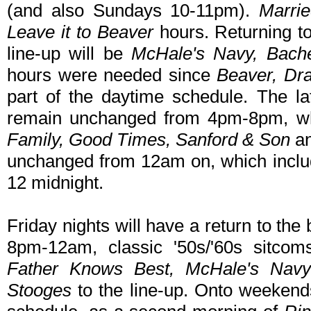
(and also Sundays 10-11pm).
Marri
Leave it to Beaver
hours. Returning t
line-up will be
McHale's Navy, Bache
hours were needed since
Beaver, Dr
part of the daytime schedule. The lat
remain unchanged from 4pm-8pm, wh
Family, Good Times, Sanford & Son
a
unchanged from 12am on, which incl
12 midnight.
Friday nights will have a return to th
8pm-12am, classic '50s/'60s sitcom
Father Knows Best, McHale's Navy
Stooges
to the line-up. Onto weeken