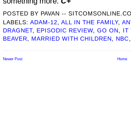
something more.
C+
POSTED BY
PAVAN -- SITCOMSONLINE.C
LABELS:
ADAM-12
,
ALL IN THE FAMILY
,
AN
DRAGNET
,
EPISODIC REVIEW
,
GO ON
,
IT
BEAVER
,
MARRIED WITH CHILDREN
,
NBC
Newer Post
Home