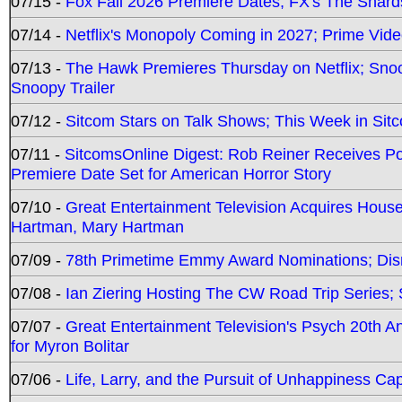
07/15 -
Fox Fall 2026 Premiere Dates; FX's The Shards
07/14 -
Netflix's Monopoly Coming in 2027; Prime Vide
07/13 -
The Hawk Premieres Thursday on Netflix; Sno
Snoopy Trailer
07/12 -
Sitcom Stars on Talk Shows; This Week in Sit
07/11 -
SitcomsOnline Digest: Rob Reiner Receives 
Premiere Date Set for American Horror Story
07/10 -
Great Entertainment Television Acquires Hou
Hartman, Mary Hartman
07/09 -
78th Primetime Emmy Award Nominations; Disn
07/08 -
Ian Ziering Hosting The CW Road Trip Series
07/07 -
Great Entertainment Television's Psych 20th A
for Myron Bolitar
07/06 -
Life, Larry, and the Pursuit of Unhappiness C