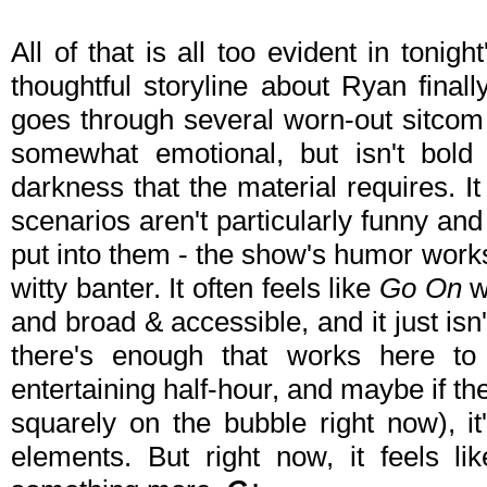
All of that is all too evident in tonigh
thoughtful storyline about Ryan final
goes through several worn-out sitcom 
somewhat emotional, but isn't bold 
darkness that the material requires. It 
scenarios aren't particularly funny and 
put into them - the show's humor work
witty banter. It often feels like
Go On
w
and broad & accessible, and it just isn't
there's enough that works here 
entertaining half-hour, and maybe if t
squarely on the bubble right now), it'
elements. But right now, it feels l