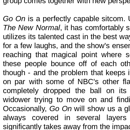
group comes together with new perspe
Go On
is a perfectly capable sitcom. U
The New Normal
, it has comfortably 
utilizes its talented cast in the best 
for a few laughs, and the show's ense
reaching that magical point where s
these people bounce off of each ot
though - and the problem that keeps i
on par with some of NBC's other fla
completely dropped the ball on its 
widower trying to move on and findi
Occasionally,
Go On
will show us a gli
always covered in several layers 
significantly takes away from the impac