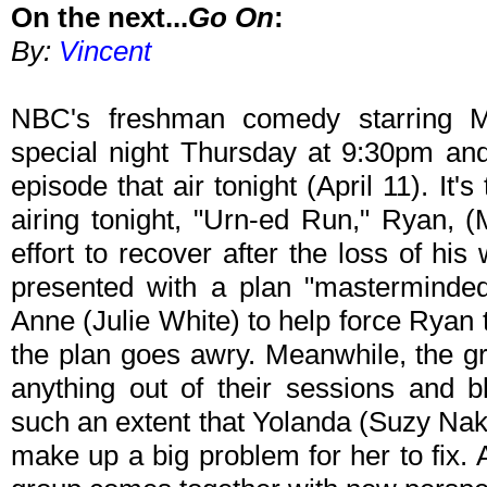
On the next...
Go On
:
By:
Vincent
NBC's freshman comedy starring M
special night Thursday at 9:30pm an
episode that air tonight (April 11). It'
airing tonight, "Urn-ed Run," Ryan, (
effort to recover after the loss of his
presented with a plan "masterminde
Anne (Julie White) to help force Ryan to
the plan goes awry. Meanwhile, the gr
anything out of their sessions and 
such an extent that Yolanda (Suzy Na
make up a big problem for her to fix. Af