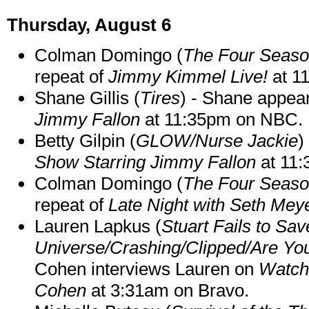
Thursday, August 6
Colman Domingo (
The Four Seas
repeat of
Jimmy Kimmel Live!
at 1
Shane Gillis (
Tires
) - Shane appea
Jimmy Fallon
at 11:35pm on NBC.
Betty Gilpin (
GLOW/Nurse Jackie
)
Show Starring Jimmy Fallon
at 11
Colman Domingo (
The Four Seas
repeat of
Late Night with Seth Mey
Lauren Lapkus (
Stuart Fails to Sav
Universe/Crashing/Clipped/Are Yo
Cohen interviews Lauren on
Watch
Cohen
at 3:31am on Bravo.