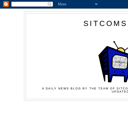
SITCOMS
A DAILY NEWS BLOG BY THE TEAM OF SITCO
UPDATED