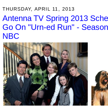
THURSDAY, APRIL 11, 2013
Antenna TV Spring 2013 Sche
Go On "Urn-ed Run" - Season F
NBC