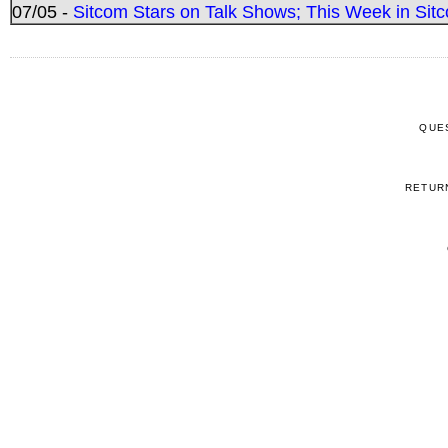
07/05 -
Sitcom Stars on Talk Shows; This Week in Sitc
QUE
RETUR