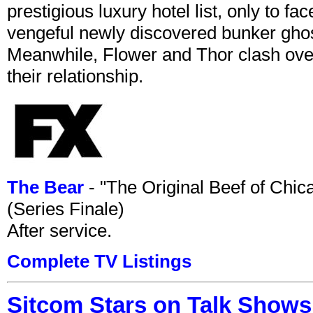
prestigious luxury hotel list, only to 
vengeful newly discovered bunker ghost 
Meanwhile, Flower and Thor clash over 
their relationship.
The Bear
- "The Original Beef of Chi
(Series Finale)
After service.
Complete TV Listings
Sitcom Stars on Talk Shows