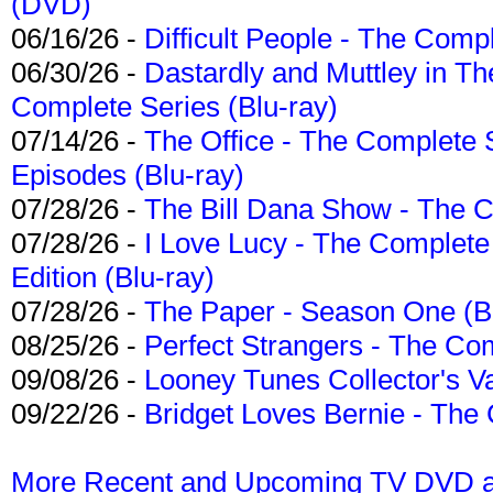
(DVD)
06/16/26 -
Difficult People - The Compl
06/30/26 -
Dastardly and Muttley in Th
Complete Series (Blu-ray)
07/14/26 -
The Office - The Complete 
Episodes (Blu-ray)
07/28/26 -
The Bill Dana Show - The 
07/28/26 -
I Love Lucy - The Complete 
Edition (Blu-ray)
07/28/26 -
The Paper - Season One (Bl
08/25/26 -
Perfect Strangers - The Com
09/08/26 -
Looney Tunes Collector's Va
09/22/26 -
Bridget Loves Bernie - The 
More Recent and Upcoming TV DVD a