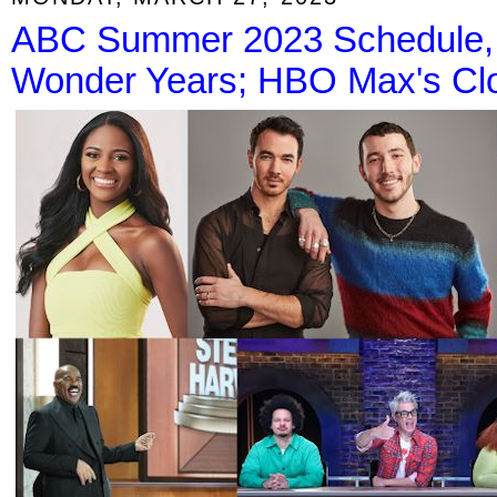
ABC Summer 2023 Schedule, I
Wonder Years; HBO Max's Clo