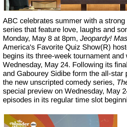
ABC celebrates summer with a strong l
series that feature love, laughs and s
Monday, May 8 at 8pm,
Jeopardy! Mas
America's Favorite Quiz Show(R) hos
begins its three-week tournament and 
Wednesday, May 24. Following its final
and Gabourey Sidibe form the all-star 
the new unscripted comedy series,
Th
special preview on Wednesday, May 24
episodes in its regular time slot begin