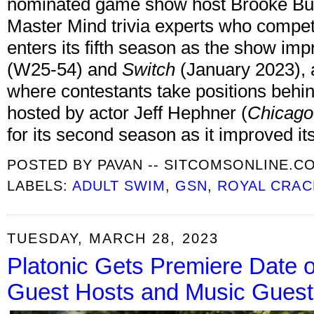
nominated game show host Brooke Burn
Master Mind trivia experts who compet
enters its fifth season as the show im
(W25-54) and
Switch
(January 2023), 
where contestants take positions behin
hosted by actor Jeff Hephner (
Chicago
for its second season as it improved i
POSTED BY
PAVAN -- SITCOMSONLINE.C
LABELS:
ADULT SWIM
,
GSN
,
ROYAL CRAC
TUESDAY, MARCH 28, 2023
Platonic Gets Premiere Date 
Guest Hosts and Music Guest