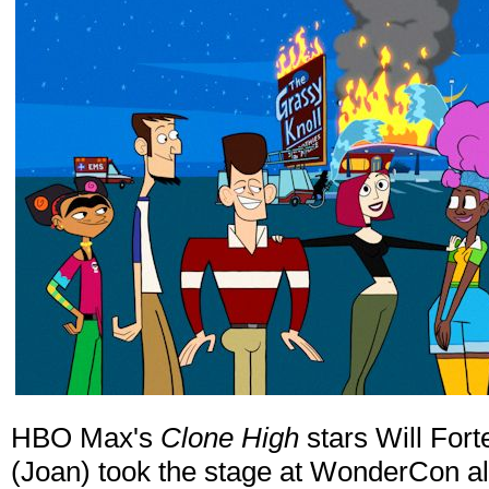
HBO Max's
Clone High
stars Will Fort
(Joan) took the stage at WonderCon a