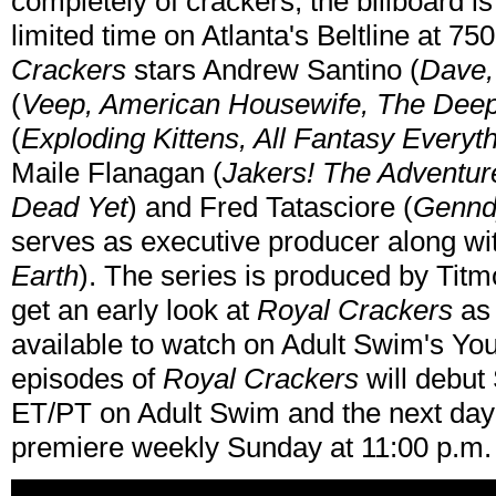
completely of crackers, the billboard is
limited time on Atlanta's Beltline at 
Crackers
stars Andrew Santino (
Dave,
(
Veep, American Housewife, The Deep
(
Exploding Kittens, All Fantasy Everyt
Maile Flanagan (
Jakers! The Adventure
Dead Yet
) and Fred Tatasciore (
Genndy
serves as executive producer along wi
Earth
). The series is produced by Ti
get an early look at
Royal Crackers
as 
available to watch on Adult Swim's You
episodes of
Royal Crackers
will debut 
ET/PT on Adult Swim and the next da
premiere weekly Sunday at 11:00 p.m.