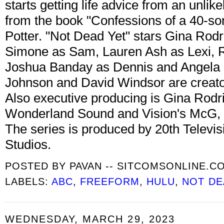
starts getting life advice from an unlik
from the book "Confessions of a 40-s
Potter. "Not Dead Yet" stars Gina Rod
Simone as Sam, Lauren Ash as Lexi, 
Joshua Banday as Dennis and Angela 
Johnson and David Windsor are creato
Also executive producing is Gina Rod
Wonderland Sound and Vision's McG, 
The series is produced by 20th Televisi
Studios.
POSTED BY
PAVAN -- SITCOMSONLINE.C
LABELS:
ABC
,
FREEFORM
,
HULU
,
NOT DE
WEDNESDAY, MARCH 29, 2023