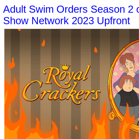
Adult Swim Orders Season 2 
Show Network 2023 Upfront