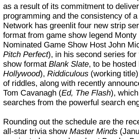
as a result of its commitment to deliver
programming and the consistency of 
Network has greenlit four new strip se
format from game show legend Monty 
Nominated Game Show Host John Mich
Pitch Perfect
), in his second series f
show format
Blank Slate
, to be hosted
Hollywood
),
Riddiculous
(working titl
of riddles, along with recently announ
Tom Cavanagh (
Ed, The Flash
), whic
searches from the powerful search eng
Rounding out the schedule are the rece
all-star trivia show
Master Minds
(Janu