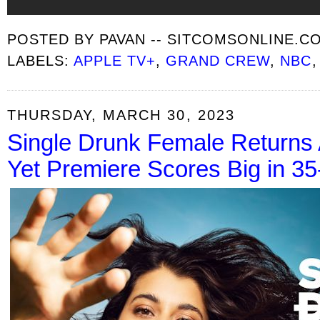
POSTED BY
PAVAN -- SITCOMSONLINE.C
LABELS:
APPLE TV+
,
GRAND CREW
,
NBC
THURSDAY, MARCH 30, 2023
Single Drunk Female Returns 
Yet Premiere Scores Big in 3