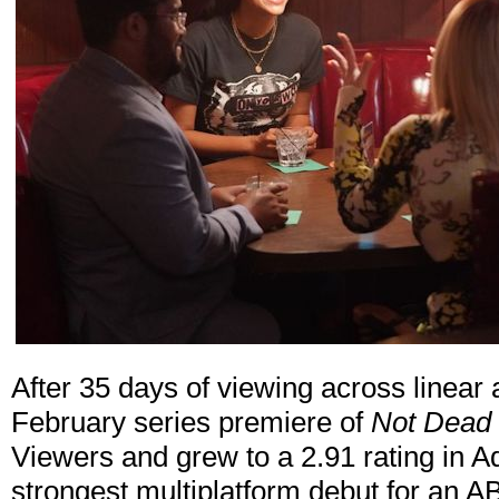
After 35 days of viewing across linear a
February series premiere of
Not Dead 
Viewers and grew to a 2.91 rating in A
strongest multiplatform debut for an 