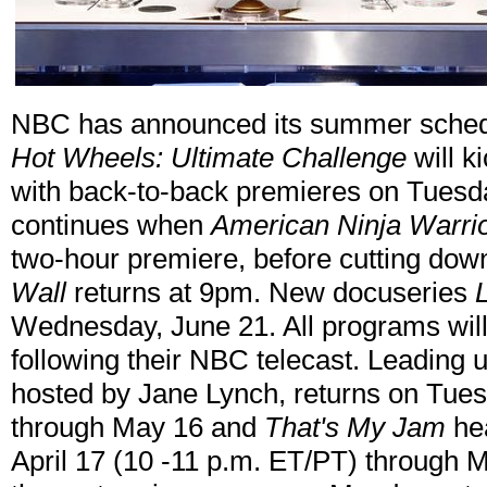
NBC has announced its summer sche
Hot Wheels: Ultimate Challenge
will k
with back-to-back premieres on Tuesd
continues when
American Ninja Warri
two-hour premiere, before cutting dow
Wall
returns at 9pm. New docuseries
Wednesday, June 21. All programs wil
following their NBC telecast. Leading
hosted by Jane Lynch, returns on Tues
through May 16 and
That's My Jam
hea
April 17 (10 -11 p.m. ET/PT) through 