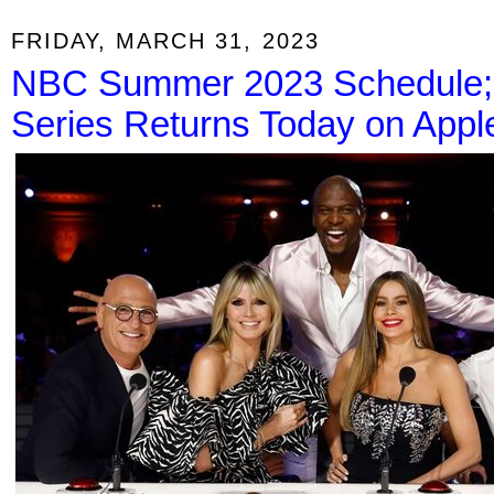
FRIDAY, MARCH 31, 2023
NBC Summer 2023 Schedule; 
Series Returns Today on Appl