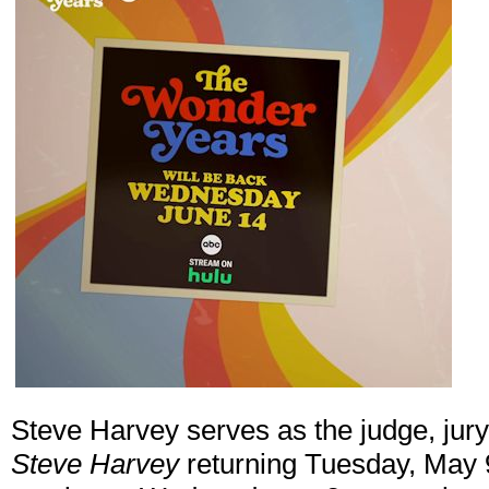
Steve Harvey serves as the judge, jury
Steve Harvey
returning Tuesday, May 