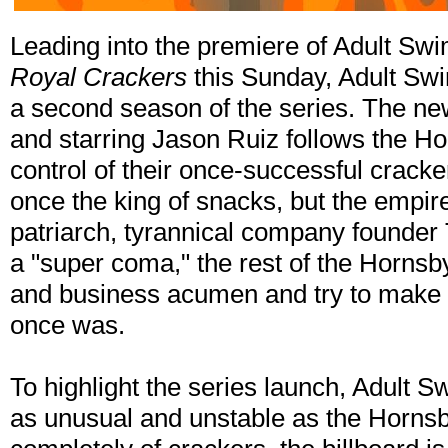
Leading into the premiere of Adult S
Royal Crackers
this Sunday, Adult Swi
a second season of the series. The ne
and starring Jason Ruiz follows the Hor
control of their once-successful crac
once the king of snacks, but the empir
patriarch, tyrannical company founder
a "super coma," the rest of the Hornsbys
and business acumen and try to make 
once was.
To highlight the series launch, Adult S
as unusual and unstable as the Horns