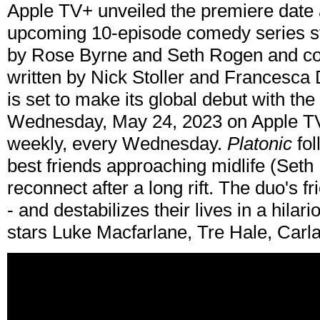
Apple TV+ unveiled the premiere date a
upcoming 10-episode comedy series st
by Rose Byrne and Seth Rogen and co-
written by Nick Stoller and Francesca
is set to make its global debut with the
Wednesday, May 24, 2023 on Apple TV
weekly, every Wednesday.
Platonic
fol
best friends approaching midlife (Se
reconnect after a long rift. The duo's
- and destabilizes their lives in a hil
stars Luke Macfarlane, Tre Hale, Carl