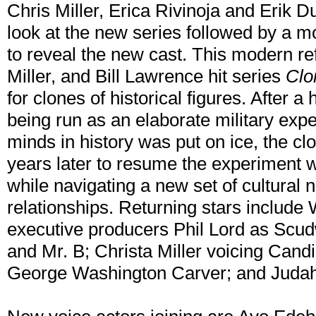
Chris Miller, Erica Rivinoja and Erik Du
look at the new series followed by a 
to reveal the new cast. This modern ref
Miller, and Bill Lawrence hit series
Clo
for clones of historical figures. After a
being run as an elaborate military expe
minds in history was put on ice, the c
years later to resume the experiment w
while navigating a new set of cultural
relationships. Returning stars include 
executive producers Phil Lord as Scud
and Mr. B; Christa Miller voicing Can
George Washington Carver; and Judah