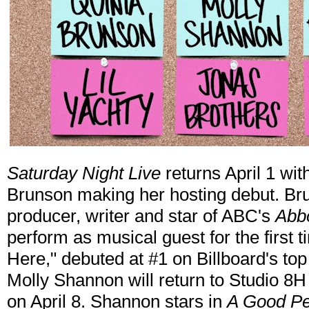
Saturday Night Live
returns April 1 w
Brunson making her hosting debut. Bru
producer, writer and star of ABC's
Abb
perform as musical guest for the first t
Here," debuted at #1 on Billboard's top
Molly Shannon will return to Studio 8H
on April 8. Shannon stars in
A Good P