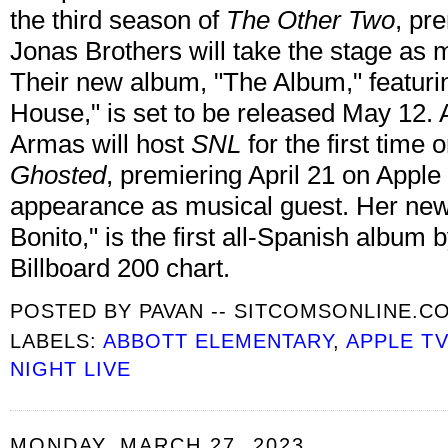
the third season of
The Other Two
, pr
Jonas Brothers will take the stage as m
Their new album, "The Album," featuri
House," is set to be released May 1
Armas will host
SNL
for the first time 
Ghosted
, premiering April 21 on Apple
appearance as musical guest. Her ne
Bonito," is the first all-Spanish album b
Billboard 200 chart.
POSTED BY
PAVAN -- SITCOMSONLINE.C
LABELS:
ABBOTT ELEMENTARY
,
APPLE T
NIGHT LIVE
MONDAY, MARCH 27, 2023