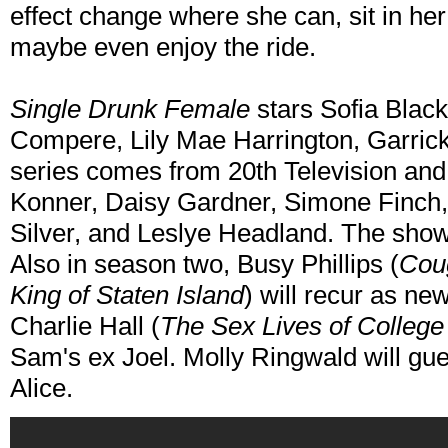
effect change where she can, sit in he
maybe even enjoy the ride.
Single Drunk Female
stars Sofia Black
Compere, Lily Mae Harrington, Garric
series comes from 20th Television and
Konner, Daisy Gardner, Simone Finch, J
Silver, and Leslye Headland. The show
Also in season two, Busy Phillips (
Cou
King of Staten Island
) will recur as ne
Charlie Hall (
The Sex Lives of College 
Sam's ex Joel. Molly Ringwald will gues
Alice.