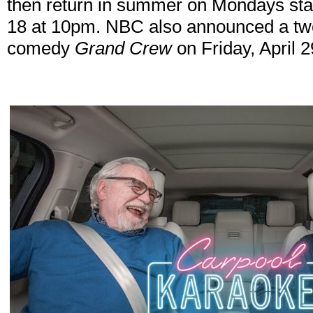
then return in summer on Mondays sta
18 at 10pm. NBC also announced a two
comedy
Grand Crew
on Friday, April 