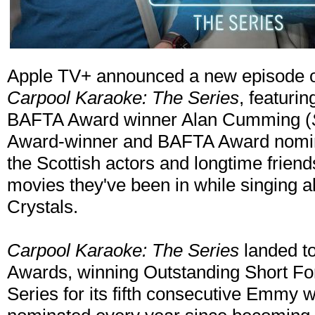
Apple TV+ announced a new episode o
Carpool Karaoke: The Series
, featur
BAFTA Award winner Alan Cumming (
Award-winner and BAFTA Award nomin
the Scottish actors and longtime friend
movies they've been in while singing a
Crystals.
Carpool Karaoke: The Series
landed t
Awards, winning Outstanding Short F
Series for its fifth consecutive Emmy 