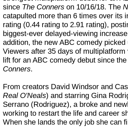
since
The Conners
on 10/16/18. The
N
catapulted more than 6 times over its 
rating (0.44 rating to 2.91 rating), post
biggest-ever delayed-viewing increase
addition, the new ABC comedy picked u
Viewers after 35 days of multiplatform 
lift for an ABC comedy debut since th
Conners
.
From creators David Windsor and Cas
Real O'Neals
) and starring Gina Rodr
Serrano (Rodriguez), a broke and newly
working to restart the life and career s
When she lands the only job she can fin