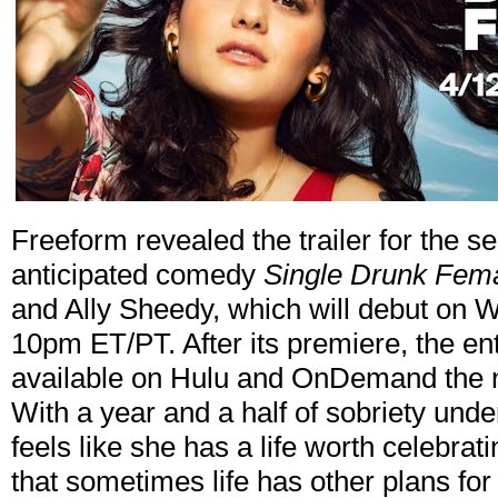
Freeform revealed the trailer for the s
anticipated comedy
Single Drunk Fem
and Ally Sheedy, which will debut on W
10pm ET/PT. After its premiere, the e
available on Hulu and OnDemand the ne
With a year and a half of sobriety unde
feels like she has a life worth celebra
that sometimes life has other plans fo