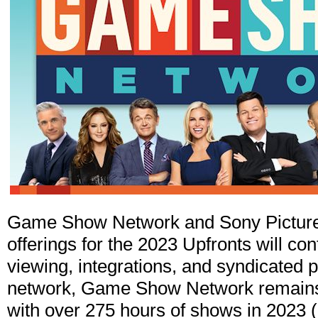
Game Show Network and Sony Picture
offerings for the 2023 Upfronts will cont
viewing, integrations, and syndicated
network, Game Show Network remains a
with over 275 hours of shows in 2023 