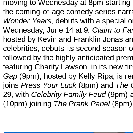
moving to Wednesday at 8pm starting 
the coming-of-age comedy series nar
Wonder Years
, debuts with a special 
Wednesday, June 14 at 9.
Claim to F
hosted by Kevin and Franklin Jonas and
celebrities, debuts its second season
followed by the highly anticipated pre
featuring Charity Lawson, in its new t
Gap
(9pm), hosted by Kelly Ripa, is r
joins
Press Your Luck
(8pm) and
The 
29, with
Celebrity Family Feud
(9pm) 
(10pm) joining
The Prank Panel
(8pm) 