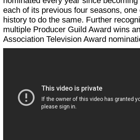
nominated every year since becoming 
each of its previous four seasons, one 
history to do the same. Further recogni
multiple Producer Guild Award wins an
Association Television Award nominati