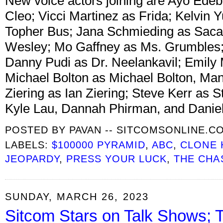
New voice actors joining are Ayo Edebir
Cleo; Vicci Martinez as Frida; Kelvin 
Topher Bus; Jana Schmieding as Sac
Wesley; Mo Gaffney as Ms. Grumbles; 
Danny Pudi as Dr. Neelankavil; Emily
Michael Bolton as Michael Bolton, M
Ziering as Ian Ziering; Steve Kerr as S
Kyle Lau, Dannah Phirman, and Daniel
POSTED BY
PAVAN -- SITCOMSONLINE.C
LABELS:
$100000 PYRAMID
,
ABC
,
CLONE 
JEOPARDY
,
PRESS YOUR LUCK
,
THE CHA
SUNDAY, MARCH 26, 2023
Sitcom Stars on Talk Shows; 