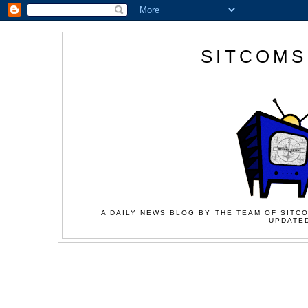
SITCOMS
A DAILY NEWS BLOG BY THE TEAM OF SITCO
UPDATED