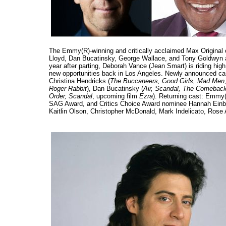
The Emmy(R)-winning and critically acclaimed Max Origina
Lloyd, Dan Bucatinsky, George Wallace, and Tony Goldwyn as g
year after parting, Deborah Vance (Jean Smart) is riding hig
new opportunities back in Los Angeles. Newly announced cas
Christina Hendricks (
The Buccaneers, Good Girls, Mad Men,
Roger Rabbit
), Dan Bucatinsky (
Air, Scandal, The Comebac
Order, Scandal
, upcoming film
Ezra
). Returning cast: Emmy
SAG Award, and Critics Choice Award nominee Hannah Einbi
Kaitlin Olson, Christopher McDonald, Mark Indelicato, Rose