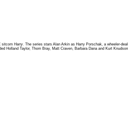
BC sitcom
Harry
. The series stars Alan Arkin as Harry Porschak, a wheeler-deal
luded Holland Taylor, Thom Bray, Matt Craven, Barbara Dana and Kurt Knudson