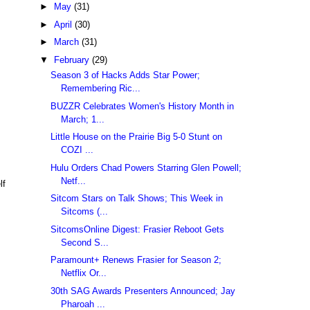
►
May
(31)
►
April
(30)
►
March
(31)
▼
February
(29)
Season 3 of Hacks Adds Star Power;
Remembering Ric...
BUZZR Celebrates Women's History Month in
March; 1...
Little House on the Prairie Big 5-0 Stunt on
COZI ...
Hulu Orders Chad Powers Starring Glen Powell;
Netf...
lf
Sitcom Stars on Talk Shows; This Week in
Sitcoms (...
SitcomsOnline Digest: Frasier Reboot Gets
Second S...
Paramount+ Renews Frasier for Season 2;
Netflix Or...
30th SAG Awards Presenters Announced; Jay
Pharoah ...