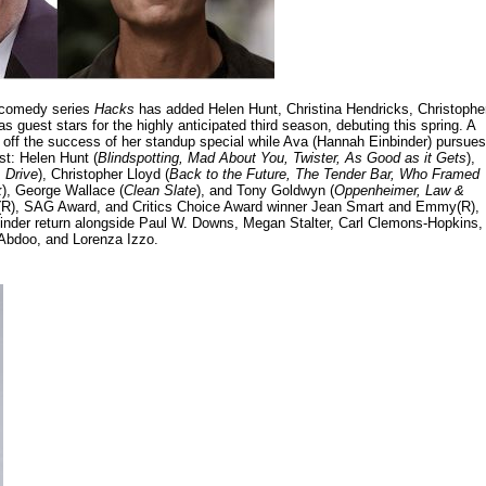
l comedy series
Hacks
has added Helen Hunt, Christina Hendricks, Christophe
uest stars for the highly anticipated third season, debuting this spring. A
h off the success of her standup special while Ava (Hannah Einbinder) pursues
t: Helen Hunt (
Blindspotting, Mad About You, Twister, As Good as it Gets
),
 Drive
), Christopher Lloyd (
Back to the Future, The Tender Bar, Who Framed
k
), George Wallace (
Clean Slate
), and Tony Goldwyn (
Oppenheimer, Law &
(R), SAG Award, and Critics Choice Award winner Jean Smart and Emmy(R),
nder return alongside Paul W. Downs, Megan Stalter, Carl Clemons-Hopkins,
 Abdoo, and Lorenza Izzo.