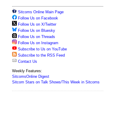
Sitcoms Online Main Page
Follow Us on Facebook
Follow Us on X/Twitter
Follow Us on Bluesky
Follow Us on Threads
Follow Us on Instagram
Subscribe to Us on YouTube
Subscribe to the RSS Feed
Contact Us
Weekly Features:
SitcomsOnline Digest
Sitcom Stars on Talk Shows/This Week in Sitcoms