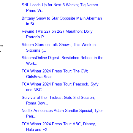
SNL Loads Up for Next 3 Weeks; Tig Notaro
Prime Vi...
Brittany Snow to Star Opposite Malin Akerman
in St...
Rewind TV's 227 on 2/27 Marathon; Dolly
Parton's P...
Sitcom Stars on Talk Shows; This Week in
er
Sitcoms (...
.
SitcomsOnline Digest: Bewitched Reboot in the
Work...
TCA Winter 2024 Press Tour: The CW;
Girls5eva Seas...
TCA Winter 2024 Press Tour: Peacock, Syfy
and NBC
Survival of the Thickest Gets 2nd Season;
Roma Dow...
Netflix Announces Adam Sandler Special; Tyler
Perr...
TCA Winter 2024 Press Tour: ABC, Disney,
Hulu and FX