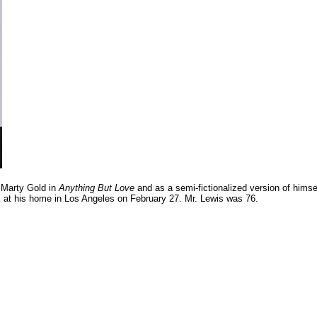
 Marty Gold in
Anything But Love
and as a semi-fictionalized version of himse
ck at his home in Los Angeles on February 27. Mr. Lewis was 76.