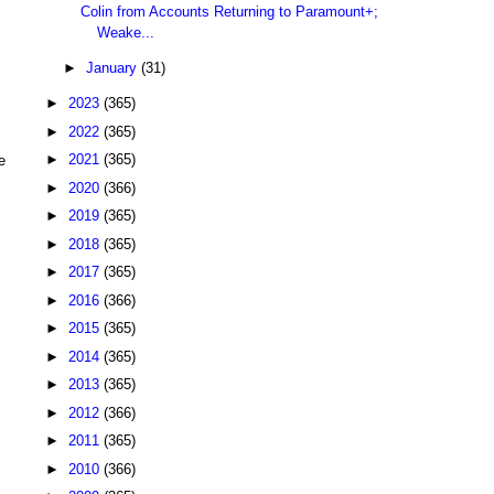
Colin from Accounts Returning to Paramount+;
Weake...
►
January
(31)
►
2023
(365)
►
2022
(365)
►
2021
(365)
e
►
2020
(366)
►
2019
(365)
►
2018
(365)
►
2017
(365)
►
2016
(366)
►
2015
(365)
►
2014
(365)
►
2013
(365)
►
2012
(366)
►
2011
(365)
►
2010
(366)