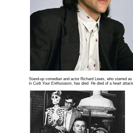
Stand-up comedian and actor Richard Lewis, who starred as
in
Curb Your Enthusiasm
, has died. He died of a heart atta