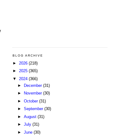
r
BLOG ARCHIVE
►
2026
(218)
►
2025
(365)
▼
2024
(366)
►
December
(31)
►
November
(30)
►
October
(31)
►
September
(30)
►
August
(31)
►
July
(31)
►
June
(30)