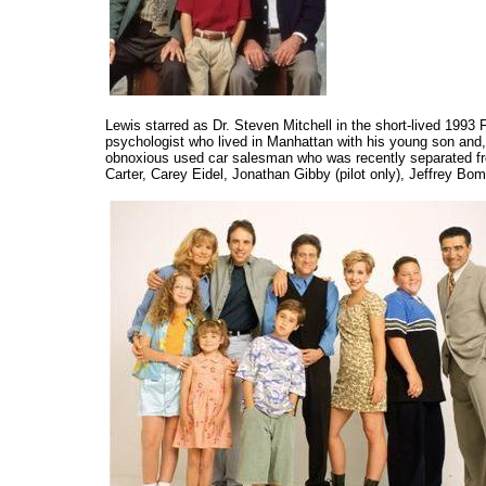
Lewis starred as Dr. Steven Mitchell in the short-lived 1993
psychologist who lived in Manhattan with his young son and, 
obnoxious used car salesman who was recently separated fro
Carter, Carey Eidel, Jonathan Gibby (pilot only), Jeffrey Bo