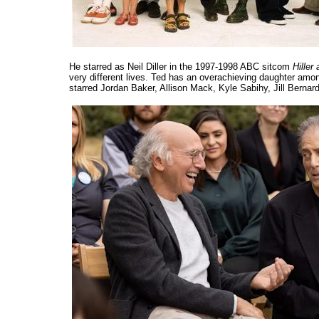
He starred as Neil Diller in the 1997-1998 ABC sitcom
Hiller 
very different lives. Ted has an overachieving daughter amon
starred Jordan Baker, Allison Mack, Kyle Sabihy, Jill Bern