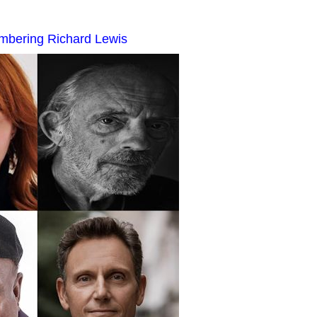
mbering Richard Lewis