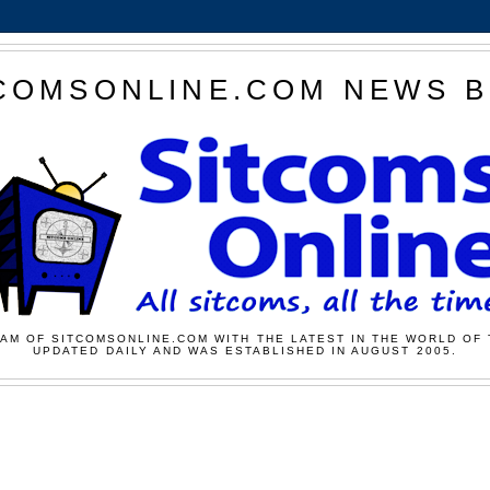
COMSONLINE.COM NEWS 
AM OF SITCOMSONLINE.COM WITH THE LATEST IN THE WORLD OF 
UPDATED DAILY AND WAS ESTABLISHED IN AUGUST 2005.