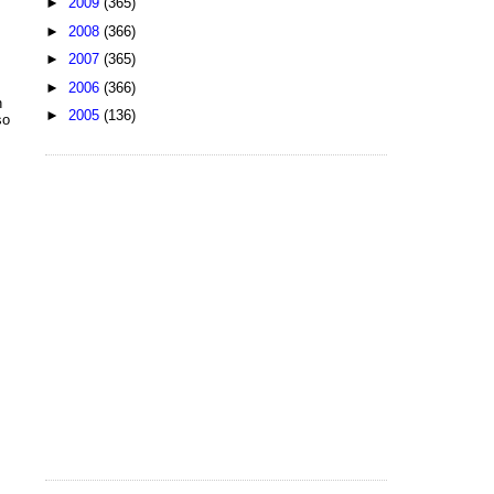
►
2009
(365)
►
2008
(366)
►
2007
(365)
►
2006
(366)
h
►
2005
(136)
so