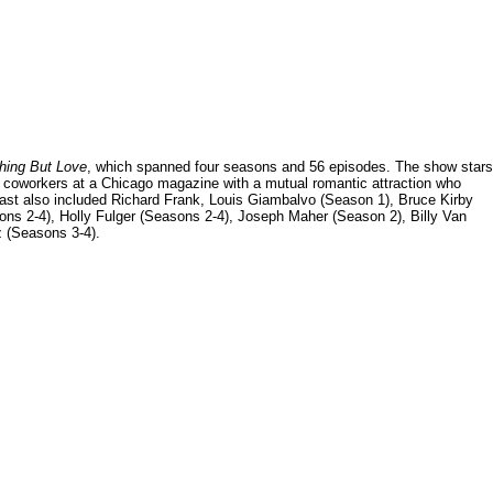
hing But Love
, which spanned four seasons and 56 episodes. The show stars
 coworkers at a Chicago magazine with a mutual romantic attraction who
e cast also included Richard Frank, Louis Giambalvo (Season 1), Bruce Kirby
s 2-4), Holly Fulger (Seasons 2-4), Joseph Maher (Season 2), Billy Van
 (Seasons 3-4).