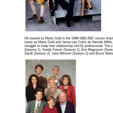
He starred as Marty Gold in the 1989-1992 ABC sitcom
Anyt
Lewis as Marty Gold and Jamie Lee Curtis as Hannah Miller,
struggle to keep their relationship strictly professional. Th
(Season 1), Sandy Faison (Season 1), Ann Magnuson (Season
Zandt (Season 2), Jane Milmore (Season 2) and Bruce Weitz