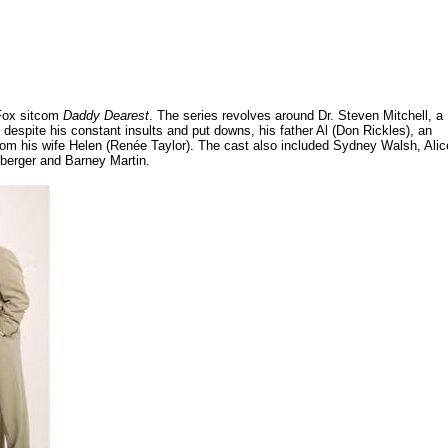
 Fox sitcom
Daddy Dearest
. The series revolves around Dr. Steven Mitchell, a
despite his constant insults and put downs, his father Al (Don Rickles), an
m his wife Helen (Renée Taylor). The cast also included Sydney Walsh, Alic
mberger and Barney Martin.