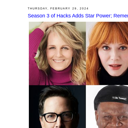
THURSDAY, FEBRUARY 29, 2024
Season 3 of Hacks Adds Star Power; Reme