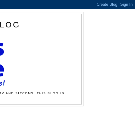
BLOG
TV AND SITCOMS. THIS BLOG IS