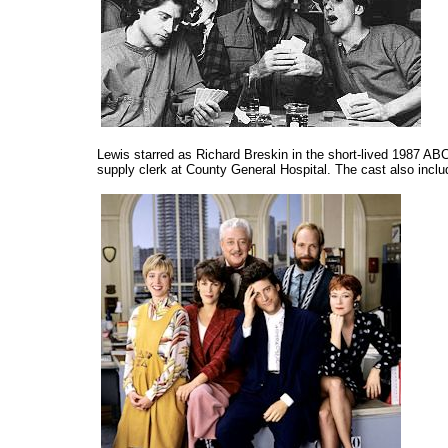
Lewis starred as Richard Breskin in the short-lived 1987 A
supply clerk at County General Hospital. The cast also inc