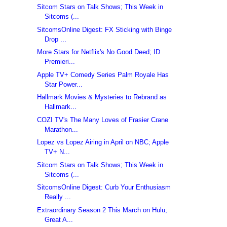
Sitcom Stars on Talk Shows; This Week in
Sitcoms (...
SitcomsOnline Digest: FX Sticking with Binge
Drop ...
More Stars for Netflix's No Good Deed; ID
Premieri...
Apple TV+ Comedy Series Palm Royale Has
Star Power...
Hallmark Movies & Mysteries to Rebrand as
Hallmark...
COZI TV's The Many Loves of Frasier Crane
Marathon...
Lopez vs Lopez Airing in April on NBC; Apple
TV+ N...
Sitcom Stars on Talk Shows; This Week in
Sitcoms (...
SitcomsOnline Digest: Curb Your Enthusiasm
Really ...
Extraordinary Season 2 This March on Hulu;
Great A...