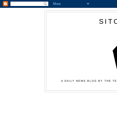
SIT
A DAILY NEWS BLOG BY THE TE