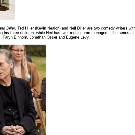
and Diller
. Ted Hiller (Kevin Nealon) and Neil Diller are two comedy writers wit
g his three children, while Neil has two troublesome teenagers. The series al
ard, Faryn Einhorn, Jonathan Osser and Eugene Levy.