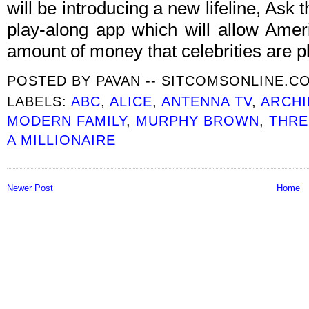
will be introducing a new lifeline, Ask t
play-along app which will allow Ame
amount of money that celebrities are p
POSTED BY
PAVAN -- SITCOMSONLINE.C
LABELS:
ABC
,
ALICE
,
ANTENNA TV
,
ARCHI
MODERN FAMILY
,
MURPHY BROWN
,
THRE
A MILLIONAIRE
Newer Post
Home