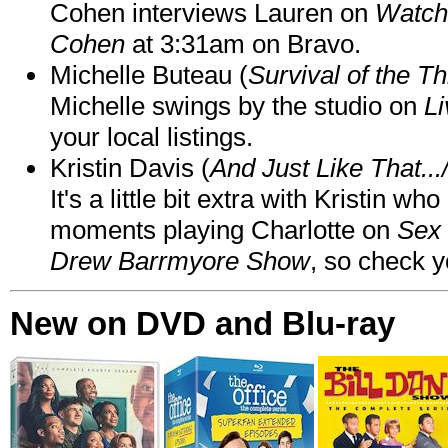
Cohen interviews Lauren on
Watch
Cohen
at 3:31am on Bravo.
Michelle Buteau (
Survival of the Th
Michelle swings by the studio on
Li
your local listings.
Kristin Davis (
And Just Like That..
It's a little bit extra with Kristin w
moments playing Charlotte on
Sex 
Drew Barrmyore Show
, so check yo
New on DVD and Blu-ray