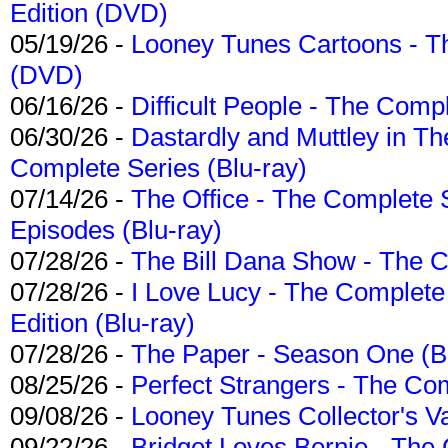
Edition (DVD)
05/19/26 -
Looney Tunes Cartoons - Th
(DVD)
06/16/26 -
Difficult People - The Compl
06/30/26 -
Dastardly and Muttley in Th
Complete Series (Blu-ray)
07/14/26 -
The Office - The Complete 
Episodes (Blu-ray)
07/28/26 -
The Bill Dana Show - The 
07/28/26 -
I Love Lucy - The Complete 
Edition (Blu-ray)
07/28/26 -
The Paper - Season One (Bl
08/25/26 -
Perfect Strangers - The Com
09/08/26 -
Looney Tunes Collector's Va
09/22/26 -
Bridget Loves Bernie - The 