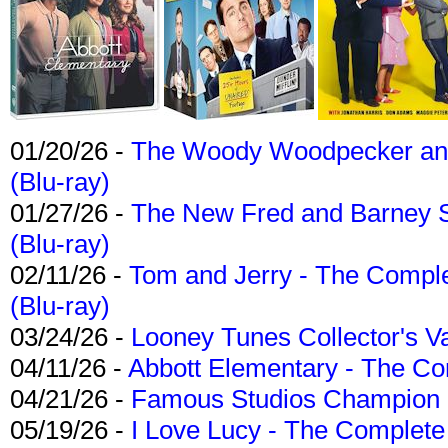
01/20/26 -
The Woody Woodpecker and 
(Blu-ray)
01/27/26 -
The New Fred and Barney 
(Blu-ray)
02/11/26 -
Tom and Jerry - The Compl
(Blu-ray)
03/24/26 -
Looney Tunes Collector's Va
04/11/26 -
Abbott Elementary - The C
04/21/26 -
Famous Studios Champion Co
05/19/26 -
I Love Lucy - The Complete 