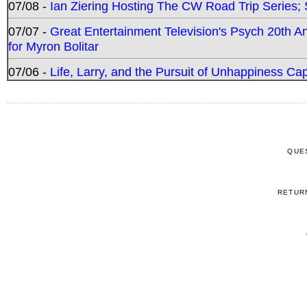
07/08 -
Ian Ziering Hosting The CW Road Trip Series
07/07 -
Great Entertainment Television's Psych 20th A
for Myron Bolitar
07/06 -
Life, Larry, and the Pursuit of Unhappiness C
QUE
RETUR