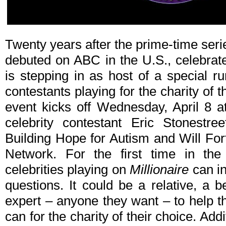
Twenty years after the prime-time ser
debuted on ABC in the U.S., celebrat
is stepping in as host of a special ru
contestants playing for the charity of 
event kicks off Wednesday, April 8 
celebrity contestant Eric Stonestree
Building Hope for Autism and Will For
Network. For the first time in the 
celebrities playing on
Millionaire
can in
questions. It could be a relative, a 
expert – anyone they want – to help
can for the charity of their choice. Addi