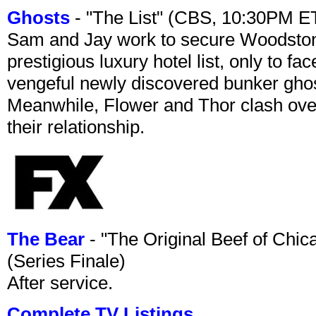
Ghosts
- "The List" (CBS, 10:30PM E
Sam and Jay work to secure Woodston
prestigious luxury hotel list, only to 
vengeful newly discovered bunker ghost 
Meanwhile, Flower and Thor clash over 
their relationship.
The Bear
- "The Original Beef of Chi
(Series Finale)
After service.
Complete TV Listings