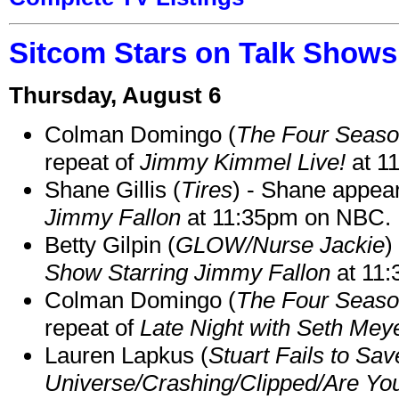
Sitcom Stars on Talk Shows
Thursday, August 6
Colman Domingo (
The Four Seas
repeat of
Jimmy Kimmel Live!
at 1
Shane Gillis (
Tires
) - Shane appea
Jimmy Fallon
at 11:35pm on NBC.
Betty Gilpin (
GLOW/Nurse Jackie
)
Show Starring Jimmy Fallon
at 11
Colman Domingo (
The Four Seas
repeat of
Late Night with Seth Mey
Lauren Lapkus (
Stuart Fails to Sav
Universe/Crashing/Clipped/Are Yo