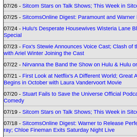
07/26 -
Sitcom Stars on Talk Shows; This Week in Sit
07/25 -
SitcomsOnline Digest: Paramount and Warner
07/24 -
Hulu's Desperate Housewives Wisteria Lane 
Special
07/23 -
Fox's Stewie Announces Voice Cast; Clash of 
with Ariel Winter Joining the Cast
07/22 -
Nirvanna the Band the Show on Hulu & Hulu on 
07/21 -
First Look at Netflix's A Different World; Grea
Begins in October with Laura Vandervoort Movie
07/20 -
Stuart Fails to Save the Universe Official Podc
Comedy
07/19 -
Sitcom Stars on Talk Shows; This Week in Sit
07/18 -
SitcomsOnline Digest: Warner to Release Perfe
ray; Chloe Fineman Exits Saturday Night Live