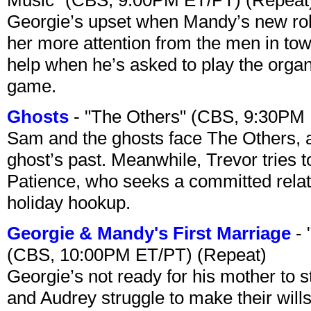
Georgie’s upset when Mandy’s new rol
her more attention from the men in tow
help when he’s asked to play the organ
game.
Ghosts
- "The Others" (CBS, 9:30PM
Sam and the ghosts face The Others, a
ghost’s past. Meanwhile, Trevor tries 
Patience, who seeks a committed relati
holiday hookup.
Georgie & Mandy's First Marriage
- 
(CBS, 10:00PM ET/PT) (Repeat)
Georgie’s not ready for his mother to 
and Audrey struggle to make their wills