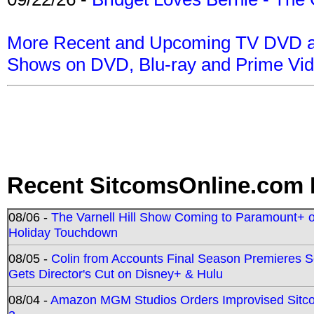
More Recent and Upcoming TV DVD a
Shows on DVD, Blu-ray and Prime Vi
Recent SitcomsOnline.com 
08/06 -
The Varnell Hill Show Coming to Paramount+ on
Holiday Touchdown
08/05 -
Colin from Accounts Final Season Premieres Se
Gets Director's Cut on Disney+ & Hulu
08/04 -
Amazon MGM Studios Orders Improvised Sit