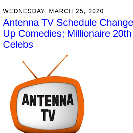
WEDNESDAY, MARCH 25, 2020
Antenna TV Schedule Change 
Up Comedies; Millionaire 20th
Celebs