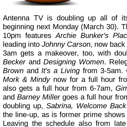
Antenna TV is doubling up all of i
beginning next Monday (March 30). T
10pm features
Archie Bunker's Plac
leading into
Johnny Carson
, now back
3am gets a makeover, too, with dou
Becker
and
Designing Women
. Rele
Brown
and
It's a Living
from 3-5am. 
Mork & Mindy
now for a full hour 
also gets a full hour from 6-7am,
Gim
and
Barney Miller
goes a full hour fr
doubling up,
Sabrina, Welcome Back 
the line-up, as is former prime show
Leaving the schedule also from late