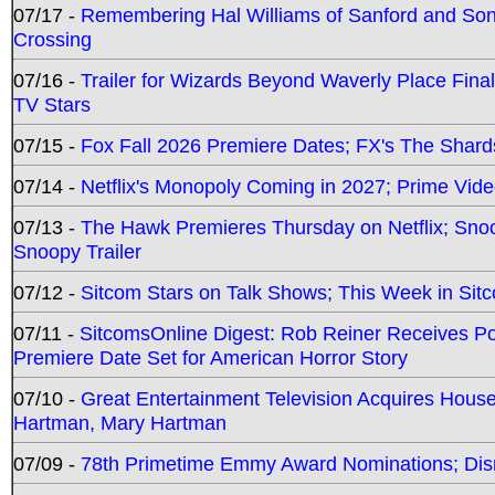
07/17 -
Remembering Hal Williams of Sanford and So
Crossing
07/16 -
Trailer for Wizards Beyond Waverly Place Final
TV Stars
07/15 -
Fox Fall 2026 Premiere Dates; FX's The Shards
07/14 -
Netflix's Monopoly Coming in 2027; Prime Vide
07/13 -
The Hawk Premieres Thursday on Netflix; Sno
Snoopy Trailer
07/12 -
Sitcom Stars on Talk Shows; This Week in Sit
07/11 -
SitcomsOnline Digest: Rob Reiner Receives 
Premiere Date Set for American Horror Story
07/10 -
Great Entertainment Television Acquires Hou
Hartman, Mary Hartman
07/09 -
78th Primetime Emmy Award Nominations; Disn