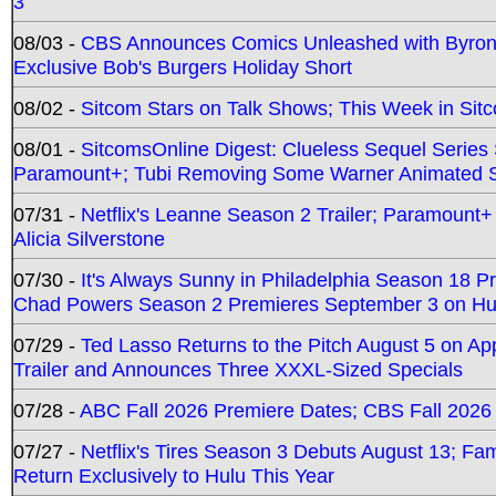
3
08/03 -
CBS Announces Comics Unleashed with Byron A
Exclusive Bob's Burgers Holiday Short
08/02 -
Sitcom Stars on Talk Shows; This Week in Sit
08/01 -
SitcomsOnline Digest: Clueless Sequel Series S
Paramount+; Tubi Removing Some Warner Animated S
07/31 -
Netflix's Leanne Season 2 Trailer; Paramount+
Alicia Silverstone
07/30 -
It's Always Sunny in Philadelphia Season 18 
Chad Powers Season 2 Premieres September 3 on Hu
07/29 -
Ted Lasso Returns to the Pitch August 5 on A
Trailer and Announces Three XXXL-Sized Specials
07/28 -
ABC Fall 2026 Premiere Dates; CBS Fall 2026
07/27 -
Netflix's Tires Season 3 Debuts August 13; Fa
Return Exclusively to Hulu This Year