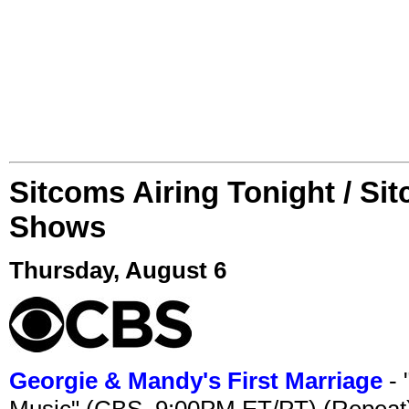
Sitcoms Airing Tonight / Si
Shows
Thursday, August 6
Georgie & Mandy's First Marriage
- 
Music" (CBS, 9:00PM ET/PT) (Repeat