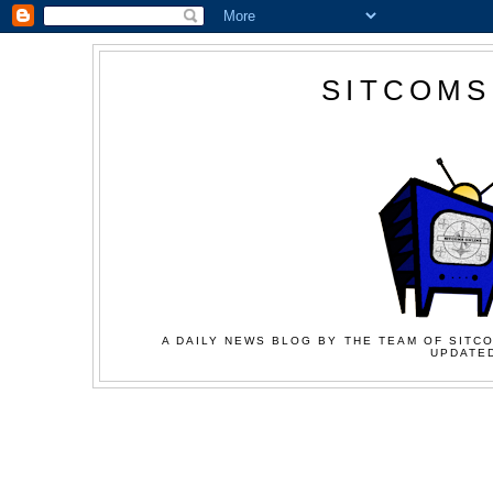
SITCOMS
A DAILY NEWS BLOG BY THE TEAM OF SITCO
UPDATED