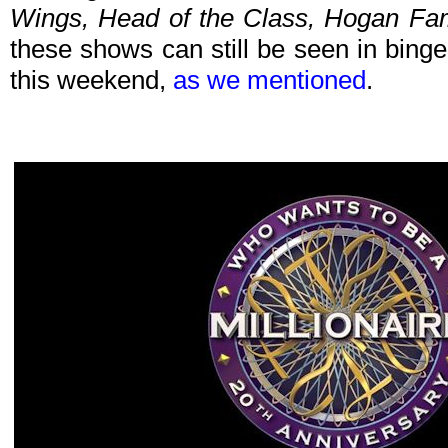
Wings, Head of the Class, Hogan Fa
these shows can still be seen in bing
this weekend,
as we mentioned
.