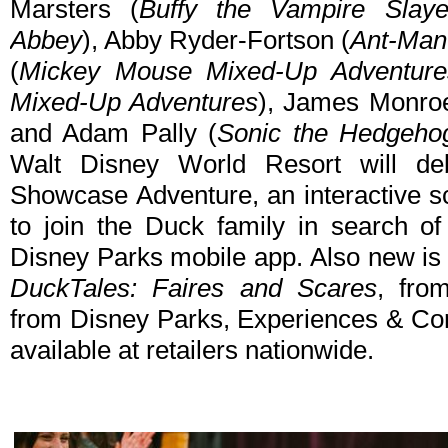
Marsters (
Buffy the Vampire Slaye
Abbey
), Abby Ryder-Fortson (
Ant-Man
(
Mickey Mouse Mixed-Up Adventure
Mixed-Up Adventures
), James Monroe
and Adam Pally (
Sonic the Hedgeho
Walt Disney World Resort will de
Showcase Adventure, an interactive sc
to join the Duck family in search of
Disney Parks mobile app. Also new is 
DuckTales: Faires and Scares
, fro
from Disney Parks, Experiences & Co
available at retailers nationwide.