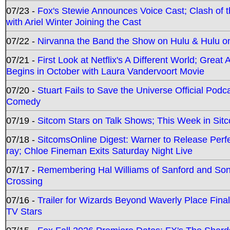
07/23 -
Fox's Stewie Announces Voice Cast; Clash of 
with Ariel Winter Joining the Cast
07/22 -
Nirvanna the Band the Show on Hulu & Hulu on 
07/21 -
First Look at Netflix's A Different World; Grea
Begins in October with Laura Vandervoort Movie
07/20 -
Stuart Fails to Save the Universe Official Podc
Comedy
07/19 -
Sitcom Stars on Talk Shows; This Week in Sit
07/18 -
SitcomsOnline Digest: Warner to Release Perfe
ray; Chloe Fineman Exits Saturday Night Live
07/17 -
Remembering Hal Williams of Sanford and So
Crossing
07/16 -
Trailer for Wizards Beyond Waverly Place Final
TV Stars