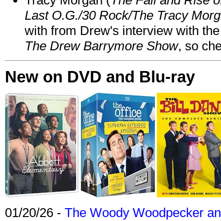
Last O.G./30 Rock/The Tracy Mor
with from Drew's interview with the
The Drew Barrymore Show
, so che
New on DVD and Blu-ray
01/20/26 -
The Woody Woodpecker and 