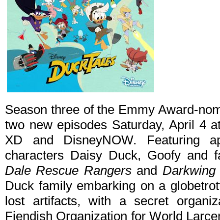
Season three of the Emmy Award-no
two new episodes Saturday, April 4 
XD and DisneyNOW. Featuring ap
characters Daisy Duck, Goofy and f
Dale Rescue Rangers
and
Darkwing
Duck family embarking on a globetrott
lost artifacts, with a secret organi
Fiendish Organization for World Larcen