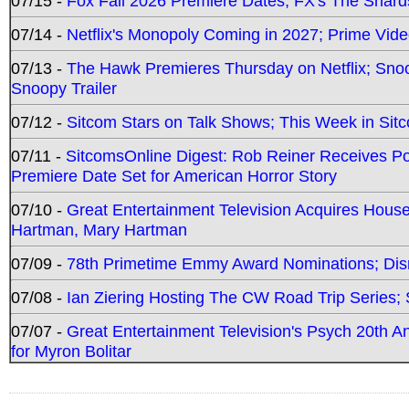
07/15 -
Fox Fall 2026 Premiere Dates; FX's The Shards
07/14 -
Netflix's Monopoly Coming in 2027; Prime Vide
07/13 -
The Hawk Premieres Thursday on Netflix; Sno
Snoopy Trailer
07/12 -
Sitcom Stars on Talk Shows; This Week in Sit
07/11 -
SitcomsOnline Digest: Rob Reiner Receives 
Premiere Date Set for American Horror Story
07/10 -
Great Entertainment Television Acquires Hou
Hartman, Mary Hartman
07/09 -
78th Primetime Emmy Award Nominations; Disn
07/08 -
Ian Ziering Hosting The CW Road Trip Series
07/07 -
Great Entertainment Television's Psych 20th A
for Myron Bolitar