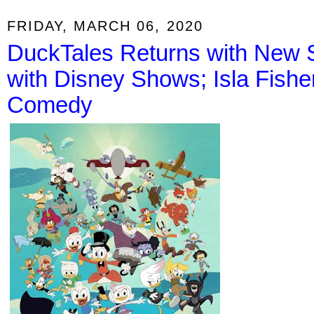
FRIDAY, MARCH 06, 2020
DuckTales Returns with New
with Disney Shows; Isla Fishe
Comedy