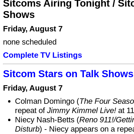
Sitcoms Airing Tonight / Si
Shows
Friday, August 7
none scheduled
Complete TV Listings
Sitcom Stars on Talk Shows
Friday, August 7
Colman Domingo (
The Four Seas
repeat of
Jimmy Kimmel Live!
at 1
Niecy Nash-Betts (
Reno 911!/Gett
Disturb
) - Niecy appears on a repe