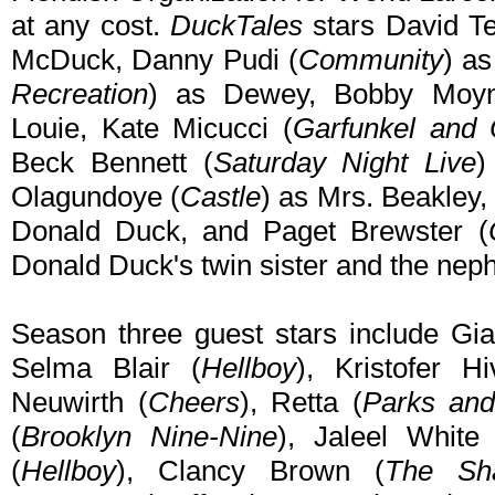
at any cost.
DuckTales
stars David Te
McDuck, Danny Pudi (
Community
) a
Recreation
) as Dewey, Bobby Moyn
Louie, Kate Micucci (
Garfunkel and 
Beck Bennett (
Saturday Night Live
)
Olagundoye (
Castle
) as Mrs. Beakley
Donald Duck, and Paget Brewster (
Donald Duck's twin sister and the nep
Season three guest stars include Gia
Selma Blair (
Hellboy
), Kristofer Hi
Neuwirth (
Cheers
), Retta (
Parks and
(
Brooklyn Nine-Nine
), Jaleel White
(
Hellboy
), Clancy Brown (
The Sh