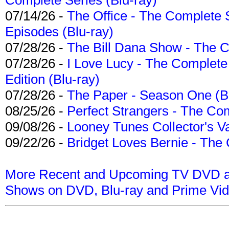
07/14/26 -
The Office - The Complete 
Episodes (Blu-ray)
07/28/26 -
The Bill Dana Show - The 
07/28/26 -
I Love Lucy - The Complete 
Edition (Blu-ray)
07/28/26 -
The Paper - Season One (Bl
08/25/26 -
Perfect Strangers - The Com
09/08/26 -
Looney Tunes Collector's Va
09/22/26 -
Bridget Loves Bernie - The 
More Recent and Upcoming TV DVD a
Shows on DVD, Blu-ray and Prime Vi