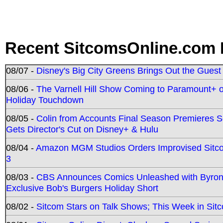
Recent SitcomsOnline.com 
08/07 -
Disney's Big City Greens Brings Out the Gues
08/06 -
The Varnell Hill Show Coming to Paramount+ on
Holiday Touchdown
08/05 -
Colin from Accounts Final Season Premieres Se
Gets Director's Cut on Disney+ & Hulu
08/04 -
Amazon MGM Studios Orders Improvised Sit
3
08/03 -
CBS Announces Comics Unleashed with Byron A
Exclusive Bob's Burgers Holiday Short
08/02 -
Sitcom Stars on Talk Shows; This Week in Sit