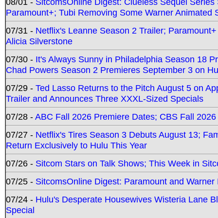
08/01 -
SitcomsOnline Digest: Clueless Sequel Series S
Paramount+; Tubi Removing Some Warner Animated S
07/31 -
Netflix's Leanne Season 2 Trailer; Paramount+
Alicia Silverstone
07/30 -
It's Always Sunny in Philadelphia Season 18 
Chad Powers Season 2 Premieres September 3 on Hu
07/29 -
Ted Lasso Returns to the Pitch August 5 on A
Trailer and Announces Three XXXL-Sized Specials
07/28 -
ABC Fall 2026 Premiere Dates; CBS Fall 2026
07/27 -
Netflix's Tires Season 3 Debuts August 13; Fa
Return Exclusively to Hulu This Year
07/26 -
Sitcom Stars on Talk Shows; This Week in Sit
07/25 -
SitcomsOnline Digest: Paramount and Warner
07/24 -
Hulu's Desperate Housewives Wisteria Lane 
Special