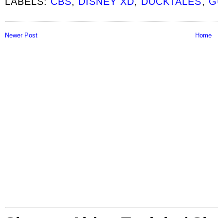
LABELS:
CBS
,
DISNEY XD
,
DUCKTALES
,
G
Newer Post
Home