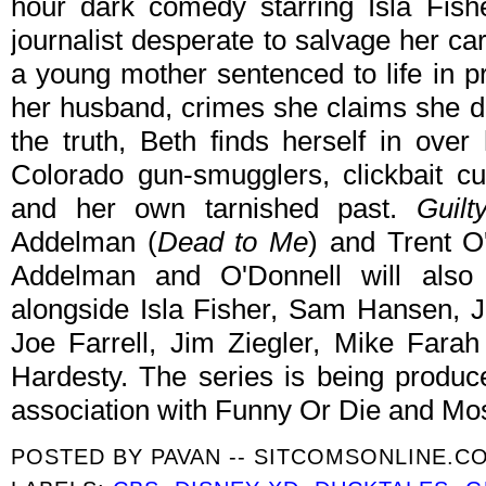
hour dark comedy starring Isla Fish
journalist desperate to salvage her car
a young mother sentenced to life in 
her husband, crimes she claims she di
the truth, Beth finds herself in ove
Colorado gun-smugglers, clickbait cu
and her own tarnished past.
Guilt
Addelman (
Dead to Me
) and Trent O
Addelman and O'Donnell will also
alongside Isla Fisher, Sam Hansen, 
Joe Farrell, Jim Ziegler, Mike Fara
Hardesty. The series is being produc
association with Funny Or Die and Mo
POSTED BY
PAVAN -- SITCOMSONLINE.C