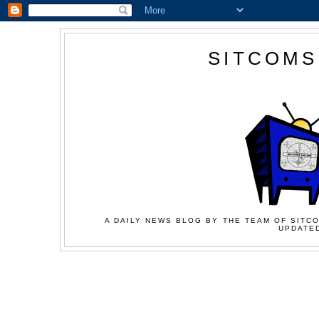
SITCOMS
A DAILY NEWS BLOG BY THE TEAM OF SITCO
UPDATED