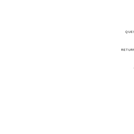
QUE
RETUR