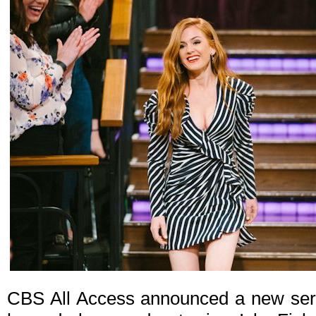
CBS All Access announced a new seri