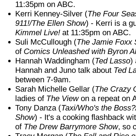
11:35pm on ABC.
Kerri Kenney-Silver (
The Four Sea
911!/The Ellen Show
) - Kerri is a 
Kimmel Live!
at 11:35pm on ABC.
Suli McCullough (
The Jamie Foxx
of
Comics Unleashed with Byron Al
Hannah Waddingham (
Ted Lasso
)
Hannah and Juno talk about
Ted L
between 7-9am.
Sarah Michelle Gellar (
The Crazy 
ladies of
The View
on a repeat on
Tony Danza (
Taxi/Who's the Boss
Show
) - It's a cooking flashback w
of
The Drew Barrymore Show
, so 
Tracy Morgan (
The Fall and Rise 