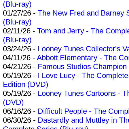
(Blu-ray)
01/27/26 -
The New Fred and Barney 
(Blu-ray)
02/11/26 -
Tom and Jerry - The Compl
(Blu-ray)
03/24/26 -
Looney Tunes Collector's Va
04/11/26 -
Abbott Elementary - The C
04/21/26 -
Famous Studios Champion Co
05/19/26 -
I Love Lucy - The Complete 
Edition (DVD)
05/19/26 -
Looney Tunes Cartoons - Th
(DVD)
06/16/26 -
Difficult People - The Compl
06/30/26 -
Dastardly and Muttley in Th
Complete Series (Blu-ray)