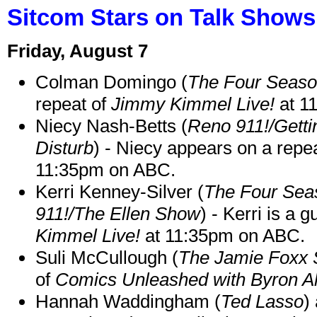
Sitcom Stars on Talk Shows
Friday, August 7
Colman Domingo (
The Four Seas
repeat of
Jimmy Kimmel Live!
at 1
Niecy Nash-Betts (
Reno 911!/Gett
Disturb
) - Niecy appears on a repe
11:35pm on ABC.
Kerri Kenney-Silver (
The Four Sea
911!/The Ellen Show
) - Kerri is a 
Kimmel Live!
at 11:35pm on ABC.
Suli McCullough (
The Jamie Foxx
of
Comics Unleashed with Byron Al
Hannah Waddingham (
Ted Lasso
)