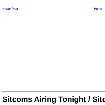
Newer Post
Home
Sitcoms Airing Tonight / Si