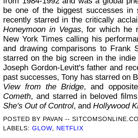
from 1984-1992 and was a global ph
be one of the biggest successes in 
recently starred in the critically a
Honeymoon in Vegas
, for which he 
New York Times calling his performan
and drawing comparisons to Frank Si
starred on the big screen in the indie
Joseph Gordon-Levitt's father and rec
past successes, Tony has starred on 
View from the Bridge
, and opposit
Cometh
, and starred in beloved fil
She's Out of Control
, and
Hollywood K
POSTED BY
PAVAN -- SITCOMSONLINE.C
LABELS:
GLOW
,
NETFLIX