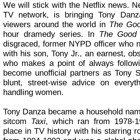
We will stick with the Netflix news. Net
TV network, is bringing Tony Danza
viewers around the world in
The Go
hour dramedy series. In
The Good
disgraced, former NYPD officer who ne
with his son, Tony Jr., an earnest, o
who makes a point of always followi
become unofficial partners as Tony Sr
blunt, street-wise advice on everyt
handling women.
Tony Danza became a household name w
sitcom
Taxi
, which ran from 1978-
place in TV history with his starring r