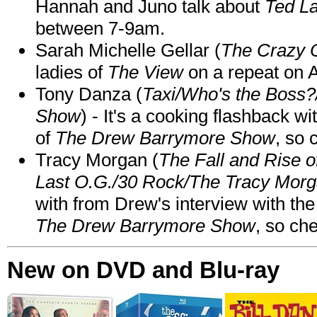
Hannah and Juno talk about
Ted L
between 7-9am.
Sarah Michelle Gellar (
The Crazy 
ladies of
The View
on a repeat on
Tony Danza (
Taxi/Who's the Boss
Show
) - It's a cooking flashback w
of
The Drew Barrymore Show
, so 
Tracy Morgan (
The Fall and Rise 
Last O.G./30 Rock/The Tracy Mor
with from Drew's interview with the
The Drew Barrymore Show
, so che
New on DVD and Blu-ray