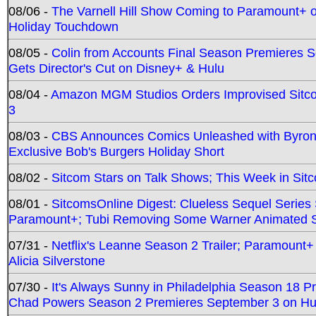
08/06 -
The Varnell Hill Show Coming to Paramount+ on
Holiday Touchdown
08/05 -
Colin from Accounts Final Season Premieres Se
Gets Director's Cut on Disney+ & Hulu
08/04 -
Amazon MGM Studios Orders Improvised Sit
3
08/03 -
CBS Announces Comics Unleashed with Byron A
Exclusive Bob's Burgers Holiday Short
08/02 -
Sitcom Stars on Talk Shows; This Week in Sit
08/01 -
SitcomsOnline Digest: Clueless Sequel Series S
Paramount+; Tubi Removing Some Warner Animated S
07/31 -
Netflix's Leanne Season 2 Trailer; Paramount+
Alicia Silverstone
07/30 -
It's Always Sunny in Philadelphia Season 18 
Chad Powers Season 2 Premieres September 3 on Hu