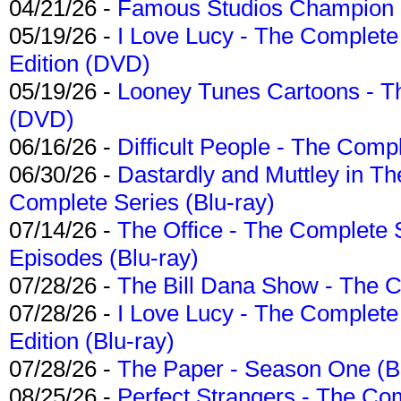
04/21/26 -
Famous Studios Champion Co
05/19/26 -
I Love Lucy - The Complete 
Edition (DVD)
05/19/26 -
Looney Tunes Cartoons - Th
(DVD)
06/16/26 -
Difficult People - The Compl
06/30/26 -
Dastardly and Muttley in Th
Complete Series (Blu-ray)
07/14/26 -
The Office - The Complete 
Episodes (Blu-ray)
07/28/26 -
The Bill Dana Show - The 
07/28/26 -
I Love Lucy - The Complete 
Edition (Blu-ray)
07/28/26 -
The Paper - Season One (Bl
08/25/26 -
Perfect Strangers - The Com