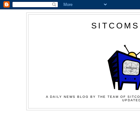
SITCOMS
A DAILY NEWS BLOG BY THE TEAM OF SITCO
UPDATED