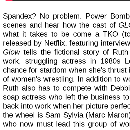
Spandex? No problem. Power Bomb?
scenes and hear how the cast of
GL
what it takes to be come a TKO (tota
released by Netflix, featuring intervi
Glow
tells the fictional story of Ruth
work, struggling actress in 1980s 
chance for stardom when she's thrust i
of women's wrestling. In addition to w
Ruth also has to compete with Debbi
soap actress who left the business t
back into work when her picture perfect
the wheel is Sam Sylvia (Marc Maron)
who now must lead this group of wom