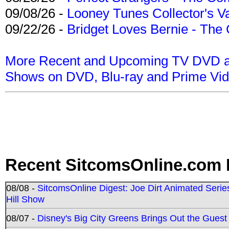
09/08/26 -
Looney Tunes Collector's Va
09/22/26 -
Bridget Loves Bernie - The 
More Recent and Upcoming TV DVD a
Shows on DVD, Blu-ray and Prime Vi
Recent SitcomsOnline.com 
08/08 -
SitcomsOnline Digest: Joe Dirt Animated Series
Hill Show
08/07 -
Disney's Big City Greens Brings Out the Gues