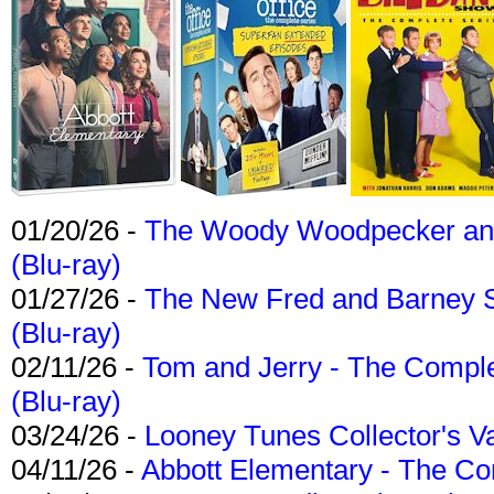
01/20/26 -
The Woody Woodpecker and 
(Blu-ray)
01/27/26 -
The New Fred and Barney 
(Blu-ray)
02/11/26 -
Tom and Jerry - The Compl
(Blu-ray)
03/24/26 -
Looney Tunes Collector's Va
04/11/26 -
Abbott Elementary - The C