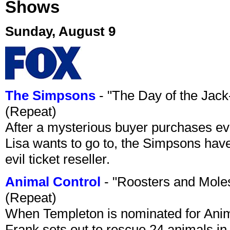
Shows
Sunday, August 9
The Simpsons
- "The Day of the Jac
(Repeat)
After a mysterious buyer purchases eve
Lisa wants to go to, the Simpsons have t
evil ticket reseller.
Animal Control
- "Roosters and Mole
(Repeat)
When Templeton is nominated for Animal
Frank sets out to rescue 24 animals in 