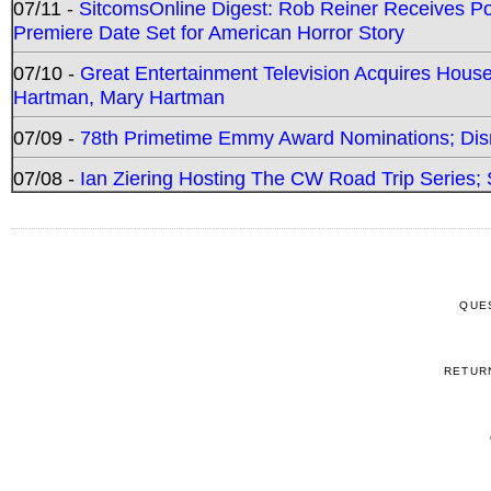
07/11 -
SitcomsOnline Digest: Rob Reiner Receives 
Premiere Date Set for American Horror Story
07/10 -
Great Entertainment Television Acquires Hou
Hartman, Mary Hartman
07/09 -
78th Primetime Emmy Award Nominations; Disn
07/08 -
Ian Ziering Hosting The CW Road Trip Series
QUE
RETUR