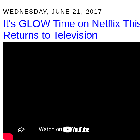
WEDNESDAY, JUNE 21, 2017
It's GLOW Time on Netflix Thi
Returns to Television