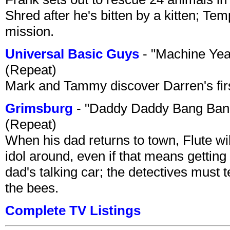
Shred after he's bitten by a kitten; Te
mission.
Universal Basic Guys
- "Machine Yea
(Repeat)
Mark and Tammy discover Darren's first 
Grimsburg
- "Daddy Daddy Bang Ban
(Repeat)
When his dad returns to town, Flute wi
idol around, even if that means getting ri
dad's talking car; the detectives must 
the bees.
Complete TV Listings