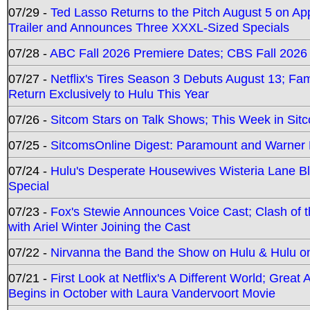
07/29 -
Ted Lasso Returns to the Pitch August 5 on A
Trailer and Announces Three XXXL-Sized Specials
07/28 -
ABC Fall 2026 Premiere Dates; CBS Fall 2026
07/27 -
Netflix's Tires Season 3 Debuts August 13; Fa
Return Exclusively to Hulu This Year
07/26 -
Sitcom Stars on Talk Shows; This Week in Sit
07/25 -
SitcomsOnline Digest: Paramount and Warner
07/24 -
Hulu's Desperate Housewives Wisteria Lane 
Special
07/23 -
Fox's Stewie Announces Voice Cast; Clash of 
with Ariel Winter Joining the Cast
07/22 -
Nirvanna the Band the Show on Hulu & Hulu on 
07/21 -
First Look at Netflix's A Different World; Grea
Begins in October with Laura Vandervoort Movie