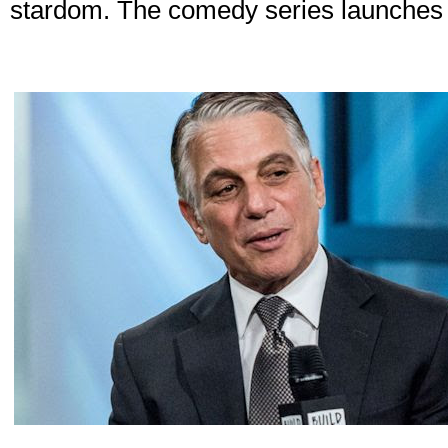
stardom. The comedy series launches on