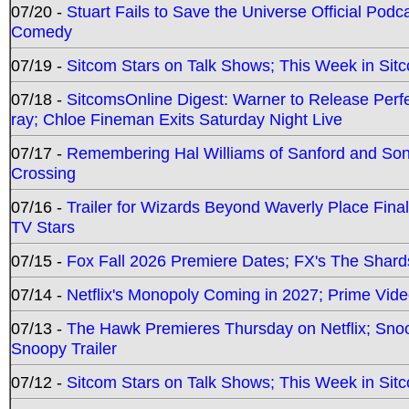
07/20 -
Stuart Fails to Save the Universe Official Podc
Comedy
07/19 -
Sitcom Stars on Talk Shows; This Week in Sit
07/18 -
SitcomsOnline Digest: Warner to Release Perfe
ray; Chloe Fineman Exits Saturday Night Live
07/17 -
Remembering Hal Williams of Sanford and So
Crossing
07/16 -
Trailer for Wizards Beyond Waverly Place Final
TV Stars
07/15 -
Fox Fall 2026 Premiere Dates; FX's The Shards
07/14 -
Netflix's Monopoly Coming in 2027; Prime Vide
07/13 -
The Hawk Premieres Thursday on Netflix; Sno
Snoopy Trailer
07/12 -
Sitcom Stars on Talk Shows; This Week in Sit