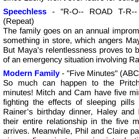
Speechless
- "R-O-- ROAD T-R-- 
(Repeat)
The family goes on an annual impromp
something in store, which angers May
But Maya’s relentlessness proves to b
of an emergency situation involving R
Modern Family
- "Five Minutes" (AB
So much can happen to the Pritche
minutes! Mitch and Cam have five min
fighting the effects of sleeping pill
Rainer’s birthday dinner, Haley and 
their entire relationship in the five
arrives. Meanwhile, Phil and Claire pa