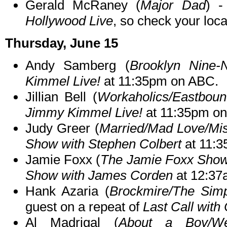
Gerald McRaney (
Major Dad
) -
Hollywood Live
, so check your local
Thursday, June 15
Andy Samberg (
Brooklyn Nine-
Kimmel Live!
at 11:35pm on ABC.
Jillian Bell (
Workaholics/Eastbou
Jimmy Kimmel Live!
at 11:35pm o
Judy Greer (
Married/Mad Love/Mi
Show with Stephen Colbert
at 11:
Jamie Foxx (
The Jamie Foxx Sho
Show with James Corden
at 12:37
Hank Azaria (
Brockmire/The Sim
guest on a repeat of
Last Call with
Al Madrigal (
About a Boy/We