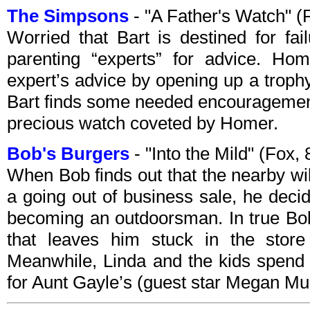
The Simpsons
- "A Father's Watch" 
Worried that Bart is destined for fai
parenting “experts” for advice. Ho
expert’s advice by opening up a trophy
Bart finds some needed encouragemen
precious watch coveted by Homer.
Bob's Burgers
- "Into the Mild" (Fox
When Bob finds out that the nearby wi
a going out of business sale, he decid
becoming an outdoorsman. In true Bob
that leaves him stuck in the store 
Meanwhile, Linda and the kids spend 
for Aunt Gayle’s (guest star Megan M