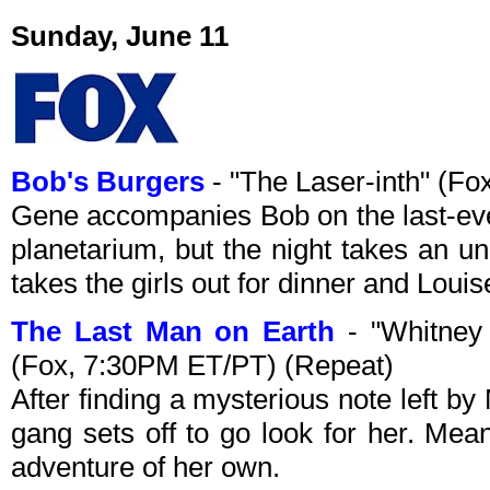
Sunday, June 11
Bob's Burgers
- "The Laser-inth" (F
Gene accompanies Bob on the last-ever
planetarium, but the night takes an u
takes the girls out for dinner and Louis
The Last Man on Earth
- "Whitney
(Fox, 7:30PM ET/PT) (Repeat)
After finding a mysterious note left b
gang sets off to go look for her. Mea
adventure of her own.