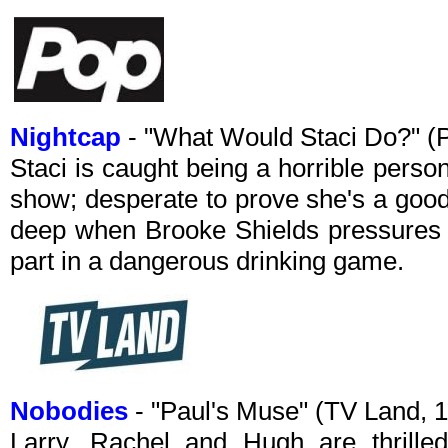
Nightcap
- "What Would Staci Do?" (
Staci is caught being a horrible pers
show; desperate to prove she's a good 
deep when Brooke Shields pressures h
part in a dangerous drinking game.
Nobodies
- "Paul's Muse" (TV Land,
Larry, Rachel and Hugh are thrilled