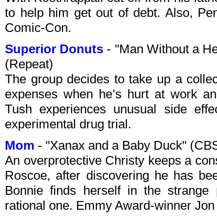
to help him get out of debt. Also, Pe
Comic-Con.
Superior Donuts
- "Man Without a H
(Repeat)
The group decides to take up a collec
expenses when he’s hurt at work and
Tush experiences unusual side effe
experimental drug trial.
Mom
- "Xanax and a Baby Duck" (CB
An overprotective Christy keeps a con
Roscoe, after discovering he has be
Bonnie finds herself in the strange
rational one. Emmy Award-winner Jon 