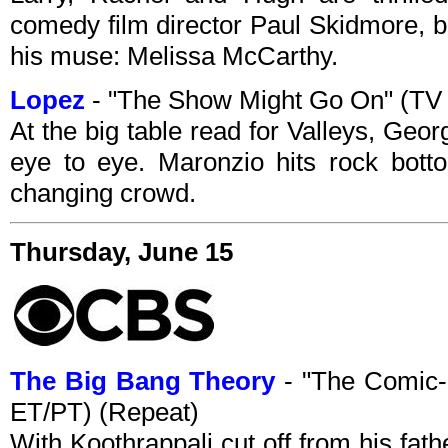
comedy film director Paul Skidmore, b
his muse: Melissa McCarthy.
Lopez
- "The Show Might Go On" (TV
At the big table read for Valleys, Geo
eye to eye. Maronzio hits rock botto
changing crowd.
Thursday, June 15
The Big Bang Theory
- "The Comic
ET/PT) (Repeat)
With Koothrappali cut off from his fat