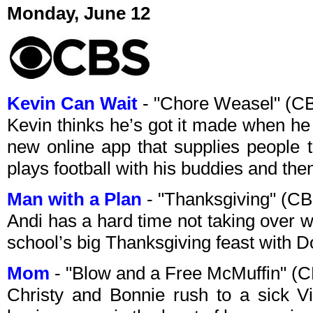
Monday, June 12
Kevin Can Wait
- "Chore Weasel" (C
Kevin thinks he’s got it made when he
new online app that supplies people 
plays football with his buddies and then
Man with a Plan
- "Thanksgiving" (C
Andi has a hard time not taking over 
school’s big Thanksgiving feast with D
Mom
- "Blow and a Free McMuffin" (
Christy and Bonnie rush to a sick Vio