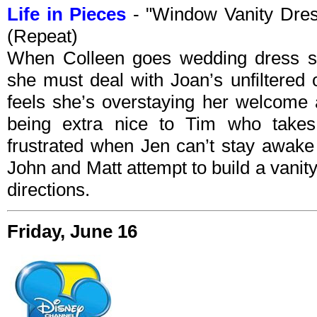
Life in Pieces
- "Window Vanity Dre
(Repeat)
When Colleen goes wedding dress sho
she must deal with Joan’s unfiltered
feels she’s overstaying her welcome 
being extra nice to Tim who take
frustrated when Jen can’t stay awake 
John and Matt attempt to build a vanity
directions.
Friday, June 16