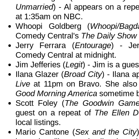
Unmarried
) - Al appears on a rep
at 1:35am on NBC.
Whoopi Goldberg (
Whoopi/Bagd
Comedy Central's
The Daily Show 
Jerry Ferrara (
Entourage
) - Je
Comedy Central at midnight.
Jim Jefferies (
Legit
) - Jim is a gue
Ilana Glazer (
Broad City
) - Ilana 
Live
at 11pm on Bravo. She also
Good Morning America
sometime b
Scott Foley (
The Goodwin Games
guest on a repeat of
The Ellen 
local listings.
Mario Cantone (
Sex and the City