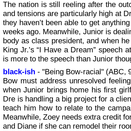
The nation is still reeling after the ou
and tensions are particularly high at Dr
they haven’t been able to get anything
weeks ago. Meanwhile, Junior is deali
body as class president, and when he 
King Jr.’s “I Have a Dream” speech a
is more to the speech than Junior thou
black-ish
- "Being Bow-racial" (ABC,
Bow must address unresolved feelings
when Junior brings home his first gir
Dre is handling a big project for a clie
teach him how to relate to the campai
Meanwhile, Zoey needs extra credit fo
and Diane if she can remodel their ro