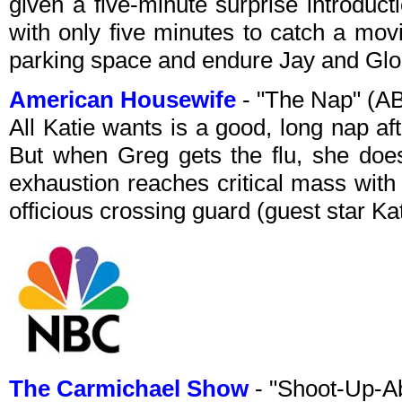
given a five-minute surprise introduct
with only five minutes to catch a mov
parking space and endure Jay and Glo
American Housewife
- "The Nap" (A
All Katie wants is a good, long nap aft
But when Greg gets the flu, she does
exhaustion reaches critical mass with 
officious crossing guard (guest star Ka
The Carmichael Show
- "Shoot-Up-A