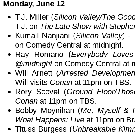
Monday, June 12
T.J. Miller (
Silicon Valley/The Go
T.J. on
The Late Show with Stephe
Kumail Nanjiani (
Silicon Valley
) -
on Comedy Central at midnight.
Ray Romano (
Everybody Love
@midnight
on Comedy Central at m
Will Arnett (
Arrested Development
Will visits
Conan
at 11pm on TBS.
Rory Scovel (
Ground Floor/Tho
Conan
at 11pm on TBS.
Bobby Moynihan (
Me, Myself & I
What Happens: Live
at 11pm on Br
Tituss Burgess (
Unbreakable Kim