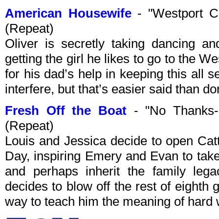
American Housewife
- "Westport C
(Repeat)
Oliver is secretly taking dancing a
getting the girl he likes to go to the W
for his dad’s help in keeping this all se
interfere, but that’s easier said than do
Fresh Off the Boat
- "No Thanks-
(Repeat)
Louis and Jessica decide to open Ca
Day, inspiring Emery and Evan to take
and perhaps inherit the family leg
decides to blow off the rest of eighth 
way to teach him the meaning of hard 