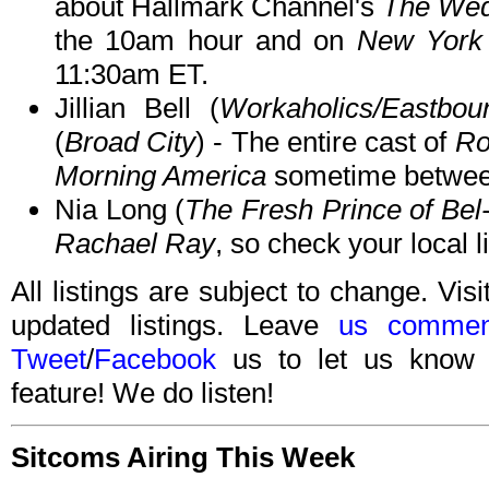
about Hallmark Channel's
The Wed
the 10am hour and on
New York 
11:30am ET.
Jillian Bell (
Workaholics/Eastb
(
Broad City
) - The entire cast of
Ro
Morning America
sometime betwee
Nia Long (
The Fresh Prince of Bel-
Rachael Ray
, so check your local l
All listings are subject to change. Visi
updated listings. Leave
us commen
Tweet
/
Facebook
us to let us know 
feature! We do listen!
Sitcoms Airing This Week