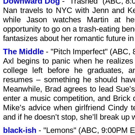
Downward Dog
- "Trashed" (ABC, 8
Nan travels to NYC with Jenn and Ke
while Jason watches Martin at h
opportunity to go on a trash-eating be
fantasizes about her romantic future i
The Middle
- "Pitch Imperfect" (ABC,
Axl begins to panic when he realizes
college left before he graduates, 
resumes – something he should have
Meanwhile, Brad agrees to lead Sue’s
enter a music competition, and Brick 
Mike’s advice when girlfriend Cindy t
and if he doesn’t stop, she’ll break up 
black-ish
- "Lemons" (ABC, 9:00PM E