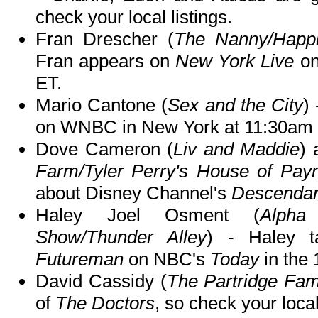
check your local listings.
Fran Drescher (
The Nanny/Happil
Fran appears on
New York Live
on
ET.
Mario Cantone (
Sex and the City
)
on WNBC in New York at 11:30am 
Dove Cameron (
Liv and Maddie
) 
Farm/Tyler Perry's House of Pay
about Disney Channel's
Descendan
Haley Joel Osment (
Alpha
Show/Thunder Alley
) - Haley 
Futureman
on NBC's
Today
in the
David Cassidy (
The Partridge Fam
of
The Doctors
, so check your local