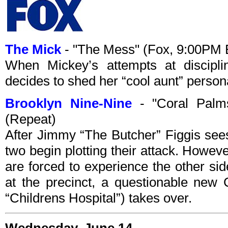
The Mick
- "The Mess" (Fox, 9:00PM 
When Mickey’s attempts at discipli
decides to shed her “cool aunt” person
Brooklyn Nine-Nine
- "Coral Palm
(Repeat)
After Jimmy “The Butcher” Figgis sees
two begin plotting their attack. Howe
are forced to experience the other sid
at the precinct, a questionable new 
“Childrens Hospital”) takes over.