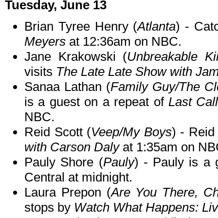
Tuesday, June 13
Brian Tyree Henry (
Atlanta
) - Cat
Meyers
at 12:36am on NBC.
Jane Krakowski (
Unbreakable K
visits
The Late Late Show with Ja
Sanaa Lathan (
Family Guy/The Cl
is a guest on a repeat of
Last Cal
NBC.
Reid Scott (
Veep/My Boys
) - Reid
with Carson Daly
at 1:35am on NB
Pauly Shore (
Pauly
) - Pauly is a
Central at midnight.
Laura Prepon (
Are You There, Ch
stops by
Watch What Happens: Li