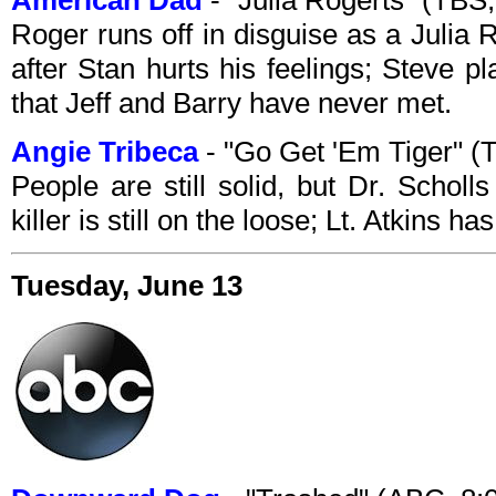
American Dad
- "Julia Rogerts" (TB
Roger runs off in disguise as a Julia 
after Stan hurts his feelings; Steve 
that Jeff and Barry have never met.
Angie Tribeca
- "Go Get 'Em Tiger" 
People are still solid, but Dr. Scholl
killer is still on the loose; Lt. Atkins 
Tuesday, June 13