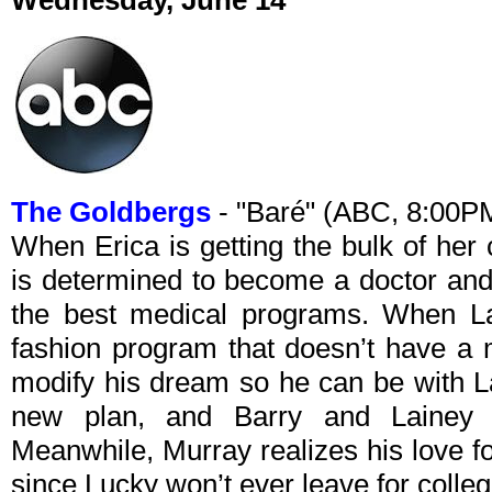
Wednesday, June 14
The Goldbergs
- "Baré" (ABC, 8:00P
When Erica is getting the bulk of her 
is determined to become a doctor and 
the best medical programs. When La
fashion program that doesn’t have a 
modify his dream so he can be with L
new plan, and Barry and Lainey qu
Meanwhile, Murray realizes his love fo
since Lucky won’t ever leave for colleg