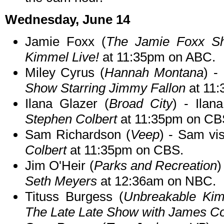
Wednesday, June 14
Jamie Foxx (
The Jamie Foxx S
Kimmel Live!
at 11:35pm on ABC.
Miley Cyrus (
Hannah Montana
) -
Show Starring Jimmy Fallon
at 11
Ilana Glazer (
Broad City
) - Ilan
Stephen Colbert
at 11:35pm on CB
Sam Richardson (
Veep
) - Sam vi
Colbert
at 11:35pm on CBS.
Jim O'Heir (
Parks and Recreation
)
Seth Meyers
at 12:36am on NBC.
Tituss Burgess (
Unbreakable Ki
The Late Late Show with James C