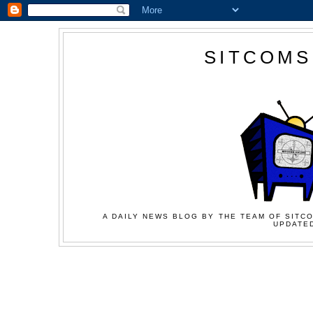
SITCOMS
A DAILY NEWS BLOG BY THE TEAM OF SITCO
UPDATED