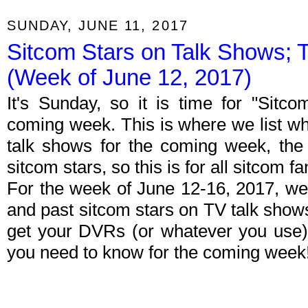
SUNDAY, JUNE 11, 2017
Sitcom Stars on Talk Shows; 
(Week of June 12, 2017)
It's Sunday, so it is time for "Sitc
coming week. This is where we list wh
talk shows for the coming week, the 
sitcom stars, so this is for all sitcom fa
For the week of June 12-16, 2017, we
and past sitcom stars on TV talk shows
get your DVRs (or whatever you use)
you need to know for the coming week