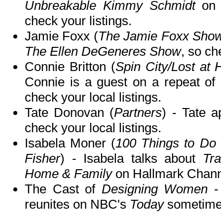
Unbreakable Kimmy Schmidt
o
check your listings.
Jamie Foxx (
The Jamie Foxx Sho
The Ellen DeGeneres Show
, so ch
Connie Britton (
Spin City/Lost at 
Connie is a guest on a repeat of
check your local listings.
Tate Donovan (
Partners
) - Tate 
check your local listings.
Isabela Moner (
100 Things to Do
Fisher
) - Isabela talks about
Tr
Home & Family
on Hallmark Chann
The Cast of
Designing Women
-
reunites on NBC's
Today
sometime