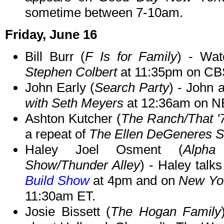
sometime between 7-10am.
Friday, June 16
Bill Burr (
F Is for Family
) - Wat
Stephen Colbert
at 11:35pm on CB
John Early (
Search Party
) - John 
with Seth Meyers
at 12:36am on N
Ashton Kutcher (
The Ranch/That 
a repeat of
The Ellen DeGeneres 
Haley Joel Osment (
Alpha
Show/Thunder Alley
) - Haley talk
Build Show
at 4pm and on
New Yor
11:30am ET.
Josie Bissett (
The Hogan Family