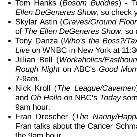
Tom Hanks (
Bosom Buddies
) - 
Ellen DeGeneres Show
, so check y
Skylar Astin (
Graves/Ground Floo
of
The Ellen DeGeneres Show
, so 
Tony Danza (
Who's the Boss?/Tax
Live
on WNBC in New York at 11:3
Jillian Bell (
Workaholics/Eastbo
Rough Night
on ABC's
Good Morn
7-9am.
Nick Kroll (
The League/Cavemen
and
Oh Hello
on NBC's
Today
some
9am hour.
Fran Drescher (
The Nanny/Happil
Fran talks about the Cancer Sch
the 9am hour.