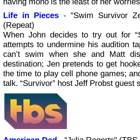
having mono is the least of her worries
Life in Pieces
- "Swim Survivor Z
(Repeat)
When John decides to try out for “S
attempts to undermine his audition t
can’t swim when she and Matt di
destination; Jen pretends to get hoo
the time to play cell phone games; an
talk. “Survivor” host Jeff Probst guest 