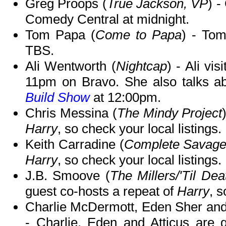
Greg Proops (
True Jackson, VP
) -
Comedy Central at midnight.
Tom Papa (
Come to Papa
) - To
TBS.
Ali Wentworth (
Nightcap
) - Ali vis
11pm on Bravo. She also talks a
Build Show
at 12:00pm.
Chris Messina (
The Mindy Project
Harry
, so check your local listings.
Keith Carradine (
Complete Savag
Harry
, so check your local listings.
J.B. Smoove (
The Millers/'Til De
guest co-hosts a repeat of
Harry
, s
Charlie McDermott, Eden Sher and 
- Charlie, Eden and Atticus are