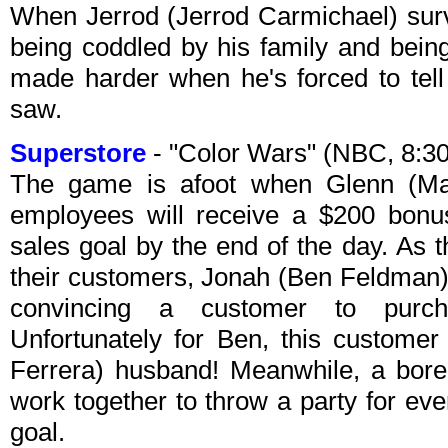
When Jerrod (Jerrod Carmichael) survi
being coddled by his family and being
made harder when he's forced to tell 
saw.
Superstore
- "Color Wars" (NBC, 8:3
The game is afoot when Glenn (Mar
employees will receive a $200 bonus
sales goal by the end of the day. As 
their customers, Jonah (Ben Feldman) 
convincing a customer to purc
Unfortunately for Ben, this custome
Ferrera) husband! Meanwhile, a bor
work together to throw a party for eve
goal.