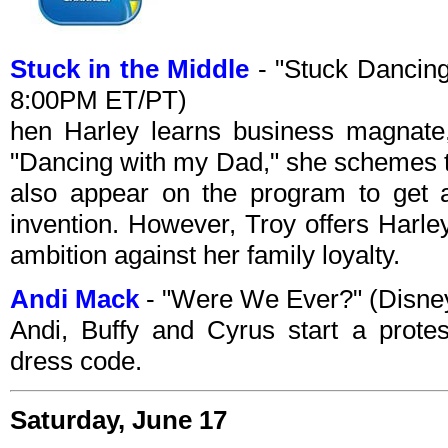
Stuck in the Middle
- "Stuck Dancing
8:00PM ET/PT)
hen Harley learns business magnate
"Dancing with my Dad," she schemes 
also appear on the program to get a
invention. However, Troy offers Harley
ambition against her family loyalty.
Andi Mack
- "Were We Ever?" (Disne
Andi, Buffy and Cyrus start a prote
dress code.
Saturday, June 17