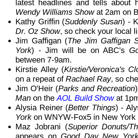
latest headlines and tells about
Wendy Williams Show
at 2am on BE
Kathy Griffin (
Suddenly Susan
) - 
Dr. Oz Show
, so check your local li
Jim Gaffigan (
The Jim Gaffigan
York
) - Jim will be on ABC's
Go
between 7-9am.
Kirstie Alley (
Kirstie/Veronica's C
on a repeat of
Rachael Ray
, so che
Jim O'Heir (
Parks and Recreation
Man
on the
AOL Build Show
at 1p
Alysia Reiner (
Better Things
) - Al
York
on WNYW-Fox5 in New York 
Maz Jobrani (
Superior Donuts/Th
appears on
Good Day New Yor