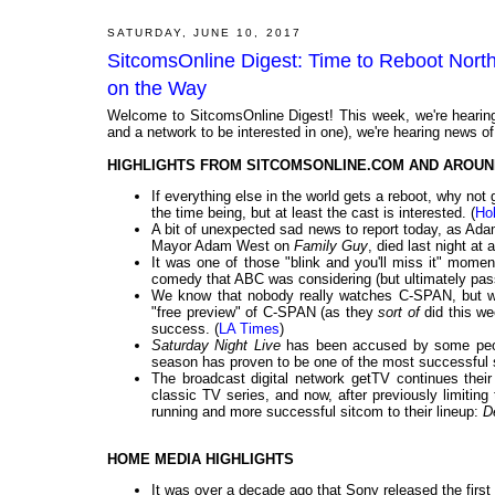
SATURDAY, JUNE 10, 2017
SitcomsOnline Digest: Time to Reboot Nor
on the Way
Welcome to SitcomsOnline Digest! This week, we're hearing
and a network to be interested in one), we're hearing news of
HIGHLIGHTS FROM SITCOMSONLINE.COM AND AROUN
If everything else in the world gets a reboot, why no
the time being, but at least the cast is interested. (
Ho
A bit of unexpected sad news to report today, as Ad
Mayor Adam West on
Family Guy
, died last night at 
It was one of those "blink and you'll miss it" mome
comedy that ABC was considering (but ultimately pas
We know that nobody really watches C-SPAN, but wh
"free preview" of C-SPAN (as they
sort of
did this w
success. (
LA Times
)
Saturday Night Live
has been accused by some peopl
season has proven to be one of the most successful s
The broadcast digital network getTV continues their
classic TV series, and now, after previously limiting 
running and more successful sitcom to their lineup:
D
HOME MEDIA HIGHLIGHTS
It was over a decade ago that Sony released the firs