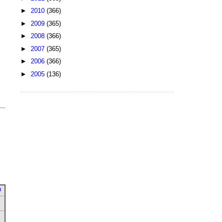
►
2010
(366)
►
2009
(365)
►
2008
(366)
►
2007
(365)
►
2006
(366)
►
2005
(136)
u