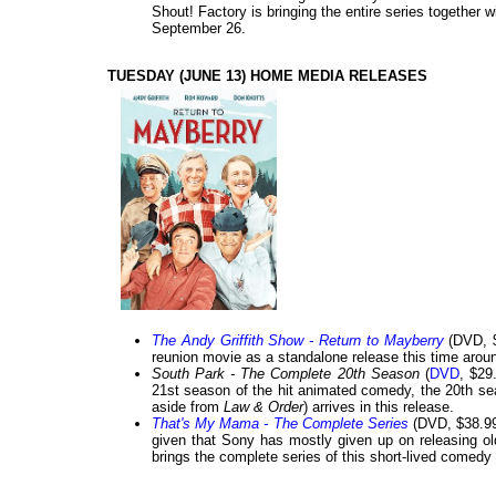
Shout! Factory is bringing the entire series together 
September 26.
TUESDAY (JUNE 13) HOME MEDIA RELEASES
The Andy Griffith Show - Return to Mayberry
(DVD, $
reunion movie as a standalone release this time arou
South Park - The Complete 20th Season
(
DVD
, $29
21st season of the hit animated comedy, the 20th s
aside from
Law & Order
) arrives in this release.
That's My Mama - The Complete Series
(DVD, $38.99)
given that Sony has mostly given up on releasing olde
brings the complete series of this short-lived comedy