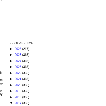
BLOG ARCHIVE
►
2026
(217)
►
2025
(365)
►
2024
(366)
►
2023
(365)
is
►
2022
(365)
►
2021
(365)
he
re
►
2020
(366)
e,
►
2019
(365)
ny
►
2018
(365)
▼
2017
(365)