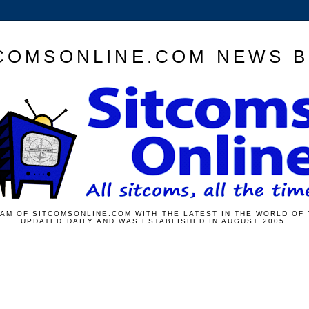
COMSONLINE.COM NEWS 
AM OF SITCOMSONLINE.COM WITH THE LATEST IN THE WORLD OF 
UPDATED DAILY AND WAS ESTABLISHED IN AUGUST 2005.