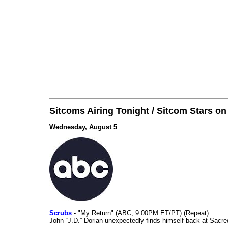
Sitcoms Airing Tonight / Sitcom Stars o
Wednesday, August 5
Scrubs
- "My Return" (ABC, 9:00PM ET/PT) (Repeat)
John “J.D.” Dorian unexpectedly finds himself back at Sacred