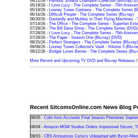
04/21/26 -
Famous Studios Champion Collection (Blu-ray)
(D
05/19/26 -
I Love Lucy - The Complete Series - 75th Anniver
05/19/26 -
Looney Tunes Cartoons - The Complete Series (Bl
06/16/26 -
Difficult People - The Complete Series (Blu-ray)
06/30/26 -
Dastardly and Muttley in Their Flying Machines - 
07/14/26 -
The Office - The Complete Series - Superfan Ext
07/28/26 -
The Bill Dana Show - The Complete Series (DVD)
07/28/26 -
I Love Lucy - The Complete Series - 75th Annivers
07/28/26 -
The Paper - Season One (Blu-ray)
(DVD)
08/25/26 -
Perfect Strangers - The Complete Series (Blu-ray)
09/08/26 -
Looney Tunes Collector's Vault - Volume 3 (Blu-ra
09/22/26 -
Bridget Loves Bernie - The Complete Series (Blu-
More Recent and Upcoming TV DVD and Blu-ray Releases
Recent SitcomsOnline.com News Blog P
08/05 -
Colin from Accounts Final Season Premieres Septemb
08/04 -
Amazon MGM Studios Orders Improvised Sitcom; 
08/03 -
CBS Announces Comics Unleashed with Byron Allen 2