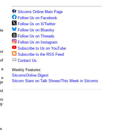
Sitcoms Online Main Page
Follow Us on Facebook
Follow Us on X/Twitter
Follow Us on Bluesky
le
Follow Us on Threads
Follow Us on Instagram
Subscribe to Us on YouTube
or
Subscribe to the RSS Feed
of
Contact Us
, a
Weekly Features:
SitcomsOnline Digest
 a
Sitcom Stars on Talk Shows/This Week in Sitcoms
gs
st
rs
g-
w,