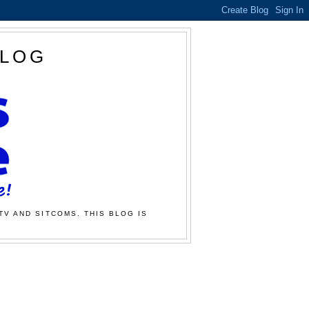
BLOG
TV AND SITCOMS. THIS BLOG IS