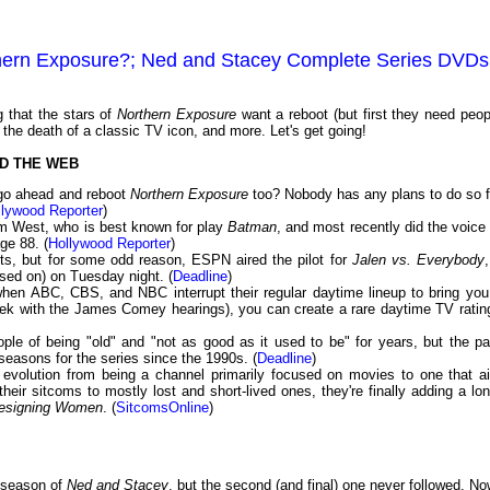
thern Exposure?; Ned and Stacey Complete Series DVDs
 that the stars of
Northern Exposure
want a reboot (but first they need peop
 the death of a classic TV icon, and more. Let's get going!
D THE WEB
t go ahead and reboot
Northern Exposure
too? Nobody has any plans to do so f
llywood Reporter
)
am West, who is best known for play
Batman
, and most recently did the voice 
age 88. (
Hollywood Reporter
)
nts, but for some odd reason, ESPN aired the pilot for
Jalen vs. Everybody
sed on) on Tuesday night. (
Deadline
)
en ABC, CBS, and NBC interrupt their regular daytime lineup to bring you
eek with the James Comey hearings), you can create a rare daytime TV ratin
e of being "old" and "not as good as it used to be" for years, but the pa
easons for the series since the 1990s. (
Deadline
)
 evolution from being a channel primarily focused on movies to one that ai
their sitcoms to mostly lost and short-lived ones, they're finally adding a lon
esigning Women
. (
SitcomsOnline
)
t season of
Ned and Stacey
, but the second (and final) one never followed. No