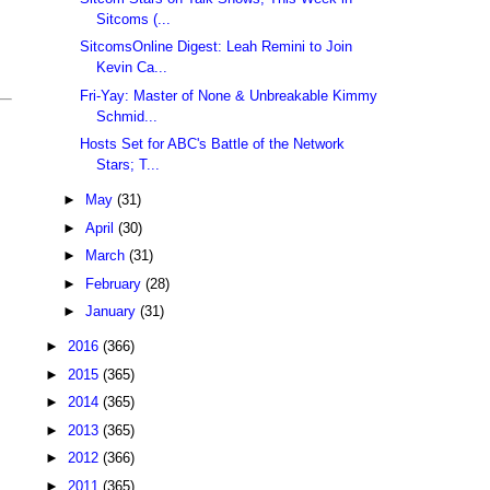
Sitcoms (...
SitcomsOnline Digest: Leah Remini to Join
Kevin Ca...
Fri-Yay: Master of None & Unbreakable Kimmy
Schmid...
Hosts Set for ABC's Battle of the Network
Stars; T...
►
May
(31)
►
April
(30)
►
March
(31)
►
February
(28)
►
January
(31)
►
2016
(366)
►
2015
(365)
►
2014
(365)
►
2013
(365)
►
2012
(366)
►
2011
(365)