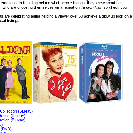
emotional truth hiding behind what people thought they knew about her,
en who are choosing themselves on a repeat on
Tamron Hall
, so check your
ias are celebrating aging helping a viewer over 50 achieve a glow up look on a
cal listings.
llection (Blu-ray)
ries (Blu-ray)
tion (Blu-ray)
y)
n (DVD)