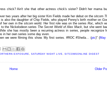
tress chick? Ain't she that other actress chick's sister? Didn't her mama bu
ver two years after her big sister Kim Fields made her debut on the sitcom
T
he is also the daughter of Chip Fields, who played Penny's birth mother on
Go
 her own in the sitcom world. Her first role was on the series
Roc
, which w
t to the Nickelodeon series
The Secret World of Alex Mack
, but she went ba
While she has mostly been a recurring actress in series, people recognize h
ps in her own series some day even.
hen we were filming this show. My first series. #ROC #Sheila… (
pic
)" (
May 
ORTHERN EXPOSURE
,
SATURDAY NIGHT LIVE
,
SITCOMSONLINE DIGEST
Home
Older Po