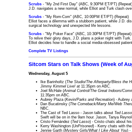
Scrubs
- "My 2nd First Day" (ABC, 9:30PM ET/PT) (Repeat
J.D. navigates a new normal, while Elliot and Turk clash ove
Scrubs
- "My Rom-Com" (ABC, 10:00PM ET/PT) (Repeat)
Elliot faces a dilemma with a stubborn patient, while J.D. d
surgical technology and unexpected life lessons.
Scrubs
- "My Poker Face" (ABC, 10:30PM ET/PT) (Repeat)
To relive their glory days, J.D. plans a poker night with Tur
Elliot decides how to handle a social media-obsessed patien
Complete TV Listings
Sitcom Stars on Talk Shows (Week of Au
Wednesday, August 5
Ike Barinholtz (
The Studio/The Afterparty/Bless the 
Jimmy Kimmel Live!
at 11:35pm on ABC.
Joel McHale (
Animal Control/The Great Indoors/Com
11:35pm on ABC.
Aubrey Plaza (
Kevin/Parks and Recreation
) - Aubrey
Dan Bucatinsky (
The Comeback/Marry Me/Web Ther
NBC.
The Cast of Ted Lasso - Jason talks about
Ted Lasso
Swift will be on in the 9am hour. Jason, Tanya Reyno
Cristo Fernández (
Ted Lasso
) - Cristo chats about hi
Kerry Washington (
UnPrisoned
) - Kerry chats with th
Jennie Garth (
Mystery Girls/What I Like About You
) 