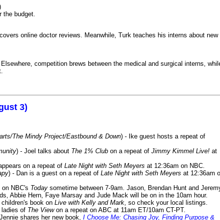
)
r the budget.
iscovers online doctor reviews. Meanwhile, Turk teaches his interns about new
k. Elsewhere, competition brews between the medical and surgical interns, whil
t.
gust 3)
Harts/The Mindy Project/Eastbound & Down
) - Ike guest hosts a repeat of
munity
) - Joel talks about
The 1% Club
on a repeat of
Jimmy Kimmel Live!
at
 appears on a repeat of
Late Night with Seth Meyers
at 12:36am on NBC.
apy
) - Dan is a guest on a repeat of
Late Night with Seth Meyers
at 12:36am 
on NBC's
Today
sometime between 7-9am. Jason, Brendan Hunt and Jerem
lds, Abbie Hern, Faye Marsay and Jude Mack will be on in the 10am hour.
s children's book on
Live with Kelly and Mark
, so check your local listings.
e ladies of
The View
on a repeat on ABC at 11am ET/10am CT-PT.
- Jennie shares her new book,
I Choose Me: Chasing Joy, Finding Purpose &