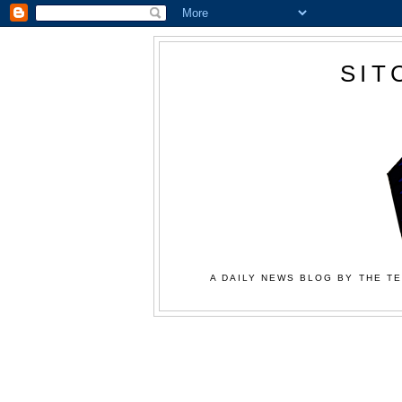
SIT
A DAILY NEWS BLOG BY THE TE