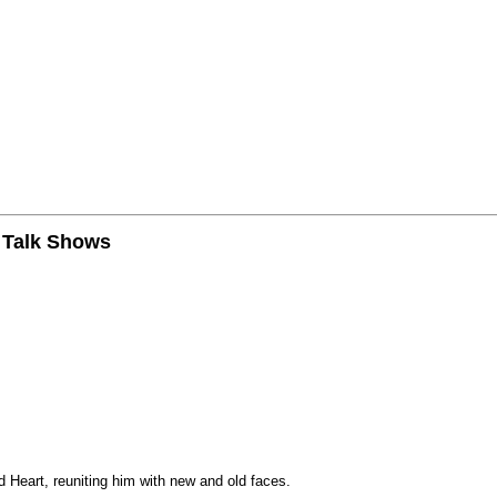
n Talk Shows
 Heart, reuniting him with new and old faces.