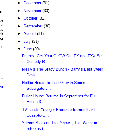
►
December
(31)
►
November
(30)
rn
►
October
(31)
he
od
►
September
(30)
as
►
August
(31)
ck
er
►
July
(31)
7,
▼
June
(30)
Fri-Yay: Get Your GLOW On; FX and FXX Set
Comedy R...
MeTV's The Brady Bunch - Barry’s Best Week;
David ...
Netflix Heads to the '90s with Series;
st
Suburgatory...
Fuller House Returns in September for Full
House 3...
TV Land's Younger Premiere to Simulcast
Coast-to-C...
Sitcom Stars on Talk Shows; This Week in
Sitcoms (...