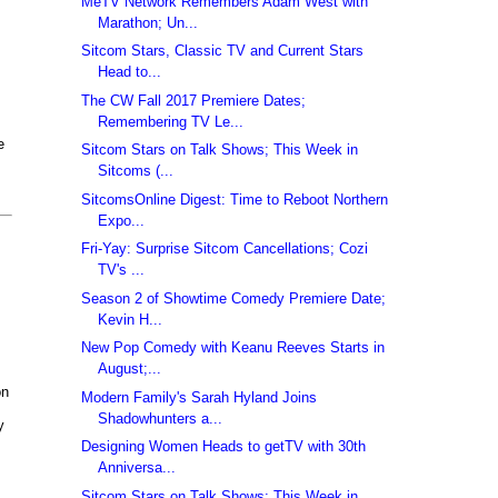
MeTV Network Remembers Adam West with
Marathon; Un...
Sitcom Stars, Classic TV and Current Stars
Head to...
The CW Fall 2017 Premiere Dates;
Remembering TV Le...
e
Sitcom Stars on Talk Shows; This Week in
Sitcoms (...
SitcomsOnline Digest: Time to Reboot Northern
Expo...
Fri-Yay: Surprise Sitcom Cancellations; Cozi
TV's ...
Season 2 of Showtime Comedy Premiere Date;
Kevin H...
New Pop Comedy with Keanu Reeves Starts in
August;...
on
Modern Family's Sarah Hyland Joins
Shadowhunters a...
y
Designing Women Heads to getTV with 30th
Anniversa...
Sitcom Stars on Talk Shows; This Week in