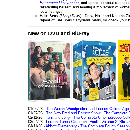
Embracing Reinvention
, and opens up about a deeper 
reinventing herself, and leading a movement of wom
local listings.
Halle Berry (
Living Dolls
) - Drew, Halle and Kristina Z
repeat of
The Drew Barrymore Show
, so check your lo
New on DVD and Blu-ray
01/20/26 -
The Woody Woodpecker and Friends Golden Age Co
01/27/26 -
The New Fred and Barney Show - The Complete Se
02/11/26 -
Tom and Jerry - The Complete CinemaScope Collec
03/24/26 -
Looney Tunes Collector's Vault - Volume 2 (Blu-ra
04/11/26 -
Abbott Elementary - The Complete Fourth Seaso