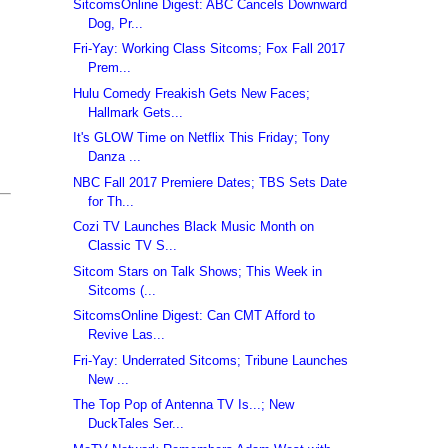
SitcomsOnline Digest: ABC Cancels Downward
Dog, Pr...
Fri-Yay: Working Class Sitcoms; Fox Fall 2017
Prem...
Hulu Comedy Freakish Gets New Faces;
Hallmark Gets...
It's GLOW Time on Netflix This Friday; Tony
Danza ...
NBC Fall 2017 Premiere Dates; TBS Sets Date
for Th...
Cozi TV Launches Black Music Month on
Classic TV S...
Sitcom Stars on Talk Shows; This Week in
Sitcoms (...
SitcomsOnline Digest: Can CMT Afford to
Revive Las...
Fri-Yay: Underrated Sitcoms; Tribune Launches
New ...
The Top Pop of Antenna TV Is...; New
DuckTales Ser...