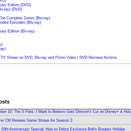
VD)
sary Edition (DVD)
u-ray)
(DVD)
The Complete Series (Blu-ray)
ended Episodes (Blu-ray)
ary Edition (Blu-ray)
y)
ray)
/
TV Shows on DVD, Blu-ray and Prime Video
/
DVD Reviews Archive
osts
er 10; The X-Files: I Want to Believe Gets Director's Cut on Disney+ & Hul
The CW Renews Game Shows for Season 3
0th Anniversary Special; Hulu to Debut Exclusive Bob's Burgers Holiday