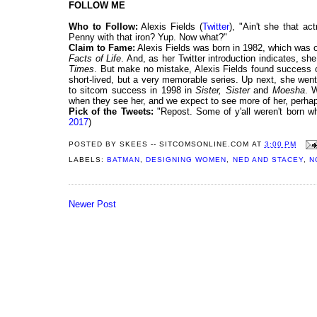
FOLLOW ME
Who to Follow:
Alexis Fields (
Twitter
), "Ain't she that ac
Penny with that iron? Yup. Now what?"
Claim to Fame:
Alexis Fields was born in 1982, which was o
Facts of Life
. And, as her Twitter introduction indicates, s
Times
. But make no mistake, Alexis Fields found success of
short-lived, but a very memorable series. Up next, she wen
to sitcom success in 1998 in
Sister, Sister
and
Moesha
. 
when they see her, and we expect to see more of her, perha
Pick of the Tweets:
"Repost. Some of y'all weren't born w
2017
)
POSTED BY
SKEES -- SITCOMSONLINE.COM
AT
3:00 PM
LABELS:
BATMAN
,
DESIGNING WOMEN
,
NED AND STACEY
,
N
Newer Post