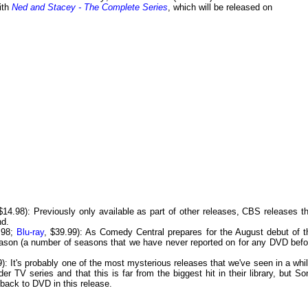
with
Ned and Stacey - The Complete Series
, which will be released on
14.98): Previously only available as part of other releases, CBS releases th
nd.
.98;
Blu-ray
, $39.99): As Comedy Central prepares for the August debut of t
eason (a number of seasons that we have never reported on for any DVD befo
: It's probably one of the most mysterious releases that we've seen in a whil
r TV series and that this is far from the biggest hit in their library, but So
 back to DVD in this release.