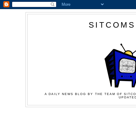
SITCOMS
A DAILY NEWS BLOG BY THE TEAM OF SITCO
UPDATED