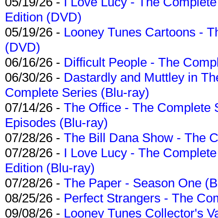
05/19/26 -
I Love Lucy - The Complete 
Edition (DVD)
05/19/26 -
Looney Tunes Cartoons - Th
(DVD)
06/16/26 -
Difficult People - The Compl
06/30/26 -
Dastardly and Muttley in Th
Complete Series (Blu-ray)
07/14/26 -
The Office - The Complete 
Episodes (Blu-ray)
07/28/26 -
The Bill Dana Show - The 
07/28/26 -
I Love Lucy - The Complete 
Edition (Blu-ray)
07/28/26 -
The Paper - Season One (Bl
08/25/26 -
Perfect Strangers - The Com
09/08/26 -
Looney Tunes Collector's Va