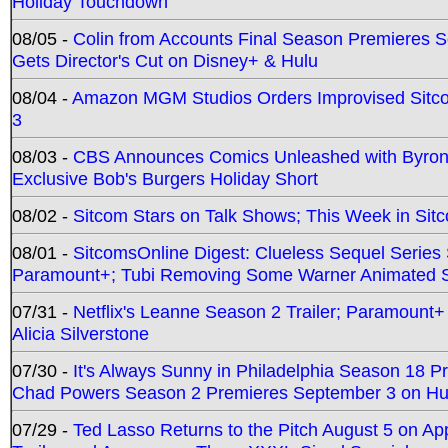
Holiday Touchdown
08/05 -
Colin from Accounts Final Season Premieres Se
Gets Director's Cut on Disney+ & Hulu
08/04 -
Amazon MGM Studios Orders Improvised Sit
3
08/03 -
CBS Announces Comics Unleashed with Byron A
Exclusive Bob's Burgers Holiday Short
08/02 -
Sitcom Stars on Talk Shows; This Week in Sit
08/01 -
SitcomsOnline Digest: Clueless Sequel Series S
Paramount+; Tubi Removing Some Warner Animated S
07/31 -
Netflix's Leanne Season 2 Trailer; Paramount+
Alicia Silverstone
07/30 -
It's Always Sunny in Philadelphia Season 18 
Chad Powers Season 2 Premieres September 3 on Hu
07/29 -
Ted Lasso Returns to the Pitch August 5 on A