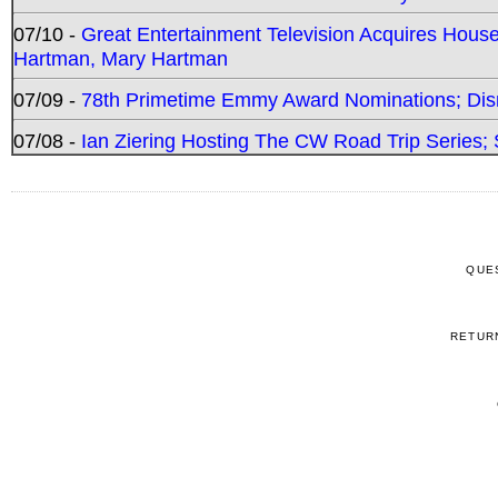
07/10 -
Great Entertainment Television Acquires Hou
Hartman, Mary Hartman
07/09 -
78th Primetime Emmy Award Nominations; Disn
07/08 -
Ian Ziering Hosting The CW Road Trip Series
QUE
RETUR