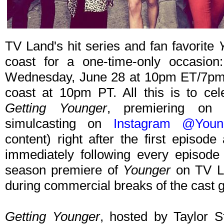
TV Land's hit series and fan favorite
coast for a one-time-only occasion
Wednesday, June 28 at 10pm ET/7pm P
coast at 10pm PT. All this is to ce
Getting Younger
, premiering o
simulcasting on
Instagram @Youn
content) right after the first episo
immediately following every episode
season premiere of
Younger
on TV La
during commercial breaks of the cast g
Getting Younger
, hosted by Taylor S