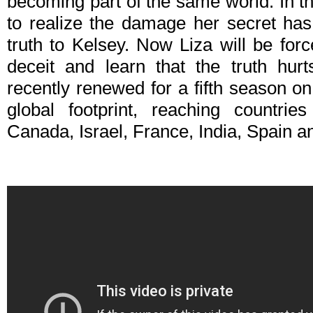
becoming part of the same world. In t
to realize the damage her secret has
truth to Kelsey. Now Liza will be forc
deceit and learn that the truth hur
recently renewed for a fifth season o
global footprint, reaching countries
Canada, Israel, France, India, Spain 