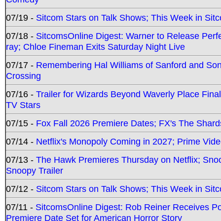
07/19 -
Sitcom Stars on Talk Shows; This Week in Sit
07/18 -
SitcomsOnline Digest: Warner to Release Perfe
ray; Chloe Fineman Exits Saturday Night Live
07/17 -
Remembering Hal Williams of Sanford and So
Crossing
07/16 -
Trailer for Wizards Beyond Waverly Place Final
TV Stars
07/15 -
Fox Fall 2026 Premiere Dates; FX's The Shards
07/14 -
Netflix's Monopoly Coming in 2027; Prime Vide
07/13 -
The Hawk Premieres Thursday on Netflix; Sno
Snoopy Trailer
07/12 -
Sitcom Stars on Talk Shows; This Week in Sit
07/11 -
SitcomsOnline Digest: Rob Reiner Receives 
Premiere Date Set for American Horror Story