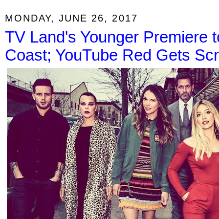
MONDAY, JUNE 26, 2017
TV Land's Younger Premiere t
Coast; YouTube Red Gets Scr