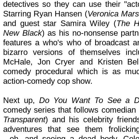
detectives so they can use their "act
Starring Ryan Hansen (
Veronica Mars
and guest star Samira Wiley (
The H
New Black
) as his no-nonsense partn
features a who's who of broadcast an
bizarro versions of themselves incl
McHale, Jon Cryer and Kristen Bell
comedy procedural which is as muc
action-comedy cop show.
Next up,
Do You Want To See a D
comedy series that follows comedian
Transparent
) and his celebrity frien
adventures that see them frolickin
...oh...and seeing a dead body. Cel