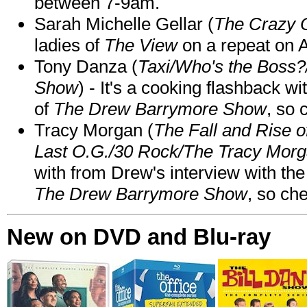
between 7-9am.
Sarah Michelle Gellar (
The Crazy 
ladies of
The View
on a repeat on
Tony Danza (
Taxi/Who's the Boss
Show
) - It's a cooking flashback w
of
The Drew Barrymore Show
, so 
Tracy Morgan (
The Fall and Rise 
Last O.G./30 Rock/The Tracy Mor
with from Drew's interview with the
The Drew Barrymore Show
, so che
New on DVD and Blu-ray