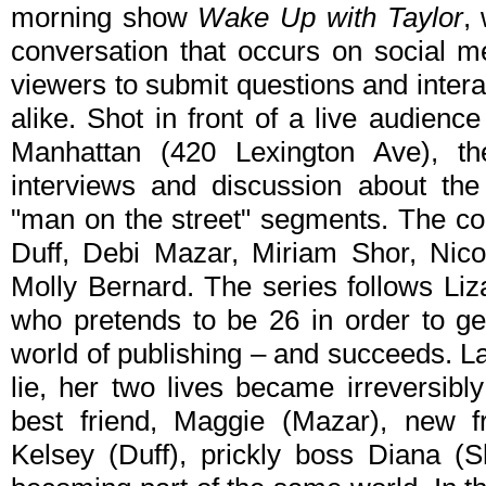
morning show
Wake Up with Taylor
,
conversation that occurs on social 
viewers to submit questions and intera
alike. Shot in front of a live audienc
Manhattan (420 Lexington Ave), th
interviews and discussion about the
"man on the street" segments. The co
Duff, Debi Mazar, Miriam Shor, Nico
Molly Bernard. The series follows Li
who pretends to be 26 in order to get
world of publishing – and succeeds. L
lie, her two lives became irreversibl
best friend, Maggie (Mazar), new fr
Kelsey (Duff), prickly boss Diana (