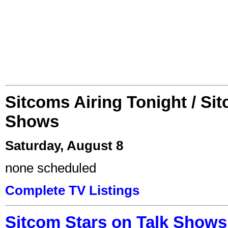
Sitcoms Airing Tonight / Si
Shows
Saturday, August 8
none scheduled
Complete TV Listings
Sitcom Stars on Talk Shows