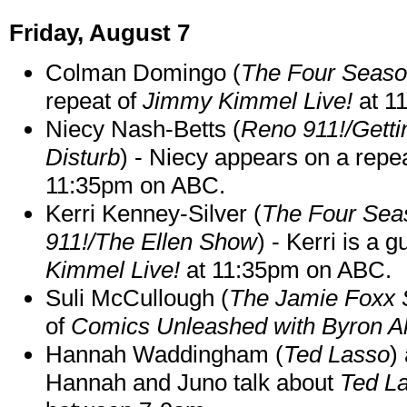
Friday, August 7
Colman Domingo (
The Four Seas
repeat of
Jimmy Kimmel Live!
at 1
Niecy Nash-Betts (
Reno 911!/Gett
Disturb
) - Niecy appears on a repe
11:35pm on ABC.
Kerri Kenney-Silver (
The Four Sea
911!/The Ellen Show
) - Kerri is a 
Kimmel Live!
at 11:35pm on ABC.
Suli McCullough (
The Jamie Foxx
of
Comics Unleashed with Byron Al
Hannah Waddingham (
Ted Lasso
)
Hannah and Juno talk about
Ted L