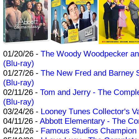
01/20/26 -
The Woody Woodpecker and 
(Blu-ray)
01/27/26 -
The New Fred and Barney 
(Blu-ray)
02/11/26 -
Tom and Jerry - The Compl
(Blu-ray)
03/24/26 -
Looney Tunes Collector's Va
04/11/26 -
Abbott Elementary - The C
04/21/26 -
Famous Studios Champion Co