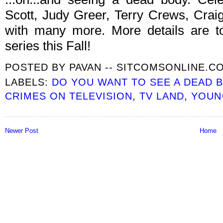
Scott, Judy Greer, Terry Crews, Cra
with many more. More details are to
series this Fall!
POSTED BY
PAVAN -- SITCOMSONLINE.C
LABELS:
DO YOU WANT TO SEE A DEAD 
CRIMES ON TELEVISION
,
TV LAND
,
YOUN
Newer Post
Home