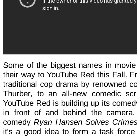
Some of the biggest names in movie
their way to YouTube Red this Fall. Fr
traditional cop drama by renowned c
Thurber, to an all-new comedic scr
YouTube Red is building up its comed
in front of and behind the camera. 
comedy
Ryan Hansen Solves Crimes 
it's a good idea to form a task force