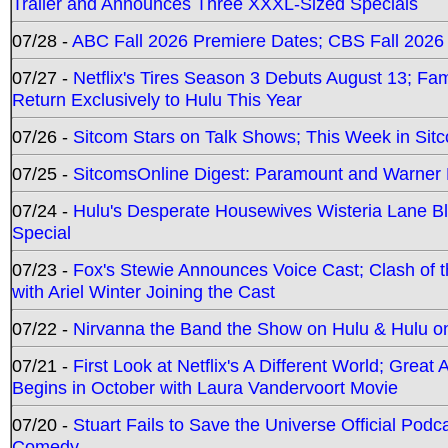
Trailer and Announces Three XXXL-Sized Specials
07/28 -
ABC Fall 2026 Premiere Dates; CBS Fall 2026
07/27 -
Netflix's Tires Season 3 Debuts August 13; Fa
Return Exclusively to Hulu This Year
07/26 -
Sitcom Stars on Talk Shows; This Week in Sit
07/25 -
SitcomsOnline Digest: Paramount and Warner
07/24 -
Hulu's Desperate Housewives Wisteria Lane 
Special
07/23 -
Fox's Stewie Announces Voice Cast; Clash of 
with Ariel Winter Joining the Cast
07/22 -
Nirvanna the Band the Show on Hulu & Hulu on 
07/21 -
First Look at Netflix's A Different World; Grea
Begins in October with Laura Vandervoort Movie
07/20 -
Stuart Fails to Save the Universe Official Podc
Comedy