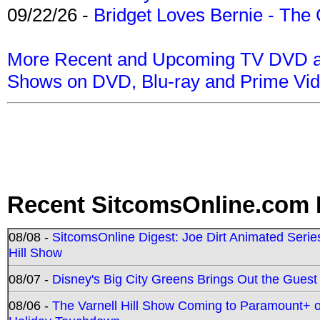
09/22/26 -
Bridget Loves Bernie - The 
More Recent and Upcoming TV DVD a
Shows on DVD, Blu-ray and Prime Vi
Recent SitcomsOnline.com 
08/08 -
SitcomsOnline Digest: Joe Dirt Animated Series
Hill Show
08/07 -
Disney's Big City Greens Brings Out the Gues
08/06 -
The Varnell Hill Show Coming to Paramount+ on