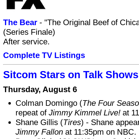
The Bear
- "The Original Beef of Chi
(Series Finale)
After service.
Complete TV Listings
Sitcom Stars on Talk Shows
Thursday, August 6
Colman Domingo (
The Four Seas
repeat of
Jimmy Kimmel Live!
at 1
Shane Gillis (
Tires
) - Shane appea
Jimmy Fallon
at 11:35pm on NBC.