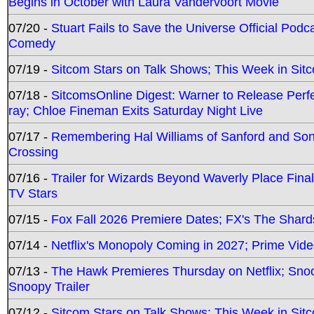
Begins in October with Laura Vandervoort Movie
07/20 -
Stuart Fails to Save the Universe Official Podc
Comedy
07/19 -
Sitcom Stars on Talk Shows; This Week in Sit
07/18 -
SitcomsOnline Digest: Warner to Release Perfe
ray; Chloe Fineman Exits Saturday Night Live
07/17 -
Remembering Hal Williams of Sanford and So
Crossing
07/16 -
Trailer for Wizards Beyond Waverly Place Final
TV Stars
07/15 -
Fox Fall 2026 Premiere Dates; FX's The Shards
07/14 -
Netflix's Monopoly Coming in 2027; Prime Vide
07/13 -
The Hawk Premieres Thursday on Netflix; Sno
Snoopy Trailer
07/12 -
Sitcom Stars on Talk Shows; This Week in Sit