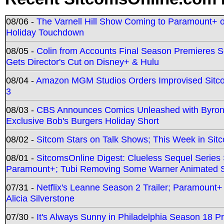
08/06 -
The Varnell Hill Show Coming to Paramount+ on
Holiday Touchdown
08/05 -
Colin from Accounts Final Season Premieres Se
Gets Director's Cut on Disney+ & Hulu
08/04 -
Amazon MGM Studios Orders Improvised Sit
3
08/03 -
CBS Announces Comics Unleashed with Byron A
Exclusive Bob's Burgers Holiday Short
08/02 -
Sitcom Stars on Talk Shows; This Week in Sit
08/01 -
SitcomsOnline Digest: Clueless Sequel Series S
Paramount+; Tubi Removing Some Warner Animated S
07/31 -
Netflix's Leanne Season 2 Trailer; Paramount+
Alicia Silverstone
07/30 -
It's Always Sunny in Philadelphia Season 18 