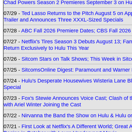
Chad Powers Season 2 Premieres September 3 on Hu
07/29 -
Ted Lasso Returns to the Pitch August 5 on A
Trailer and Announces Three XXXL-Sized Specials
07/28 -
ABC Fall 2026 Premiere Dates; CBS Fall 2026
07/27 -
Netflix's Tires Season 3 Debuts August 13; Fa
Return Exclusively to Hulu This Year
07/26 -
Sitcom Stars on Talk Shows; This Week in Sit
07/25 -
SitcomsOnline Digest: Paramount and Warner
07/24 -
Hulu's Desperate Housewives Wisteria Lane 
Special
07/23 -
Fox's Stewie Announces Voice Cast; Clash of 
with Ariel Winter Joining the Cast
07/22 -
Nirvanna the Band the Show on Hulu & Hulu on 
07/21 -
First Look at Netflix's A Different World; Grea