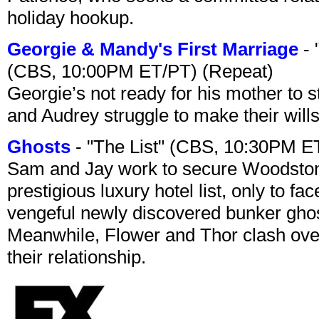
holiday hookup.
Georgie & Mandy's First Marriage
- 
(CBS, 10:00PM ET/PT) (Repeat)
Georgie’s not ready for his mother to 
and Audrey struggle to make their wills
Ghosts
- "The List" (CBS, 10:30PM E
Sam and Jay work to secure Woodston
prestigious luxury hotel list, only to 
vengeful newly discovered bunker ghost 
Meanwhile, Flower and Thor clash over 
their relationship.