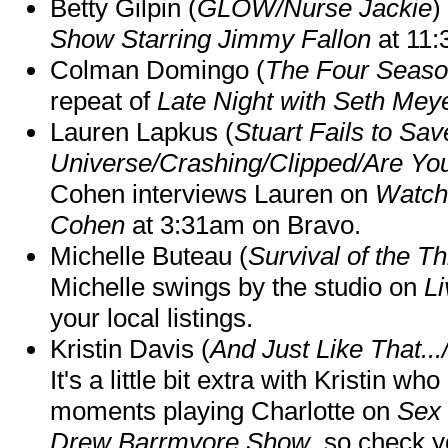
Betty Gilpin (
GLOW/Nurse Jackie
)
Show Starring Jimmy Fallon
at 11
Colman Domingo (
The Four Seas
repeat of
Late Night with Seth Mey
Lauren Lapkus (
Stuart Fails to Sav
Universe/Crashing/Clipped/Are Yo
Cohen interviews Lauren on
Watch
Cohen
at 3:31am on Bravo.
Michelle Buteau (
Survival of the Th
Michelle swings by the studio on
Li
your local listings.
Kristin Davis (
And Just Like That..
It's a little bit extra with Kristin w
moments playing Charlotte on
Sex 
Drew Barrmyore Show
, so check yo