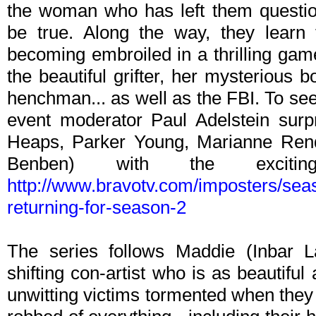
the woman who has left them question
be true. Along the way, they learn 
becoming embroiled in a thrilling gam
the beautiful grifter, her mysterious 
henchman... as well as the FBI. To see
event moderator Paul Adelstein surpr
Heaps, Parker Young, Marianne Rend
Benben) with the excitin
http://www.bravotv.com/imposters/seas
returning-for-season-2
The series follows Maddie (Inbar 
shifting con-artist who is as beautifu
unwitting victims tormented when they