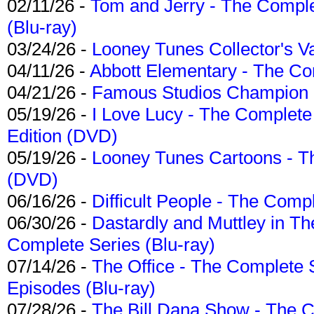
02/11/26 -
Tom and Jerry - The Compl
(Blu-ray)
03/24/26 -
Looney Tunes Collector's Va
04/11/26 -
Abbott Elementary - The C
04/21/26 -
Famous Studios Champion Co
05/19/26 -
I Love Lucy - The Complete 
Edition (DVD)
05/19/26 -
Looney Tunes Cartoons - Th
(DVD)
06/16/26 -
Difficult People - The Compl
06/30/26 -
Dastardly and Muttley in Th
Complete Series (Blu-ray)
07/14/26 -
The Office - The Complete 
Episodes (Blu-ray)
07/28/26 -
The Bill Dana Show - The 