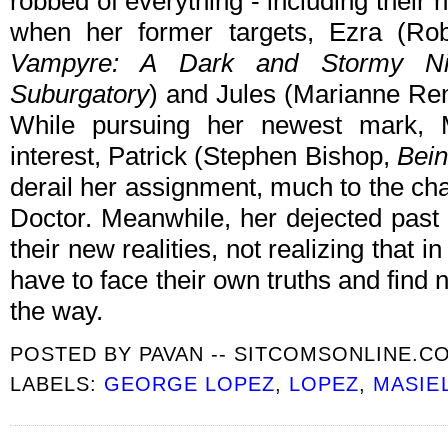
robbed of everything - including their 
when her former targets, Ezra (R
Vampyre: A Dark and Stormy Ni
Suburgatory
) and Jules (Marianne Re
While pursuing her newest mark, 
interest, Patrick (Stephen Bishop,
Bei
derail her assignment, much to the ch
Doctor. Meanwhile, her dejected past 
their new realities, not realizing that in
have to face their own truths and find
the way.
POSTED BY
PAVAN -- SITCOMSONLINE.C
LABELS:
GEORGE LOPEZ
,
LOPEZ
,
MASIE