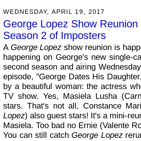
WEDNESDAY, APRIL 19, 2017
George Lopez Show Reunion 
Season 2 of Imposters
A
George Lopez
show reunion is happen
happening on George's new single-
second season and airing Wednesdays
episode, "George Dates His Daughter,
by a beautiful woman: the actress wh
TV show. Yes, Masiela Lusha (Ca
stars. That's not all, Constance Ma
Lopez
) also guest stars! It's a mini-
Masiela. Too bad no Ernie (Valente Rod
You can still catch
George Lopez
rerun