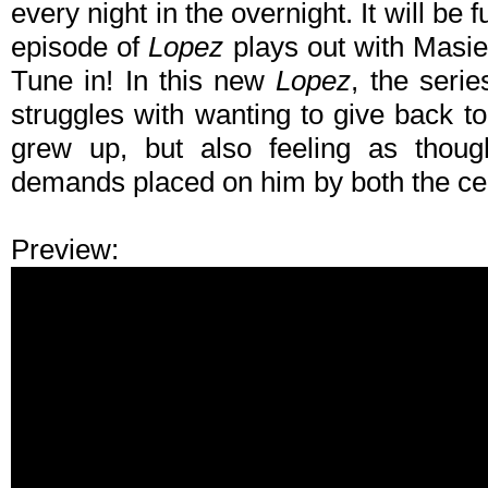
every night in the overnight. It will be 
episode of
Lopez
plays out with Masie
Tune in! In this new
Lopez
, the seri
struggles with wanting to give back 
grew up, but also feeling as thoug
demands placed on him by both the ce
Preview: