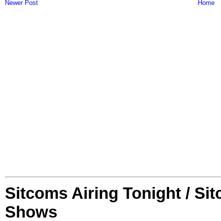
Newer Post
Home
Sitcoms Airing Tonight / Si
Shows