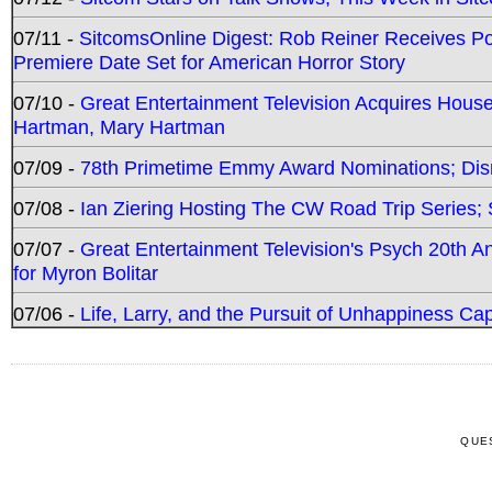
07/11 -
SitcomsOnline Digest: Rob Reiner Receives 
Premiere Date Set for American Horror Story
07/10 -
Great Entertainment Television Acquires Hou
Hartman, Mary Hartman
07/09 -
78th Primetime Emmy Award Nominations; Disn
07/08 -
Ian Ziering Hosting The CW Road Trip Series
07/07 -
Great Entertainment Television's Psych 20th A
for Myron Bolitar
07/06 -
Life, Larry, and the Pursuit of Unhappiness C
QUE