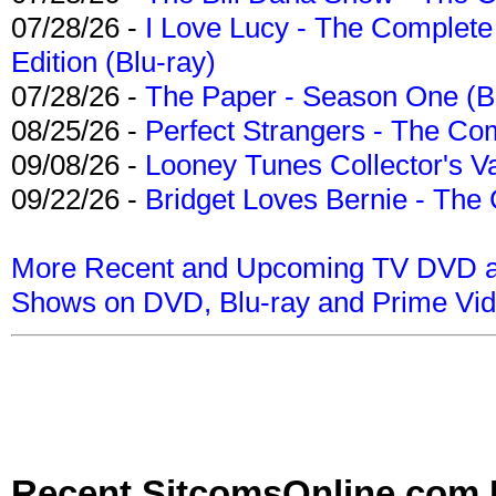
07/28/26 -
I Love Lucy - The Complete 
Edition (Blu-ray)
07/28/26 -
The Paper - Season One (Bl
08/25/26 -
Perfect Strangers - The Com
09/08/26 -
Looney Tunes Collector's Va
09/22/26 -
Bridget Loves Bernie - The 
More Recent and Upcoming TV DVD a
Shows on DVD, Blu-ray and Prime Vi
Recent SitcomsOnline.com 