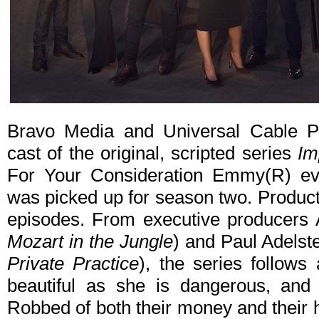
Bravo Media and Universal Cable Pr
cast of the original, scripted series
Im
For Your Consideration Emmy(R) eve
was picked up for season two. Product
episodes. From executive producers
Mozart in the Jungle
) and Paul Adelste
Private Practice
), the series follows 
beautiful as she is dangerous, and 
Robbed of both their money and their h