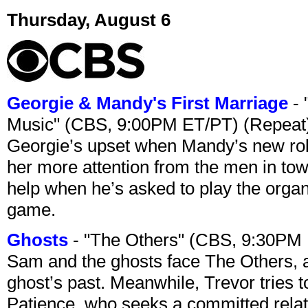
Thursday, August 6
Georgie & Mandy's First Marriage
- 
Music" (CBS, 9:00PM ET/PT) (Repeat
Georgie’s upset when Mandy’s new rol
her more attention from the men in tow
help when he’s asked to play the organ
game.
Ghosts
- "The Others" (CBS, 9:30PM
Sam and the ghosts face The Others, a
ghost’s past. Meanwhile, Trevor tries 
Patience, who seeks a committed relati