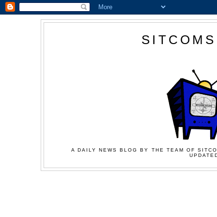
SITCOMS
A DAILY NEWS BLOG BY THE TEAM OF SITCO
UPDATED