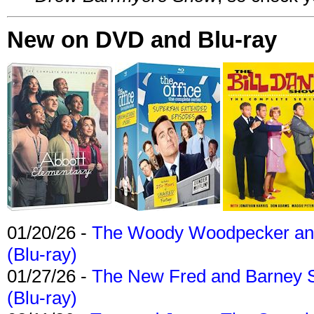
New on DVD and Blu-ray
01/20/26 -
The Woody Woodpecker and 
(Blu-ray)
01/27/26 -
The New Fred and Barney 
(Blu-ray)