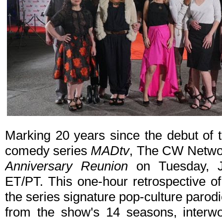
Marking 20 years since the debut of
comedy series
MADtv
, The CW Networ
Anniversary Reunion
on Tuesday, J
ET/PT. This one-hour retrospective o
the series signature pop-culture parodi
from the show's 14 seasons, interw