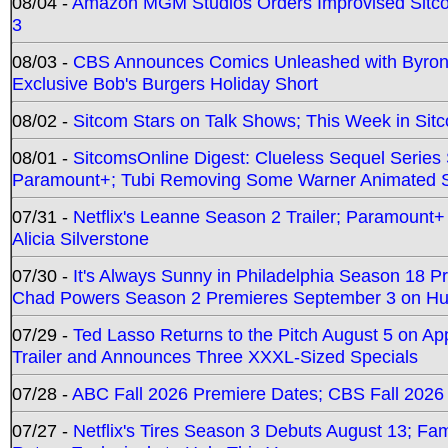
08/04 -
Amazon MGM Studios Orders Improvised Sit
3
08/03 -
CBS Announces Comics Unleashed with Byron A
Exclusive Bob's Burgers Holiday Short
08/02 -
Sitcom Stars on Talk Shows; This Week in Sit
08/01 -
SitcomsOnline Digest: Clueless Sequel Series S
Paramount+; Tubi Removing Some Warner Animated S
07/31 -
Netflix's Leanne Season 2 Trailer; Paramount+
Alicia Silverstone
07/30 -
It's Always Sunny in Philadelphia Season 18 
Chad Powers Season 2 Premieres September 3 on Hu
07/29 -
Ted Lasso Returns to the Pitch August 5 on A
Trailer and Announces Three XXXL-Sized Specials
07/28 -
ABC Fall 2026 Premiere Dates; CBS Fall 2026
07/27 -
Netflix's Tires Season 3 Debuts August 13; Fa