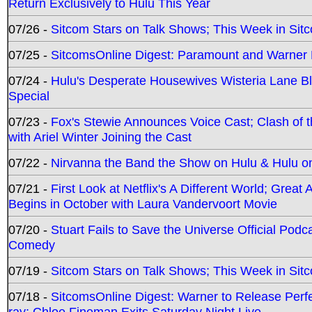
Return Exclusively to Hulu This Year
07/26 -
Sitcom Stars on Talk Shows; This Week in Sit
07/25 -
SitcomsOnline Digest: Paramount and Warner
07/24 -
Hulu's Desperate Housewives Wisteria Lane 
Special
07/23 -
Fox's Stewie Announces Voice Cast; Clash of 
with Ariel Winter Joining the Cast
07/22 -
Nirvanna the Band the Show on Hulu & Hulu on 
07/21 -
First Look at Netflix's A Different World; Grea
Begins in October with Laura Vandervoort Movie
07/20 -
Stuart Fails to Save the Universe Official Podc
Comedy
07/19 -
Sitcom Stars on Talk Shows; This Week in Sit
07/18 -
SitcomsOnline Digest: Warner to Release Perfe
ray; Chloe Fineman Exits Saturday Night Live