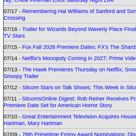
07/17 -
Remembering Hal Williams of Sanford and So
Crossing
07/16 -
Trailer for Wizards Beyond Waverly Place Final
TV Stars
07/15 -
Fox Fall 2026 Premiere Dates; FX's The Shards
07/14 -
Netflix's Monopoly Coming in 2027; Prime Vide
07/13 -
The Hawk Premieres Thursday on Netflix; Sno
Snoopy Trailer
07/12 -
Sitcom Stars on Talk Shows; This Week in Sit
07/11 -
SitcomsOnline Digest: Rob Reiner Receives 
Premiere Date Set for American Horror Story
07/10 -
Great Entertainment Television Acquires Hou
Hartman, Mary Hartman
07/09 -
78th Primetime Emmy Award Nominations; Disn