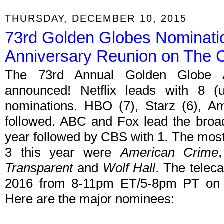
THURSDAY, DECEMBER 10, 2015
73rd Golden Globes Nominati
Anniversary Reunion on The
The 73rd Annual Golden Globe 
announced! Netflix leads with 8 (
nominations. HBO (7), Starz (6), Am
followed. ABC and Fox lead the broa
year followed by CBS with 1. The most
3 this year were
American Crime
Transparent
and
Wolf Hall
. The telec
2016 from 8-11pm ET/5-8pm PT o
Here are the major nominees: