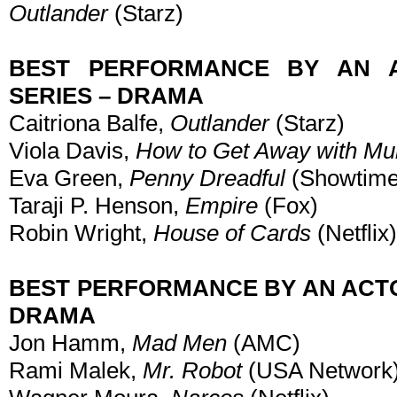
Outlander
(Starz)
BEST PERFORMANCE BY AN A
SERIES – DRAMA
Caitriona Balfe,
Outlander
(Starz)
Viola Davis,
How to Get Away with Mu
Eva Green,
Penny Dreadful
(Showtime
Taraji P. Henson,
Empire
(Fox)
Robin Wright,
House of Cards
(Netflix)
BEST PERFORMANCE BY AN ACTOR
DRAMA
Jon Hamm,
Mad Men
(AMC)
Rami Malek,
Mr. Robot
(USA Network