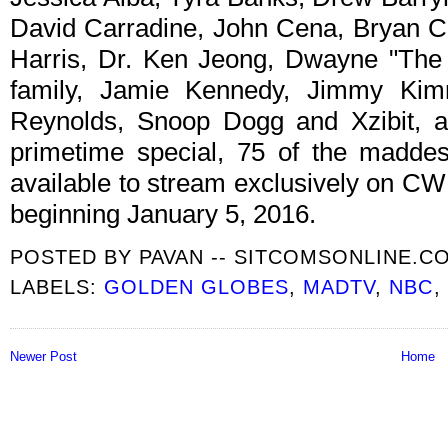
David Carradine, John Cena, Bryan Cr
Harris, Dr. Ken Jeong, Dwayne "The
family, Jamie Kennedy, Jimmy Kim
Reynolds, Snoop Dogg and Xzibit, am
primetime special, 75 of the maddes
available to stream exclusively on CW
beginning January 5, 2016.
POSTED BY
PAVAN -- SITCOMSONLINE.C
LABELS:
GOLDEN GLOBES
,
MADTV
,
NBC
,
Newer Post
Home