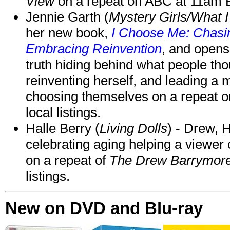
View
on a repeat on ABC at 11am
Jennie Garth (
Mystery Girls/What I
her new book,
I Choose Me: Chasin
Embracing Reinvention
, and opens
truth hiding behind what people th
reinventing herself, and leading 
choosing themselves on a repeat 
local listings.
Halle Berry (
Living Dolls
) - Drew, H
celebrating aging helping a viewer
on a repeat of
The Drew Barrymor
listings.
New on DVD and Blu-ray