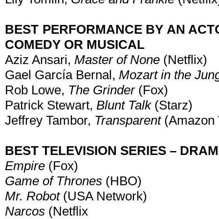
BEST PERFORMANCE BY AN ACTOR
COMEDY OR MUSICAL
Aziz Ansari,
Master of None
(Netflix)
Gael García Bernal,
Mozart in the Jun
Rob Lowe,
The Grinder
(Fox)
Patrick Stewart,
Blunt Talk
(Starz)
Jeffrey Tambor,
Transparent
(Amazon 
BEST TELEVISION SERIES – DRA
Empire
(Fox)
Game of Thrones
(HBO)
Mr. Robot
(USA Network)
Narcos
(Netflix