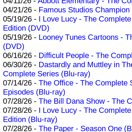
04/11/26 -
Abbott Elementary - The C
04/21/26 -
Famous Studios Champion Co
05/19/26 -
I Love Lucy - The Complete 
Edition (DVD)
05/19/26 -
Looney Tunes Cartoons - Th
(DVD)
06/16/26 -
Difficult People - The Compl
06/30/26 -
Dastardly and Muttley in Th
Complete Series (Blu-ray)
07/14/26 -
The Office - The Complete 
Episodes (Blu-ray)
07/28/26 -
The Bill Dana Show - The 
07/28/26 -
I Love Lucy - The Complete 
Edition (Blu-ray)
07/28/26 -
The Paper - Season One (Bl