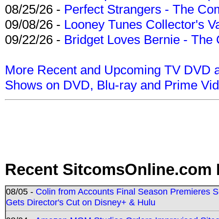
08/25/26 -
Perfect Strangers - The Com
09/08/26 -
Looney Tunes Collector's Va
09/22/26 -
Bridget Loves Bernie - The 
More Recent and Upcoming TV DVD a
Shows on DVD, Blu-ray and Prime Vi
Recent SitcomsOnline.com 
08/05 -
Colin from Accounts Final Season Premieres Se
Gets Director's Cut on Disney+ & Hulu