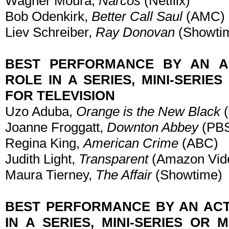
Wagner Moura,
Narcos
(Netflix)
Bob Odenkirk,
Better Call Saul
(AMC)
Liev Schreiber,
Ray Donovan
(Showti
BEST PERFORMANCE BY AN A
ROLE IN A SERIES, MINI-SERIE
FOR TELEVISION
Uzo Aduba,
Orange is the New Black
(
Joanne Froggatt,
Downton Abbey
(PB
Regina King,
American Crime
(ABC)
Judith Light,
Transparent
(Amazon Vid
Maura Tierney,
The Affair
(Showtime)
BEST PERFORMANCE BY AN ACT
IN A SERIES, MINI-SERIES OR