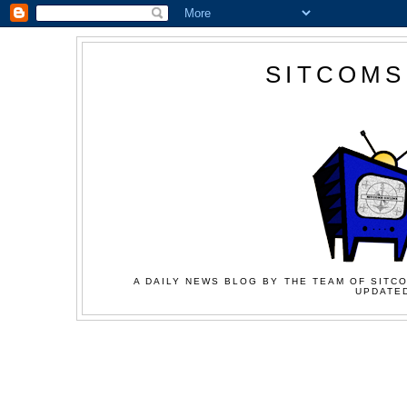
SITCOMS
A DAILY NEWS BLOG BY THE TEAM OF SITCO
UPDATED