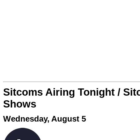
Sitcoms Airing Tonight / Si
Shows
Wednesday, August 5