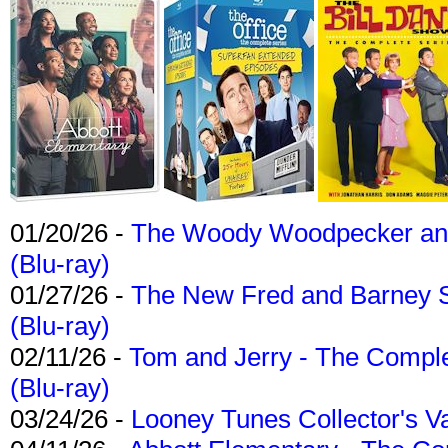
01/20/26 -
The Woody Woodpecker and 
(Blu-ray)
01/27/26 -
The New Fred and Barney 
(Blu-ray)
02/11/26 -
Tom and Jerry - The Compl
(Blu-ray)
03/24/26 -
Looney Tunes Collector's Va