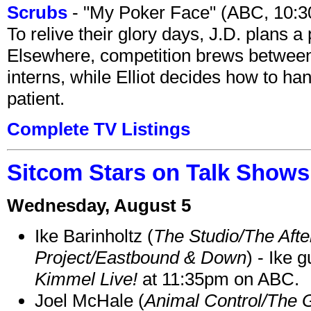
Scrubs
- "My Poker Face" (ABC, 10:
To relive their glory days, J.D. plans a
Elsewhere, competition brews between
interns, while Elliot decides how to h
patient.
Complete TV Listings
Sitcom Stars on Talk Shows
Wednesday, August 5
Ike Barinholtz (
The Studio/The Afte
Project/Eastbound & Down
) - Ike 
Kimmel Live!
at 11:35pm on ABC.
Joel McHale (
Animal Control/The 