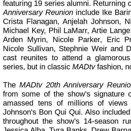
featuring 19 series alumni. Returning
Anniversary Reunion
include Ike Barin
Crista Flanagan, Anjelah Johnson, N
Michael Key, Phil LaMarr, Artie Lang
Arden Myrin, Nicole Parker, Eric Pr
Nicole Sullivan, Stephnie Weir and D
cast reunites to attend a glamorou
series, but in classic
MADtv
fashion, n
The
MADtv 20th Anniversary Reunio
from some of the show's signature 
amassed tens of millions of views 
Johnson's Bon Qui Qui. Also included 
throughout the show's 14-season ru
Jessica Alba, Tyra Banks, Drew Barry