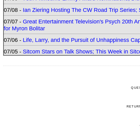
07/08 -
Ian Ziering Hosting The CW Road Trip Series
07/07 -
Great Entertainment Television's Psych 20th A
for Myron Bolitar
07/06 -
Life, Larry, and the Pursuit of Unhappiness C
07/05 -
Sitcom Stars on Talk Shows; This Week in Sitc
QUE
RETUR