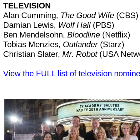
TELEVISION
Alan Cumming,
The Good Wife
(CBS)
Damian Lewis,
Wolf Hall
(PBS)
Ben Mendelsohn,
Bloodline
(Netflix)
Tobias Menzies,
Outlander
(Starz)
Christian Slater,
Mr. Robot
(USA Netw
View the FULL list of television nomin