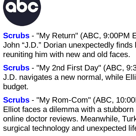
Scrubs
- "My Return" (ABC, 9:00PM 
John “J.D.” Dorian unexpectedly finds 
reuniting him with new and old faces.
Scrubs
- "My 2nd First Day" (ABC, 9
J.D. navigates a new normal, while Ell
budget.
Scrubs
- "My Rom-Com" (ABC, 10:00
Elliot faces a dilemma with a stubborn 
online doctor reviews. Meanwhile, Tur
surgical technology and unexpected lif