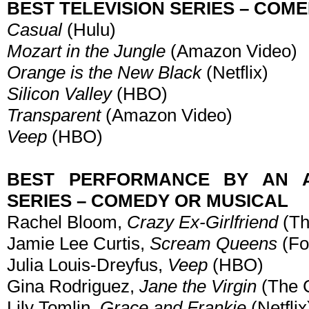
BEST TELEVISION SERIES – COM
Casual
(Hulu)
Mozart in the Jungle
(Amazon Video)
Orange is the New Black
(Netflix)
Silicon Valley
(HBO)
Transparent
(Amazon Video)
Veep
(HBO)
BEST PERFORMANCE BY AN A
SERIES – COMEDY OR MUSICAL
Rachel Bloom,
Crazy Ex-Girlfriend
(Th
Jamie Lee Curtis,
Scream Queens
(Fo
Julia Louis-Dreyfus,
Veep
(HBO)
Gina Rodriguez,
Jane the Virgin
(The 
Lily Tomlin,
Grace and Frankie
(Netflix