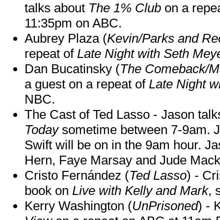
talks about
The 1% Club
on a repe
11:35pm on ABC.
Aubrey Plaza (
Kevin/Parks and Re
repeat of
Late Night with Seth Mey
Dan Bucatinsky (
The Comeback/M
a guest on a repeat of
Late Night w
NBC.
The Cast of Ted Lasso - Jason tal
Today
sometime between 7-9am. J
Swift will be on in the 9am hour. 
Hern, Faye Marsay and Jude Mack w
Cristo Fernández (
Ted Lasso
) - Cr
book on
Live with Kelly and Mark
, 
Kerry Washington (
UnPrisoned
) - 