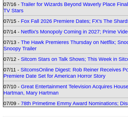
07/16 -
Trailer for Wizards Beyond Waverly Place Final
TV Stars
07/15 -
Fox Fall 2026 Premiere Dates; FX's The Shards
07/14 -
Netflix's Monopoly Coming in 2027; Prime Vide
07/13 -
The Hawk Premieres Thursday on Netflix; Sno
Snoopy Trailer
07/12 -
Sitcom Stars on Talk Shows; This Week in Sit
07/11 -
SitcomsOnline Digest: Rob Reiner Receives 
Premiere Date Set for American Horror Story
07/10 -
Great Entertainment Television Acquires Hou
Hartman, Mary Hartman
07/09 -
78th Primetime Emmy Award Nominations; Disn