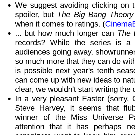
We suggest avoiding clicking on th
spoiler, but
The Big Bang Theory
when it comes to ratings. (
CinemaB
... but how much longer can
The 
records? While the series is a 
audiences going away, showrunner 
so much more that they can do with 
is possible next year's tenth seas
can come up with new ideas to natu
clear, we wouldn't start writing the o
In a very pleasant Easter (sorry,
Steve Harvey, it seems that flu
winner of the Miss Universe P
attention that it has perhaps 