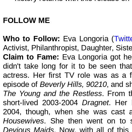
FOLLOW ME
Who to Follow:
Eva Longoria (
Twitt
Activist, Philanthropist, Daughter, Sis
Claim to Fame:
Eva Longoria got her 
didn't take long for it to be seen th
actress. Her first TV role was as a f
episode of
Beverly Hills, 90210
, and s
The Young and the Restless
. From t
short-lived 2003-2004
Dragnet
. Her 
2004, though, when she was cast a
Housewives
. She then went on to s
Devious Maids
. Now, with all of thi