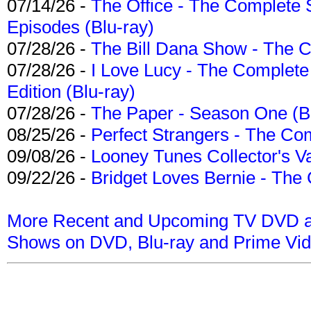
07/14/26 -
The Office - The Complete 
Episodes (Blu-ray)
07/28/26 -
The Bill Dana Show - The 
07/28/26 -
I Love Lucy - The Complete 
Edition (Blu-ray)
07/28/26 -
The Paper - Season One (Bl
08/25/26 -
Perfect Strangers - The Com
09/08/26 -
Looney Tunes Collector's Va
09/22/26 -
Bridget Loves Bernie - The 
More Recent and Upcoming TV DVD a
Shows on DVD, Blu-ray and Prime Vi