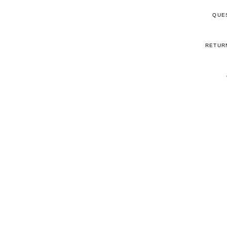
QUE
RETUR