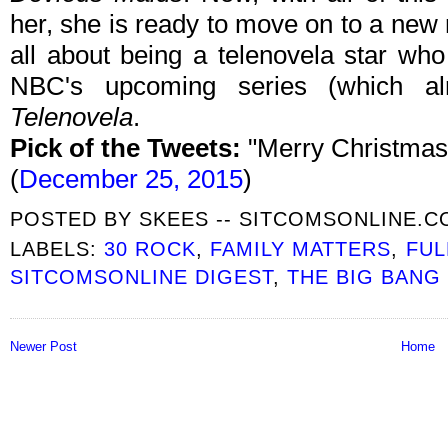
her, she is ready to move on to a new ro
all about being a telenovela star wh
NBC's upcoming series (which al
Telenovela
.
Pick of the Tweets:
"Merry Christmas 
(
December 25, 2015
)
POSTED BY
SKEES -- SITCOMSONLINE.
LABELS:
30 ROCK
,
FAMILY MATTERS
,
FUL
SITCOMSONLINE DIGEST
,
THE BIG BANG
Newer Post
Home