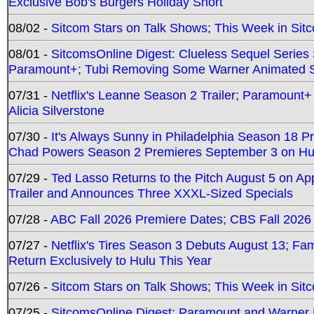
Exclusive Bob's Burgers Holiday Short
08/02 -
Sitcom Stars on Talk Shows; This Week in Sit
08/01 -
SitcomsOnline Digest: Clueless Sequel Series S
Paramount+; Tubi Removing Some Warner Animated S
07/31 -
Netflix's Leanne Season 2 Trailer; Paramount+
Alicia Silverstone
07/30 -
It's Always Sunny in Philadelphia Season 18 
Chad Powers Season 2 Premieres September 3 on Hu
07/29 -
Ted Lasso Returns to the Pitch August 5 on A
Trailer and Announces Three XXXL-Sized Specials
07/28 -
ABC Fall 2026 Premiere Dates; CBS Fall 2026
07/27 -
Netflix's Tires Season 3 Debuts August 13; Fa
Return Exclusively to Hulu This Year
07/26 -
Sitcom Stars on Talk Shows; This Week in Sit
07/25 -
SitcomsOnline Digest: Paramount and Warner