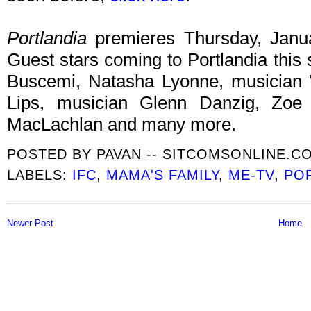
Portlandia
premieres Thursday, Jan
Guest stars coming to Portlandia this
Buscemi, Natasha Lyonne, musicia
Lips, musician Glenn Danzig, Zoe K
MacLachlan and many more.
POSTED BY
PAVAN -- SITCOMSONLINE.C
LABELS:
IFC
,
MAMA'S FAMILY
,
ME-TV
,
PO
Newer Post
Home