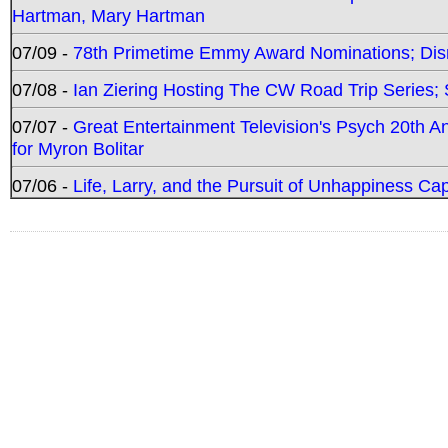
Hartman, Mary Hartman
07/09 -
78th Primetime Emmy Award Nominations; Disn
07/08 -
Ian Ziering Hosting The CW Road Trip Series
07/07 -
Great Entertainment Television's Psych 20th A
for Myron Bolitar
07/06 -
Life, Larry, and the Pursuit of Unhappiness C