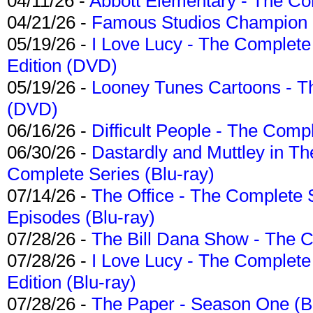
04/11/26 -
Abbott Elementary - The C
04/21/26 -
Famous Studios Champion Co
05/19/26 -
I Love Lucy - The Complete 
Edition (DVD)
05/19/26 -
Looney Tunes Cartoons - Th
(DVD)
06/16/26 -
Difficult People - The Compl
06/30/26 -
Dastardly and Muttley in Th
Complete Series (Blu-ray)
07/14/26 -
The Office - The Complete 
Episodes (Blu-ray)
07/28/26 -
The Bill Dana Show - The 
07/28/26 -
I Love Lucy - The Complete 
Edition (Blu-ray)
07/28/26 -
The Paper - Season One (Bl