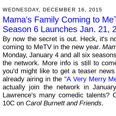
WEDNESDAY, DECEMBER 16, 2015
Mama's Family Coming to MeTV
Season 6 Launches Jan. 21, 
By now the secret is out. Heck, it's no
coming to MeTV in the new year.
Mam
Monday, January 4 and all six seasons 
the network. More info is still to co
you'd might like to get a teaser news
already airing in the
"A Very Merry Me
actually join the network in January
Lawrence's many comedic talents? C
10C on
Carol Burnett and Friends
.