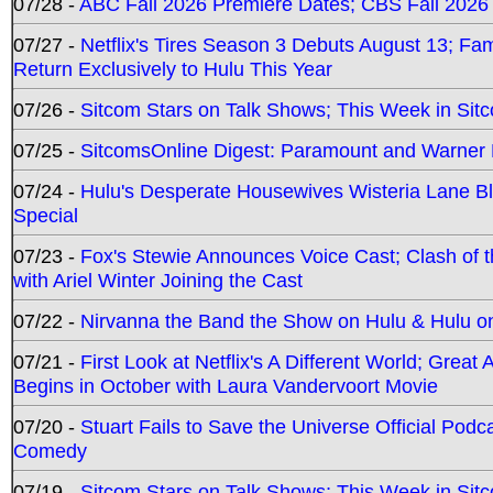
07/28 -
ABC Fall 2026 Premiere Dates; CBS Fall 2026
07/27 -
Netflix's Tires Season 3 Debuts August 13; Fa
Return Exclusively to Hulu This Year
07/26 -
Sitcom Stars on Talk Shows; This Week in Sit
07/25 -
SitcomsOnline Digest: Paramount and Warner
07/24 -
Hulu's Desperate Housewives Wisteria Lane 
Special
07/23 -
Fox's Stewie Announces Voice Cast; Clash of 
with Ariel Winter Joining the Cast
07/22 -
Nirvanna the Band the Show on Hulu & Hulu on 
07/21 -
First Look at Netflix's A Different World; Grea
Begins in October with Laura Vandervoort Movie
07/20 -
Stuart Fails to Save the Universe Official Podc
Comedy
07/19 -
Sitcom Stars on Talk Shows; This Week in Sit