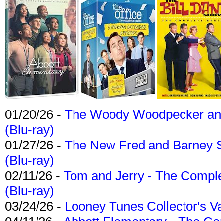
01/20/26 -
The Woody Woodpecker and 
(Blu-ray)
01/27/26 -
The New Fred and Barney 
(Blu-ray)
02/11/26 -
Tom and Jerry - The Compl
(Blu-ray)
03/24/26 -
Looney Tunes Collector's Va