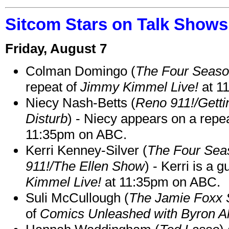
Sitcom Stars on Talk Shows
Friday, August 7
Colman Domingo (
The Four Seas
repeat of
Jimmy Kimmel Live!
at 1
Niecy Nash-Betts (
Reno 911!/Gett
Disturb
) - Niecy appears on a repe
11:35pm on ABC.
Kerri Kenney-Silver (
The Four Sea
911!/The Ellen Show
) - Kerri is a 
Kimmel Live!
at 11:35pm on ABC.
Suli McCullough (
The Jamie Foxx
of
Comics Unleashed with Byron Al