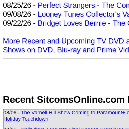
08/25/26 -
Perfect Strangers - The Com
09/08/26 -
Looney Tunes Collector's Va
09/22/26 -
Bridget Loves Bernie - The 
More Recent and Upcoming TV DVD a
Shows on DVD, Blu-ray and Prime Vi
Recent SitcomsOnline.com 
08/06 -
The Varnell Hill Show Coming to Paramount+ on
Holiday Touchdown