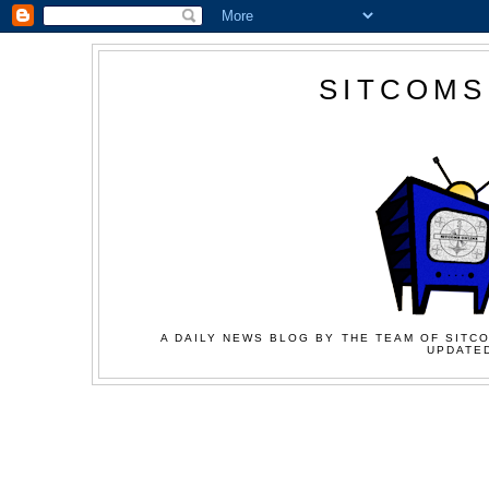
SITCOMS
A DAILY NEWS BLOG BY THE TEAM OF SITCO
UPDATED