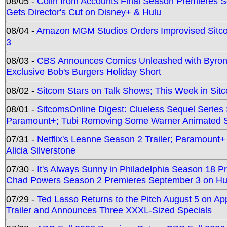
08/05 -
Colin from Accounts Final Season Premieres Se
Gets Director's Cut on Disney+ & Hulu
08/04 -
Amazon MGM Studios Orders Improvised Sit
3
08/03 -
CBS Announces Comics Unleashed with Byron A
Exclusive Bob's Burgers Holiday Short
08/02 -
Sitcom Stars on Talk Shows; This Week in Sit
08/01 -
SitcomsOnline Digest: Clueless Sequel Series S
Paramount+; Tubi Removing Some Warner Animated S
07/31 -
Netflix's Leanne Season 2 Trailer; Paramount+
Alicia Silverstone
07/30 -
It's Always Sunny in Philadelphia Season 18 
Chad Powers Season 2 Premieres September 3 on Hu
07/29 -
Ted Lasso Returns to the Pitch August 5 on A
Trailer and Announces Three XXXL-Sized Specials