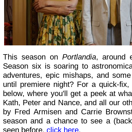
This season on
Portlandia
, around 
Season six is soaring to astronomica
adventures, epic mishaps, and some 
until premiere night? For a quick-fix,
below, where you'll get a peek at wh
Kath, Peter and Nance, and all our oth
by Fred Armisen and Carrie Brownst
season and a chance to see a (back
seen before,
click here
.