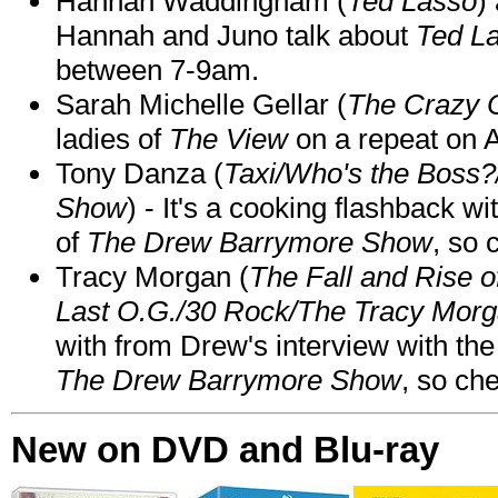
Hannah Waddingham (
Ted Lasso
)
Hannah and Juno talk about
Ted L
between 7-9am.
Sarah Michelle Gellar (
The Crazy 
ladies of
The View
on a repeat on
Tony Danza (
Taxi/Who's the Boss
Show
) - It's a cooking flashback w
of
The Drew Barrymore Show
, so 
Tracy Morgan (
The Fall and Rise 
Last O.G./30 Rock/The Tracy Mor
with from Drew's interview with the
The Drew Barrymore Show
, so che
New on DVD and Blu-ray