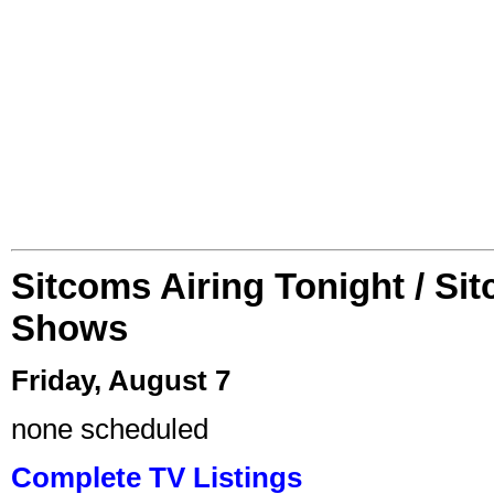
Sitcoms Airing Tonight / Si
Shows
Friday, August 7
none scheduled
Complete TV Listings