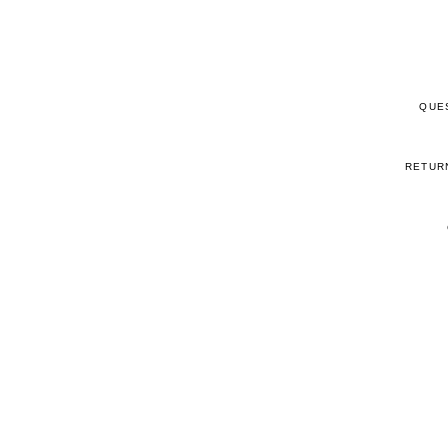
QUE
RETUR