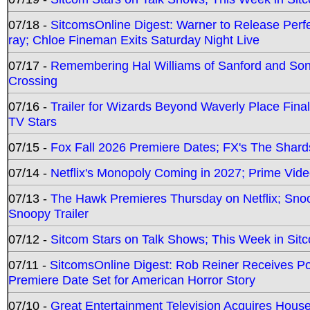
07/18 -
SitcomsOnline Digest: Warner to Release Perfe
ray; Chloe Fineman Exits Saturday Night Live
07/17 -
Remembering Hal Williams of Sanford and So
Crossing
07/16 -
Trailer for Wizards Beyond Waverly Place Final
TV Stars
07/15 -
Fox Fall 2026 Premiere Dates; FX's The Shards
07/14 -
Netflix's Monopoly Coming in 2027; Prime Vide
07/13 -
The Hawk Premieres Thursday on Netflix; Sno
Snoopy Trailer
07/12 -
Sitcom Stars on Talk Shows; This Week in Sit
07/11 -
SitcomsOnline Digest: Rob Reiner Receives 
Premiere Date Set for American Horror Story
07/10 -
Great Entertainment Television Acquires Hou