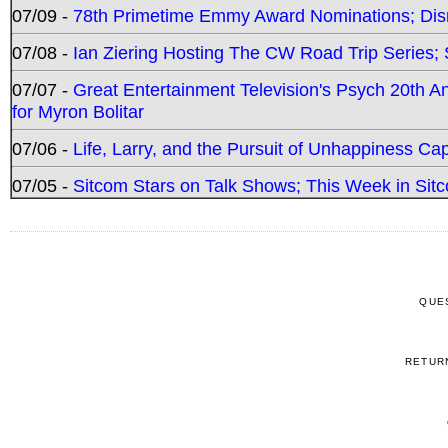
07/09 -
78th Primetime Emmy Award Nominations; Disn
07/08 -
Ian Ziering Hosting The CW Road Trip Series
07/07 -
Great Entertainment Television's Psych 20th A
for Myron Bolitar
07/06 -
Life, Larry, and the Pursuit of Unhappiness C
07/05 -
Sitcom Stars on Talk Shows; This Week in Sitc
QUE
RETUR