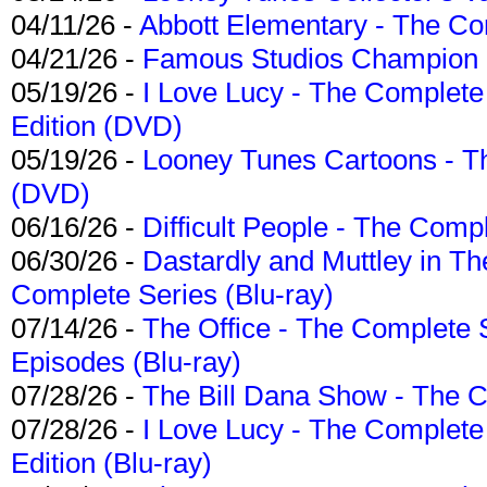
04/11/26 -
Abbott Elementary - The C
04/21/26 -
Famous Studios Champion Co
05/19/26 -
I Love Lucy - The Complete 
Edition (DVD)
05/19/26 -
Looney Tunes Cartoons - Th
(DVD)
06/16/26 -
Difficult People - The Compl
06/30/26 -
Dastardly and Muttley in Th
Complete Series (Blu-ray)
07/14/26 -
The Office - The Complete 
Episodes (Blu-ray)
07/28/26 -
The Bill Dana Show - The 
07/28/26 -
I Love Lucy - The Complete 
Edition (Blu-ray)