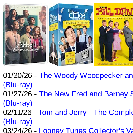
01/20/26 -
The Woody Woodpecker and 
(Blu-ray)
01/27/26 -
The New Fred and Barney 
(Blu-ray)
02/11/26 -
Tom and Jerry - The Compl
(Blu-ray)
03/24/26 -
Looney Tunes Collector's Va