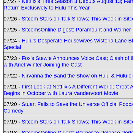
07/27 -
Netflix's Tires Season 3 Debuts August 13; Fa
Return Exclusively to Hulu This Year
07/26 -
Sitcom Stars on Talk Shows; This Week in Sit
07/25 -
SitcomsOnline Digest: Paramount and Warner
07/24 -
Hulu's Desperate Housewives Wisteria Lane 
Special
07/23 -
Fox's Stewie Announces Voice Cast; Clash of 
with Ariel Winter Joining the Cast
07/22 -
Nirvanna the Band the Show on Hulu & Hulu on 
07/21 -
First Look at Netflix's A Different World; Grea
Begins in October with Laura Vandervoort Movie
07/20 -
Stuart Fails to Save the Universe Official Podc
Comedy
07/19 -
Sitcom Stars on Talk Shows; This Week in Sit
07/18 -
SitcomsOnline Digest: Warner to Release Perfe