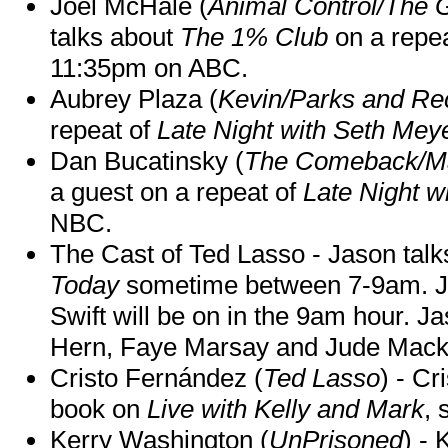
Joel McHale (
Animal Control/The 
talks about
The 1% Club
on a repe
11:35pm on ABC.
Aubrey Plaza (
Kevin/Parks and Re
repeat of
Late Night with Seth Mey
Dan Bucatinsky (
The Comeback/M
a guest on a repeat of
Late Night w
NBC.
The Cast of Ted Lasso - Jason tal
Today
sometime between 7-9am. J
Swift will be on in the 9am hour. 
Hern, Faye Marsay and Jude Mack w
Cristo Fernández (
Ted Lasso
) - Cr
book on
Live with Kelly and Mark
, 
Kerry Washington (
UnPrisoned
) - 