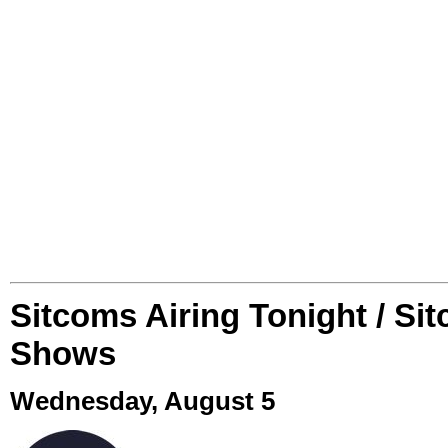
Sitcoms Airing Tonight / Si
Shows
Wednesday, August 5