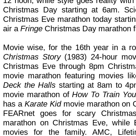
12 noon, while style goes reality wit
Christmas Day starting at 6am. Sc
Christmas Eve marathon today startin
air a
Fringe
Christmas Day marathon 
Movie wise, for the 16th year in a r
Christmas Story
(1983) 24-hour mov
Christmas Eve through 8pm Christma
movie marathon featuring movies li
Deck the Halls
starting at 8am to 4
movie marathon of
How To Train You
has a
Karate Kid
movie marathon on C
FEARnet goes for scary Christmas
marathon on Christmas Eve, while E
movies for the family. AMC, Life