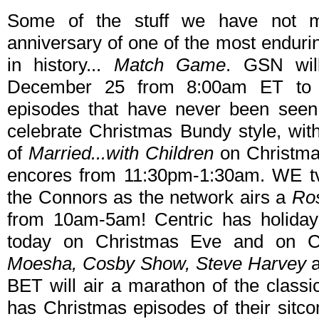
Some of the stuff we have not m
anniversary of one of the most endur
in history...
Match Game
. GSN wil
December 25 from 8:00am ET to 
episodes that have never been seen 
celebrate Christmas Bundy style, wi
of
Married...with Children
on Christm
encores from 11:30pm-1:30am. WE tv
the Connors as the network airs a
Ro
from 10am-5am! Centric has holiday 
today on Christmas Eve and on C
Moesha, Cosby Show, Steve Harvey
BET will air a marathon of the classi
has Christmas episodes of their sitc