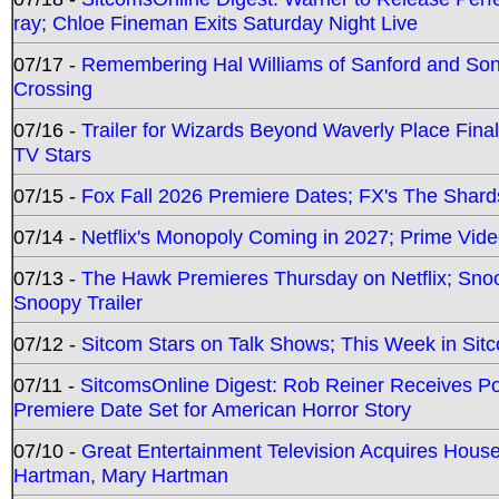
ray; Chloe Fineman Exits Saturday Night Live
07/17 -
Remembering Hal Williams of Sanford and So
Crossing
07/16 -
Trailer for Wizards Beyond Waverly Place Final
TV Stars
07/15 -
Fox Fall 2026 Premiere Dates; FX's The Shards
07/14 -
Netflix's Monopoly Coming in 2027; Prime Vide
07/13 -
The Hawk Premieres Thursday on Netflix; Sno
Snoopy Trailer
07/12 -
Sitcom Stars on Talk Shows; This Week in Sit
07/11 -
SitcomsOnline Digest: Rob Reiner Receives 
Premiere Date Set for American Horror Story
07/10 -
Great Entertainment Television Acquires Hou
Hartman, Mary Hartman