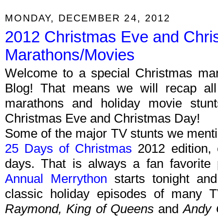
MONDAY, DECEMBER 24, 2012
2012 Christmas Eve and Chr
Marathons/Movies
Welcome to a special Christmas mara
Blog! That means we will recap all 
marathons and holiday movie stun
Christmas Eve and Christmas Day!
Some of the major TV stunts we ment
25 Days of Christmas
2012 edition, 
days. That is always a fan favorite
Annual Merrython
starts tonight an
classic holiday episodes of many 
Raymond, King of Queens
and
Andy G