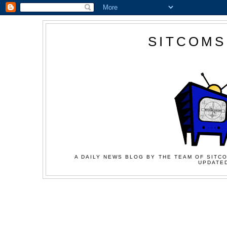
SITCOMS
A DAILY NEWS BLOG BY THE TEAM OF SITCO
UPDATED