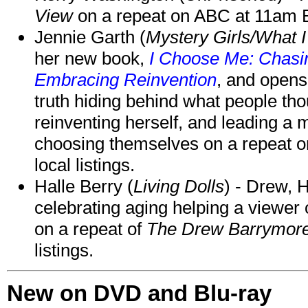
View
on a repeat on ABC at 11am
Jennie Garth (
Mystery Girls/What I
her new book,
I Choose Me: Chasin
Embracing Reinvention
, and opens
truth hiding behind what people th
reinventing herself, and leading 
choosing themselves on a repeat 
local listings.
Halle Berry (
Living Dolls
) - Drew, H
celebrating aging helping a viewer
on a repeat of
The Drew Barrymor
listings.
New on DVD and Blu-ray