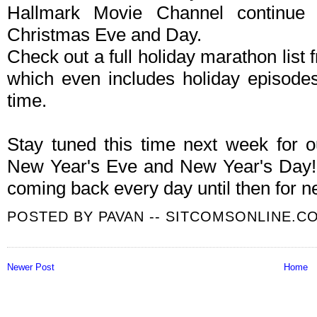
Hallmark Movie Channel continue
Christmas Eve and Day.
Check out a full holiday marathon list 
which even includes holiday episodes 
time.
Stay tuned this time next week for 
New Year's Eve and New Year's Day! 
coming back every day until then for n
POSTED BY
PAVAN -- SITCOMSONLINE.C
Newer Post
Home