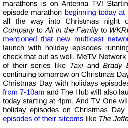
marathons is on Antenna TV! Starti
episode marathon
beginning today a
all the way into Christmas night
Company
to
All in the Family
to
WKR
mentioned that new multicast netw
launch with holiday episodes runni
check that out as well. MeTV Network 
of their series like
Taxi
and
Brady 
continuing tomorrow on Christmas Day.
Christmas Day with holidays episode
from 7-10am
and The Hub will also l
today starting at 4pm. And TV One will
holiday episodes on Christmas Day 
episodes of their sitcoms
like
The Jeff