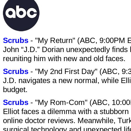
Scrubs
- "My Return" (ABC, 9:00PM 
John “J.D.” Dorian unexpectedly finds 
reuniting him with new and old faces.
Scrubs
- "My 2nd First Day" (ABC, 9
J.D. navigates a new normal, while Ell
budget.
Scrubs
- "My Rom-Com" (ABC, 10:00
Elliot faces a dilemma with a stubborn 
online doctor reviews. Meanwhile, Tur
surgical technology and unexpected lif