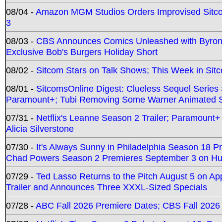
08/04 -
Amazon MGM Studios Orders Improvised Sit
3
08/03 -
CBS Announces Comics Unleashed with Byron A
Exclusive Bob's Burgers Holiday Short
08/02 -
Sitcom Stars on Talk Shows; This Week in Sit
08/01 -
SitcomsOnline Digest: Clueless Sequel Series S
Paramount+; Tubi Removing Some Warner Animated S
07/31 -
Netflix's Leanne Season 2 Trailer; Paramount+
Alicia Silverstone
07/30 -
It's Always Sunny in Philadelphia Season 18 
Chad Powers Season 2 Premieres September 3 on Hu
07/29 -
Ted Lasso Returns to the Pitch August 5 on A
Trailer and Announces Three XXXL-Sized Specials
07/28 -
ABC Fall 2026 Premiere Dates; CBS Fall 2026