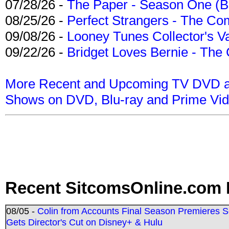
07/28/26 -
The Paper - Season One (Bl
08/25/26 -
Perfect Strangers - The Com
09/08/26 -
Looney Tunes Collector's Va
09/22/26 -
Bridget Loves Bernie - The 
More Recent and Upcoming TV DVD a
Shows on DVD, Blu-ray and Prime Vi
Recent SitcomsOnline.com 
08/05 -
Colin from Accounts Final Season Premieres Se
Gets Director's Cut on Disney+ & Hulu