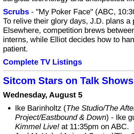
Scrubs
- "My Poker Face" (ABC, 10:
To relive their glory days, J.D. plans a
Elsewhere, competition brews between
interns, while Elliot decides how to h
patient.
Complete TV Listings
Sitcom Stars on Talk Shows
Wednesday, August 5
Ike Barinholtz (
The Studio/The Afte
Project/Eastbound & Down
) - Ike 
Kimmel Live!
at 11:35pm on ABC.