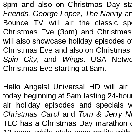
8pm and also on Christmas Day star
Friends, George Lopez, The Nanny
a
Bounce TV will air the classic s
Christmas Eve (3pm) and Christma
will also showcase holiday episodes of
Christmas Eve and also on Christmas
Spin City
, and
Wings
. USA Netw
Christmas Eve starting at 8am.
Hello Angels! Universal HD will ai
today beginning at 5am lasting 24-hou
air holiday episodes and specials 
Christmas Carol
and
Tom & Jerry Nu
TLC has a Christmas Day marathon 