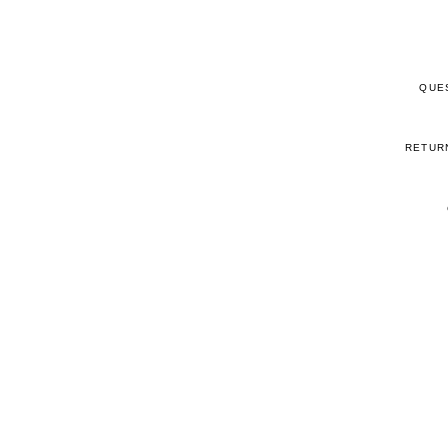
QUE
RETUR