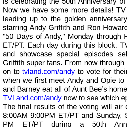
is celebrating the 50th Anniversary of
Now we have some more details! TV 
leading up to the golden anniversary
starring Andy Griffith and Ron Howar
"50 Days of Andy," Monday through 
ET/PT. Each day during this block, T
and showcase special episodes sel
Griffith super fans. From now throug
on to
tvland.com/andy
to vote for thei
when we first meet Andy and Opie to 
and Barney eat all of Aunt Bee’s hom
TVLand.com/andy
now to see which ep
The final results of the voting will a
8:00AM-9:00PM ET/PT and Sunday, 
PM ET/PT during a 50th Anniv