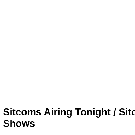
Sitcoms Airing Tonight / Si
Shows