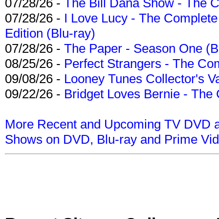
07/28/26 -
The Bill Dana Show - The 
07/28/26 -
I Love Lucy - The Complete 
Edition (Blu-ray)
07/28/26 -
The Paper - Season One (Bl
08/25/26 -
Perfect Strangers - The Com
09/08/26 -
Looney Tunes Collector's Va
09/22/26 -
Bridget Loves Bernie - The 
More Recent and Upcoming TV DVD a
Shows on DVD, Blu-ray and Prime Vi