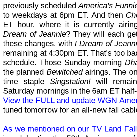
previously scheduled
America's Funni
to weekdays at 6pm ET. And then
Ch
ET hour, where it is currently air
Dream of Jeannie
? They will each ge
these changes, with
I Dream of Jeann
remaining at 4:30pm ET. That's too bad, 
schedule. Those Sunday morning
Dh
the planned
Bewitched
airings. The on
time staple
Singstation!
will remain
Saturday mornings in the 6am ET half-
View the FULL and update WGN Ameri
tuned tomorrow for an all-new fall cab
As we mentioned on our TV Land Fall 