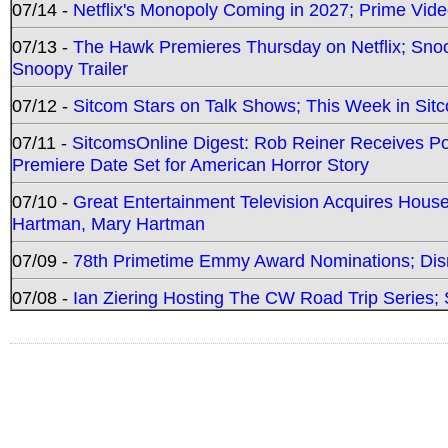
07/14 -
Netflix's Monopoly Coming in 2027; Prime Vide
07/13 -
The Hawk Premieres Thursday on Netflix; Sno
Snoopy Trailer
07/12 -
Sitcom Stars on Talk Shows; This Week in Sit
07/11 -
SitcomsOnline Digest: Rob Reiner Receives 
Premiere Date Set for American Horror Story
07/10 -
Great Entertainment Television Acquires Hou
Hartman, Mary Hartman
07/09 -
78th Primetime Emmy Award Nominations; Disn
07/08 -
Ian Ziering Hosting The CW Road Trip Series