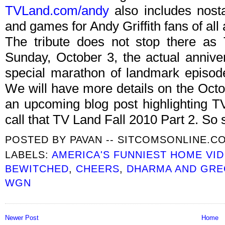
TVLand.com/andy
also includes nostal
and games for Andy Griffith fans of all
The tribute does not stop there as 
Sunday, October 3, the actual anniver
special marathon of landmark episod
We will have more details on the Octo
an upcoming blog post highlighting T
call that TV Land Fall 2010 Part 2. So 
POSTED BY
PAVAN -- SITCOMSONLINE.C
LABELS:
AMERICA'S FUNNIEST HOME VI
BEWITCHED
,
CHEERS
,
DHARMA AND GR
WGN
Newer Post
Home