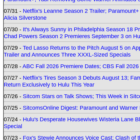
07/31 -
Netflix's Leanne Season 2 Trailer; Paramount+
Alicia Silverstone
07/30 -
It's Always Sunny in Philadelphia Season 18 
Chad Powers Season 2 Premieres September 3 on Hu
07/29 -
Ted Lasso Returns to the Pitch August 5 on A
Trailer and Announces Three XXXL-Sized Specials
07/28 -
ABC Fall 2026 Premiere Dates; CBS Fall 2026
07/27 -
Netflix's Tires Season 3 Debuts August 13; Fa
Return Exclusively to Hulu This Year
07/26 -
Sitcom Stars on Talk Shows; This Week in Sit
07/25 -
SitcomsOnline Digest: Paramount and Warner
07/24 -
Hulu's Desperate Housewives Wisteria Lane 
Special
07/23 -
Fox's Stewie Announces Voice Cast; Clash of 