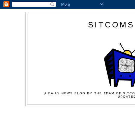
SITCOMS
A DAILY NEWS BLOG BY THE TEAM OF SITCO
UPDATED