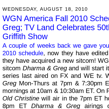
WEDNESDAY, AUGUST 18, 2010
WGN America Fall 2010 Sch
Greg; TV Land Celebrates 50t
Griffith Show
A couple of weeks back we gave you
2010 schedule
, now they have edited
they have acquired a new sitcom! WG
sitcom
Dharma & Greg
and will start 
series last aired on FX and WE tv.
Greg
Mon-Thurs at 7pm & 7:30pm E
mornings at 10am & 10:30am ET. On F
Old Christine
will air in the 7pm ET 
8pm ET
Dharma & Greg
airings 