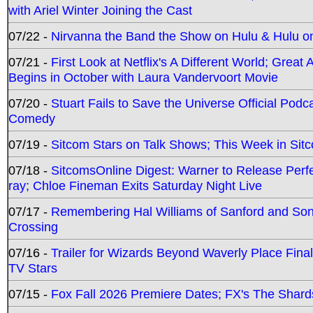
with Ariel Winter Joining the Cast
07/22 -
Nirvanna the Band the Show on Hulu & Hulu on 
07/21 -
First Look at Netflix's A Different World; Grea
Begins in October with Laura Vandervoort Movie
07/20 -
Stuart Fails to Save the Universe Official Podc
Comedy
07/19 -
Sitcom Stars on Talk Shows; This Week in Sit
07/18 -
SitcomsOnline Digest: Warner to Release Perfe
ray; Chloe Fineman Exits Saturday Night Live
07/17 -
Remembering Hal Williams of Sanford and So
Crossing
07/16 -
Trailer for Wizards Beyond Waverly Place Final
TV Stars
07/15 -
Fox Fall 2026 Premiere Dates; FX's The Shards