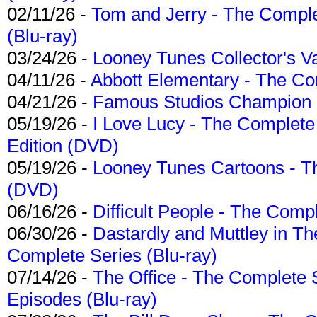
02/11/26 -
Tom and Jerry - The Compl
(Blu-ray)
03/24/26 -
Looney Tunes Collector's Va
04/11/26 -
Abbott Elementary - The C
04/21/26 -
Famous Studios Champion Co
05/19/26 -
I Love Lucy - The Complete 
Edition (DVD)
05/19/26 -
Looney Tunes Cartoons - Th
(DVD)
06/16/26 -
Difficult People - The Compl
06/30/26 -
Dastardly and Muttley in Th
Complete Series (Blu-ray)
07/14/26 -
The Office - The Complete 
Episodes (Blu-ray)