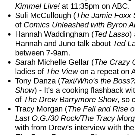
Kimmel Live!
at 11:35pm on ABC.
Suli McCullough (
The Jamie Foxx
of
Comics Unleashed with Byron Al
Hannah Waddingham (
Ted Lasso
)
Hannah and Juno talk about
Ted L
between 7-9am.
Sarah Michelle Gellar (
The Crazy 
ladies of
The View
on a repeat on
Tony Danza (
Taxi/Who's the Boss
Show
) - It's a cooking flashback w
of
The Drew Barrymore Show
, so 
Tracy Morgan (
The Fall and Rise 
Last O.G./30 Rock/The Tracy Mor
with from Drew's interview with the