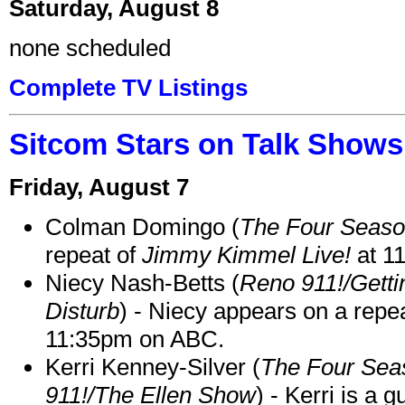
Saturday, August 8
none scheduled
Complete TV Listings
Sitcom Stars on Talk Shows
Friday, August 7
Colman Domingo (
The Four Seas
repeat of
Jimmy Kimmel Live!
at 1
Niecy Nash-Betts (
Reno 911!/Gett
Disturb
) - Niecy appears on a repe
11:35pm on ABC.
Kerri Kenney-Silver (
The Four Sea
911!/The Ellen Show
) - Kerri is a 