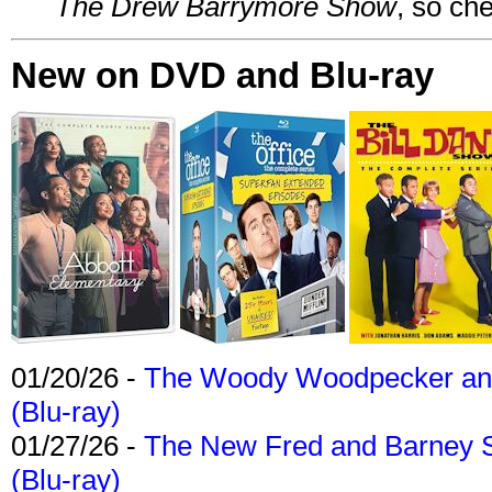
The Drew Barrymore Show
, so che
New on DVD and Blu-ray
01/20/26 -
The Woody Woodpecker and 
(Blu-ray)
01/27/26 -
The New Fred and Barney 
(Blu-ray)