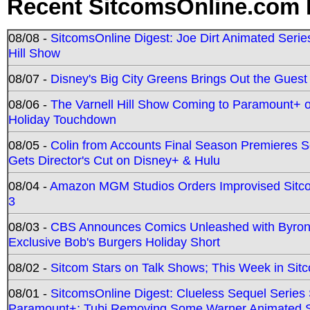
Recent SitcomsOnline.com 
08/08 -
SitcomsOnline Digest: Joe Dirt Animated Series
Hill Show
08/07 -
Disney's Big City Greens Brings Out the Gues
08/06 -
The Varnell Hill Show Coming to Paramount+ on
Holiday Touchdown
08/05 -
Colin from Accounts Final Season Premieres Se
Gets Director's Cut on Disney+ & Hulu
08/04 -
Amazon MGM Studios Orders Improvised Sit
3
08/03 -
CBS Announces Comics Unleashed with Byron A
Exclusive Bob's Burgers Holiday Short
08/02 -
Sitcom Stars on Talk Shows; This Week in Sit
08/01 -
SitcomsOnline Digest: Clueless Sequel Series S
Paramount+; Tubi Removing Some Warner Animated S