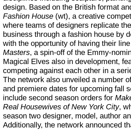
design. Based on the British format 
Fashion House
(wt), a creative compet
where teams of designers replicate the
business through a fashion house by de
with the opportunity of having their l
Masters
, a spin-off of the Emmy-nomi
Magical Elves also in development, fe
competing against each other in a seri
The network also unveiled a number of p
and premiere dates for upcoming fall s
include second season orders for
Make
Real Housewives of New York City
, w
season two designer, model, author an
Additionally, the network announced th