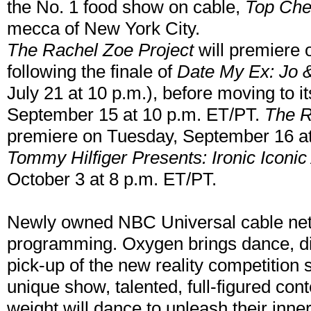
the No. 1 food show on cable,
Top Che
mecca of New York City.
The Rachel Zoe Project
will premiere 
following the finale of
Date My Ex: Jo 
July 21 at 10 p.m.), before moving to i
September 15 at 10 p.m. ET/PT.
The R
premiere on Tuesday, September 16 at
Tommy Hilfiger Presents: Ironic Iconi
October 3 at 8 p.m. ET/PT.
Newly owned NBC Universal cable ne
programming. Oxygen brings dance, die
pick-up of the new reality competition 
unique show, talented, full-figured con
weight will dance to unleash their inne