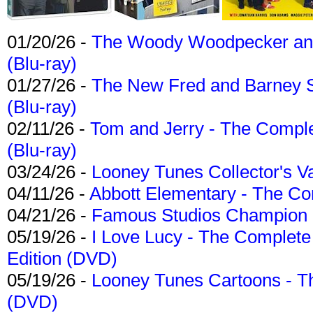
01/20/26 -
The Woody Woodpecker and 
(Blu-ray)
01/27/26 -
The New Fred and Barney 
(Blu-ray)
02/11/26 -
Tom and Jerry - The Compl
(Blu-ray)
03/24/26 -
Looney Tunes Collector's Va
04/11/26 -
Abbott Elementary - The C
04/21/26 -
Famous Studios Champion Co
05/19/26 -
I Love Lucy - The Complete 
Edition (DVD)
05/19/26 -
Looney Tunes Cartoons - Th
(DVD)