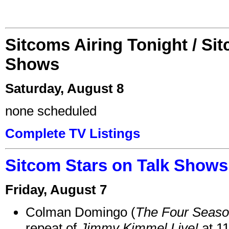
Sitcoms Airing Tonight / Si
Shows
Saturday, August 8
none scheduled
Complete TV Listings
Sitcom Stars on Talk Shows
Friday, August 7
Colman Domingo (
The Four Seas
repeat of
Jimmy Kimmel Live!
at 1