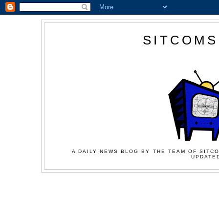
SITCOMS
A DAILY NEWS BLOG BY THE TEAM OF SITCO
UPDATED