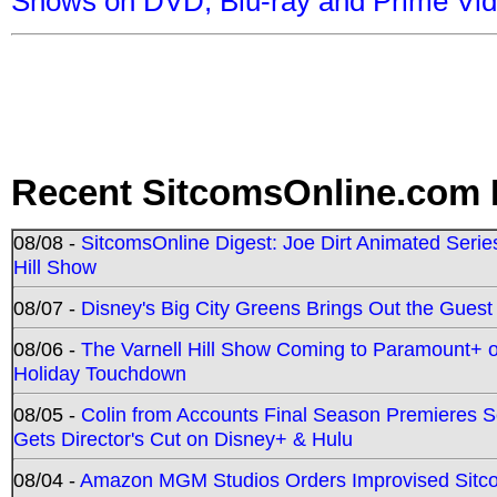
Shows on DVD, Blu-ray and Prime Vi
Recent SitcomsOnline.com 
08/08 -
SitcomsOnline Digest: Joe Dirt Animated Series
Hill Show
08/07 -
Disney's Big City Greens Brings Out the Gues
08/06 -
The Varnell Hill Show Coming to Paramount+ on
Holiday Touchdown
08/05 -
Colin from Accounts Final Season Premieres Se
Gets Director's Cut on Disney+ & Hulu
08/04 -
Amazon MGM Studios Orders Improvised Sit