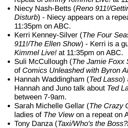
Niecy Nash-Betts (
Reno 911!/Gett
Disturb
) - Niecy appears on a repe
11:35pm on ABC.
Kerri Kenney-Silver (
The Four Sea
911!/The Ellen Show
) - Kerri is a 
Kimmel Live!
at 11:35pm on ABC.
Suli McCullough (
The Jamie Foxx
of
Comics Unleashed with Byron Al
Hannah Waddingham (
Ted Lasso
)
Hannah and Juno talk about
Ted L
between 7-9am.
Sarah Michelle Gellar (
The Crazy 
ladies of
The View
on a repeat on
Tony Danza (
Taxi/Who's the Boss