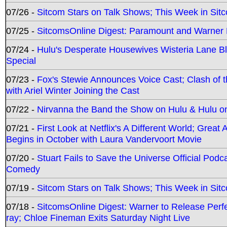
07/26 -
Sitcom Stars on Talk Shows; This Week in Sit
07/25 -
SitcomsOnline Digest: Paramount and Warner
07/24 -
Hulu's Desperate Housewives Wisteria Lane 
Special
07/23 -
Fox's Stewie Announces Voice Cast; Clash of 
with Ariel Winter Joining the Cast
07/22 -
Nirvanna the Band the Show on Hulu & Hulu on 
07/21 -
First Look at Netflix's A Different World; Grea
Begins in October with Laura Vandervoort Movie
07/20 -
Stuart Fails to Save the Universe Official Podc
Comedy
07/19 -
Sitcom Stars on Talk Shows; This Week in Sit
07/18 -
SitcomsOnline Digest: Warner to Release Perfe
ray; Chloe Fineman Exits Saturday Night Live