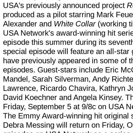
USA's previously announced project
R
produced as a pilot starring Mark Feue
Alexander and
White Collar
(working tit
USA Network's award-winning hit seri
episode this summer during its sevent
special episode will feature an all-sta
have previously appeared in some of
episodes. Guest-stars include Eric M
Mandel, Sarah Silverman, Andy Richt
Lawrence, Ricardo Chavira, Kathryn Jo
David Koechner and Angela Kinsey. The
Friday, September 5 at 9/8c on USA N
The Emmy Award-winning hit original 
Debra Messing will return on Friday, O