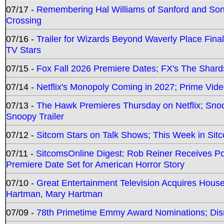
07/17 -
Remembering Hal Williams of Sanford and So
Crossing
07/16 -
Trailer for Wizards Beyond Waverly Place Final
TV Stars
07/15 -
Fox Fall 2026 Premiere Dates; FX's The Shards
07/14 -
Netflix's Monopoly Coming in 2027; Prime Vide
07/13 -
The Hawk Premieres Thursday on Netflix; Sno
Snoopy Trailer
07/12 -
Sitcom Stars on Talk Shows; This Week in Sit
07/11 -
SitcomsOnline Digest: Rob Reiner Receives 
Premiere Date Set for American Horror Story
07/10 -
Great Entertainment Television Acquires Hou
Hartman, Mary Hartman
07/09 -
78th Primetime Emmy Award Nominations; Disn