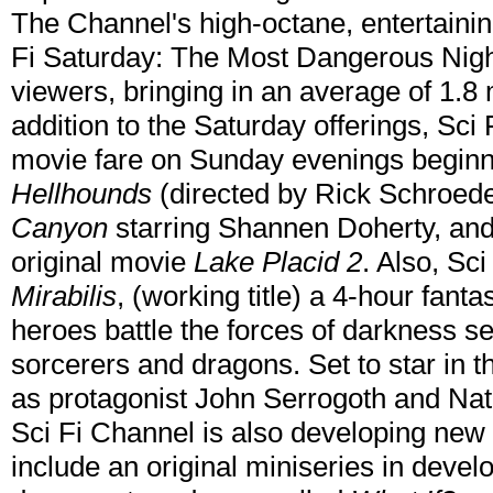
The Channel's high-octane, entertaini
Fi Saturday: The Most Dangerous Night 
viewers, bringing in an average of 1.8 m
addition to the Saturday offerings, Sci F
movie fare on Sunday evenings beginni
Hellhounds
(directed by Rick Schroed
Canyon
starring Shannen Doherty, an
original movie
Lake Placid 2
. Also, Sc
Mirabilis
, (working title) a 4-hour fan
heroes battle the forces of darkness se
sorcerers and dragons. Set to star in 
as protagonist John Serrogoth and Nat
Sci Fi Channel is also developing new 
include an original miniseries in deve