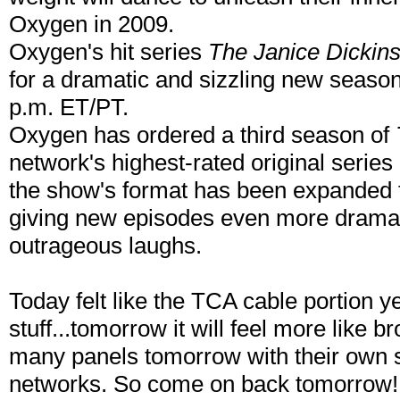
Oxygen in 2009.
Oxygen's hit series
The Janice Dickin
for a dramatic and sizzling new seaso
p.m. ET/PT.
Oxygen has ordered a third season of
network's highest-rated original series e
the show's format has been expanded f
giving new episodes even more drama,
outrageous laughs.
Today felt like the TCA cable portion yet
stuff...tomorrow it will feel more lik
many panels tomorrow with their own s
networks. So come on back tomorrow!