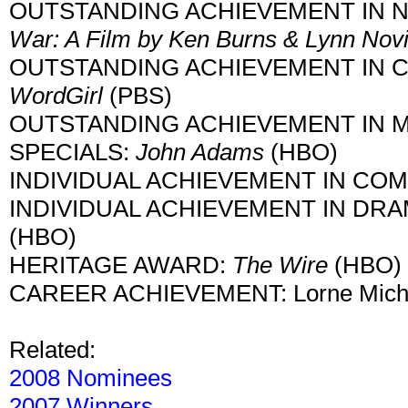
OUTSTANDING ACHIEVEMENT IN 
War: A Film by Ken Burns & Lynn Nov
OUTSTANDING ACHIEVEMENT IN 
WordGirl
(PBS)
OUTSTANDING ACHIEVEMENT IN MO
SPECIALS:
John Adams
(HBO)
INDIVIDUAL ACHIEVEMENT IN COME
INDIVIDUAL ACHIEVEMENT IN DRAMA
(HBO)
HERITAGE AWARD:
The Wire
(HBO)
CAREER ACHIEVEMENT: Lorne Mich
Related:
2008 Nominees
2007 Winners