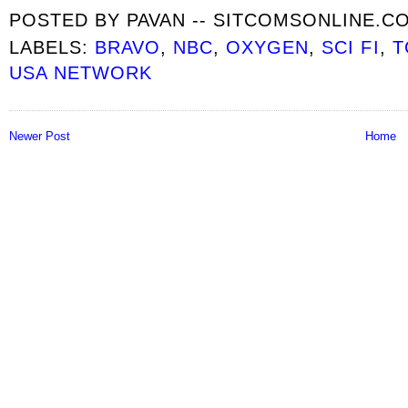
POSTED BY
PAVAN -- SITCOMSONLINE.C
LABELS:
BRAVO
,
NBC
,
OXYGEN
,
SCI FI
,
T
USA NETWORK
Newer Post
Home