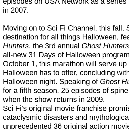
episodes on USA Network as a series a
in 2007.
Moving on to Sci Fi Channel, this fall, 
destination for all things Halloween, f
Hunters
, the 3rd annual
Ghost Hunters
all-new 31 Days of Halloween progra
October 1, this marathon will serve up 
Halloween has to offer, concluding wit
Halloween night. Speaking of
Ghost H
for a fifth season. 25 episodes of spine-
when the show returns in 2009.
Sci Fi's original movie franchise promis
cataclysmic disasters and mythologica
unprecedented 36 original action movie