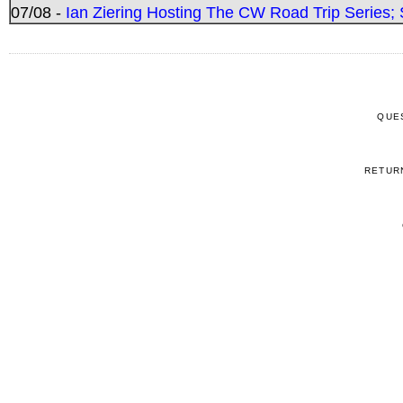
07/08 -
Ian Ziering Hosting The CW Road Trip Series
QUE
RETUR