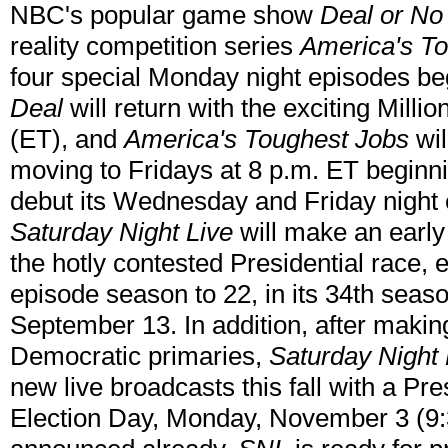
NBC's popular game show
Deal or No
reality competition series
America's T
four special Monday night episodes be
Deal
will return with the exciting Milli
(ET), and
America's Toughest Jobs
wil
moving to Fridays at 8 p.m. ET begin
debut its Wednesday and Friday night 
Saturday Night Live
will make an early r
the hotly contested Presidential race, e
episode season to 22, in its 34th seas
September 13. In addition, after making
Democratic primaries,
Saturday Night 
new live broadcasts this fall with a Pre
Election Day, Monday, November 3 (9: