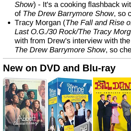
Show
) - It's a cooking flashback w
of
The Drew Barrymore Show
, so 
Tracy Morgan (
The Fall and Rise 
Last O.G./30 Rock/The Tracy Mor
with from Drew's interview with the
The Drew Barrymore Show
, so che
New on DVD and Blu-ray