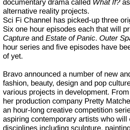
documentary drama called
What If?
as 
alternative reality projects.
Sci Fi Channel has picked-up three origin
Six one hour episodes each that will 
Capture
and
Estate of Panic
.
Outer Sp
hour series and five episodes have be
of yet.
Bravo announced a number of new and 
fashion, beauty, design and pop culture
various projects in development. From
her production company Pretty Match
an hour-long creative competition ser
aspiring contemporary artists who will
disciplines including sculpture, paintin