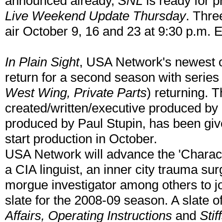
announced already,
SNL
is ready for 
Live Weekend Update Thursday
. Thre
air October 9, 16 and 23 at 9:30 p.m. E
In Plain Sight
, USA Network's newest or
return for a second season with serie
West Wing, Private Parts
) returning. T
created/written/executive produced by
produced by Paul Stupin, has been giv
start production in October.
USA Network will advance the 'Charac
a CIA linguist, an inner city trauma s
morgue investigator among others to j
slate for the 2008-09 season. A slate of
Affairs, Operating Instructions
and
Stif