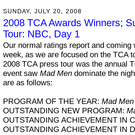
SUNDAY, JULY 20, 2008
2008 TCA Awards Winners; 
Tour: NBC, Day 1
Our normal ratings report and coming 
week, as we are focused on the TCA to
2008 TCA press tour was the annual 
event saw
Mad Men
dominate the nigh
are as follows:
PROGRAM OF THE YEAR:
Mad Men
OUTSTANDING NEW PROGRAM:
M
OUTSTANDING ACHIEVEMENT IN 
OUTSTANDING ACHIEVEMENT IN 