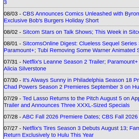
3
08/03 -
CBS Announces Comics Unleashed with Byron A
Exclusive Bob's Burgers Holiday Short
08/02 -
Sitcom Stars on Talk Shows; This Week in Sit
08/01 -
SitcomsOnline Digest: Clueless Sequel Series S
Paramount+; Tubi Removing Some Warner Animated S
07/31 -
Netflix's Leanne Season 2 Trailer; Paramount+
Alicia Silverstone
07/30 -
It's Always Sunny in Philadelphia Season 18 
Chad Powers Season 2 Premieres September 3 on Hu
07/29 -
Ted Lasso Returns to the Pitch August 5 on A
Trailer and Announces Three XXXL-Sized Specials
07/28 -
ABC Fall 2026 Premiere Dates; CBS Fall 2026
07/27 -
Netflix's Tires Season 3 Debuts August 13; Fa
Return Exclusively to Hulu This Year