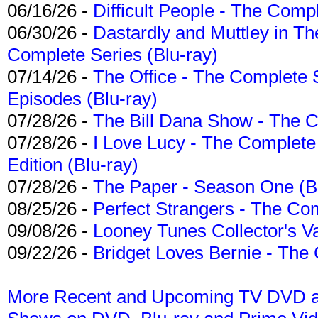
06/16/26 -
Difficult People - The Compl
06/30/26 -
Dastardly and Muttley in Th
Complete Series (Blu-ray)
07/14/26 -
The Office - The Complete 
Episodes (Blu-ray)
07/28/26 -
The Bill Dana Show - The 
07/28/26 -
I Love Lucy - The Complete 
Edition (Blu-ray)
07/28/26 -
The Paper - Season One (Bl
08/25/26 -
Perfect Strangers - The Com
09/08/26 -
Looney Tunes Collector's Va
09/22/26 -
Bridget Loves Bernie - The 
More Recent and Upcoming TV DVD a