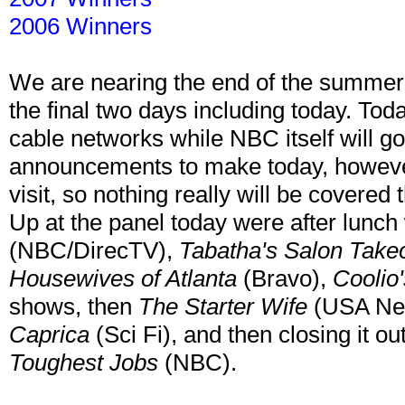
2006 Winners
We are nearing the end of the summe
the final two days including today. To
cable networks while NBC itself will 
announcements to make today, howeve
visit, so nothing really will be covered 
Up at the panel today were after lunc
(NBC/DirecTV),
Tabatha's Salon Take
Housewives of Atlanta
(Bravo),
Coolio
shows, then
The Starter Wife
(USA Ne
Caprica
(Sci Fi), and then closing it o
Toughest Jobs
(NBC).