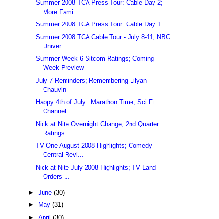
Summer 2008 TCA Press Tour: Cable Day 2;
More Fami...
Summer 2008 TCA Press Tour: Cable Day 1
Summer 2008 TCA Cable Tour - July 8-11; NBC
Univer...
Summer Week 6 Sitcom Ratings; Coming
Week Preview
July 7 Reminders; Remembering Lilyan
Chauvin
Happy 4th of July...Marathon Time; Sci Fi
Channel ...
Nick at Nite Overnight Change, 2nd Quarter
Ratings...
TV One August 2008 Highlights; Comedy
Central Revi...
Nick at Nite July 2008 Highlights; TV Land
Orders ...
►
June
(30)
►
May
(31)
►
April
(30)