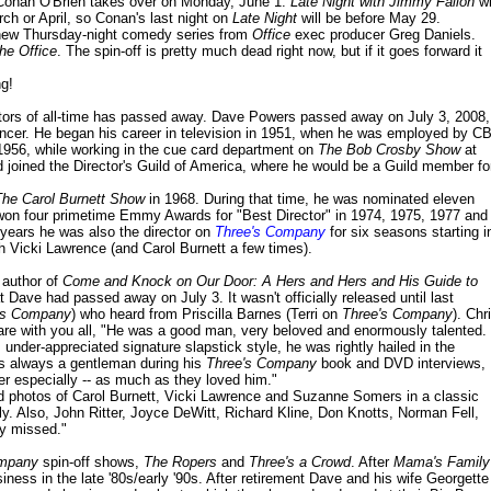
 Conan O'Brien takes over on Monday, June 1.
Late Night with Jimmy Fallon
wi
ch or April, so Conan's last night on
Late Night
will be before May 29.
a new Thursday-night comedy series from
Office
exec producer Greg Daniels.
he Office
. The spin-off is pretty much dead right now, but if it goes forward it
ng!
tors of all-time has passed away. Dave Powers passed away on July 3, 2008,
cancer. He began his career in television in 1951, when he was employed by C
 1956, while working in the cue card department on
The Bob Crosby Show
at
joined the Director's Guild of America, where he would be a Guild member fo
The Carol Burnett Show
in 1968. During that time, he was nominated eleven
won four primetime Emmy Awards for "Best Director" in 1974, 1975, 1977 and
 years he was also the director on
Three's Company
for six seasons starting i
th Vicki Lawrence (and Carol Burnett a few times).
 author of
Come and Knock on Our Door: A Hers and Hers and His Guide to
t Dave had passed away on July 3. It wasn't officially released until last
's Company
) who heard from Priscilla Barnes (Terri on
Three's Company
). Chr
are with you all, "He was a good man, very beloved and enormously talented.
s under-appreciated signature slapstick style, he was rightly hailed in the
as always a gentleman during his
Three's Company
book and DVD interviews,
ter especially -- as much as they loved him."
ed photos of Carol Burnett, Vicki Lawrence and Suzanne Somers in a classic
y. Also, John Ritter, Joyce DeWitt, Richard Kline, Don Knotts, Norman Fell,
ly missed."
ompany
spin-off shows,
The Ropers
and
Three's a Crowd
. After
Mama's Family
siness in the late '80s/early '90s. After retirement Dave and his wife Georgette