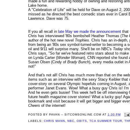
made a fun and rewarding hobby of owning and restoring ant
Lake home.
A "Celebration of Life" will be held for Dave on August 2, 20
missed as he directed the best comedic stars ever in Carol
Lawrence. Dave was 75.
If you all recall in
late May we made the announcement
that
Chris has interviewed '80s bombshell Heather Thomas (
The 
author of the hot new novel
Trophies
. Chris has an in-depth,
from being an '80s sex symbol-turned-writer to becoming a so
oil and 9/11 will surprise many. She'll be on NBC's
Today
show
Chris says, "So far we've featured retro stars about to mak
on Lynda Carter (
Wonder Woman
), CNN reported she found a
Susan Olsen (Cindy of
Brady Bunch
), every media outlet in
not!"
And that's not all! Chris has much more than that on the web
items such as an interview with the sexy Stacy Keibler that
cover-story on several Olympic hopefuls coming in August, a
performer Janet Evans. Wow! What a busy guy Chris is! I'm s
And he even gets busier! This week he'll be off interviewin
future health magazine cover stories! What a lucky guy! Aga
bookmark and visit because it will get bigger and bigger ever
Cheers
of the internet!
POSTED BY
PAVAN -- SITCOMSONLINE.COM
AT
1:30 PM
LABELS:
CHRIS MANN
,
NBC
,
OBITS
,
TCA SUMMER TOUR
,
TH