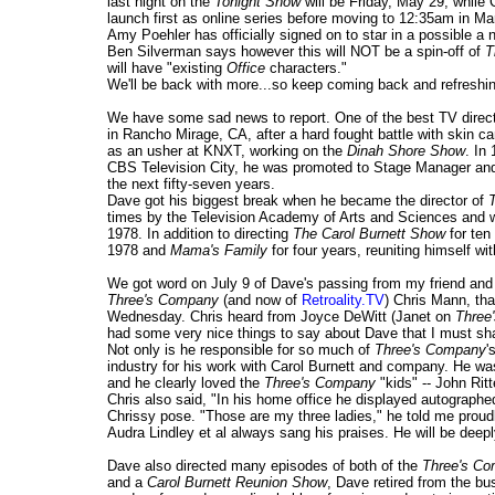
last night on the
Tonight Show
will be Friday, May 29, while
launch first as online series before moving to 12:35am in Mar
Amy Poehler has officially signed on to star in a possible 
Ben Silverman says however this will NOT be a spin-off of
T
will have "existing
Office
characters."
We'll be back with more...so keep coming back and refreshi
We have some sad news to report. One of the best TV direc
in Rancho Mirage, CA, after a hard fought battle with skin 
as an usher at KNXT, working on the
Dinah Shore Show
. In
CBS Television City, he was promoted to Stage Manager and 
the next fifty-seven years.
Dave got his biggest break when he became the director of
times by the Television Academy of Arts and Sciences and 
1978. In addition to directing
The Carol Burnett Show
for ten
1978 and
Mama's Family
for four years, reuniting himself wi
We got word on July 9 of Dave's passing from my friend and
Three's Company
(and now of
Retroality.TV
) Chris Mann, tha
Wednesday. Chris heard from Joyce DeWitt (Janet on
Three
had some very nice things to say about Dave that I must sh
Not only is he responsible for so much of
Three's Company
'
industry for his work with Carol Burnett and company. He w
and he clearly loved the
Three's Company
"kids" -- John Rit
Chris also said, "In his home office he displayed autograph
Chrissy pose. "Those are my three ladies," he told me proudl
Audra Lindley et al always sang his praises. He will be deep
Dave also directed many episodes of both of the
Three's C
and a
Carol Burnett Reunion Show
, Dave retired from the bu