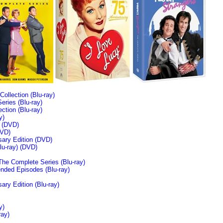
llection (Blu-ray)
ries (Blu-ray)
tion (Blu-ray)
y)
n (DVD)
VD)
sary Edition (DVD)
u-ray)
(DVD)
The Complete Series (Blu-ray)
ended Episodes (Blu-ray)
ary Edition (Blu-ray)
y)
ray)