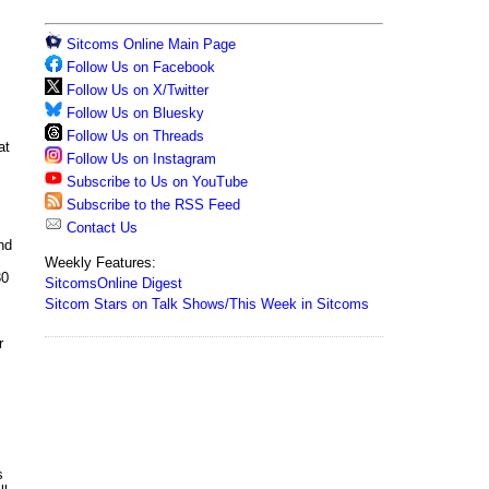
Sitcoms Online Main Page
Follow Us on Facebook
Follow Us on X/Twitter
Follow Us on Bluesky
Follow Us on Threads
at
Follow Us on Instagram
Subscribe to Us on YouTube
Subscribe to the RSS Feed
Contact Us
nd
Weekly Features:
30
SitcomsOnline Digest
Sitcom Stars on Talk Shows/This Week in Sitcoms
r
s