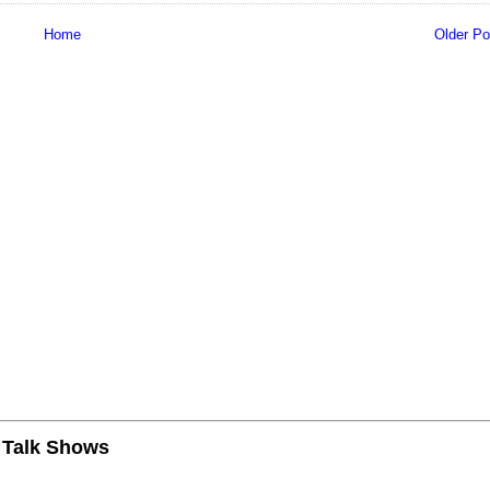
Home
Older Po
n Talk Shows