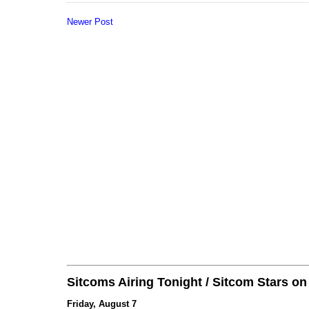
Newer Post
Sitcoms Airing Tonight / Sitcom Stars o
Friday, August 7