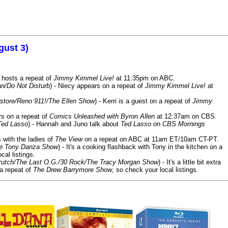
gust 3)
 hosts a repeat of
Jimmy Kimmel Live!
at 11:35pm on ABC.
n/Do Not Disturb
) - Niecy appears on a repeat of
Jimmy Kimmel Live!
at
store/Reno 911!/The Ellen Show
) - Kerri is a guest on a repeat of
Jimmy
ars on a repeat of
Comics Unleashed with Byron Allen
at 12:37am on CBS.
Ted Lasso
) - Hannah and Juno talk about
Ted Lasso
on
CBS Mornings
s with the ladies of
The View
on a repeat on ABC at 11am ET/10am CT-PT.
he Tony Danza Show
) - It's a cooking flashback with Tony in the kitchen on a
cal listings.
/Crutch/The Last O.G./30 Rock/The Tracy Morgan Show
) - It's a little bit extra
 a repeat of
The Drew Barrymore Show
, so check your local listings.