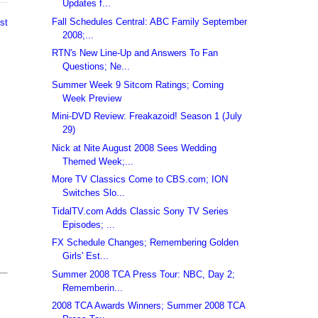
Updates f...
Fall Schedules Central: ABC Family September
st
2008;...
RTN's New Line-Up and Answers To Fan
Questions; Ne...
Summer Week 9 Sitcom Ratings; Coming
Week Preview
Mini-DVD Review: Freakazoid! Season 1 (July
29)
Nick at Nite August 2008 Sees Wedding
Themed Week;...
More TV Classics Come to CBS.com; ION
Switches Slo...
TidalTV.com Adds Classic Sony TV Series
Episodes; ...
FX Schedule Changes; Remembering Golden
Girls' Est...
Summer 2008 TCA Press Tour: NBC, Day 2;
Rememberin...
2008 TCA Awards Winners; Summer 2008 TCA