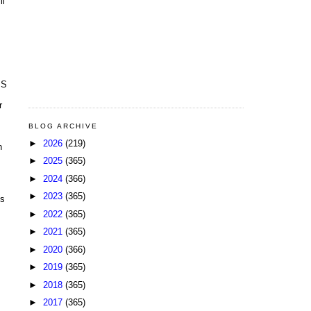
ll
BS
r
BLOG ARCHIVE
►
2026
(219)
n
►
2025
(365)
►
2024
(366)
►
2023
(365)
is
►
2022
(365)
►
2021
(365)
►
2020
(366)
►
2019
(365)
►
2018
(365)
►
2017
(365)