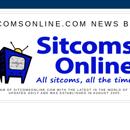
COMSONLINE.COM NEWS 
AM OF SITCOMSONLINE.COM WITH THE LATEST IN THE WORLD OF 
UPDATED DAILY AND WAS ESTABLISHED IN AUGUST 2005.