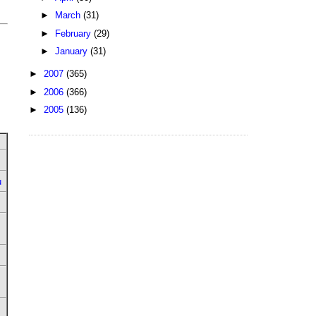
►
March
(31)
►
February
(29)
►
January
(31)
►
2007
(365)
►
2006
(366)
►
2005
(136)
u