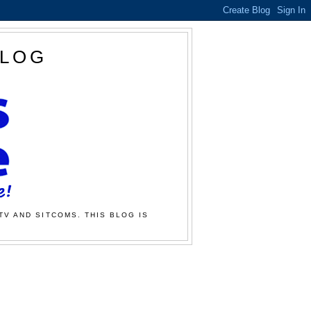
BLOG
TV AND SITCOMS. THIS BLOG IS