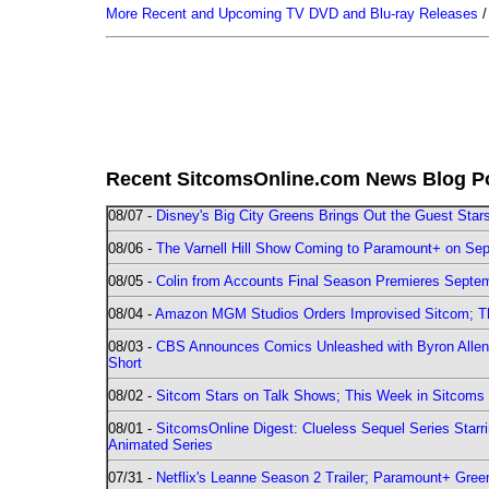
More Recent and Upcoming TV DVD and Blu-ray Releases
Recent SitcomsOnline.com News Blog P
08/07 -
Disney's Big City Greens Brings Out the Guest Sta
08/06 -
The Varnell Hill Show Coming to Paramount+ on Sept
08/05 -
Colin from Accounts Final Season Premieres Septemb
08/04 -
Amazon MGM Studios Orders Improvised Sitcom; 
08/03 -
CBS Announces Comics Unleashed with Byron Allen 2
Short
08/02 -
Sitcom Stars on Talk Shows; This Week in Sitcoms 
08/01 -
SitcomsOnline Digest: Clueless Sequel Series Star
Animated Series
07/31 -
Netflix's Leanne Season 2 Trailer; Paramount+ Greenl