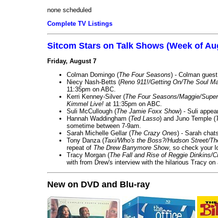
none scheduled
Complete TV Listings
Sitcom Stars on Talk Shows (Week of Au
Friday, August 7
Colman Domingo (
The Four Seasons
) - Colman guest
Niecy Nash-Betts (
Reno 911!/Getting On/The Soul Ma
11:35pm on ABC.
Kerri Kenney-Silver (
The Four Seasons/Maggie/Super
Kimmel Live!
at 11:35pm on ABC.
Suli McCullough (
The Jamie Foxx Show
) - Suli appe
Hannah Waddingham (
Ted Lasso
) and Juno Temple (
sometime between 7-9am.
Sarah Michelle Gellar (
The Crazy Ones
) - Sarah chat
Tony Danza (
Taxi/Who's the Boss?/Hudson Street/T
repeat of
The Drew Barrymore Show
, so check your lo
Tracy Morgan (
The Fall and Rise of Reggie Dinkins
with from Drew's interview with the hilarious Tracy on
New on DVD and Blu-ray