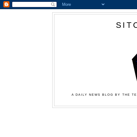
SIT
A DAILY NEWS BLOG BY THE TE