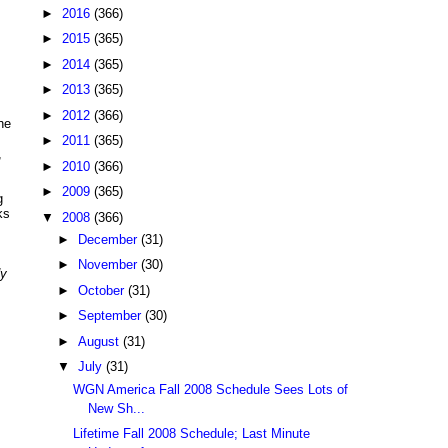
►
2016
(366)
►
2015
(365)
►
2014
(365)
►
2013
(365)
►
2012
(366)
the
►
2011
(365)
,
►
2010
(366)
►
2009
(365)
g
ks
▼
2008
(366)
►
December
(31)
►
November
(30)
dy
►
October
(31)
►
September
(30)
►
August
(31)
▼
July
(31)
WGN America Fall 2008 Schedule Sees Lots of
New Sh...
Lifetime Fall 2008 Schedule; Last Minute