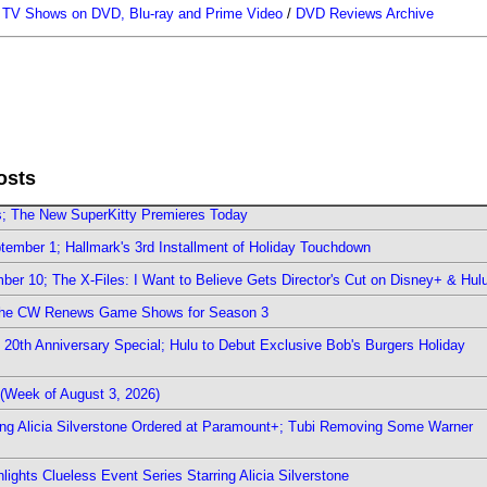
/
TV Shows on DVD, Blu-ray and Prime Video
/
DVD Reviews Archive
osts
rs; The New SuperKitty Premieres Today
ember 1; Hallmark's 3rd Installment of Holiday Touchdown
er 10; The X-Files: I Want to Believe Gets Director's Cut on Disney+ & Hul
The CW Renews Game Shows for Season 3
0th Anniversary Special; Hulu to Debut Exclusive Bob's Burgers Holiday
(Week of August 3, 2026)
ring Alicia Silverstone Ordered at Paramount+; Tubi Removing Some Warner
ights Clueless Event Series Starring Alicia Silverstone