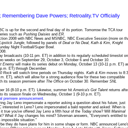
Remembering Dave Powers; Retroality.TV Officially
C is up for the second and final day of its portion. Tomorrow the TCA tour
 series such as
Pushing Daisies
and
ER
.
ection 2008 with NBC News and MSNBC, NBC Executive Session (more on th
Lipstick Jungle
, followed by panels of
Deal or No Deal, Kath & Kim, Knight
unday Night Football/Super Bowl.
008.
 broadcasts (10-11 pm. ET) in addition to its regularly scheduled timeslot on
n two weeks on September 29, October 3, October 6 and October 10.
t Enemy
will make its series debut on Monday, October 13 (10-11 p.m. ET) a
11 p.m. ET) through December.
0 Rock
will switch time periods on Thursday nights.
Kath & Kim
moves to 8:
.m. ET), which will allow for a strong audience flow for these two compatible
ith its season premiere after
The Office
on October 30. Remember
SNL
r 16 (8-10 p.m. ET). Likewise, summer hit
America's Got Talent
returns afte
to its season finale on Wednesday, October 1 (9-10 p.m. ET).
nal premiere announcement
.
ng Jay Leno impersonate a reporter asking a question about his future, just
interested in Leno? Leno impersonated a bald reporter and asked: When is
 it true you've offered Jay Leno a fifth hour of the
Today
show? Will
Manimal
t? What if Jay changes his mind? Silveman answers, "Everyone's entitled to
 impossible situation."
aybe they do have plans for him in some shape or form. NBC announced Leno'