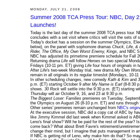
MONDAY, JULY 21, 2008
Summer 2008 TCA Press Tour: NBC, Day 2; 
Launches!
Today is the last day of the summer 2008 TCA press tour. NB
concludes with a set visit where critics will visit the sets of
Today's docket has a session on the summer Olympics, El
below), on the panel with sophomore dramas
Chuck, Life, & 
Rider, The Office, My Own Worst Enemy, Kings
, and NBC S
NBC has adjusted its primetime premiere schedule for Fall 2
Returning drama
Life
will follow
Heroes
on two special Monday
Fridays (10-11 pm. ET) giving
Life
four hours of originals i
After
Life
's two-week Monday trial, new drama
My Own Wors
remain in all originals in its regular timeslot (Mondays, 10-
In other scheduling changes, new comedy
Kath & Kim
and
3
p.m. (ET) starting October 9 after
My Name is Earl
(8-8:30 p
shows.
30 Rock
will settle into the 9:30 p.m. (ET) starting w
Thursday
will air October 9, 16, and 23 at 9:30 p.m.
The Biggest Loser: Families
premieres on Tuesday, Septembe
the Olympics on August 26 (8-10 p.m. ET) and runs through 
Other series' premieres remain unchanged from
NBC's origi
At the executive session, NBC did a copy cat of ABC by havi
like Jimmy Kimmel did last week when Kimmel asked is ABC 
Leno's final show? Will he be paid for the rest of the year? Is
come back? What about Brett Favre's retirement/unretiremen
change their mind, but I imagine that puts management in an
If NBC is getting rid of Leno, why make him do that? So m