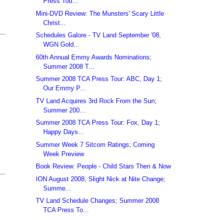
Press Tou...
Mini-DVD Review: The Munsters' Scary Little
Christ...
Schedules Galore - TV Land September '08,
WGN Gold...
60th Annual Emmy Awards Nominations;
Summer 2008 T...
Summer 2008 TCA Press Tour: ABC, Day 1;
Our Emmy P...
TV Land Acquires 3rd Rock From the Sun;
Summer 200...
Summer 2008 TCA Press Tour: Fox, Day 1;
Happy Days...
Summer Week 7 Sitcom Ratings; Coming
Week Preview
Book Review: People - Child Stars Then & Now
ION August 2008; Slight Nick at Nite Change;
Summe...
TV Land Schedule Changes; Summer 2008
TCA Press To...