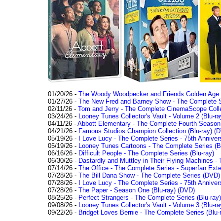
01/20/26 -
The Woody Woodpecker and Friends Golden Age Co
01/27/26 -
The New Fred and Barney Show - The Complete Se
02/11/26 -
Tom and Jerry - The Complete CinemaScope Collec
03/24/26 -
Looney Tunes Collector's Vault - Volume 2 (Blu-ra
04/11/26 -
Abbott Elementary - The Complete Fourth Seaso
04/21/26 -
Famous Studios Champion Collection (Blu-ray)
(D
05/19/26 -
I Love Lucy - The Complete Series - 75th Anniver
05/19/26 -
Looney Tunes Cartoons - The Complete Series (Bl
06/16/26 -
Difficult People - The Complete Series (Blu-ray)
06/30/26 -
Dastardly and Muttley in Their Flying Machines - 
07/14/26 -
The Office - The Complete Series - Superfan Ext
07/28/26 -
The Bill Dana Show - The Complete Series (DVD)
07/28/26 -
I Love Lucy - The Complete Series - 75th Annivers
07/28/26 -
The Paper - Season One (Blu-ray)
(DVD)
08/25/26 -
Perfect Strangers - The Complete Series (Blu-ray)
09/08/26 -
Looney Tunes Collector's Vault - Volume 3 (Blu-ra
09/22/26 -
Bridget Loves Bernie - The Complete Series (Blu-