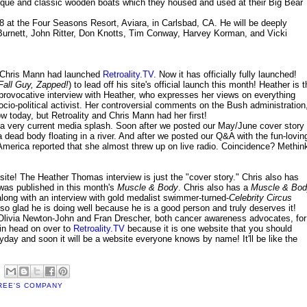
ique and classic wooden boats which they housed and used at their Big Bear
08 at the Four Seasons Resort, Aviara, in Carlsbad, CA. He will be deeply
 Burnett, John Ritter, Don Knotts, Tim Conway, Harvey Korman, and Vicki
 Chris Mann had launched
Retroality.TV
. Now it has officially fully launched!
Fall Guy, Zapped!
) to lead off his site's official launch this month! Heather is 
 provocative interview with Heather, who expresses her views on everything
cio-political activist. Her controversial comments on the Bush administration
 today, but Retroality and Chris Mann had her first!
e a very current media splash. Soon after we posted our May/June cover story
 dead body floating in a river. And after we posted our Q&A with the fun-lovin
 America reported that she almost threw up on live radio. Coincidence? Methin
site! The Heather Thomas interview is just the "cover story." Chris also has
 was published in this month's
Muscle & Body
. Chris also has a
Muscle & Bo
long with an interview with gold medalist swimmer-turned-
Celebrity Circus
o glad he is doing well because he is a good person and truly deserves it!
g Olivia Newton-John and Fran Drescher, both cancer awareness advocates, for
in head on over to
Retroality.TV
because it is one website that you should
yday and soon it will be a website everyone knows by name! It'll be like the
REE'S COMPANY