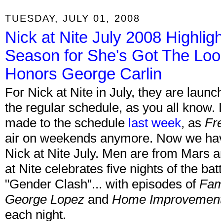
TUESDAY, JULY 01, 2008
Nick at Nite July 2008 Highli
Season for She's Got The Loo
Honors George Carlin
For Nick at Nite in July, they are laun
the regular schedule, as you all know. 
made to the schedule
last week
, as
Fr
air on weekends anymore. Now we have t
Nick at Nite July. Men are from Mars
at Nite celebrates five nights of the bat
"Gender Clash"... with episodes of
Fam
George Lopez
and
Home Improvemen
each night.