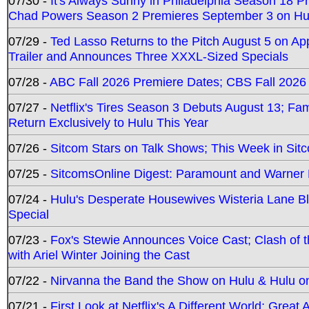
07/30 -
It's Always Sunny in Philadelphia Season 18 
Chad Powers Season 2 Premieres September 3 on Hu
07/29 -
Ted Lasso Returns to the Pitch August 5 on A
Trailer and Announces Three XXXL-Sized Specials
07/28 -
ABC Fall 2026 Premiere Dates; CBS Fall 2026
07/27 -
Netflix's Tires Season 3 Debuts August 13; Fa
Return Exclusively to Hulu This Year
07/26 -
Sitcom Stars on Talk Shows; This Week in Sit
07/25 -
SitcomsOnline Digest: Paramount and Warner
07/24 -
Hulu's Desperate Housewives Wisteria Lane 
Special
07/23 -
Fox's Stewie Announces Voice Cast; Clash of 
with Ariel Winter Joining the Cast
07/22 -
Nirvanna the Band the Show on Hulu & Hulu on 
07/21 -
First Look at Netflix's A Different World; Grea