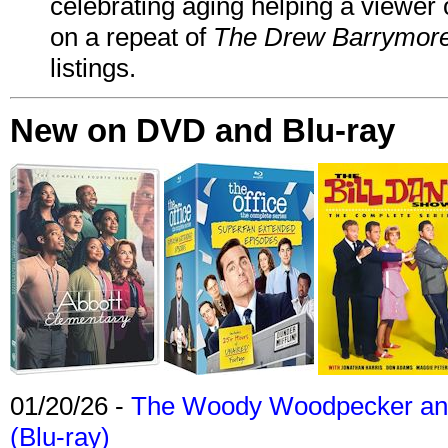
celebrating aging helping a viewer
on a repeat of
The Drew Barrymor
listings.
New on DVD and Blu-ray
01/20/26 -
The Woody Woodpecker and 
(Blu-ray)