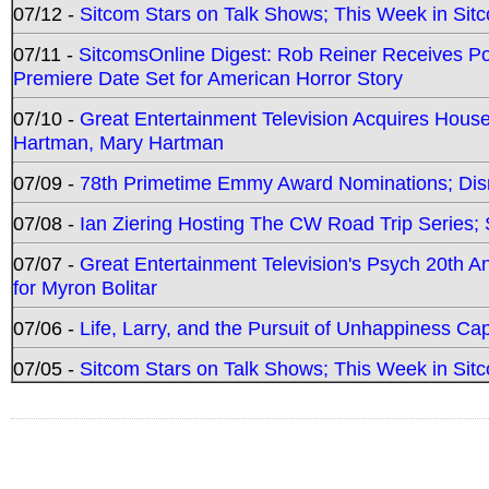
07/12 -
Sitcom Stars on Talk Shows; This Week in Sit
07/11 -
SitcomsOnline Digest: Rob Reiner Receives 
Premiere Date Set for American Horror Story
07/10 -
Great Entertainment Television Acquires Hou
Hartman, Mary Hartman
07/09 -
78th Primetime Emmy Award Nominations; Disn
07/08 -
Ian Ziering Hosting The CW Road Trip Series
07/07 -
Great Entertainment Television's Psych 20th A
for Myron Bolitar
07/06 -
Life, Larry, and the Pursuit of Unhappiness C
07/05 -
Sitcom Stars on Talk Shows; This Week in Sitc