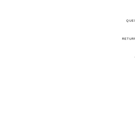
QUE
RETUR