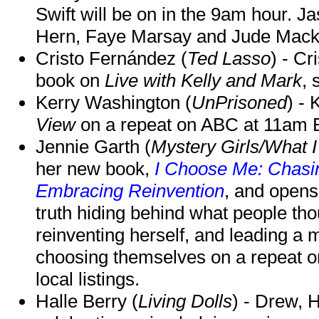
Swift will be on in the 9am hour. 
Hern, Faye Marsay and Jude Mack w
Cristo Fernández (
Ted Lasso
) - Cr
book on
Live with Kelly and Mark
, 
Kerry Washington (
UnPrisoned
) - 
View
on a repeat on ABC at 11am
Jennie Garth (
Mystery Girls/What I
her new book,
I Choose Me: Chasin
Embracing Reinvention
, and opens
truth hiding behind what people th
reinventing herself, and leading 
choosing themselves on a repeat 
local listings.
Halle Berry (
Living Dolls
) - Drew, H