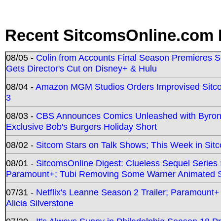
Recent SitcomsOnline.com 
08/05 -
Colin from Accounts Final Season Premieres Se
Gets Director's Cut on Disney+ & Hulu
08/04 -
Amazon MGM Studios Orders Improvised Sit
3
08/03 -
CBS Announces Comics Unleashed with Byron A
Exclusive Bob's Burgers Holiday Short
08/02 -
Sitcom Stars on Talk Shows; This Week in Sit
08/01 -
SitcomsOnline Digest: Clueless Sequel Series S
Paramount+; Tubi Removing Some Warner Animated S
07/31 -
Netflix's Leanne Season 2 Trailer; Paramount+
Alicia Silverstone