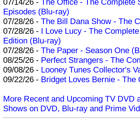
07/14/26 -
The Office - The Complete 
Episodes (Blu-ray)
07/28/26 -
The Bill Dana Show - The 
07/28/26 -
I Love Lucy - The Complete 
Edition (Blu-ray)
07/28/26 -
The Paper - Season One (Bl
08/25/26 -
Perfect Strangers - The Com
09/08/26 -
Looney Tunes Collector's Va
09/22/26 -
Bridget Loves Bernie - The 
More Recent and Upcoming TV DVD a
Shows on DVD, Blu-ray and Prime Vi