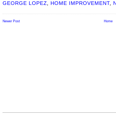
GEORGE LOPEZ
,
HOME IMPROVEMENT
,
Newer Post
Home