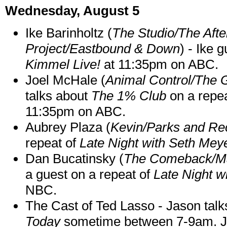
Wednesday, August 5
Ike Barinholtz (
The Studio/The Afte
Project/Eastbound & Down
) - Ike 
Kimmel Live!
at 11:35pm on ABC.
Joel McHale (
Animal Control/The 
talks about
The 1% Club
on a repe
11:35pm on ABC.
Aubrey Plaza (
Kevin/Parks and Re
repeat of
Late Night with Seth Mey
Dan Bucatinsky (
The Comeback/M
a guest on a repeat of
Late Night w
NBC.
The Cast of Ted Lasso - Jason tal
Today
sometime between 7-9am. J