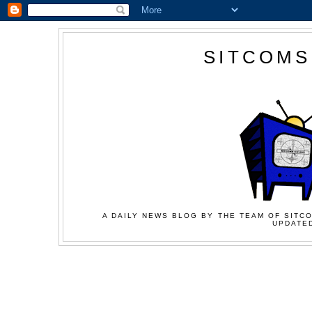
SITCOMS
A DAILY NEWS BLOG BY THE TEAM OF SITCO
UPDATED