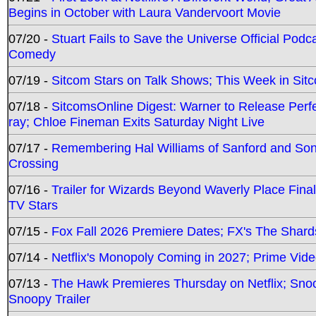
Begins in October with Laura Vandervoort Movie
07/20 -
Stuart Fails to Save the Universe Official Podc
Comedy
07/19 -
Sitcom Stars on Talk Shows; This Week in Sit
07/18 -
SitcomsOnline Digest: Warner to Release Perfe
ray; Chloe Fineman Exits Saturday Night Live
07/17 -
Remembering Hal Williams of Sanford and So
Crossing
07/16 -
Trailer for Wizards Beyond Waverly Place Final
TV Stars
07/15 -
Fox Fall 2026 Premiere Dates; FX's The Shards
07/14 -
Netflix's Monopoly Coming in 2027; Prime Vide
07/13 -
The Hawk Premieres Thursday on Netflix; Sno
Snoopy Trailer