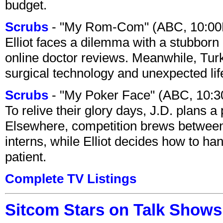
budget.
Scrubs
- "My Rom-Com" (ABC, 10:00
Elliot faces a dilemma with a stubborn 
online doctor reviews. Meanwhile, Tur
surgical technology and unexpected lif
Scrubs
- "My Poker Face" (ABC, 10:
To relive their glory days, J.D. plans a
Elsewhere, competition brews between
interns, while Elliot decides how to h
patient.
Complete TV Listings
Sitcom Stars on Talk Shows