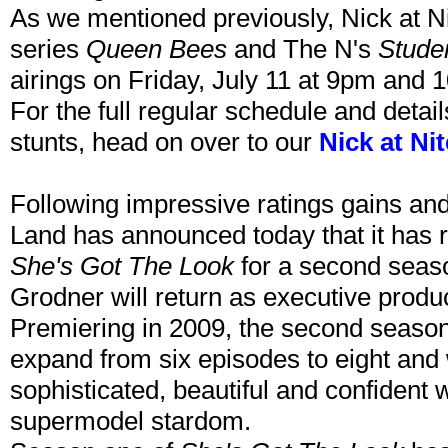
As we mentioned previously, Nick at N
series
Queen Bees
and The N's
Stude
airings on Friday, July 11 at 9pm and 
For the full regular schedule and detai
stunts, head on over to our
Nick at Ni
Following impressive ratings gains and
Land has announced today that it has re
She's Got The Look
for a second seas
Grodner will return as executive produ
Premiering in 2009, the second seaso
expand from six episodes to eight and w
sophisticated, beautiful and confident
supermodel stardom.