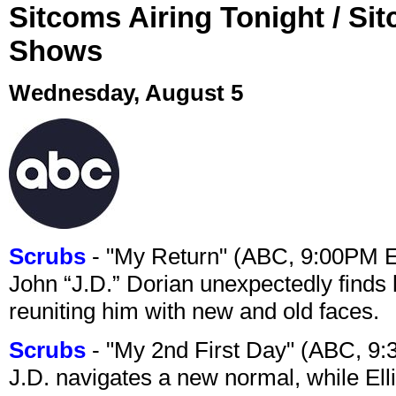
Sitcoms Airing Tonight / Si
Shows
Wednesday, August 5
Scrubs
- "My Return" (ABC, 9:00PM 
John “J.D.” Dorian unexpectedly finds 
reuniting him with new and old faces.
Scrubs
- "My 2nd First Day" (ABC, 9
J.D. navigates a new normal, while Ell