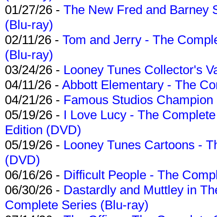
01/27/26 -
The New Fred and Barney 
(Blu-ray)
02/11/26 -
Tom and Jerry - The Compl
(Blu-ray)
03/24/26 -
Looney Tunes Collector's Va
04/11/26 -
Abbott Elementary - The C
04/21/26 -
Famous Studios Champion Co
05/19/26 -
I Love Lucy - The Complete 
Edition (DVD)
05/19/26 -
Looney Tunes Cartoons - Th
(DVD)
06/16/26 -
Difficult People - The Compl
06/30/26 -
Dastardly and Muttley in Th
Complete Series (Blu-ray)