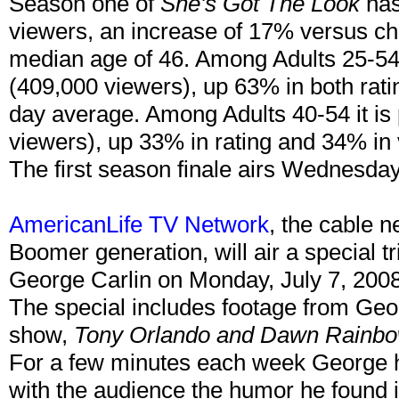
Season one of
She's Got The Look
has
viewers, an increase of 17% versus ch
median age of 46. Among Adults 25-54, 
(409,000 viewers), up 63% in both rati
day average. Among Adults 40-54 it is 
viewers), up 33% in rating and 34% in
The first season finale airs Wednesda
AmericanLife TV Network
, the cable 
Boomer generation, will air a special t
George Carlin on Monday, July 7, 200
The special includes footage from Geor
show,
Tony Orlando and Dawn Rainb
For a few minutes each week George ha
with the audience the humor he found 