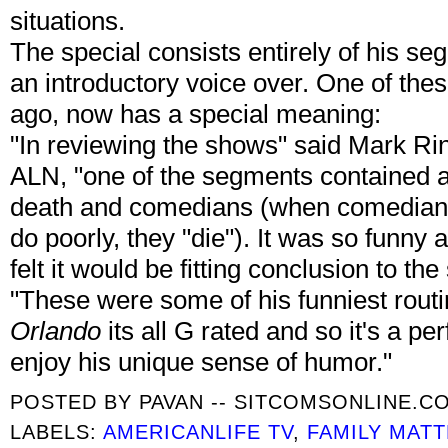
situations.
The special consists entirely of his se
an introductory voice over. One of th
ago, now has a special meaning:
"In reviewing the shows" said Mark R
ALN, "one of the segments contained a 
death and comedians (when comedians d
do poorly, they "die"). It was so funny
felt it would be fitting conclusion to the
"These were some of his funniest rout
Orlando
its all G rated and so it's a per
enjoy his unique sense of humor."
POSTED BY
PAVAN -- SITCOMSONLINE.C
LABELS:
AMERICANLIFE TV
,
FAMILY MAT