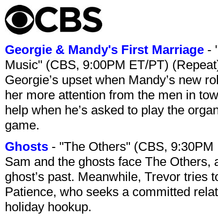
Georgie & Mandy's First Marriage
- 
Music" (CBS, 9:00PM ET/PT) (Repeat
Georgie’s upset when Mandy’s new rol
her more attention from the men in tow
help when he’s asked to play the organ
game.
Ghosts
- "The Others" (CBS, 9:30PM
Sam and the ghosts face The Others, a
ghost’s past. Meanwhile, Trevor tries 
Patience, who seeks a committed relati
holiday hookup.