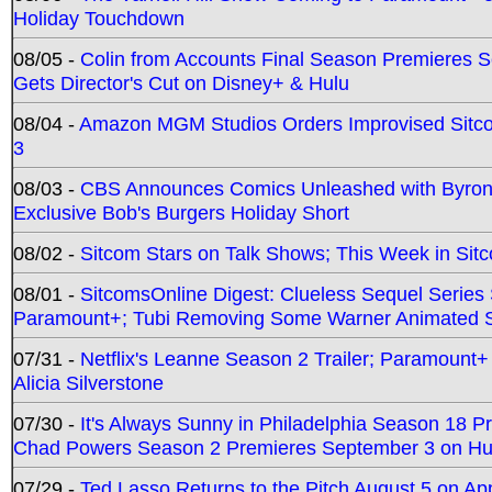
Holiday Touchdown
08/05 -
Colin from Accounts Final Season Premieres Se
Gets Director's Cut on Disney+ & Hulu
08/04 -
Amazon MGM Studios Orders Improvised Sit
3
08/03 -
CBS Announces Comics Unleashed with Byron A
Exclusive Bob's Burgers Holiday Short
08/02 -
Sitcom Stars on Talk Shows; This Week in Sit
08/01 -
SitcomsOnline Digest: Clueless Sequel Series S
Paramount+; Tubi Removing Some Warner Animated S
07/31 -
Netflix's Leanne Season 2 Trailer; Paramount+
Alicia Silverstone
07/30 -
It's Always Sunny in Philadelphia Season 18 
Chad Powers Season 2 Premieres September 3 on Hu
07/29 -
Ted Lasso Returns to the Pitch August 5 on A