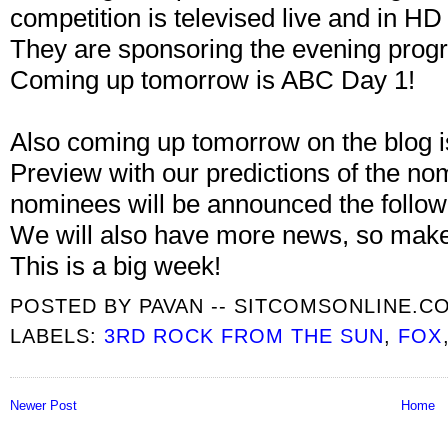
competition is televised live and in 
They are sponsoring the evening prog
Coming up tomorrow is ABC Day 1!
Also coming up tomorrow on the blog
Preview with our predictions of the n
nominees will be announced the follow
We will also have more news, so mak
This is a big week!
POSTED BY
PAVAN -- SITCOMSONLINE.C
LABELS:
3RD ROCK FROM THE SUN
,
FOX
Newer Post
Home