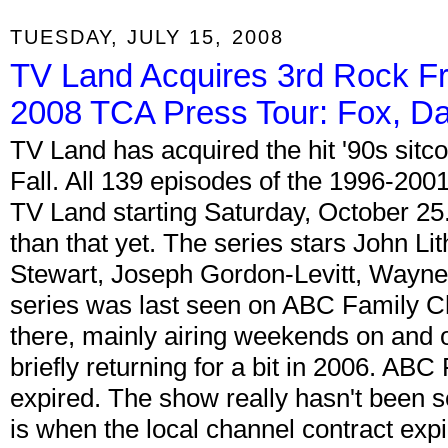
TUESDAY, JULY 15, 2008
TV Land Acquires 3rd Rock F
2008 TCA Press Tour: Fox, D
TV Land has acquired the hit '90s sit
Fall. All 139 episodes of the 1996-200
TV Land starting Saturday, October 25.
than that yet. The series stars John L
Stewart, Joseph Gordon-Levitt, Wayne 
series was last seen on ABC Family Cha
there, mainly airing weekends on and o
briefly returning for a bit in 2006. AB
expired. The show really hasn't been 
is when the local channel contract expi