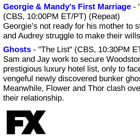
Georgie & Mandy's First Marriage
- 
(CBS, 10:00PM ET/PT) (Repeat)
Georgie’s not ready for his mother to 
and Audrey struggle to make their wills
Ghosts
- "The List" (CBS, 10:30PM E
Sam and Jay work to secure Woodston
prestigious luxury hotel list, only to 
vengeful newly discovered bunker ghost 
Meanwhile, Flower and Thor clash over 
their relationship.