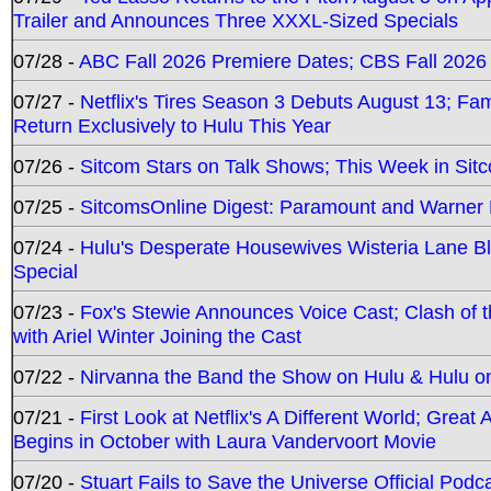
Trailer and Announces Three XXXL-Sized Specials
07/28 -
ABC Fall 2026 Premiere Dates; CBS Fall 2026
07/27 -
Netflix's Tires Season 3 Debuts August 13; Fa
Return Exclusively to Hulu This Year
07/26 -
Sitcom Stars on Talk Shows; This Week in Sit
07/25 -
SitcomsOnline Digest: Paramount and Warner
07/24 -
Hulu's Desperate Housewives Wisteria Lane 
Special
07/23 -
Fox's Stewie Announces Voice Cast; Clash of 
with Ariel Winter Joining the Cast
07/22 -
Nirvanna the Band the Show on Hulu & Hulu on 
07/21 -
First Look at Netflix's A Different World; Grea
Begins in October with Laura Vandervoort Movie
07/20 -
Stuart Fails to Save the Universe Official Podc