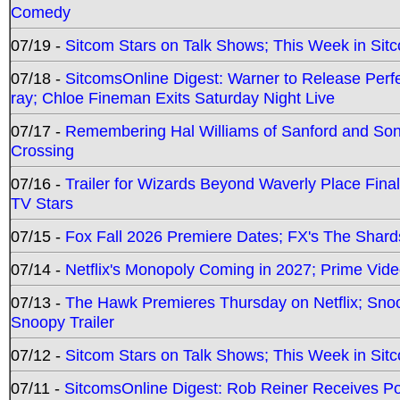
Comedy
07/19 -
Sitcom Stars on Talk Shows; This Week in Sit
07/18 -
SitcomsOnline Digest: Warner to Release Perfe
ray; Chloe Fineman Exits Saturday Night Live
07/17 -
Remembering Hal Williams of Sanford and So
Crossing
07/16 -
Trailer for Wizards Beyond Waverly Place Final
TV Stars
07/15 -
Fox Fall 2026 Premiere Dates; FX's The Shards
07/14 -
Netflix's Monopoly Coming in 2027; Prime Vide
07/13 -
The Hawk Premieres Thursday on Netflix; Sno
Snoopy Trailer
07/12 -
Sitcom Stars on Talk Shows; This Week in Sit
07/11 -
SitcomsOnline Digest: Rob Reiner Receives 