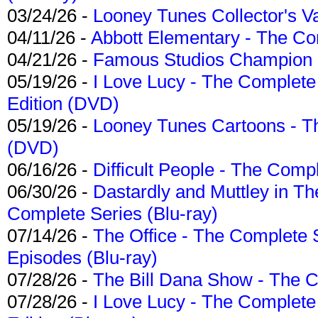
03/24/26 -
Looney Tunes Collector's Va
04/11/26 -
Abbott Elementary - The C
04/21/26 -
Famous Studios Champion Co
05/19/26 -
I Love Lucy - The Complete 
Edition (DVD)
05/19/26 -
Looney Tunes Cartoons - Th
(DVD)
06/16/26 -
Difficult People - The Compl
06/30/26 -
Dastardly and Muttley in Th
Complete Series (Blu-ray)
07/14/26 -
The Office - The Complete 
Episodes (Blu-ray)
07/28/26 -
The Bill Dana Show - The 
07/28/26 -
I Love Lucy - The Complete 