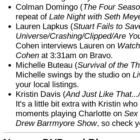
Colman Domingo (
The Four Seas
repeat of
Late Night with Seth Mey
Lauren Lapkus (
Stuart Fails to Sav
Universe/Crashing/Clipped/Are Yo
Cohen interviews Lauren on
Watch
Cohen
at 3:31am on Bravo.
Michelle Buteau (
Survival of the Th
Michelle swings by the studio on
Li
your local listings.
Kristin Davis (
And Just Like That..
It's a little bit extra with Kristin w
moments playing Charlotte on
Sex 
Drew Barrmyore Show
, so check yo