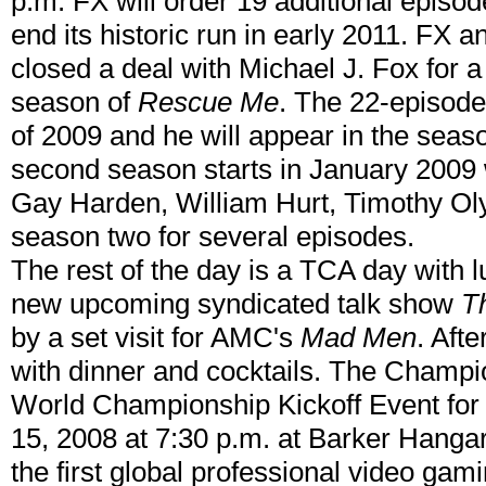
p.m. FX will order 19 additional episo
end its historic run in early 2011. FX 
closed a deal with Michael J. Fox for a 
season of
Rescue Me
. The 22-episode 
of 2009 and he will appear in the seaso
second season starts in January 2009
Gay Harden, William Hurt, Timothy Oly
season two for several episodes.
The rest of the day is a TCA day with 
new upcoming syndicated talk show
T
by a set visit for AMC's
Mad Men
. Afte
with dinner and cocktails. The Champ
World Championship Kickoff Event for 
15, 2008 at 7:30 p.m. at Barker Hanga
the first global professional video ga