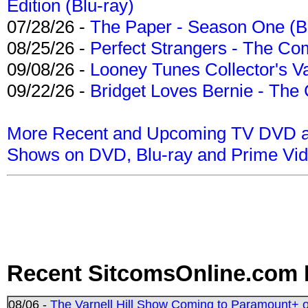
Edition (Blu-ray)
07/28/26 -
The Paper - Season One (Bl
08/25/26 -
Perfect Strangers - The Com
09/08/26 -
Looney Tunes Collector's Va
09/22/26 -
Bridget Loves Bernie - The 
More Recent and Upcoming TV DVD a
Shows on DVD, Blu-ray and Prime Vi
Recent SitcomsOnline.com 
08/06 -
The Varnell Hill Show Coming to Paramount+ on