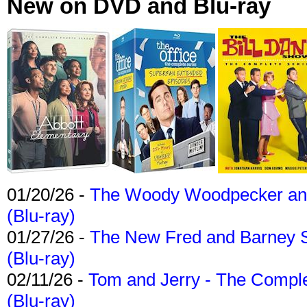
New on DVD and Blu-ray
01/20/26 -
The Woody Woodpecker and 
(Blu-ray)
01/27/26 -
The New Fred and Barney 
(Blu-ray)
02/11/26 -
Tom and Jerry - The Compl
(Blu-ray)