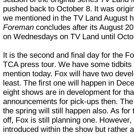
pushed back to October 8. It was origin
we mentioned in the TV Land August hi
Foreman
concludes after its August 20 f
on Wednesdays on TV Land until Octo
It is the second and final day for the 
TCA press tour. We have some tidbits 
mention today. Fox will have two deve
least. The first one will happen in Dec
eight shows are in development for th
announcements for pick-ups then. The
the spring will still happen also. As fo
off, Fox is still planning one. However, 
introduced within the show but rather a