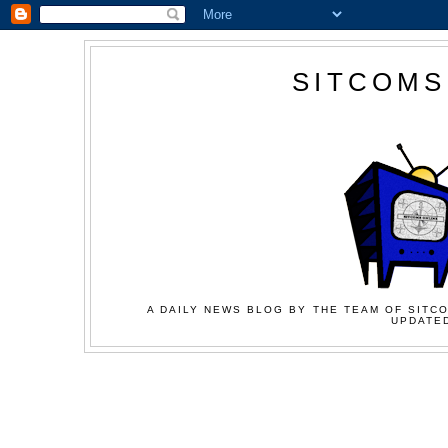
SITCOMS
A DAILY NEWS BLOG BY THE TEAM OF SITCO
UPDATED