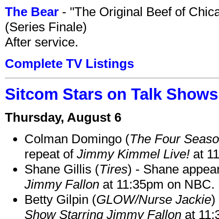
The Bear
- "The Original Beef of Chi
(Series Finale)
After service.
Complete TV Listings
Sitcom Stars on Talk Shows
Thursday, August 6
Colman Domingo (
The Four Seas
repeat of
Jimmy Kimmel Live!
at 1
Shane Gillis (
Tires
) - Shane appea
Jimmy Fallon
at 11:35pm on NBC.
Betty Gilpin (
GLOW/Nurse Jackie
)
Show Starring Jimmy Fallon
at 11