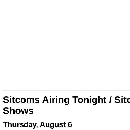
Sitcoms Airing Tonight / Si
Shows
Thursday, August 6