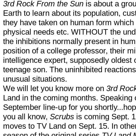
3rd Rock From the Sun
is about a grou
Earth to learn about its population, cus
they have taken on human form which
physical needs etc. WITHOUT the unde
the inhibitions normally present in hum
position of a college professor, their mil
intelligence expert, supposedly oldest 
teenage son. The uninhibited reactions
unusual situations.
We will let you know more on
3rd Roc
Land in the coming months. Speaking o
September line-up for you shortly...hop
you all know,
Scrubs
is coming Sept. 
moves to TV Land on Sept. 15. In oth
season of the original series
TV Land 