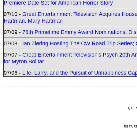
Premiere Date Set for American Horror Story
07/10 -
Great Entertainment Television Acquires Hou
Hartman, Mary Hartman
07/09 -
78th Primetime Emmy Award Nominations; Disn
07/08 -
Ian Ziering Hosting The CW Road Trip Series
07/07 -
Great Entertainment Television's Psych 20th A
for Myron Bolitar
07/06 -
Life, Larry, and the Pursuit of Unhappiness C
QUE
RETUR