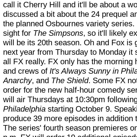
call it Cherry Hill and it'll be about a
discussed a bit about the 24 prequel 
the planned Osbournes variety series. Fi
sight for
The Simpsons
, so it'll likel
will be its 20th season. Oh and Fox is 
next year from Thursday to Monday it s
all FX really. FX only has the morning h
and crews of
It's Always Sunny in Phi
Anarchy
, and
The Shield
. Some FX not
order for the new half-hour comedy se
will air Thursdays at 10:30pm followin
Philadelphia
starting October 9. Speak
produce 39 more episodes in addition to
The series' fourth season premieres o