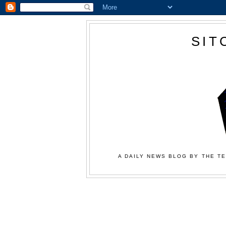
SIT
A DAILY NEWS BLOG BY THE TE