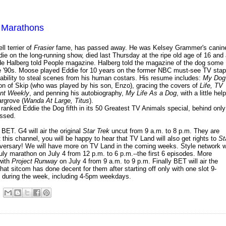
ly Marathons
l terrier of
Frasier
fame, has passed away. He was Kelsey Grammer's canin
ie on the long-running show, died last Thursday at the ripe old age of 16 and
hilde Halberg told People magazine. Halberg told the magazine of the dog some
e '90s. Moose played Eddie for 10 years on the former NBC must-see TV stap
ability to steal scenes from his human costars. His resume includes:
My Dog
ion of Skip (who was played by his son, Enzo), gracing the covers of
Life, TV
ent Weekly
, and penning his autobiography,
My Life As a Dog
, with a little help
argrove (
Wanda At Large, Titus
).
 ranked Eddie the Dog fifth in its 50 Greatest TV Animals special, behind only
issed.
BET. G4 will air the original
Star Trek
uncut from 9 a.m. to 8 p.m. They are
t this channel, you will be happy to hear that TV Land will also get rights to
St
anniversary! We will have more on TV Land in the coming weeks. Style network wi
ly marathon on July 4 from 12 p.m. to 6 p.m.--the first 6 episodes. More
with
Project Runway
on July 4 from 9 a.m. to 9 p.m. Finally BET will air the
hat sitcom has done decent for them after starting off only with one slot 9-
 during the week, including 4-5pm weekdays.