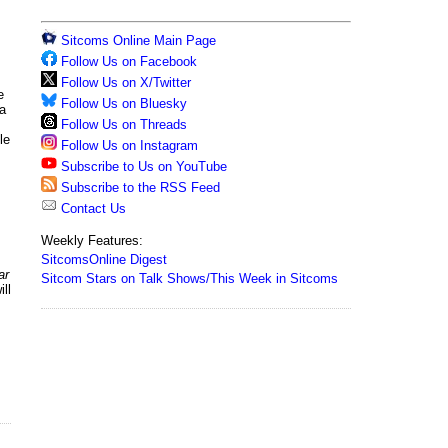
Sitcoms Online Main Page
Follow Us on Facebook
Follow Us on X/Twitter
e
Follow Us on Bluesky
 a
Follow Us on Threads
le
Follow Us on Instagram
Subscribe to Us on YouTube
Subscribe to the RSS Feed
Contact Us
Weekly Features:
SitcomsOnline Digest
ar
Sitcom Stars on Talk Shows/This Week in Sitcoms
ll