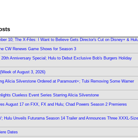
osts
er 10; The X-Files: I Want to Believe Gets Director's Cut on Disney+ & Hul
The CW Renews Game Shows for Season 3
0th Anniversary Special; Hulu to Debut Exclusive Bob's Burgers Holiday
(Week of August 3, 2026)
ring Alicia Silverstone Ordered at Paramount+; Tubi Removing Some Warner
ights Clueless Event Series Starring Alicia Silverstone
ieres August 17 on FXX, FX and Hulu; Chad Powers Season 2 Premieres
TV; Hulu Unveils Futurama Season 14 Trailer and Announces Three XXXL-Siz
iere Dates