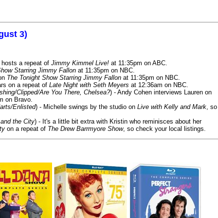
gust 3)
 hosts a repeat of
Jimmy Kimmel Live!
at 11:35pm on ABC.
Show Starring Jimmy Fallon
at 11:35pm on NBC.
 on
The Tonight Show Starring Jimmy Fallon
at 11:35pm on NBC.
rs on a repeat of
Late Night with Seth Meyers
at 12:36am on NBC.
ashing/Clipped/Are You There, Chelsea?
) - Andy Cohen interviews Lauren on
m on Bravo.
arts/Enlisted
) - Michelle swings by the studio on
Live with Kelly and Mark
, so
and the City
) - It's a little bit extra with Kristin who reminisces about her
ty
on a repeat of
The Drew Barrmyore Show
, so check your local listings.