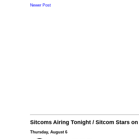
Newer Post
Sitcoms Airing Tonight / Sitcom Stars o
Thursday, August 6