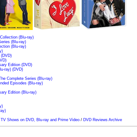
llection (Blu-ray)
ries (Blu-ray)
tion (Blu-ray)
y)
n (DVD)
VD)
sary Edition (DVD)
u-ray)
(DVD)
The Complete Series (Blu-ray)
ended Episodes (Blu-ray)
ary Edition (Blu-ray)
y)
ray)
/
TV Shows on DVD, Blu-ray and Prime Video
/
DVD Reviews Archive