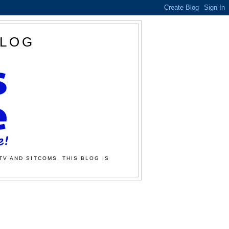
BLOG
TV AND SITCOMS. THIS BLOG IS