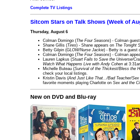
Complete TV Listings
Sitcom Stars on Talk Shows (Week of Au
Thursday, August 6
Colman Domingo (
The Four Seasons
) - Colman guest
Shane Gillis (
Tires
) - Shane appears on
The Tonight 
Betty Gilpin (
GLOW/Nurse Jackie
) - Betty is a guest
Colman Domingo (
The Four Seasons
) - Colman appea
Lauren Lapkus (
Stuart Fails to Save the Universe/Cr
Watch What Happens Live with Andy Cohen
at 3:31a
Michelle Buteau (
Survival of the Thickest/Bless the H
check your local listings.
Kristin Davis (
And Just Like That.../Bad Teacher/Sex 
favorite moments playing Charlotte on
Sex and the Ci
New on DVD and Blu-ray