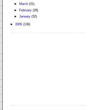
►
March
(31)
►
February
(28)
►
January
(32)
►
2005
(136)