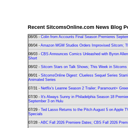
Recent SitcomsOnline.com News Blog P
08/05 -
Colin from Accounts Final Season Premieres Septemb
08/04 -
Amazon MGM Studios Orders Improvised Sitcom; 
08/03 -
CBS Announces Comics Unleashed with Byron Allen 2
Short
08/02 -
Sitcom Stars on Talk Shows; This Week in Sitcoms 
08/01 -
SitcomsOnline Digest: Clueless Sequel Series Star
Animated Series
07/31 -
Netflix's Leanne Season 2 Trailer; Paramount+ Greenl
07/30 -
It's Always Sunny in Philadelphia Season 18 Prem
September 3 on Hulu
07/29 -
Ted Lasso Returns to the Pitch August 5 on Apple 
Specials
07/28 -
ABC Fall 2026 Premiere Dates; CBS Fall 2026 Prem