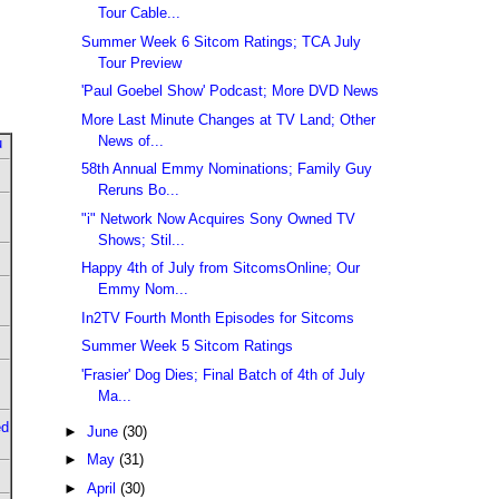
Tour Cable...
Summer Week 6 Sitcom Ratings; TCA July
Tour Preview
'Paul Goebel Show' Podcast; More DVD News
More Last Minute Changes at TV Land; Other
News of...
u
58th Annual Emmy Nominations; Family Guy
Reruns Bo...
"i" Network Now Acquires Sony Owned TV
Shows; Stil...
Happy 4th of July from SitcomsOnline; Our
Emmy Nom...
In2TV Fourth Month Episodes for Sitcoms
Summer Week 5 Sitcom Ratings
'Frasier' Dog Dies; Final Batch of 4th of July
Ma...
ed
►
June
(30)
►
May
(31)
►
April
(30)