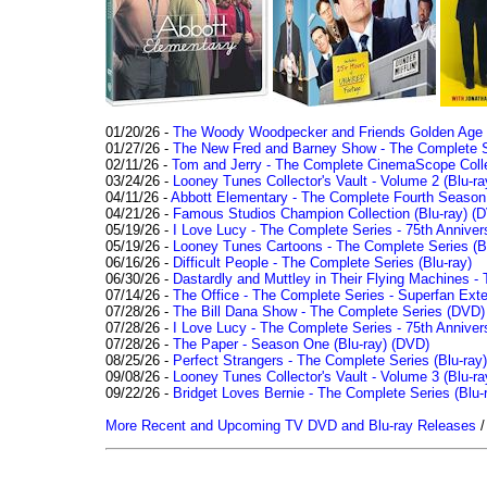
01/20/26 -
The Woody Woodpecker and Friends Golden Age Co
01/27/26 -
The New Fred and Barney Show - The Complete Se
02/11/26 -
Tom and Jerry - The Complete CinemaScope Collec
03/24/26 -
Looney Tunes Collector's Vault - Volume 2 (Blu-ra
04/11/26 -
Abbott Elementary - The Complete Fourth Seaso
04/21/26 -
Famous Studios Champion Collection (Blu-ray)
(D
05/19/26 -
I Love Lucy - The Complete Series - 75th Anniver
05/19/26 -
Looney Tunes Cartoons - The Complete Series (Bl
06/16/26 -
Difficult People - The Complete Series (Blu-ray)
06/30/26 -
Dastardly and Muttley in Their Flying Machines - 
07/14/26 -
The Office - The Complete Series - Superfan Ext
07/28/26 -
The Bill Dana Show - The Complete Series (DVD)
07/28/26 -
I Love Lucy - The Complete Series - 75th Annivers
07/28/26 -
The Paper - Season One (Blu-ray)
(DVD)
08/25/26 -
Perfect Strangers - The Complete Series (Blu-ray)
09/08/26 -
Looney Tunes Collector's Vault - Volume 3 (Blu-ra
09/22/26 -
Bridget Loves Bernie - The Complete Series (Blu-
More Recent and Upcoming TV DVD and Blu-ray Releases