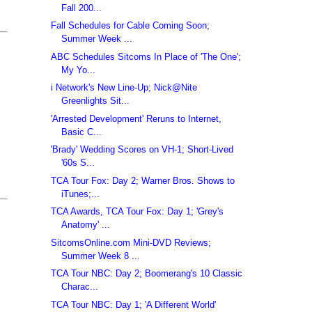
Fall 200...
Fall Schedules for Cable Coming Soon;
Summer Week ...
ABC Schedules Sitcoms In Place of 'The One';
My Yo...
i Network's New Line-Up; Nick@Nite
Greenlights Sit...
'Arrested Development' Reruns to Internet,
Basic C...
'Brady' Wedding Scores on VH-1; Short-Lived
'60s S...
TCA Tour Fox: Day 2; Warner Bros. Shows to
iTunes;...
TCA Awards, TCA Tour Fox: Day 1; 'Grey's
Anatomy' ...
SitcomsOnline.com Mini-DVD Reviews;
Summer Week 8 ...
TCA Tour NBC: Day 2; Boomerang's 10 Classic
Charac...
TCA Tour NBC: Day 1; 'A Different World'