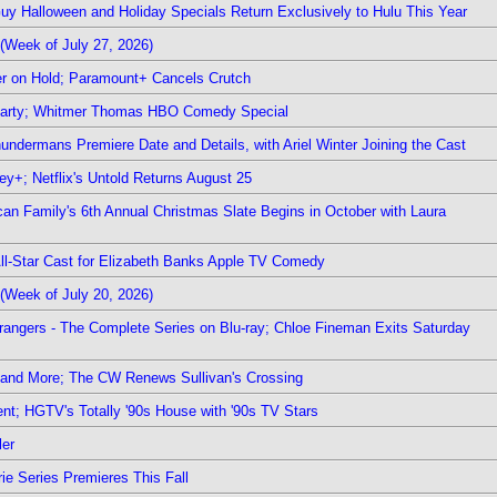
Guy Halloween and Holiday Specials Return Exclusively to Hulu This Year
(Week of July 27, 2026)
r on Hold; Paramount+ Cancels Crutch
 Party; Whitmer Thomas HBO Comedy Special
undermans Premiere Date and Details, with Ariel Winter Joining the Cast
y+; Netflix's Untold Returns August 25
rican Family's 6th Annual Christmas Slate Begins in October with Laura
 All-Star Cast for Elizabeth Banks Apple TV Comedy
(Week of July 20, 2026)
rangers - The Complete Series on Blu-ray; Chloe Fineman Exits Saturday
 and More; The CW Renews Sullivan's Crossing
nt; HGTV's Totally '90s House with '90s TV Stars
ler
ie Series Premieres This Fall