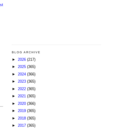
st
BLOG ARCHIVE
►
2026
(217)
►
2025
(365)
►
2024
(366)
►
2023
(365)
►
2022
(365)
►
2021
(365)
►
2020
(366)
►
2019
(365)
►
2018
(365)
►
2017
(365)