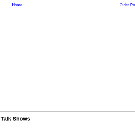
Home
Older Po
n Talk Shows