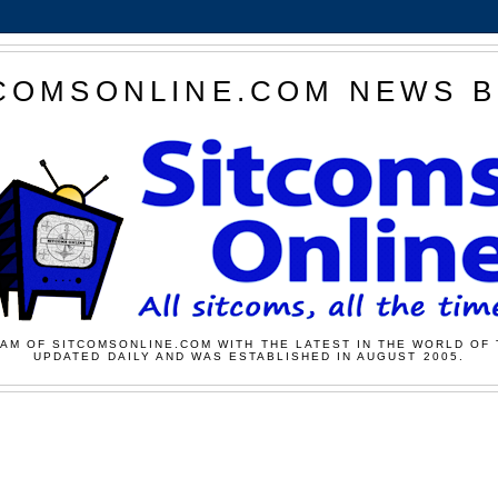
COMSONLINE.COM NEWS 
AM OF SITCOMSONLINE.COM WITH THE LATEST IN THE WORLD OF 
UPDATED DAILY AND WAS ESTABLISHED IN AUGUST 2005.