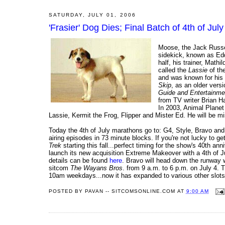
SATURDAY, JULY 01, 2006
'Frasier' Dog Dies; Final Batch of 4th of Ju
Moose, the Jack Russel
sidekick, known as Edd
half, his trainer, Mat
called the
Lassie
of th
and was known for his 
Skip
, as an older vers
Guide and Entertainm
from TV writer Brian H
In 2003, Animal Planet
Lassie, Kermit the Frog, Flipper and Mister Ed. He will be m
Today the 4th of July marathons go to: G4, Style, Bravo and 
airing episodes in 73 minute blocks. If you're not lucky to ge
Trek
starting this fall...perfect timing for the show's 40th 
launch its new acquisition Extreme Makeover with a 4th of Ju
details can be found
here
. Bravo will head down the runway 
sitcom
The Wayans Bros
. from 9 a.m. to 6 p.m. on July 4. T
10am weekdays...now it has expanded to various other slots
POSTED BY
PAVAN -- SITCOMSONLINE.COM
AT
9:00 AM