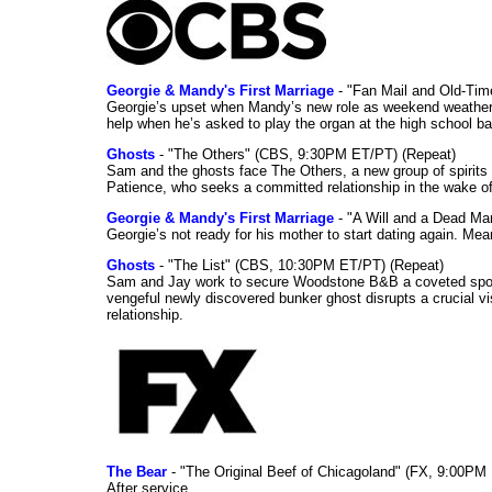
Georgie & Mandy's First Marriage
- "Fan Mail and Old-Ti
Georgie’s upset when Mandy’s new role as weekend weather gi
help when he’s asked to play the organ at the high school b
Ghosts
- "The Others" (CBS, 9:30PM ET/PT) (Repeat)
Sam and the ghosts face The Others, a new group of spirits 
Patience, who seeks a committed relationship in the wake of
Georgie & Mandy's First Marriage
- "A Will and a Dead Ma
Georgie’s not ready for his mother to start dating again. Mea
Ghosts
- "The List" (CBS, 10:30PM ET/PT) (Repeat)
Sam and Jay work to secure Woodstone B&B a coveted spot o
vengeful newly discovered bunker ghost disrupts a crucial vis
relationship.
The Bear
- "The Original Beef of Chicagoland" (FX, 9:00PM 
After service.