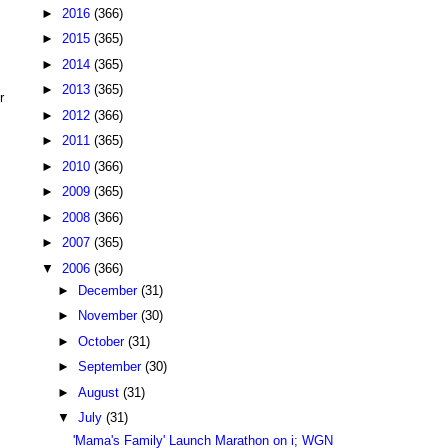
►
2016
(366)
►
2015
(365)
►
2014
(365)
►
2013
(365)
r
►
2012
(366)
►
2011
(365)
►
2010
(366)
►
2009
(365)
►
2008
(366)
►
2007
(365)
▼
2006
(366)
►
December
(31)
►
November
(30)
►
October
(31)
►
September
(30)
►
August
(31)
▼
July
(31)
'Mama's Family' Launch Marathon on i; WGN