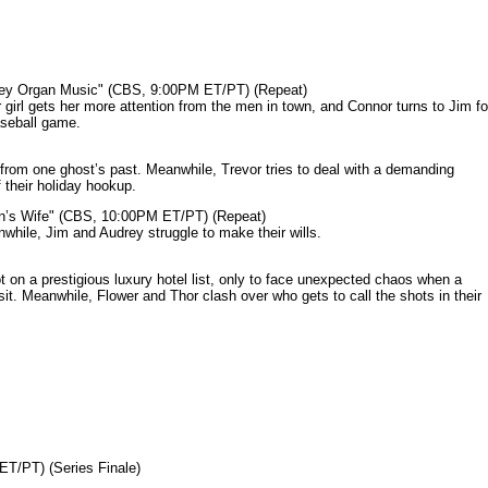
mey Organ Music" (CBS, 9:00PM ET/PT) (Repeat)
rl gets her more attention from the men in town, and Connor turns to Jim fo
aseball game.
from one ghost’s past. Meanwhile, Trevor tries to deal with a demanding
 their holiday hookup.
n’s Wife" (CBS, 10:00PM ET/PT) (Repeat)
nwhile, Jim and Audrey struggle to make their wills.
n a prestigious luxury hotel list, only to face unexpected chaos when a
it. Meanwhile, Flower and Thor clash over who gets to call the shots in their
ET/PT) (Series Finale)