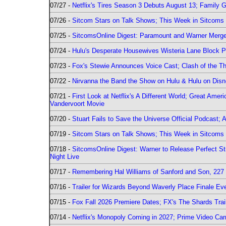
07/27 -
Netflix's Tires Season 3 Debuts August 13; Family 
07/26 -
Sitcom Stars on Talk Shows; This Week in Sitcoms 
07/25 -
SitcomsOnline Digest: Paramount and Warner Merge
07/24 -
Hulu's Desperate Housewives Wisteria Lane Block
07/23 -
Fox's Stewie Announces Voice Cast; Clash of the Th
07/22 -
Nirvanna the Band the Show on Hulu & Hulu on Disne
07/21 -
First Look at Netflix's A Different World; Great Ame
Vandervoort Movie
07/20 -
Stuart Fails to Save the Universe Official Podcast;
07/19 -
Sitcom Stars on Talk Shows; This Week in Sitcoms 
07/18 -
SitcomsOnline Digest: Warner to Release Perfect St
Night Live
07/17 -
Remembering Hal Williams of Sanford and Son, 227
07/16 -
Trailer for Wizards Beyond Waverly Place Finale Eve
07/15 -
Fox Fall 2026 Premiere Dates; FX's The Shards Trai
07/14 -
Netflix's Monopoly Coming in 2027; Prime Video Carr