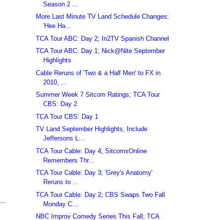
Season 2 ...
More Last Minute TV Land Schedule Changes;
'Hee Ha...
TCA Tour ABC: Day 2; In2TV Spanish Channel
TCA Tour ABC: Day 1; Nick@Nite September
Highlights
Cable Reruns of 'Two & a Half Men' to FX in
2010, ...
Summer Week 7 Sitcom Ratings; TCA Tour
CBS: Day 2
TCA Tour CBS: Day 1
TV Land September Highlights, Include
Jeffersons L...
TCA Tour Cable: Day 4; SitcomsOnline
Remembers Thr...
TCA Tour Cable: Day 3; 'Grey's Anatomy'
Reruns to ...
TCA Tour Cable: Day 2; CBS Swaps Two Fall
Monday C...
NBC Improv Comedy Series This Fall; TCA