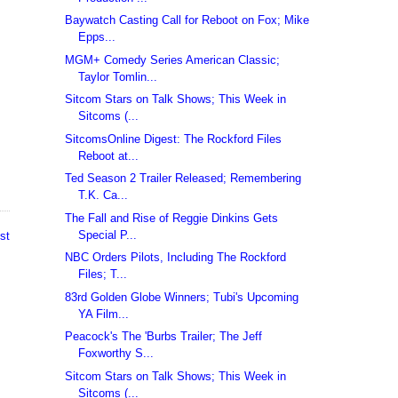
Baywatch Casting Call for Reboot on Fox; Mike
Epps...
MGM+ Comedy Series American Classic;
Taylor Tomlin...
Sitcom Stars on Talk Shows; This Week in
Sitcoms (...
SitcomsOnline Digest: The Rockford Files
Reboot at...
Ted Season 2 Trailer Released; Remembering
T.K. Ca...
The Fall and Rise of Reggie Dinkins Gets
Special P...
st
NBC Orders Pilots, Including The Rockford
Files; T...
83rd Golden Globe Winners; Tubi's Upcoming
YA Film...
Peacock's The 'Burbs Trailer; The Jeff
Foxworthy S...
Sitcom Stars on Talk Shows; This Week in
Sitcoms (...