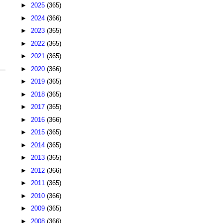
►
2025
(365)
►
2024
(366)
►
2023
(365)
►
2022
(365)
►
2021
(365)
►
2020
(366)
►
2019
(365)
►
2018
(365)
►
2017
(365)
►
2016
(366)
►
2015
(365)
►
2014
(365)
►
2013
(365)
►
2012
(366)
►
2011
(365)
►
2010
(366)
►
2009
(365)
►
2008
(366)