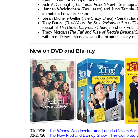
Suli McCullough (
The Jamie Foxx Show
) - Suli appe
Hannah Waddingham (
Ted Lasso
) and Juno Temple (
sometime between 7-9am.
Sarah Michelle Gellar (
The Crazy Ones
) - Sarah chat
Tony Danza (
Taxi/Who's the Boss?/Hudson Street/T
repeat of
The Drew Barrymore Show
, so check your lo
Tracy Morgan (
The Fall and Rise of Reggie Dinkins
with from Drew's interview with the hilarious Tracy on
New on DVD and Blu-ray
01/20/26 -
The Woody Woodpecker and Friends Golden Age Co
01/27/26 -
The New Fred and Barney Show - The Complete Se