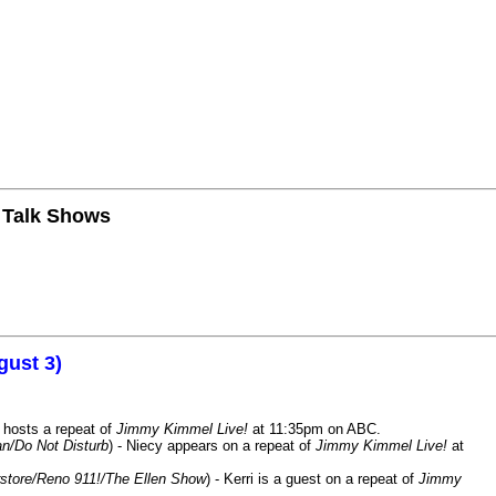
n Talk Shows
gust 3)
 hosts a repeat of
Jimmy Kimmel Live!
at 11:35pm on ABC.
n/Do Not Disturb
) - Niecy appears on a repeat of
Jimmy Kimmel Live!
at
store/Reno 911!/The Ellen Show
) - Kerri is a guest on a repeat of
Jimmy