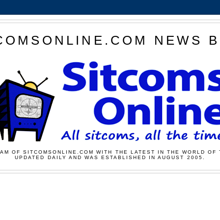
COMSONLINE.COM NEWS 
AM OF SITCOMSONLINE.COM WITH THE LATEST IN THE WORLD OF 
UPDATED DAILY AND WAS ESTABLISHED IN AUGUST 2005.