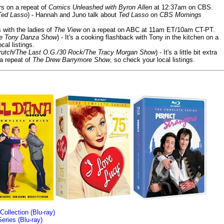
ars on a repeat of
Comics Unleashed with Byron Allen
at 12:37am on CBS.
Ted Lasso
) - Hannah and Juno talk about
Ted Lasso
on
CBS Mornings
s with the ladies of
The View
on a repeat on ABC at 11am ET/10am CT-PT.
he Tony Danza Show
) - It's a cooking flashback with Tony in the kitchen on a
cal listings.
/Crutch/The Last O.G./30 Rock/The Tracy Morgan Show
) - It's a little bit extra
 a repeat of
The Drew Barrymore Show
, so check your local listings.
llection (Blu-ray)
ries (Blu-ray)