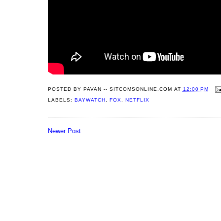
POSTED BY
PAVAN -- SITCOMSONLINE.COM
AT
12:00 PM
LABELS:
BAYWATCH
,
FOX
,
NETFLIX
Newer Post