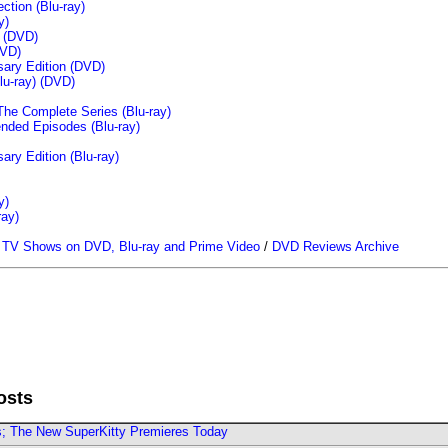
tion (Blu-ray)
y)
n (DVD)
VD)
sary Edition (DVD)
u-ray)
(DVD)
The Complete Series (Blu-ray)
ended Episodes (Blu-ray)
ary Edition (Blu-ray)
y)
ray)
/
TV Shows on DVD, Blu-ray and Prime Video
/
DVD Reviews Archive
osts
rs; The New SuperKitty Premieres Today