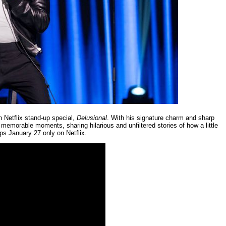
h Netflix stand-up special,
Delusional
. With his signature charm and sharp
memorable moments, sharing hilarious and unfiltered stories of how a little
ps January 27 only on Netflix.