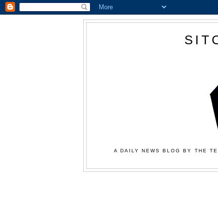
SIT
A DAILY NEWS BLOG BY THE TE