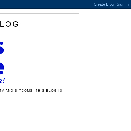
BLOG
TV AND SITCOMS. THIS BLOG IS