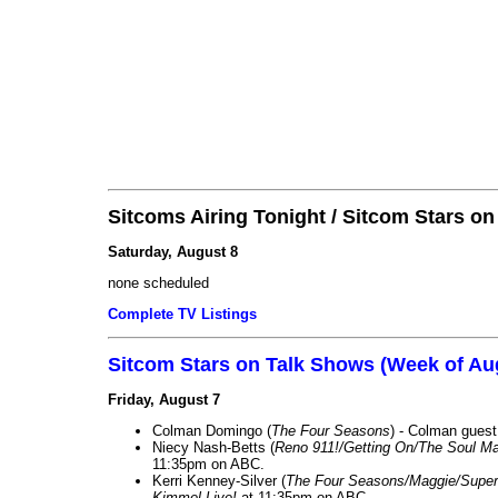
Sitcoms Airing Tonight / Sitcom Stars o
Saturday, August 8
none scheduled
Complete TV Listings
Sitcom Stars on Talk Shows (Week of Au
Friday, August 7
Colman Domingo (
The Four Seasons
) - Colman guest
Niecy Nash-Betts (
Reno 911!/Getting On/The Soul Ma
11:35pm on ABC.
Kerri Kenney-Silver (
The Four Seasons/Maggie/Super
Kimmel Live!
at 11:35pm on ABC.