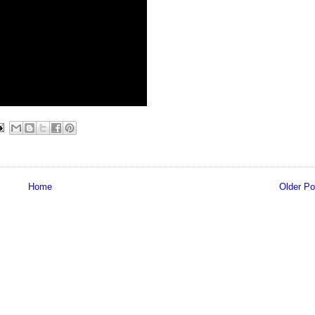
Home
Older Po