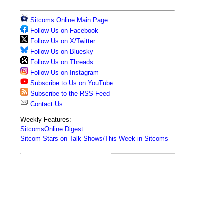
Sitcoms Online Main Page
Follow Us on Facebook
Follow Us on X/Twitter
Follow Us on Bluesky
Follow Us on Threads
Follow Us on Instagram
Subscribe to Us on YouTube
Subscribe to the RSS Feed
Contact Us
Weekly Features:
SitcomsOnline Digest
Sitcom Stars on Talk Shows/This Week in Sitcoms