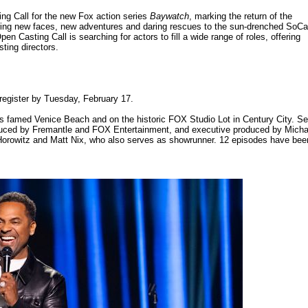
ng Call for the new Fox action series
Baywatch
, marking the return of the
l bring new faces, new adventures and daring rescues to the sun-drenched SoCa
en Casting Call is searching for actors to fill a wide range of roles, offering
sting directors.
 register by Tuesday, February 17.
's famed Venice Beach and on the historic FOX Studio Lot in Century City. Se
oduced by Fremantle and FOX Entertainment, and executive produced by Micha
orowitz and Matt Nix, who also serves as showrunner. 12 episodes have bee