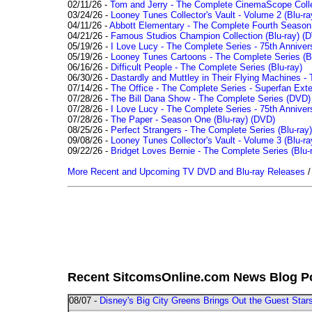
02/11/26 -
Tom and Jerry - The Complete CinemaScope Collec
03/24/26 -
Looney Tunes Collector's Vault - Volume 2 (Blu-ra
04/11/26 -
Abbott Elementary - The Complete Fourth Seaso
04/21/26 -
Famous Studios Champion Collection (Blu-ray)
(D
05/19/26 -
I Love Lucy - The Complete Series - 75th Anniver
05/19/26 -
Looney Tunes Cartoons - The Complete Series (Bl
06/16/26 -
Difficult People - The Complete Series (Blu-ray)
06/30/26 -
Dastardly and Muttley in Their Flying Machines - 
07/14/26 -
The Office - The Complete Series - Superfan Ext
07/28/26 -
The Bill Dana Show - The Complete Series (DVD)
07/28/26 -
I Love Lucy - The Complete Series - 75th Annivers
07/28/26 -
The Paper - Season One (Blu-ray)
(DVD)
08/25/26 -
Perfect Strangers - The Complete Series (Blu-ray)
09/08/26 -
Looney Tunes Collector's Vault - Volume 3 (Blu-ra
09/22/26 -
Bridget Loves Bernie - The Complete Series (Blu-
More Recent and Upcoming TV DVD and Blu-ray Releases
Recent SitcomsOnline.com News Blog P
08/07 -
Disney's Big City Greens Brings Out the Guest Sta