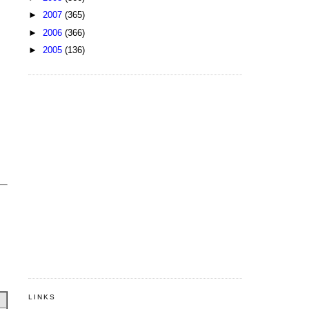
►
2007
(365)
►
2006
(366)
►
2005
(136)
LINKS