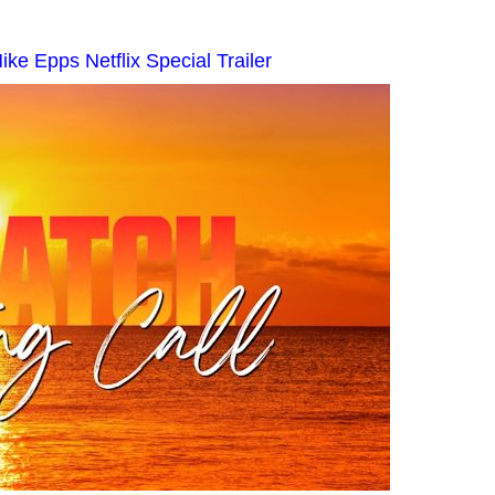
ke Epps Netflix Special Trailer