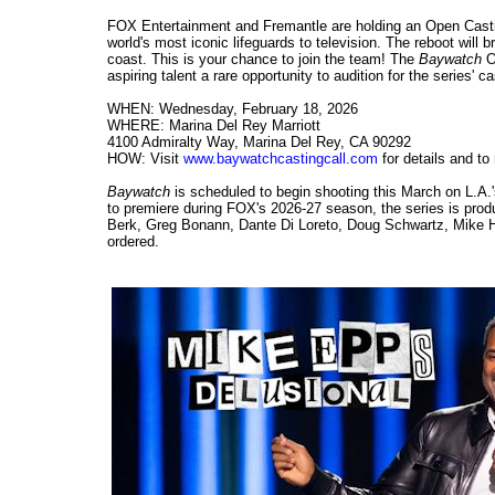
FOX Entertainment and Fremantle are holding an Open Casti
world's most iconic lifeguards to television. The reboot wil
coast. This is your chance to join the team! The
Baywatch
Op
aspiring talent a rare opportunity to audition for the series' ca
WHEN: Wednesday, February 18, 2026
WHERE: Marina Del Rey Marriott
4100 Admiralty Way, Marina Del Rey, CA 90292
HOW: Visit
www.baywatchcastingcall.com
for details and to
Baywatch
is scheduled to begin shooting this March on L.A.
to premiere during FOX's 2026-27 season, the series is pr
Berk, Greg Bonann, Dante Di Loreto, Doug Schwartz, Mike H
ordered.