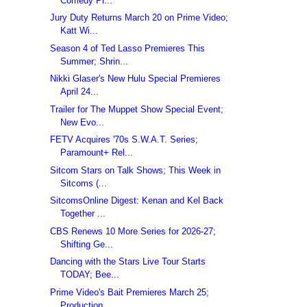
Comedy Pi...
Jury Duty Returns March 20 on Prime Video;
Katt Wi...
Season 4 of Ted Lasso Premieres This
Summer; Shrin...
Nikki Glaser's New Hulu Special Premieres
April 24...
Trailer for The Muppet Show Special Event;
New Evo...
FETV Acquires '70s S.W.A.T. Series;
Paramount+ Rel...
Sitcom Stars on Talk Shows; This Week in
Sitcoms (...
SitcomsOnline Digest: Kenan and Kel Back
Together ...
CBS Renews 10 More Series for 2026-27;
Shifting Ge...
Dancing with the Stars Live Tour Starts
TODAY; Bee...
Prime Video's Bait Premieres March 25;
Production ...