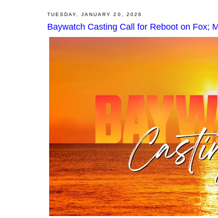
TUESDAY, JANUARY 20, 2026
Baywatch Casting Call for Reboot on Fox; Mi