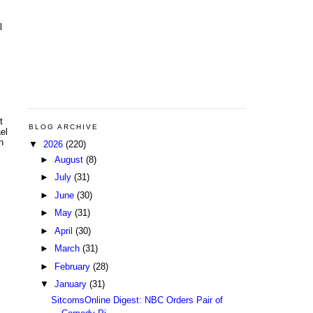
l
t
BLOG ARCHIVE
el
n
▼
2026
(220)
►
August
(8)
►
July
(31)
►
June
(30)
►
May
(31)
►
April
(30)
►
March
(31)
►
February
(28)
▼
January
(31)
SitcomsOnline Digest: NBC Orders Pair of