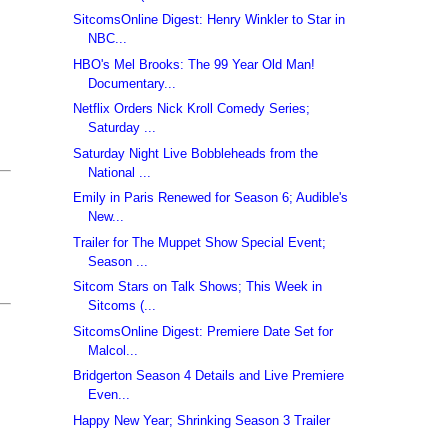
SitcomsOnline Digest: Henry Winkler to Star in
NBC...
HBO's Mel Brooks: The 99 Year Old Man!
Documentary...
Netflix Orders Nick Kroll Comedy Series;
Saturday ...
Saturday Night Live Bobbleheads from the
National ...
Emily in Paris Renewed for Season 6; Audible's
New...
Trailer for The Muppet Show Special Event;
Season ...
Sitcom Stars on Talk Shows; This Week in
Sitcoms (...
SitcomsOnline Digest: Premiere Date Set for
Malcol...
Bridgerton Season 4 Details and Live Premiere
Even...
Happy New Year; Shrinking Season 3 Trailer