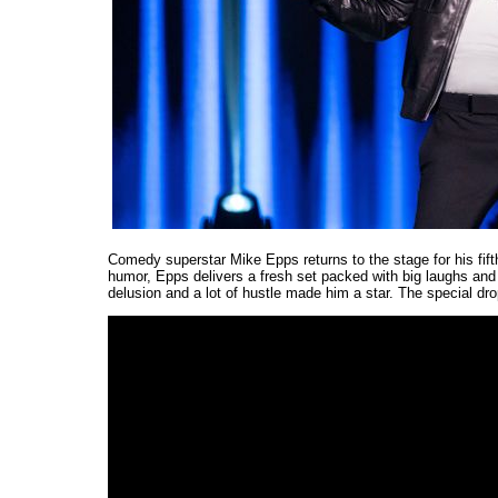
Comedy superstar Mike Epps returns to the stage for his fift
humor, Epps delivers a fresh set packed with big laughs and 
delusion and a lot of hustle made him a star. The special dro