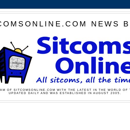
COMSONLINE.COM NEWS 
AM OF SITCOMSONLINE.COM WITH THE LATEST IN THE WORLD OF 
UPDATED DAILY AND WAS ESTABLISHED IN AUGUST 2005.