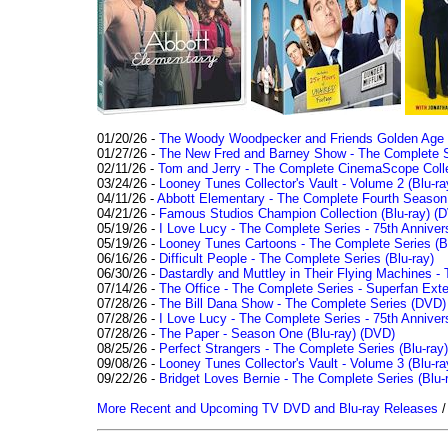
01/20/26 -
The Woody Woodpecker and Friends Golden Age Co
01/27/26 -
The New Fred and Barney Show - The Complete Se
02/11/26 -
Tom and Jerry - The Complete CinemaScope Collec
03/24/26 -
Looney Tunes Collector's Vault - Volume 2 (Blu-ra
04/11/26 -
Abbott Elementary - The Complete Fourth Seaso
04/21/26 -
Famous Studios Champion Collection (Blu-ray)
(D
05/19/26 -
I Love Lucy - The Complete Series - 75th Anniver
05/19/26 -
Looney Tunes Cartoons - The Complete Series (Bl
06/16/26 -
Difficult People - The Complete Series (Blu-ray)
06/30/26 -
Dastardly and Muttley in Their Flying Machines - 
07/14/26 -
The Office - The Complete Series - Superfan Ext
07/28/26 -
The Bill Dana Show - The Complete Series (DVD)
07/28/26 -
I Love Lucy - The Complete Series - 75th Annivers
07/28/26 -
The Paper - Season One (Blu-ray)
(DVD)
08/25/26 -
Perfect Strangers - The Complete Series (Blu-ray)
09/08/26 -
Looney Tunes Collector's Vault - Volume 3 (Blu-ra
09/22/26 -
Bridget Loves Bernie - The Complete Series (Blu-
More Recent and Upcoming TV DVD and Blu-ray Releases