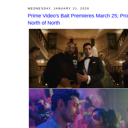
WEDNESDAY, JANUARY 21, 2026
Prime Video's Bait Premieres March 25; Pr
North of North