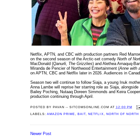
Netflix, APTN, and CBC with production partners Red Marro
on the second season of the Arctic-set comedy
North of Nor
MacDonald (
Qanurli, The Grizzlies
) and Alethea Arnaquq-Bari
Miranda de Pencier of Northwood Entertainment (
Anne with a
on APTN, CBC and Netflix later in 2026. Audiences in Cana
Season two will continue to follow Siaja, a young Inuk mothe
Anna Lambe will reprise her starring role as Siaja, alongs
Bailey Poching, Nutaaq Doreen Simmonds and Keira Cooper. T
production continuing through April.
POSTED BY
PAVAN -- SITCOMSONLINE.COM
AT
12:00 PM
LABELS:
AMAZON PRIME
,
BAIT
,
NETFLIX
,
NORTH OF NORTH
Newer Post