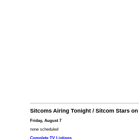
Sitcoms Airing Tonight / Sitcom Stars o
Friday, August 7
none scheduled
Complete TV Listings