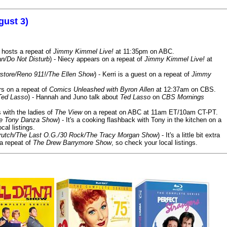
gust 3)
 hosts a repeat of
Jimmy Kimmel Live!
at 11:35pm on ABC.
n/Do Not Disturb
) - Niecy appears on a repeat of
Jimmy Kimmel Live!
at
store/Reno 911!/The Ellen Show
) - Kerri is a guest on a repeat of
Jimmy
ars on a repeat of
Comics Unleashed with Byron Allen
at 12:37am on CBS.
Ted Lasso
) - Hannah and Juno talk about
Ted Lasso
on
CBS Mornings
s with the ladies of
The View
on a repeat on ABC at 11am ET/10am CT-PT.
he Tony Danza Show
) - It's a cooking flashback with Tony in the kitchen on a
cal listings.
/Crutch/The Last O.G./30 Rock/The Tracy Morgan Show
) - It's a little bit extra
 a repeat of
The Drew Barrymore Show
, so check your local listings.