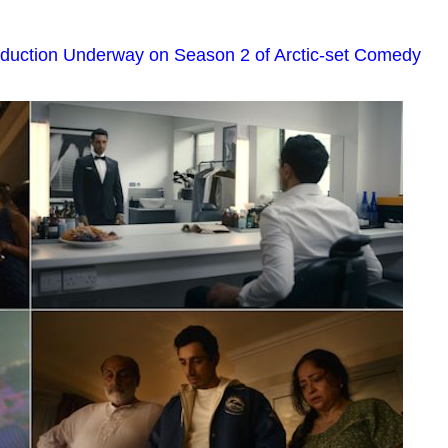
oduction Underway on Season 2 of Arctic-set Comedy