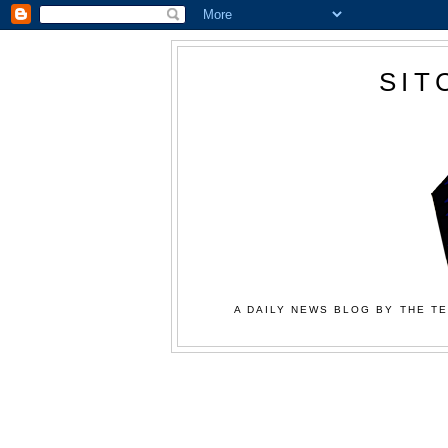
SIT
A DAILY NEWS BLOG BY THE TE