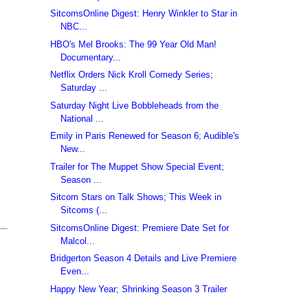
SitcomsOnline Digest: Henry Winkler to Star in
NBC...
HBO's Mel Brooks: The 99 Year Old Man!
Documentary...
Netflix Orders Nick Kroll Comedy Series;
Saturday ...
Saturday Night Live Bobbleheads from the
National ...
Emily in Paris Renewed for Season 6; Audible's
New...
Trailer for The Muppet Show Special Event;
Season ...
Sitcom Stars on Talk Shows; This Week in
Sitcoms (...
SitcomsOnline Digest: Premiere Date Set for
Malcol...
Bridgerton Season 4 Details and Live Premiere
Even...
Happy New Year; Shrinking Season 3 Trailer