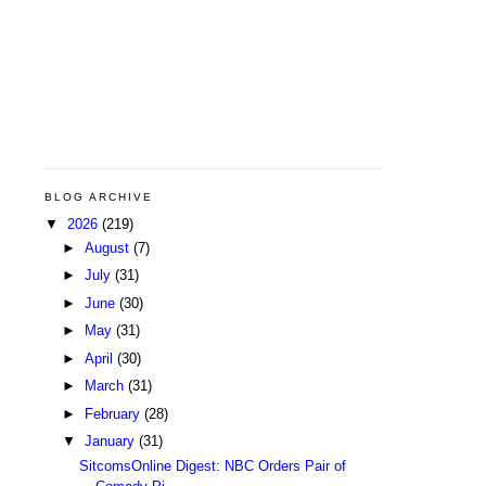
BLOG ARCHIVE
▼
2026
(219)
►
August
(7)
►
July
(31)
►
June
(30)
►
May
(31)
►
April
(30)
►
March
(31)
►
February
(28)
▼
January
(31)
SitcomsOnline Digest: NBC Orders Pair of