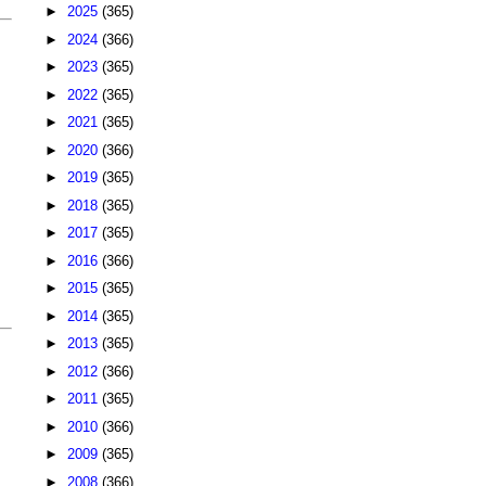
►
2025
(365)
►
2024
(366)
►
2023
(365)
►
2022
(365)
►
2021
(365)
►
2020
(366)
►
2019
(365)
►
2018
(365)
►
2017
(365)
►
2016
(366)
►
2015
(365)
►
2014
(365)
►
2013
(365)
►
2012
(366)
►
2011
(365)
►
2010
(366)
►
2009
(365)
►
2008
(366)