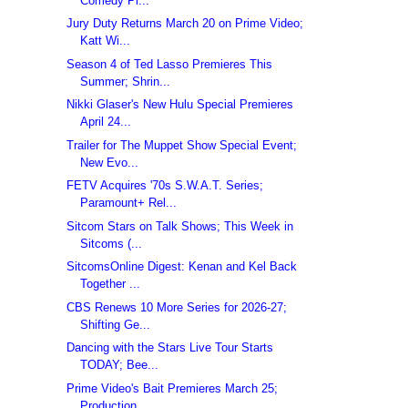
Comedy Pi...
Jury Duty Returns March 20 on Prime Video;
Katt Wi...
Season 4 of Ted Lasso Premieres This
Summer; Shrin...
Nikki Glaser's New Hulu Special Premieres
April 24...
Trailer for The Muppet Show Special Event;
New Evo...
FETV Acquires '70s S.W.A.T. Series;
Paramount+ Rel...
Sitcom Stars on Talk Shows; This Week in
Sitcoms (...
SitcomsOnline Digest: Kenan and Kel Back
Together ...
CBS Renews 10 More Series for 2026-27;
Shifting Ge...
Dancing with the Stars Live Tour Starts
TODAY; Bee...
Prime Video's Bait Premieres March 25;
Production ...