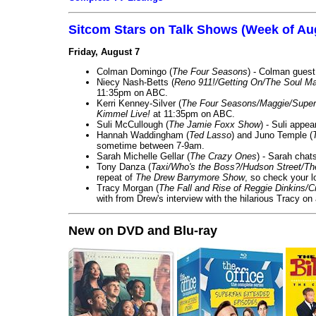
Sitcom Stars on Talk Shows (Week of Au
Friday, August 7
Colman Domingo (
The Four Seasons
) - Colman guest
Niecy Nash-Betts (
Reno 911!/Getting On/The Soul Ma
11:35pm on ABC.
Kerri Kenney-Silver (
The Four Seasons/Maggie/Super
Kimmel Live!
at 11:35pm on ABC.
Suli McCullough (
The Jamie Foxx Show
) - Suli appe
Hannah Waddingham (
Ted Lasso
) and Juno Temple (
sometime between 7-9am.
Sarah Michelle Gellar (
The Crazy Ones
) - Sarah chat
Tony Danza (
Taxi/Who's the Boss?/Hudson Street/T
repeat of
The Drew Barrymore Show
, so check your lo
Tracy Morgan (
The Fall and Rise of Reggie Dinkins
with from Drew's interview with the hilarious Tracy on
New on DVD and Blu-ray