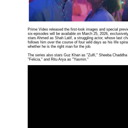
Prime Video released the first-look images and special previ
six-episodes will be available on March 25, 2026, exclusivel
stars Ahmed as Shah Latif, a struggling actor, whose last chan
follows him over the course of four wild days as his life spira
whether he is the right man for the job.
The series also stars Guz Khan as "Zulfi," Sheeba Chaddha 
"Felicia," and Ritu Arya as "Yasmin."