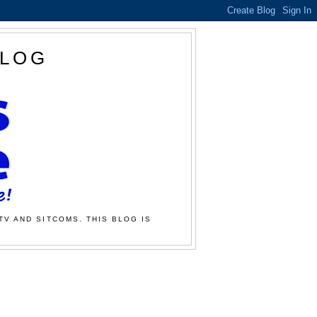
BLOG
TV AND SITCOMS. THIS BLOG IS