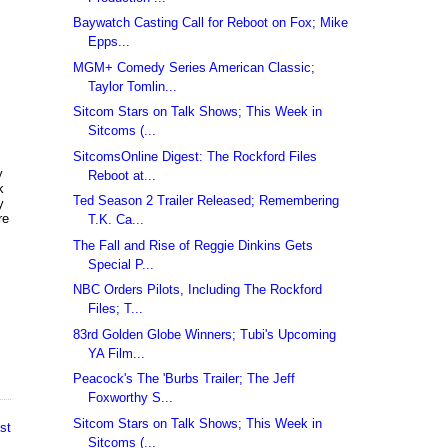
Baywatch Casting Call for Reboot on Fox; Mike
Epps...
MGM+ Comedy Series American Classic;
Taylor Tomlin...
Sitcom Stars on Talk Shows; This Week in
Sitcoms (...
SitcomsOnline Digest: The Rockford Files
y
Reboot at...
k
Ted Season 2 Trailer Released; Remembering
y
re
T.K. Ca...
The Fall and Rise of Reggie Dinkins Gets
Special P...
,
NBC Orders Pilots, Including The Rockford
Files; T...
83rd Golden Globe Winners; Tubi's Upcoming
YA Film...
Peacock's The 'Burbs Trailer; The Jeff
Foxworthy S...
Sitcom Stars on Talk Shows; This Week in
st
Sitcoms (...