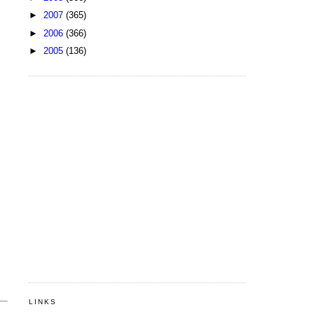
►
2007
(365)
►
2006
(366)
►
2005
(136)
LINKS