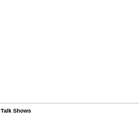
n Talk Shows