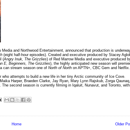
w Media and Northwood Entertainment, announced that production is underwa
th
(eight half-hour episodes). Created and executive produced by Stacey Aglo
l (
Angry Inuk, The Grizzlies
) of Red Marrow Media and executive produced b
n E, Beginners, The Grizzlies
), the highly anticipated new season will premie
da can stream season one of
North of North
on APTN+, CBC Gem and Netflix.
r who attempts to build a new life in her tiny Arctic community of Ice Cove.
ide Maika Harper, Braeden Clarke, Jay Ryan, Mary Lynn Rajskub, Zorga Qaunaq
he second season is currently filming in Iqaluit, Nunavut, and Toronto, with
Home
Older Po