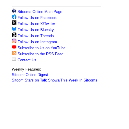
Sitcoms Online Main Page
Follow Us on Facebook
Follow Us on X/Twitter
Follow Us on Bluesky
Follow Us on Threads
Follow Us on Instagram
Subscribe to Us on YouTube
Subscribe to the RSS Feed
Contact Us
Weekly Features:
SitcomsOnline Digest
Sitcom Stars on Talk Shows/This Week in Sitcoms