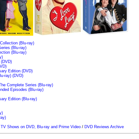
llection (Blu-ray)
ries (Blu-ray)
tion (Blu-ray)
y)
n (DVD)
VD)
sary Edition (DVD)
u-ray)
(DVD)
The Complete Series (Blu-ray)
ended Episodes (Blu-ray)
ary Edition (Blu-ray)
y)
ray)
/
TV Shows on DVD, Blu-ray and Prime Video
/
DVD Reviews Archive