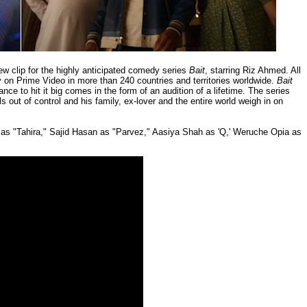
ew clip for the highly anticipated comedy series
Bait
, starring Riz Ahmed. All
y on Prime Video in more than 240 countries and territories worldwide.
Bait
ce to hit it big comes in the form of an audition of a lifetime. The series
ls out of control and his family, ex-lover and the entire world weigh in on
as "Tahira," Sajid Hasan as "Parvez," Aasiya Shah as 'Q,' Weruche Opia as