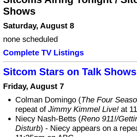
Shows
Saturday, August 8
none scheduled
Complete TV Listings
Sitcom Stars on Talk Shows
Friday, August 7
Colman Domingo (
The Four Seas
repeat of
Jimmy Kimmel Live!
at 1
Niecy Nash-Betts (
Reno 911!/Gett
Disturb
) - Niecy appears on a repe