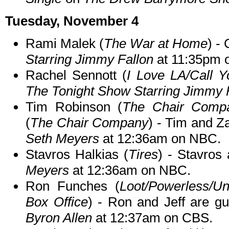
Tuesday, November 4
Rami Malek (
The War at Home
) -
Starring Jimmy Fallon
at 11:35pm 
Rachel Sennott (
I Love LA/Call Y
The Tonight Show Starring Jimmy 
Tim Robinson (
The Chair Compan
(
The Chair Company
) - Tim and Z
Seth Meyers
at 12:36am on NBC.
Stavros Halkias (
Tires
) - Stavros
Meyers
at 12:36am on NBC.
Ron Funches (
Loot/Powerless/Un
Box Office
) - Ron and Jeff are g
Byron Allen
at 12:37am on CBS.