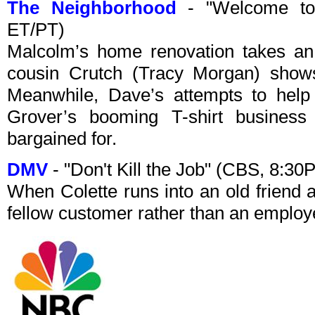
The Neighborhood
- "Welcome to
ET/PT)
Malcolm’s home renovation takes an
cousin Crutch (Tracy Morgan) shows 
Meanwhile, Dave’s attempts to help
Grover’s booming T-shirt busines
bargained for.
DMV
- "Don't Kill the Job" (CBS, 8:3
When Colette runs into an old friend 
fellow customer rather than an employe