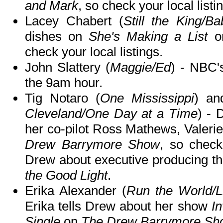
and Mark
, so check your local listi
Lacey Chabert (
Still the King/
dishes on
She's Making a List
o
check your local listings.
John Slattery (
Maggie/Ed
) - NBC
the 9am hour.
Tig Notaro (
One Mississippi
) an
Cleveland/One Day at a Time
) - 
her co-pilot Ross Mathews, Valerie
Drew Barrymore Show
, so check 
Drew about executive producing 
the Good Light
.
Erika Alexander (
Run the World/L
Erika tells Drew about her show
I
Single
on
The Drew Barrymore Sh