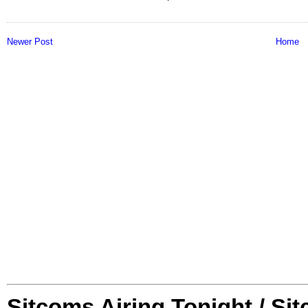
Newer Post
Home
Sitcoms Airing Tonight / Si