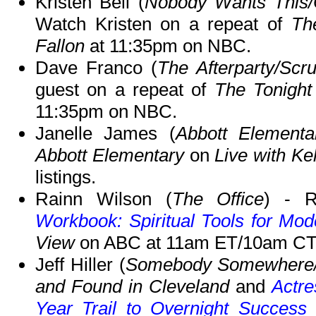
Kristen Bell (
Nobody Wants This/
Watch Kristen on a repeat of
Th
Fallon
at 11:35pm on NBC.
Dave Franco (
The Afterparty/Scr
guest on a repeat of
The Tonight
11:35pm on NBC.
Janelle James (
Abbott Elementa
Abbott Elementary
on
Live with Ke
listings.
Rainn Wilson (
The Office
) - R
Workbook: Spiritual Tools for Mod
View
on ABC at 11am ET/10am CT
Jeff Hiller (
Somebody Somewhere/
and Found in Cleveland
and
Actre
Year Trail to Overnight Success