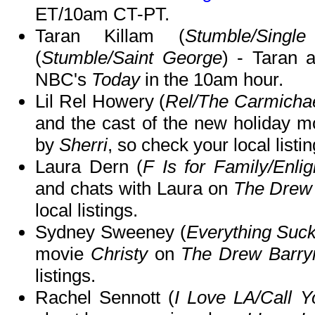
ET/10am CT-PT.
Taran Killam (
Stumble/Singl
(
Stumble/Saint George
) - Taran 
NBC's
Today
in the 10am hour.
Lil Rel Howery (
Rel/The Carmicha
and the cast of the new holiday 
by
Sherri
, so check your local listin
Laura Dern (
F Is for Family/Enli
and chats with Laura on
The Drew
local listings.
Sydney Sweeney (
Everything Suck
movie
Christy
on
The Drew Barr
listings.
Rachel Sennott (
I Love LA/Call Y