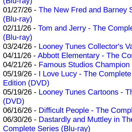
(Blu-ray)
01/27/26 -
The New Fred and Barney 
(Blu-ray)
02/11/26 -
Tom and Jerry - The Compl
(Blu-ray)
03/24/26 -
Looney Tunes Collector's Va
04/11/26 -
Abbott Elementary - The C
04/21/26 -
Famous Studios Champion Co
05/19/26 -
I Love Lucy - The Complete 
Edition (DVD)
05/19/26 -
Looney Tunes Cartoons - Th
(DVD)
06/16/26 -
Difficult People - The Compl
06/30/26 -
Dastardly and Muttley in Th
Complete Series (Blu-ray)