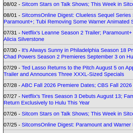
08/02 -
Sitcom Stars on Talk Shows; This Week in Sit
08/01 -
SitcomsOnline Digest: Clueless Sequel Series S
Paramount+; Tubi Removing Some Warner Animated S
07/31 -
Netflix's Leanne Season 2 Trailer; Paramount+
Alicia Silverstone
07/30 -
It's Always Sunny in Philadelphia Season 18 
Chad Powers Season 2 Premieres September 3 on Hu
07/29 -
Ted Lasso Returns to the Pitch August 5 on A
Trailer and Announces Three XXXL-Sized Specials
07/28 -
ABC Fall 2026 Premiere Dates; CBS Fall 2026
07/27 -
Netflix's Tires Season 3 Debuts August 13; Fa
Return Exclusively to Hulu This Year
07/26 -
Sitcom Stars on Talk Shows; This Week in Sit
07/25 -
SitcomsOnline Digest: Paramount and Warner