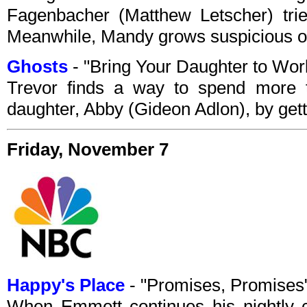
Fagenbacher (Matthew Letscher) trie
Meanwhile, Mandy grows suspicious of 
Ghosts
- "Bring Your Daughter to Wo
Trevor finds a way to spend more t
daughter, Abby (Gideon Adlon), by getti
Friday, November 7
Happy's Place
- "Promises, Promise
When Emmett continues his nightly c