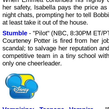
her safety, Isabella pays the price as
night chats, prompting her to tell Bobbi
at least take it out of the house.
Stumble
- "Pilot" (NBC, 8:30PM ET/P
Courteney Potter is fired from her jo
scandal; to salvage her reputation an
competitive team in a tiny school w
only one cheerleader.