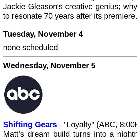
Jackie Gleason's creative genius; w
to resonate 70 years after its premiere
Tuesday, November 4
none scheduled
Wednesday, November 5
Shifting Gears
- "Loyalty" (ABC, 8:0
Matt’s dream build turns into a nig