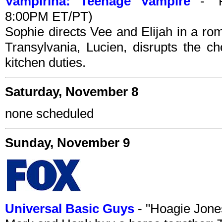
Vampirina: Teenage Vampire
- "Fi
8:00PM ET/PT)
Sophie directs Vee and Elijah in a ro
Transylvania, Lucien, disrupts the c
kitchen duties.
Saturday, November 8
none scheduled
Sunday, November 9
Universal Basic Guys
- "Hoagie Jone