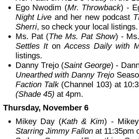
Ego Nwodim (
Mr. Throwback
) - E
Night Live
and her new podcast
T
Sherri
, so check your local listings.
Ms. Pat (
The Ms. Pat Show
) - Ms
Settles It
on
Access Daily with M
listings.
Danny Trejo (
Saint George
) - Dann
Unearthed with Danny Trejo
Season
Faction Talk
(Channel 103) at 10
(Shade 45)
at 4pm.
Thursday, November 6
Mikey Day (
Kath & Kim
) - Mike
Starring Jimmy Fallon
at 11:35pm 