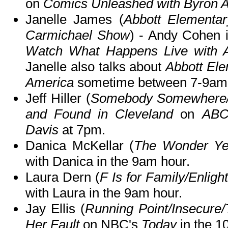
on
Comics Unleashed with Byron A
Janelle James (
Abbott Elementar
Carmichael Show
) - Andy Cohen i
Watch What Happens Live with 
Janelle also talks about
Abbott El
America
sometime between 7-9am
Jeff Hiller (
Somebody Somewhere/
and Found in Cleveland
on
ABC
Davis
at 7pm.
Danica McKellar (
The Wonder Ye
with Danica in the 9am hour.
Laura Dern (
F Is for Family/Enligh
with Laura in the 9am hour.
Jay Ellis (
Running Point/Insecur
Her Fault
on NBC's
Today
in the 1