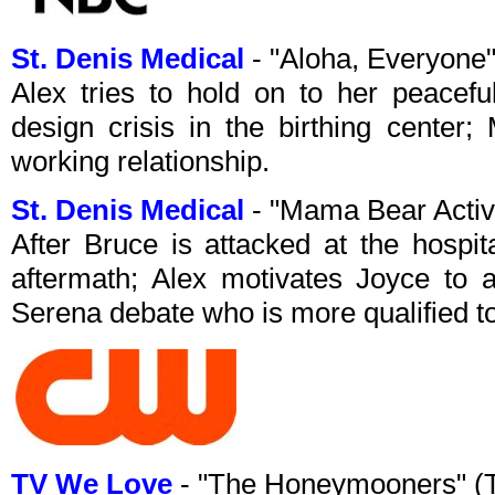
St. Denis Medical
- "Aloha, Everyone
Alex tries to hold on to her peacefu
design crisis in the birthing center
working relationship.
St. Denis Medical
- "Mama Bear Acti
After Bruce is attacked at the hospit
aftermath; Alex motivates Joyce to 
Serena debate who is more qualified t
TV We Love
- "The Honeymooners" (