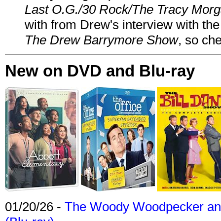
Last O.G./30 Rock/The Tracy Mor
with from Drew's interview with the
The Drew Barrymore Show
, so che
New on DVD and Blu-ray
01/20/26 -
The Woody Woodpecker and 