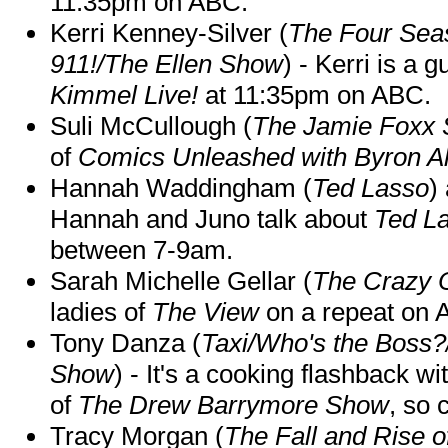
11:35pm on ABC.
Kerri Kenney-Silver (
The Four Sea
911!/The Ellen Show
) - Kerri is a 
Kimmel Live!
at 11:35pm on ABC.
Suli McCullough (
The Jamie Foxx
of
Comics Unleashed with Byron Al
Hannah Waddingham (
Ted Lasso
)
Hannah and Juno talk about
Ted L
between 7-9am.
Sarah Michelle Gellar (
The Crazy 
ladies of
The View
on a repeat on
Tony Danza (
Taxi/Who's the Boss
Show
) - It's a cooking flashback w
of
The Drew Barrymore Show
, so 
Tracy Morgan (
The Fall and Rise 