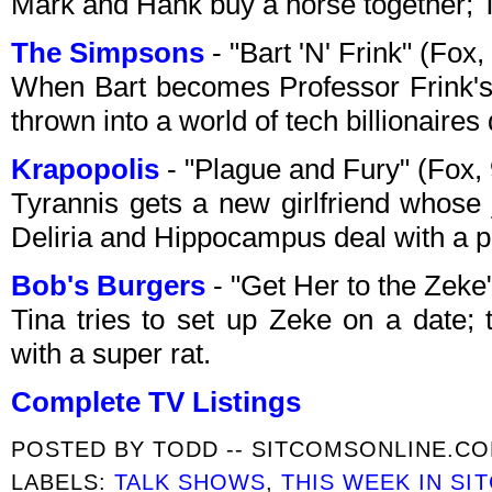
Mark and Hank buy a horse together; T
The Simpsons
- "Bart 'N' Frink" (Fo
When Bart becomes Professor Frink's 
thrown into a world of tech billionaires
Krapopolis
- "Plague and Fury" (Fox
Tyrannis gets a new girlfriend whose
Deliria and Hippocampus deal with a p
Bob's Burgers
- "Get Her to the Zek
Tina tries to set up Zeke on a date; 
with a super rat.
Complete TV Listings
POSTED BY
TODD -- SITCOMSONLINE.C
LABELS:
TALK SHOWS
,
THIS WEEK IN SI