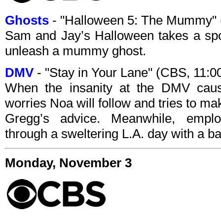
Ghosts
- "Halloween 5: The Mummy" 
Sam and Jay’s Halloween takes a spo
unleash a mummy ghost.
DMV
- "Stay in Your Lane" (CBS, 11:
When the insanity at the DMV cause
worries Noa will follow and tries to ma
Gregg’s advice. Meanwhile, empl
through a sweltering L.A. day with a bar
Monday, November 3