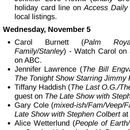
holiday card line on
Access Daily 
local listings.
Wednesday, November 5
Carol Burnett (
Palm Roya
Family/Stanley
) - Watch Carol on
on ABC.
Jennifer Lawrence (
The Bill Engv
The Tonight Show Starring Jimmy 
Tiffany Haddish (
The Last O.G./Th
guest on
The Late Show with Steph
Gary Cole (
mixed-ish/Fam/Veep/Fa
Late Show with Stephen Colbert
at
Alice Wetterlund (
People of Earth/