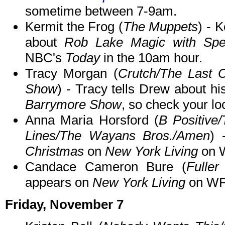
sometime between 7-9am.
Kermit the Frog (
The Muppets
) - 
about
Rob Lake Magic with Spe
NBC's
Today
in the 10am hour.
Tracy Morgan (
Crutch/The Last 
Show
) - Tracy tells Drew about 
Barrymore Show
, so check your loc
Anna Maria Horsford (
B Positive
Lines/The Wayans Bros./Amen
) 
Christmas
on
New York Living
on W
Candace Cameron Bure (
Fulle
appears on
New York Living
on WPI
Friday, November 7