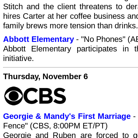
Stitch and the client threatens to de
hires Carter at her coffee business an
family brews more tension than drinks.
Abbott Elementary
- "No Phones" (A
Abbott Elementary participates in 
initiative.
Thursday, November 6
Georgie & Mandy's First Marriage
-
Fence" (CBS, 8:00PM ET/PT)
Georgie and Ruben are forced to ge