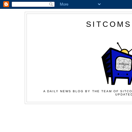
SITCOMS
A DAILY NEWS BLOG BY THE TEAM OF SITCO
UPDATED