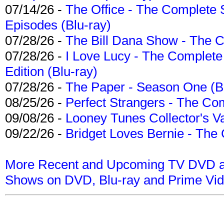
07/14/26 -
The Office - The Complete 
Episodes (Blu-ray)
07/28/26 -
The Bill Dana Show - The 
07/28/26 -
I Love Lucy - The Complete 
Edition (Blu-ray)
07/28/26 -
The Paper - Season One (Bl
08/25/26 -
Perfect Strangers - The Com
09/08/26 -
Looney Tunes Collector's Va
09/22/26 -
Bridget Loves Bernie - The 
More Recent and Upcoming TV DVD a
Shows on DVD, Blu-ray and Prime Vi