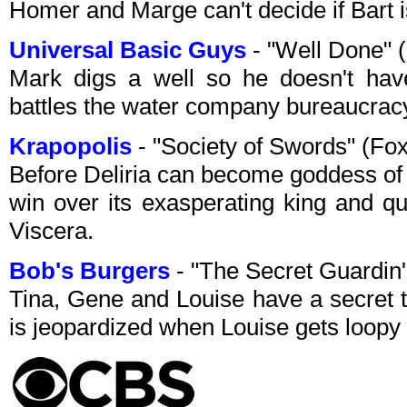
Homer and Marge can't decide if Bart i
Universal Basic Guys
- "Well Done" 
Mark digs a well so he doesn't hav
battles the water company bureaucrac
Krapopolis
- "Society of Swords" (Fo
Before Deliria can become goddess of 
win over its exasperating king and q
Viscera.
Bob's Burgers
- "The Secret Guardin
Tina, Gene and Louise have a secret t
is jeopardized when Louise gets loopy 