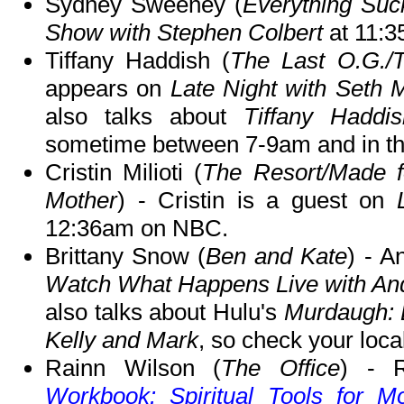
Sydney Sweeney (
Everything Suc
Show with Stephen Colbert
at 11:
Tiffany Haddish (
The Last O.G./
appears on
Late Night with Seth 
also talks about
Tiffany Haddi
sometime between 7-9am and in t
Cristin Milioti (
The Resort/Made f
Mother
) - Cristin is a guest on
12:36am on NBC.
Brittany Snow (
Ben and Kate
) - A
Watch What Happens Live with A
also talks about Hulu's
Murdaugh: 
Kelly and Mark
, so check your local
Rainn Wilson (
The Office
) - 
Workbook: Spiritual Tools for M