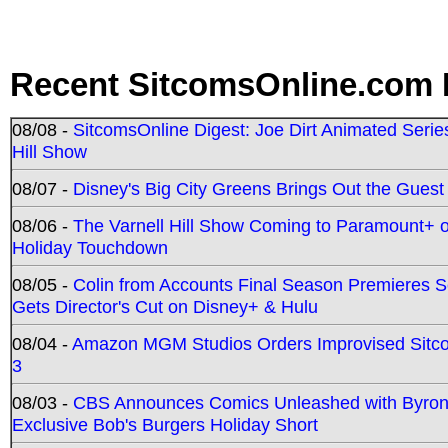
Recent SitcomsOnline.com 
08/08 -
SitcomsOnline Digest: Joe Dirt Animated Series
Hill Show
08/07 -
Disney's Big City Greens Brings Out the Gues
08/06 -
The Varnell Hill Show Coming to Paramount+ on
Holiday Touchdown
08/05 -
Colin from Accounts Final Season Premieres Se
Gets Director's Cut on Disney+ & Hulu
08/04 -
Amazon MGM Studios Orders Improvised Sit
3
08/03 -
CBS Announces Comics Unleashed with Byron A
Exclusive Bob's Burgers Holiday Short