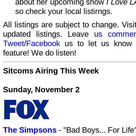
about her upcoming show
I Love L
so check your local listirngs.
All listings are subject to change. Visi
updated listings. Leave
us commen
Tweet
/
Facebook
us to let us know 
feature! We do listen!
Sitcoms Airing This Week
Sunday, November 2
The Simpsons
- "Bad Boys... For Lif