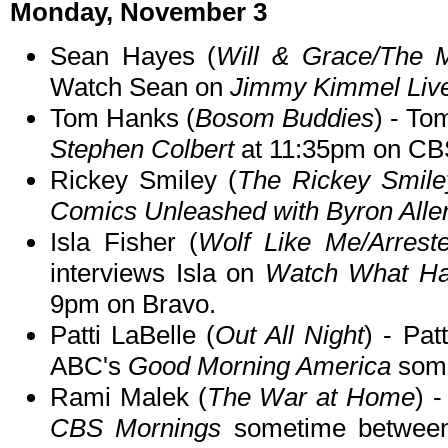
Monday, November 3
Sean Hayes (
Will & Grace/The M
Watch Sean on
Jimmy Kimmel Liv
Tom Hanks (
Bosom Buddies
) - To
Stephen Colbert
at 11:35pm on CB
Rickey Smiley (
The Rickey Smil
Comics Unleashed with Byron Alle
Isla Fisher (
Wolf Like Me/Arrest
interviews Isla on
Watch What Ha
9pm on Bravo.
Patti LaBelle (
Out All Night
) - Pa
ABC's
Good Morning America
some
Rami Malek (
The War at Home
) 
CBS Mornings
sometime betwee