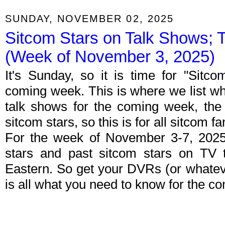
SUNDAY, NOVEMBER 02, 2025
Sitcom Stars on Talk Shows; 
(Week of November 3, 2025)
It's Sunday, so it is time for "Sitc
coming week. This is where we list wh
talk shows for the coming week, the 
sitcom stars, so this is for all sitcom fa
For the week of November 3-7, 2025
stars and past sitcom stars on TV t
Eastern. So get your DVRs (or whate
is all what you need to know for the c