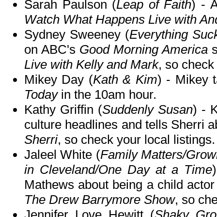
Sarah Paulson (
Leap of Faith
) - 
Watch What Happens Live with A
Sydney Sweeney (
Everything Suc
on ABC's
Good Morning America
s
Live with Kelly and Mark
, so check 
Mikey Day (
Kath & Kim
) - Mikey 
Today
in the 10am hour.
Kathy Griffin (
Suddenly Susan
) - 
culture headlines and tells Sherri 
Sherri
, so check your local listings.
Jaleel White (
Family Matters/Gro
in Cleveland/One Day at a Time
Mathews about being a child acto
The Drew Barrymore Show
, so che
Jennifer Love Hewitt (
Shaky Gro