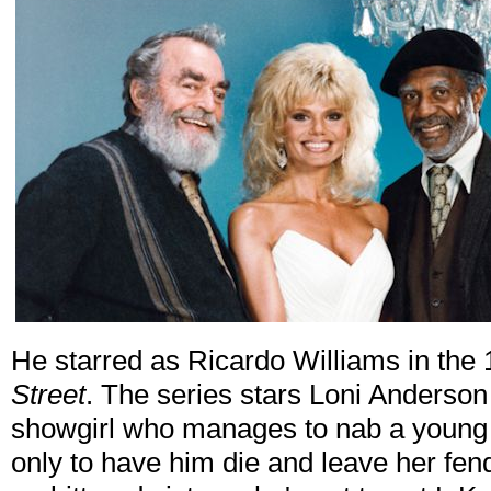
He starred as Ricardo Williams in th
Street
. The series stars Loni Anderso
showgirl who manages to nab a young
only to have him die and leave her fend