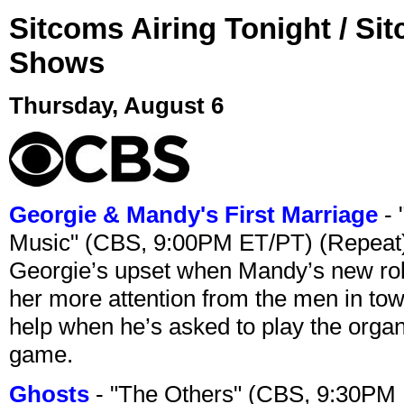
Sitcoms Airing Tonight / Si
Shows
Thursday, August 6
Georgie & Mandy's First Marriage
- 
Music" (CBS, 9:00PM ET/PT) (Repeat
Georgie’s upset when Mandy’s new rol
her more attention from the men in tow
help when he’s asked to play the organ
game.
Ghosts
- "The Others" (CBS, 9:30PM