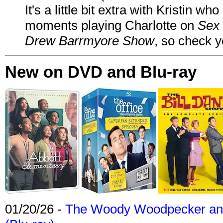
It's a little bit extra with Kristin w
moments playing Charlotte on
Sex 
Drew Barrmyore Show
, so check yo
New on DVD and Blu-ray
01/20/26 -
The Woody Woodpecker and 