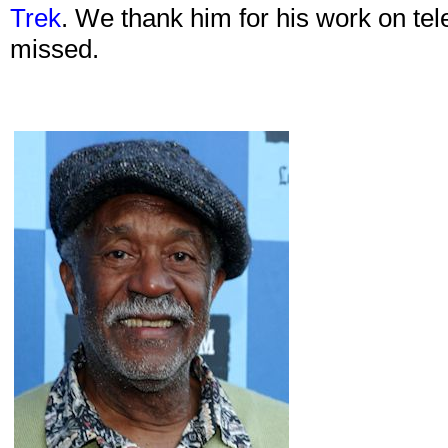
Trek
. We thank him for his work on tele
missed.