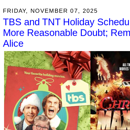
FRIDAY, NOVEMBER 07, 2025
TBS and TNT Holiday Schedule
More Reasonable Doubt; Rem
Alice