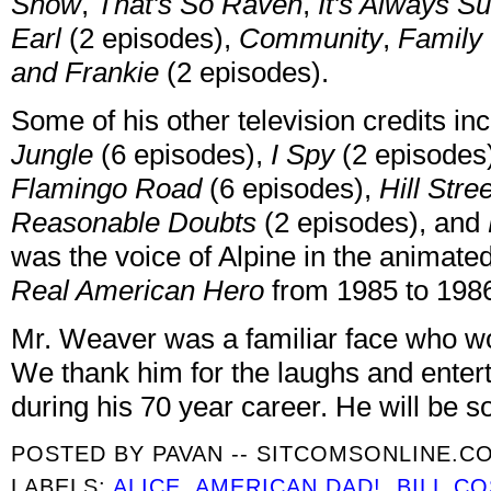
Show
,
That's So Raven
,
It's Always Su
Earl
(2 episodes),
Community
,
Family 
and Frankie
(2 episodes).
Some of his other television credits i
Jungle
(6 episodes),
I Spy
(2 episodes
Flamingo Road
(6 episodes),
Hill Stre
Reasonable Doubts
(2 episodes), and
was the voice of Alpine in the animated
Real American Hero
from 1985 to 198
Mr. Weaver was a familiar face who wo
We thank him for the laughs and enter
during his 70 year career. He will be s
POSTED BY
PAVAN -- SITCOMSONLINE.C
LABELS:
ALICE
,
AMERICAN DAD!
,
BILL C