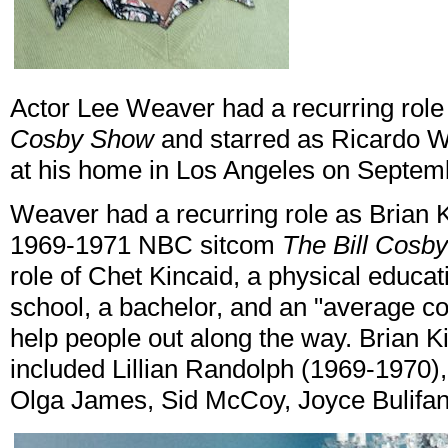
Actor Lee Weaver had a recurring role
Cosby Show
and starred as Ricardo W
at his home in Los Angeles on Septem
Weaver had a recurring role as Brian K
1969-1971 NBC sitcom
The Bill Cosb
role of Chet Kincaid, a physical educa
school, a bachelor, and an "average coo
help people out along the way. Brian Ki
included Lillian Randolph (1969-1970)
Olga James, Sid McCoy, Joyce Bulifan