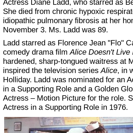
Actress Diane Ladd, who starred as B
She died from chronic hypoxic respirat
idiopathic pulmonary fibrosis at her ho
November 3. Ms. Ladd was 89.
Ladd starred as Florence Jean "Flo" C
comedy drama film
Alice Doesn't Liv
hardened, sharp-tongued waitress at M
inspired the television series
Alice
, in
Holliday. Ladd was nominated for an 
in a Supporting Role and a Golden Glo
Actress – Motion Picture for the role
Actress in a Supporting Role in 1976.