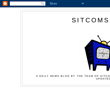
SITCOMS
A DAILY NEWS BLOG BY THE TEAM OF SITCO
UPDATED