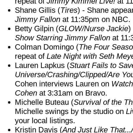
repeat of
Jimmy Kimmel Live!
at 1
Shane Gillis (
Tires
) - Shane appea
Jimmy Fallon
at 11:35pm on NBC.
Betty Gilpin (
GLOW/Nurse Jackie
)
Show Starring Jimmy Fallon
at 11
Colman Domingo (
The Four Seas
repeat of
Late Night with Seth Mey
Lauren Lapkus (
Stuart Fails to Sav
Universe/Crashing/Clipped/Are Yo
Cohen interviews Lauren on
Watch
Cohen
at 3:31am on Bravo.
Michelle Buteau (
Survival of the Th
Michelle swings by the studio on
Li
your local listings.
Kristin Davis (
And Just Like That..