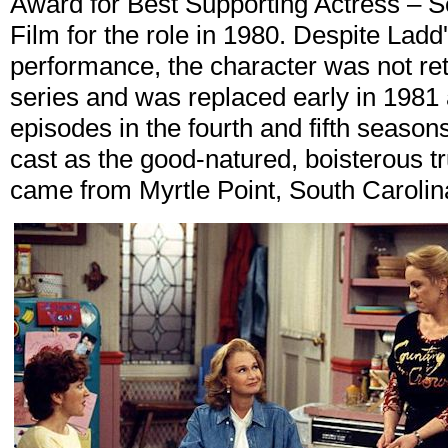
Award for Best Supporting Actress – Se
Film for the role in 1980. Despite Lad
performance, the character was not reta
series and was replaced early in 1981 
episodes in the fourth and fifth season
cast as the good-natured, boisterous t
came from Myrtle Point, South Carolin