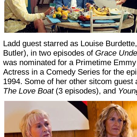
Ladd guest starred as Louise Burdette,
Butler), in two episodes of
Grace Under
was nominated for a Primetime Emmy 
Actress in a Comedy Series for the ep
1994. Some of her other sitcom guest
The Love Boat
(3 episodes), and
Youn