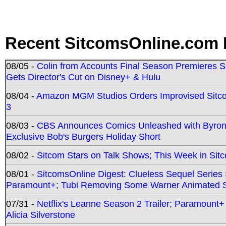
Recent SitcomsOnline.com 
08/05 -
Colin from Accounts Final Season Premieres Se
Gets Director's Cut on Disney+ & Hulu
08/04 -
Amazon MGM Studios Orders Improvised Sit
3
08/03 -
CBS Announces Comics Unleashed with Byron A
Exclusive Bob's Burgers Holiday Short
08/02 -
Sitcom Stars on Talk Shows; This Week in Sit
08/01 -
SitcomsOnline Digest: Clueless Sequel Series S
Paramount+; Tubi Removing Some Warner Animated S
07/31 -
Netflix's Leanne Season 2 Trailer; Paramount+
Alicia Silverstone