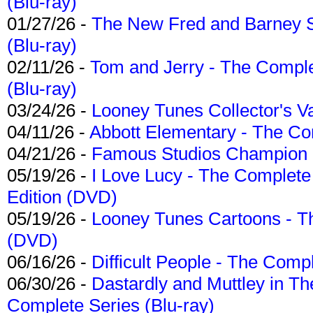
(Blu-ray)
01/27/26 -
The New Fred and Barney 
(Blu-ray)
02/11/26 -
Tom and Jerry - The Compl
(Blu-ray)
03/24/26 -
Looney Tunes Collector's Va
04/11/26 -
Abbott Elementary - The C
04/21/26 -
Famous Studios Champion Co
05/19/26 -
I Love Lucy - The Complete 
Edition (DVD)
05/19/26 -
Looney Tunes Cartoons - Th
(DVD)
06/16/26 -
Difficult People - The Compl
06/30/26 -
Dastardly and Muttley in Th
Complete Series (Blu-ray)