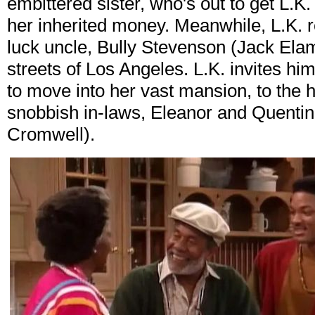
embittered sister, who's out to get L.K
her inherited money. Meanwhile, L.K. 
luck uncle, Bully Stevenson (Jack Ela
streets of Los Angeles. L.K. invites hi
to move into her vast mansion, to the 
snobbish in-laws, Eleanor and Quenti
Cromwell).