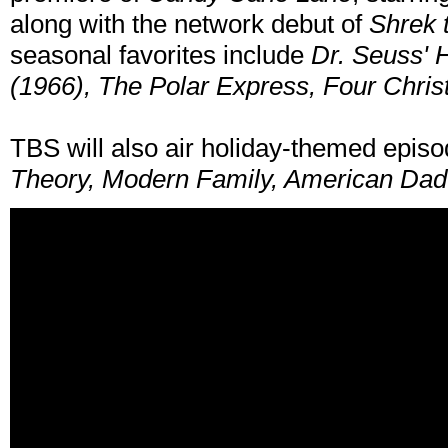
along with the network debut of
Shrek 
seasonal favorites include
Dr. Seuss' 
(1966), The Polar Express, Four Chri
TBS will also air holiday-themed epis
Theory, Modern Family, American Dad