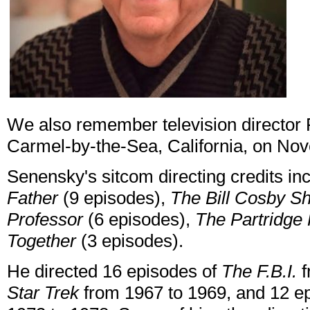
We also remember television director 
Carmel-by-the-Sea, California, on No
Senensky's sitcom directing credits i
Father
(9 episodes),
The Bill Cosby S
Professor
(6 episodes),
The Partridge
Together
(3 episodes).
He directed 16 episodes of
The F.B.I.
f
Star Trek
from 1967 to 1969, and 12 e