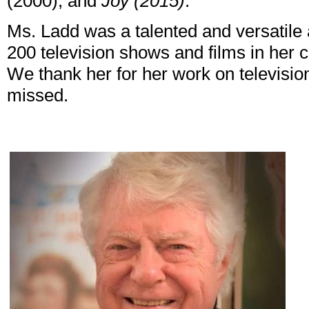
(2000), and
Joy (2015)
.
Ms. Ladd was a talented and versatile
200 television shows and films in her 
We thank her for her work on television
missed.