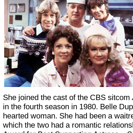
She joined the cast of the CBS sitcom
in the fourth season in 1980. Belle Du
hearted woman. She had been a waitres
which the two had a romantic relation