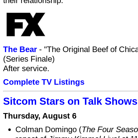
their relationship.
The Bear
- "The Original Beef of Chi
(Series Finale)
After service.
Complete TV Listings
Sitcom Stars on Talk Shows
Thursday, August 6
Colman Domingo (
The Four Seas