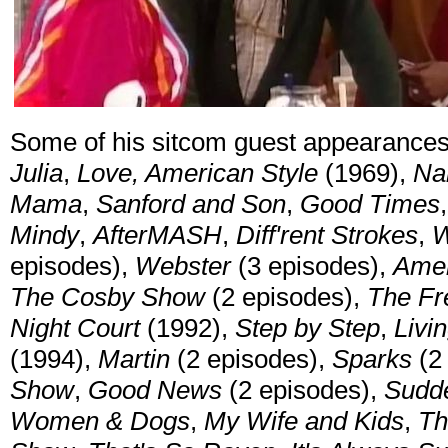
Some of his sitcom guest appearance
Julia
,
Love, American Style
(1969),
Na
Mama
,
Sanford and Son
,
Good Times
Mindy
,
AfterMASH
,
Diff'rent Strokes
,
W
episodes),
Webster
(3 episodes),
Ame
The Cosby Show
(2 episodes),
The Fre
Night Court
(1992),
Step by Step
,
Livi
(1994),
Martin
(2 episodes),
Sparks
(2
Show
,
Good News
(2 episodes),
Sudd
Women & Dogs
,
My Wife and Kids
,
Th