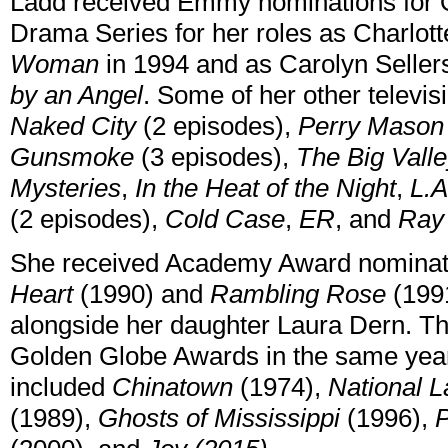
Ladd received Emmy nominations for O
Drama Series for her roles as Charlot
Woman
in 1994 and as Carolyn Seller
by an Angel
. Some of her other televi
Naked City
(2 episodes),
Perry Mason
Gunsmoke
(3 episodes),
The Big Vall
Mysteries
,
In the Heat of the Night
,
L.A
(2 episodes),
Cold Case
,
ER
, and
Ray
She received Academy Award nominatio
Heart
(1990) and
Rambling Rose
(1991
alongside her daughter Laura Dern. Th
Golden Globe Awards in the same year.
included
Chinatown
(1974),
National 
(1989),
Ghosts of Mississippi
(1996),
P