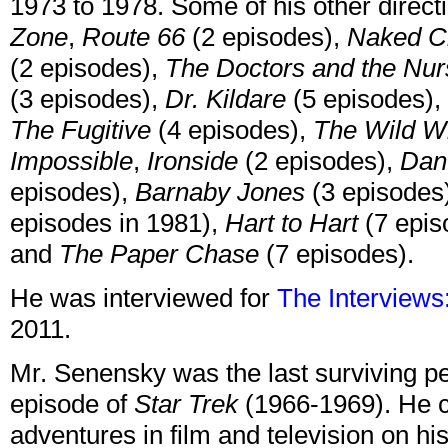
1973 to 1978. Some of his other direct
Zone
,
Route 66
(2 episodes),
Naked Ci
(2 episodes),
The Doctors and the Nu
(3 episodes),
Dr. Kildare
(5 episodes),
The Fugitive
(4 episodes),
The Wild W
Impossible
,
Ironside
(2 episodes),
Dan
episodes),
Barnaby Jones
(3 episodes
episodes in 1981),
Hart to Hart
(7 epis
and
The Paper Chase
(7 episodes).
He was interviewed for
The Interviews:
2011.
Mr. Senensky was the last surviving p
episode of
Star Trek
(1966-1969). He c
adventures in film and television on his