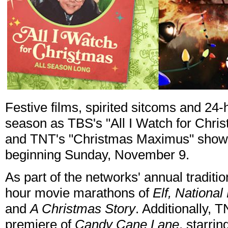
Festive films, spirited sitcoms and 24
season as TBS's "All I Watch for Chris
and TNT's "Christmas Maximus" showca
beginning Sunday, November 9.
As part of the networks' annual traditi
hour movie marathons of
Elf, Nationa
and
A Christmas Story
. Additionally, T
premiere of
Candy Cane Lane
, starri