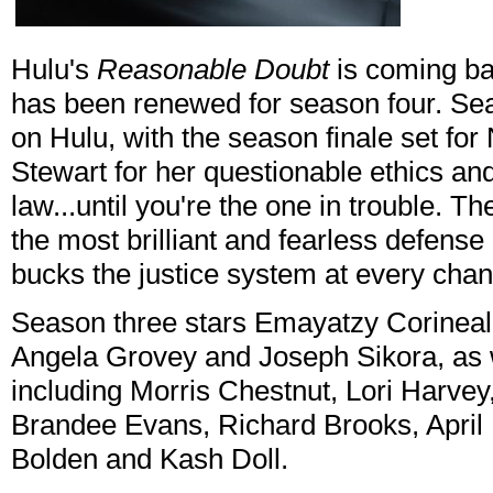
Hulu's
Reasonable Doubt
is coming bac
has been renewed for season four. Sea
on Hulu, with the season finale set fo
Stewart for her questionable ethics and 
law...until you're the one in trouble. Th
the most brilliant and fearless defens
bucks the justice system at every chan
Season three stars Emayatzy Corineal
Angela Grovey and Joseph Sikora, as w
including Morris Chestnut, Lori Harvey
Brandee Evans, Richard Brooks, April 
Bolden and Kash Doll.