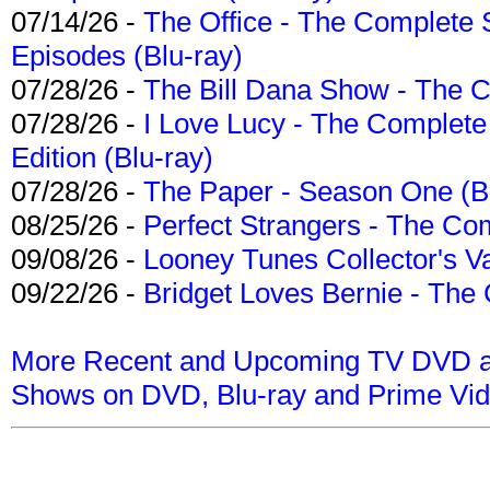
07/14/26 -
The Office - The Complete 
Episodes (Blu-ray)
07/28/26 -
The Bill Dana Show - The 
07/28/26 -
I Love Lucy - The Complete 
Edition (Blu-ray)
07/28/26 -
The Paper - Season One (Bl
08/25/26 -
Perfect Strangers - The Com
09/08/26 -
Looney Tunes Collector's Va
09/22/26 -
Bridget Loves Bernie - The 
More Recent and Upcoming TV DVD a
Shows on DVD, Blu-ray and Prime Vi