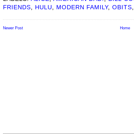
FRIENDS
,
HULU
,
MODERN FAMILY
,
OBITS
Newer Post
Home