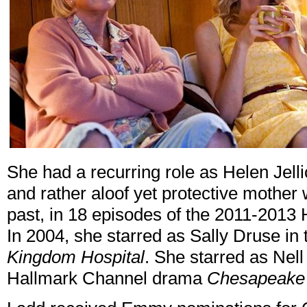
She had a recurring role as Helen Jell
and rather aloof yet protective mother
past, in 18 episodes of the 2011-20
In 2004, she starred as Sally Druse i
Kingdom Hospital
. She starred as Nel
Hallmark Channel drama
Chesapeake