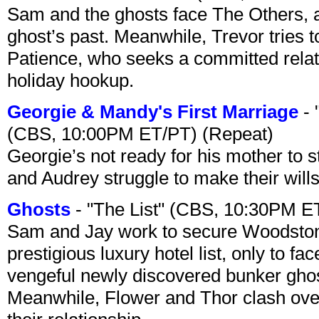
Sam and the ghosts face The Others, a
ghost’s past. Meanwhile, Trevor tries 
Patience, who seeks a committed relati
holiday hookup.
Georgie & Mandy's First Marriage
- 
(CBS, 10:00PM ET/PT) (Repeat)
Georgie’s not ready for his mother to 
and Audrey struggle to make their wills
Ghosts
- "The List" (CBS, 10:30PM E
Sam and Jay work to secure Woodston
prestigious luxury hotel list, only to 
vengeful newly discovered bunker ghost 
Meanwhile, Flower and Thor clash over 