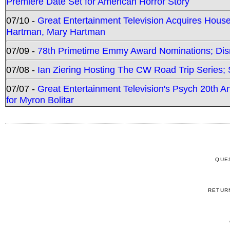
Premiere Date Set for American Horror Story
07/10 -
Great Entertainment Television Acquires Hou
Hartman, Mary Hartman
07/09 -
78th Primetime Emmy Award Nominations; Disn
07/08 -
Ian Ziering Hosting The CW Road Trip Series
07/07 -
Great Entertainment Television's Psych 20th A
for Myron Bolitar
QUE
RETUR