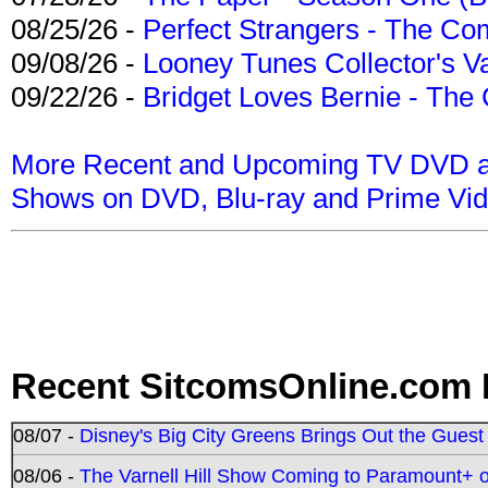
08/25/26 -
Perfect Strangers - The Com
09/08/26 -
Looney Tunes Collector's Va
09/22/26 -
Bridget Loves Bernie - The 
More Recent and Upcoming TV DVD a
Shows on DVD, Blu-ray and Prime Vi
Recent SitcomsOnline.com 
08/07 -
Disney's Big City Greens Brings Out the Gues
08/06 -
The Varnell Hill Show Coming to Paramount+ on