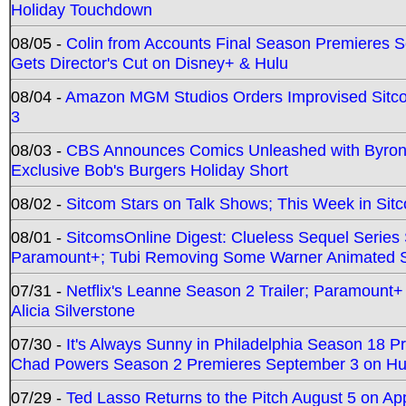
Holiday Touchdown
08/05 -
Colin from Accounts Final Season Premieres Se
Gets Director's Cut on Disney+ & Hulu
08/04 -
Amazon MGM Studios Orders Improvised Sit
3
08/03 -
CBS Announces Comics Unleashed with Byron A
Exclusive Bob's Burgers Holiday Short
08/02 -
Sitcom Stars on Talk Shows; This Week in Sit
08/01 -
SitcomsOnline Digest: Clueless Sequel Series S
Paramount+; Tubi Removing Some Warner Animated S
07/31 -
Netflix's Leanne Season 2 Trailer; Paramount+
Alicia Silverstone
07/30 -
It's Always Sunny in Philadelphia Season 18 
Chad Powers Season 2 Premieres September 3 on Hu
07/29 -
Ted Lasso Returns to the Pitch August 5 on A