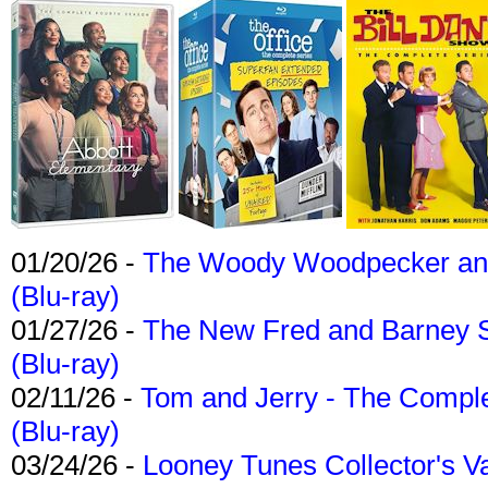
01/20/26 -
The Woody Woodpecker and 
(Blu-ray)
01/27/26 -
The New Fred and Barney 
(Blu-ray)
02/11/26 -
Tom and Jerry - The Compl
(Blu-ray)
03/24/26 -
Looney Tunes Collector's Va