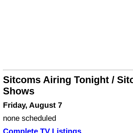
Sitcoms Airing Tonight / Si
Shows
Friday, August 7
none scheduled
Complete TV Listings