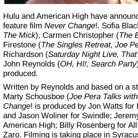
Hulu and American High have announce
feature film
Never Change
!. Sofia Blac
The Mick
), Carmen Christopher (
The B
Firestone (
The Singles Retreat, Joe Pe
Richardson (
Saturday Night Live, Th
John Reynolds (
OH, HI!, Search Party
produced.
Written by Reynolds and based on a st
Marty Schousboe (
Joe Pera Talks wit
Change
! is produced by Jon Watts fo
and Jason Woliner for Swindle; Jeremy 
American High; Billy Rosenberg for A
Zaro. Filming is taking place in Syra