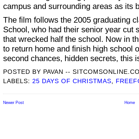
campus and surrounding areas as its 
The film follows the 2005 graduating 
School, who had their senior year cut 
that wrecked half the school. Now in th
to return home and finish high school o
second chances, hidden secrets, this 
POSTED BY
PAVAN -- SITCOMSONLINE.C
LABELS:
25 DAYS OF CHRISTMAS
,
FREEF
Newer Post
Home