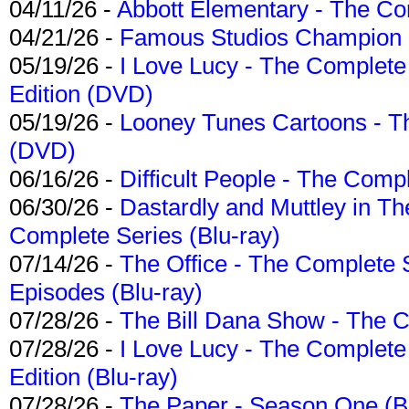
04/11/26 -
Abbott Elementary - The C
04/21/26 -
Famous Studios Champion Co
05/19/26 -
I Love Lucy - The Complete 
Edition (DVD)
05/19/26 -
Looney Tunes Cartoons - Th
(DVD)
06/16/26 -
Difficult People - The Compl
06/30/26 -
Dastardly and Muttley in Th
Complete Series (Blu-ray)
07/14/26 -
The Office - The Complete 
Episodes (Blu-ray)
07/28/26 -
The Bill Dana Show - The 
07/28/26 -
I Love Lucy - The Complete 
Edition (Blu-ray)
07/28/26 -
The Paper - Season One (Bl