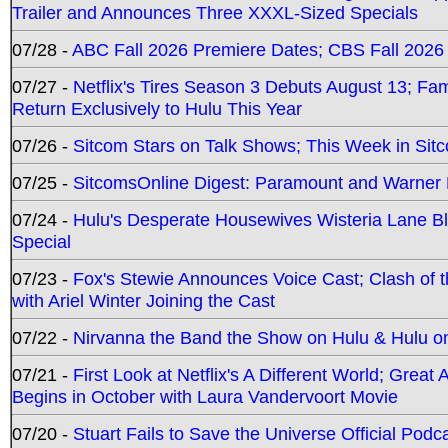
Trailer and Announces Three XXXL-Sized Specials
07/28 -
ABC Fall 2026 Premiere Dates; CBS Fall 2026
07/27 -
Netflix's Tires Season 3 Debuts August 13; Fa
Return Exclusively to Hulu This Year
07/26 -
Sitcom Stars on Talk Shows; This Week in Sit
07/25 -
SitcomsOnline Digest: Paramount and Warner
07/24 -
Hulu's Desperate Housewives Wisteria Lane 
Special
07/23 -
Fox's Stewie Announces Voice Cast; Clash of 
with Ariel Winter Joining the Cast
07/22 -
Nirvanna the Band the Show on Hulu & Hulu on 
07/21 -
First Look at Netflix's A Different World; Grea
Begins in October with Laura Vandervoort Movie
07/20 -
Stuart Fails to Save the Universe Official Podc