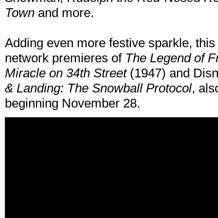
Town
and more.
Adding even more festive sparkle, this 
network premieres of
The Legend of F
Miracle on 34th Street
(1947) and Disn
& Landing: The Snowball Protocol
, al
beginning November 28.