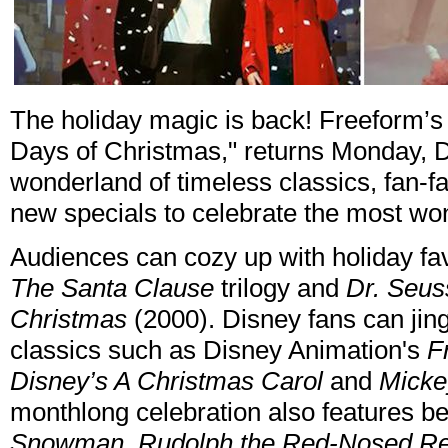
The holiday magic is back! Freeform’s 
Days of Christmas," returns Monday, D
wonderland of timeless classics, fan-f
new specials to celebrate the most won
Audiences can cozy up with holiday fav
The Santa Clause
trilogy and
Dr. Seus
Christmas
(2000). Disney fans can jing
classics such as Disney Animation's
F
Disney’s A Christmas Carol
and
Micke
monthlong celebration also features be
Snowman, Rudolph the Red-Nosed Rein