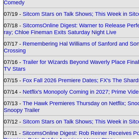
Comedy
07/19 -
Sitcom Stars on Talk Shows; This Week in Sit
07/18 -
SitcomsOnline Digest: Warner to Release Perfe
ray; Chloe Fineman Exits Saturday Night Live
07/17 -
Remembering Hal Williams of Sanford and So
Crossing
07/16 -
Trailer for Wizards Beyond Waverly Place Final
TV Stars
07/15 -
Fox Fall 2026 Premiere Dates; FX's The Shards
07/14 -
Netflix's Monopoly Coming in 2027; Prime Vide
07/13 -
The Hawk Premieres Thursday on Netflix; Sno
Snoopy Trailer
07/12 -
Sitcom Stars on Talk Shows; This Week in Sit
07/11 -
SitcomsOnline Digest: Rob Reiner Receives 