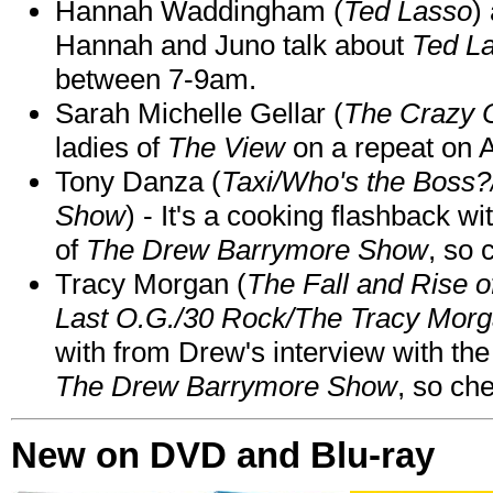
Hannah Waddingham (
Ted Lasso
)
Hannah and Juno talk about
Ted L
between 7-9am.
Sarah Michelle Gellar (
The Crazy 
ladies of
The View
on a repeat on
Tony Danza (
Taxi/Who's the Boss
Show
) - It's a cooking flashback w
of
The Drew Barrymore Show
, so 
Tracy Morgan (
The Fall and Rise 
Last O.G./30 Rock/The Tracy Mor
with from Drew's interview with the
The Drew Barrymore Show
, so che
New on DVD and Blu-ray