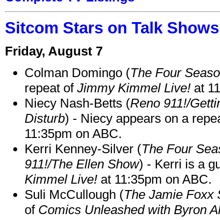
Sitcom Stars on Talk Shows
Friday, August 7
Colman Domingo (
The Four Seas
repeat of
Jimmy Kimmel Live!
at 1
Niecy Nash-Betts (
Reno 911!/Gett
Disturb
) - Niecy appears on a repe
11:35pm on ABC.
Kerri Kenney-Silver (
The Four Sea
911!/The Ellen Show
) - Kerri is a 
Kimmel Live!
at 11:35pm on ABC.
Suli McCullough (
The Jamie Foxx
of
Comics Unleashed with Byron Al