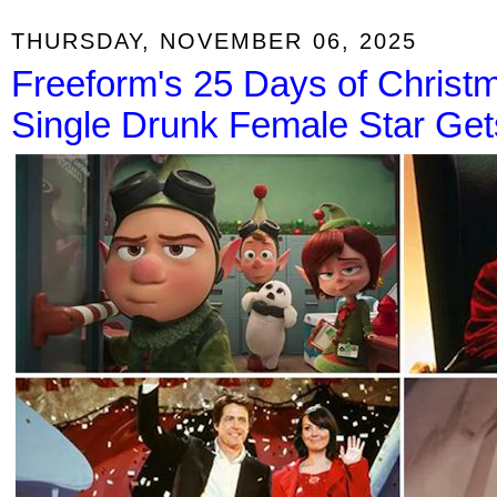
THURSDAY, NOVEMBER 06, 2025
Freeform's 25 Days of Christ
Single Drunk Female Star Get