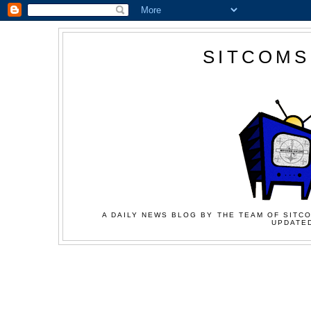
SITCOMS
A DAILY NEWS BLOG BY THE TEAM OF SITCO
UPDATED