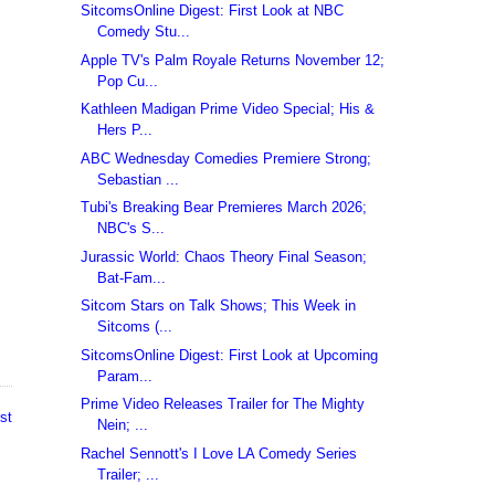
SitcomsOnline Digest: First Look at NBC
Comedy Stu...
Apple TV's Palm Royale Returns November 12;
Pop Cu...
Kathleen Madigan Prime Video Special; His &
Hers P...
ABC Wednesday Comedies Premiere Strong;
Sebastian ...
Tubi's Breaking Bear Premieres March 2026;
NBC's S...
Jurassic World: Chaos Theory Final Season;
Bat-Fam...
Sitcom Stars on Talk Shows; This Week in
Sitcoms (...
SitcomsOnline Digest: First Look at Upcoming
Param...
Prime Video Releases Trailer for The Mighty
st
Nein; ...
Rachel Sennott's I Love LA Comedy Series
Trailer; ...