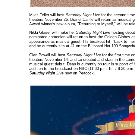
Miles Teller will host
Saturday Night Live
for the second time
theaters November 26. Brandi Carlile will return as musical 
Award winner's new album, "Returning to Myself," will be re
Nikki Glaser will make her
Saturday Night Live
hosting debu
nominated comedian will return to host the Golden Globes an
appearance as musical guest. His breakout hit, "back to frie
and he currently sits at #1 on the Billboard Hot 100 Songwrit
Glen Powell will host
Saturday Night Live
for the first time
theaters November 14, and co-created and stars in the com
musical guest debut. Dean is currently on tour in support of 
addition to the broadcast on NBC (11:30 p.m. ET / 8:30 p.m
Saturday Night Live
now on Peacock.