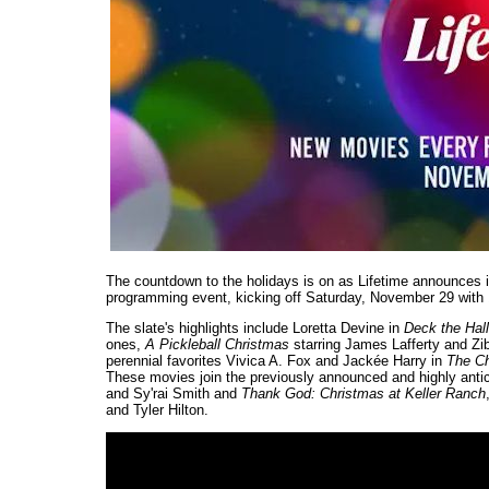
The countdown to the holidays is on as Lifetime announces its
programming event, kicking off Saturday, November 29 with
The slate's highlights include Loretta Devine in
Deck the Hal
ones,
A Pickleball Christmas
starring James Lafferty and Zib
perennial favorites Vivica A. Fox and Jackée Harry in
The C
These movies join the previously announced and highly ant
and Sy'rai Smith and
Thank God: Christmas at Keller Ranch
and Tyler Hilton.