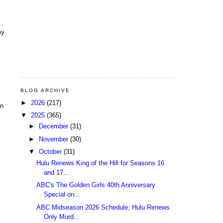
my
BLOG ARCHIVE
►
2026
(217)
In
▼
2025
(365)
►
December
(31)
►
November
(30)
▼
October
(31)
Hulu Renews King of the Hill for Seasons 16
and 17...
ABC's The Golden Girls 40th Anniversary
Special on...
ABC Midseason 2026 Schedule; Hulu Renews
Only Murd...