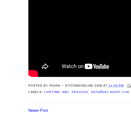
POSTED BY
PAVAN -- SITCOMSONLINE.COM
AT
12:00 PM
LABELS:
LIFETIME
,
NBC
,
PEACOCK
,
SATURDAY NIGHT LIVE
Newer Post