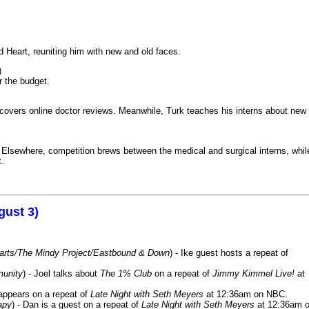
 Heart, reuniting him with new and old faces.
)
r the budget.
iscovers online doctor reviews. Meanwhile, Turk teaches his interns about new
k. Elsewhere, competition brews between the medical and surgical interns, whil
t.
gust 3)
Harts/The Mindy Project/Eastbound & Down
) - Ike guest hosts a repeat of
munity
) - Joel talks about
The 1% Club
on a repeat of
Jimmy Kimmel Live!
at
 appears on a repeat of
Late Night with Seth Meyers
at 12:36am on NBC.
apy
) - Dan is a guest on a repeat of
Late Night with Seth Meyers
at 12:36am 