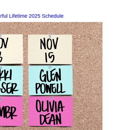
ful Lifetime 2025 Schedule