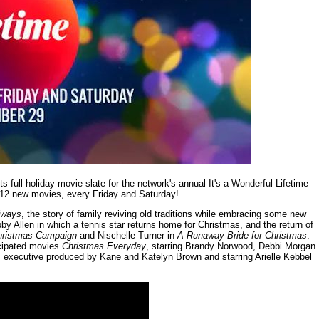
 full holiday movie slate for the network's annual It's a Wonderful Lifetime
 12 new movies, every Friday and Saturday!
lways
, the story of family reviving old traditions while embracing some new
by Allen in which a tennis star returns home for Christmas, and the return of
hristmas Campaign
and Nischelle Turner in
A Runaway Bride for Christmas
.
icipated movies
Christmas Everyday
, starring Brandy Norwood, Debbi Morgan
, executive produced by Kane and Katelyn Brown and starring Arielle Kebbel