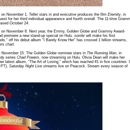
 on November 1. Teller stars in and executive produces the film
Eternity
, in
guest for her third individual appearance and fourth overall. The 11-time Gram
leased October 24.
t on November 8. Next year, the Emmy, Golden Globe and Grammy Award-
d premiere a new stand-up special on Hulu. sombr will make his first
nds," off his debut album "I Barely Know Her" has crossed 1 billion streams,
ers chart.
 on November 15. The Golden Globe nominee stars in
The Running Man
, in
edy series
Chad Powers
, now streaming on Hulu. Olivia Dean will make her
her latest album, "The Art of Loving," which has reached #1 in five countries. 
. PT),
Saturday Night Live
streams live on Peacock. Stream every season of