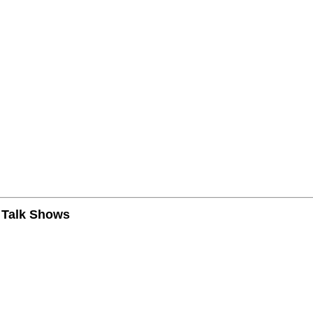
n Talk Shows