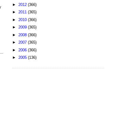
►
2012
(366)
y
►
2011
(365)
►
2010
(366)
►
2009
(365)
►
2008
(366)
►
2007
(365)
►
2006
(366)
►
2005
(136)