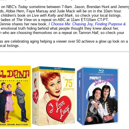
on NBC's
Today
sometime between 7-9am. Jason, Brendan Hunt and Jerem
lds, Abbie Hern, Faye Marsay and Jude Mack will be on in the 10am hour.
s children's book on
Live with Kelly and Mark
, so check your local listings.
e ladies of
The View
on a repeat on ABC at 11am ET/10am CT-PT.
- Jennie shares her new book,
I Choose Me: Chasing Joy, Finding Purpose &
emotional truth hiding behind what people thought they knew about her,
en who are choosing themselves on a repeat on
Tamron Hall
, so check your
ias are celebrating aging helping a viewer over 50 achieve a glow up look on a
cal listings.