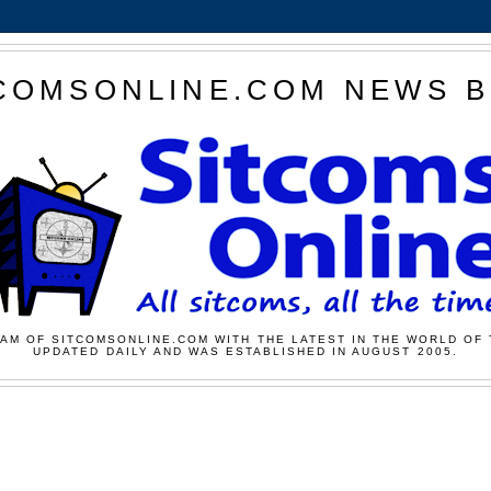
COMSONLINE.COM NEWS 
AM OF SITCOMSONLINE.COM WITH THE LATEST IN THE WORLD OF 
UPDATED DAILY AND WAS ESTABLISHED IN AUGUST 2005.