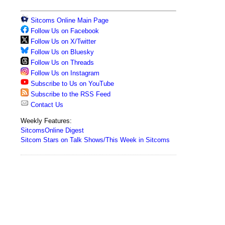
Sitcoms Online Main Page
Follow Us on Facebook
Follow Us on X/Twitter
Follow Us on Bluesky
Follow Us on Threads
Follow Us on Instagram
Subscribe to Us on YouTube
Subscribe to the RSS Feed
Contact Us
Weekly Features:
SitcomsOnline Digest
Sitcom Stars on Talk Shows/This Week in Sitcoms