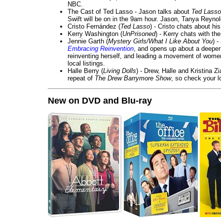
NBC.
The Cast of Ted Lasso - Jason talks about
Ted Lasso
Swift will be on in the 9am hour. Jason, Tanya Reyno
Cristo Fernández (
Ted Lasso
) - Cristo chats about hi
Kerry Washington (
UnPrisoned
) - Kerry chats with th
Jennie Garth (
Mystery Girls/What I Like About You
) 
Embracing Reinvention
, and opens up about a deeper 
reinventing herself, and leading a movement of wom
local listings.
Halle Berry (
Living Dolls
) - Drew, Halle and Kristina Z
repeat of
The Drew Barrymore Show
, so check your lo
New on DVD and Blu-ray