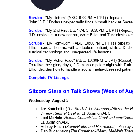
Scrubs
- "My Return" (ABC, 9:00PM ET/PT) (Repeat)
John “J.D.” Dorian unexpectedly finds himself back at Sacred
Scrubs
- "My 2nd First Day" (ABC, 9:30PM ET/PT) (Repeat
J.D. navigates a new normal, while Elliot and Turk clash ove
Scrubs
- "My Rom-Com" (ABC, 10:00PM ET/PT) (Repeat)
Elliot faces a dilemma with a stubborn patient, while J.D. d
surgical technology and unexpected life lessons.
Scrubs
- "My Poker Face" (ABC, 10:30PM ET/PT) (Repeat)
To relive their glory days, J.D. plans a poker night with Tur
Elliot decides how to handle a social media-obsessed patien
Complete TV Listings
Sitcom Stars on Talk Shows (Week of Au
Wednesday, August 5
Ike Barinholtz (
The Studio/The Afterparty/Bless the 
Jimmy Kimmel Live!
at 11:35pm on ABC.
Joel McHale (
Animal Control/The Great Indoors/Com
11:35pm on ABC.
Aubrey Plaza (
Kevin/Parks and Recreation
) - Aubrey
Dan Bucatinsky (
The Comeback/Marry Me/Web Ther