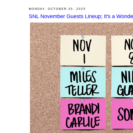
MONDAY, OCTOBER 20, 2025
SNL November Guests Lineup; It's a Wonder