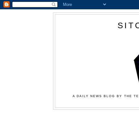
SIT
A DAILY NEWS BLOG BY THE TE