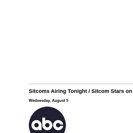
Sitcoms Airing Tonight / Sitcom Stars o
Wednesday, August 5