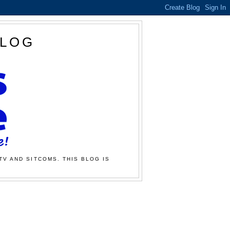
BLOG
TV AND SITCOMS. THIS BLOG IS