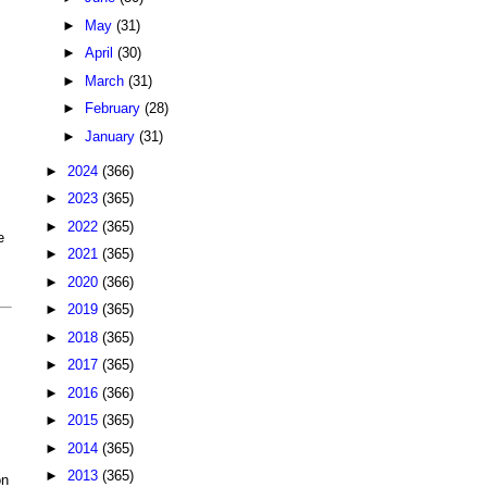
►
May
(31)
►
April
(30)
►
March
(31)
►
February
(28)
►
January
(31)
►
2024
(366)
►
2023
(365)
►
2022
(365)
e
►
2021
(365)
►
2020
(366)
►
2019
(365)
►
2018
(365)
►
2017
(365)
►
2016
(366)
►
2015
(365)
►
2014
(365)
►
2013
(365)
on