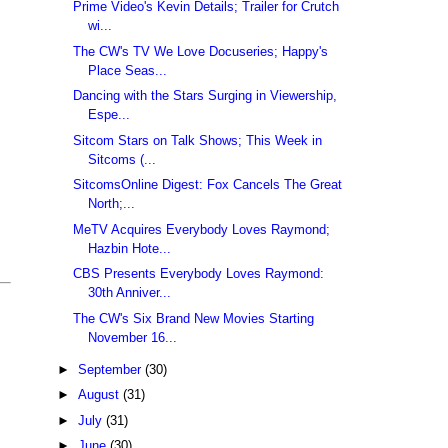
Prime Video's Kevin Details; Trailer for Crutch
wi...
The CW's TV We Love Docuseries; Happy's
Place Seas...
Dancing with the Stars Surging in Viewership,
Espe...
Sitcom Stars on Talk Shows; This Week in
Sitcoms (...
SitcomsOnline Digest: Fox Cancels The Great
North;...
MeTV Acquires Everybody Loves Raymond;
Hazbin Hote...
CBS Presents Everybody Loves Raymond:
30th Anniver...
The CW's Six Brand New Movies Starting
November 16...
►
September
(30)
►
August
(31)
►
July
(31)
►
June
(30)