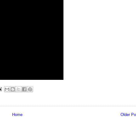
Home
Older Po