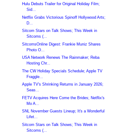
Hulu Debuts Trailer for Original Holiday Film;
Sid...
Netflix Grabs Victorious Spinoff Hollywood Arts;
D...
Sitcom Stars on Talk Shows; This Week in
Sitcoms (...
SitcomsOnline Digest: Frankie Muniz Shares
Photo O...
USA Network Renews The Rainmaker; Reba
Hosting Chr...
The CW Holiday Specials Schedule; Apple TV
Fraggle...
Apple TV's Shrinking Returns in January 2026;
Seas...
FETV Acquires Here Come the Brides; Netflix's
Mo A...
SNL November Guests Lineup; It's a Wonderful
Lifet...
Sitcom Stars on Talk Shows; This Week in
Sitcoms (...