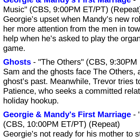
Music" (CBS, 9:00PM ET/PT) (Repeat
Georgie’s upset when Mandy’s new rol
her more attention from the men in tow
help when he’s asked to play the organ
game.
Ghosts
- "The Others" (CBS, 9:30PM
Sam and the ghosts face The Others, a
ghost’s past. Meanwhile, Trevor tries 
Patience, who seeks a committed relati
holiday hookup.
Georgie & Mandy's First Marriage
- 
(CBS, 10:00PM ET/PT) (Repeat)
Georgie’s not ready for his mother to 