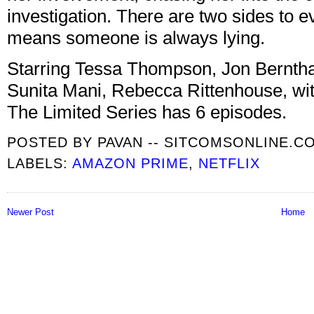
investigation. There are two sides to e
means someone is always lying.
Starring Tessa Thompson, Jon Bernthal
Sunita Mani, Rebecca Rittenhouse, wit
The Limited Series has 6 episodes.
POSTED BY
PAVAN -- SITCOMSONLINE.C
LABELS:
AMAZON PRIME
,
NETFLIX
Newer Post
Home