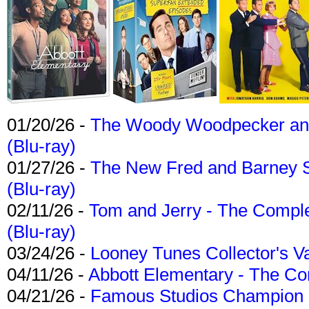
01/20/26 -
The Woody Woodpecker and 
(Blu-ray)
01/27/26 -
The New Fred and Barney 
(Blu-ray)
02/11/26 -
Tom and Jerry - The Compl
(Blu-ray)
03/24/26 -
Looney Tunes Collector's Va
04/11/26 -
Abbott Elementary - The C
04/21/26 -
Famous Studios Champion Co