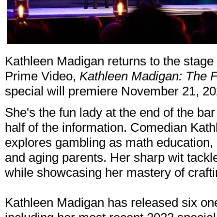
Kathleen Madigan returns to the stage
Prime Video,
Kathleen Madigan: The 
special will premiere November 21, 2
She's the fun lady at the end of the bar
half of the information. Comedian Kat
explores gambling as math education, 
and aging parents. Her sharp wit tack
while showcasing her mastery of crafti
Kathleen Madigan has released six on