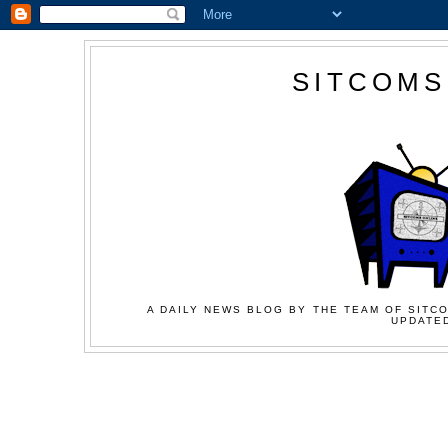
SITCOMS
A DAILY NEWS BLOG BY THE TEAM OF SITCO
UPDATED