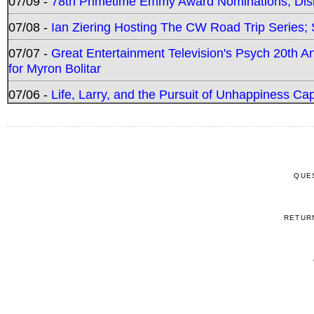
07/09 -
78th Primetime Emmy Award Nominations; Disn
07/08 -
Ian Ziering Hosting The CW Road Trip Series
07/07 -
Great Entertainment Television's Psych 20th A
for Myron Bolitar
07/06 -
Life, Larry, and the Pursuit of Unhappiness C
QUE
RETUR