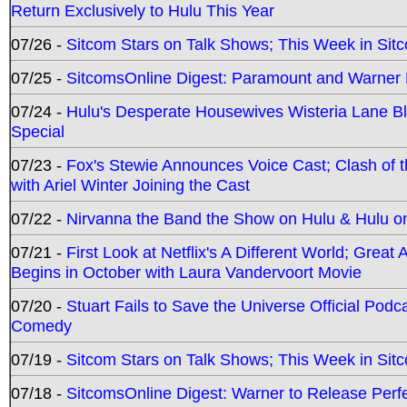
Return Exclusively to Hulu This Year
07/26 -
Sitcom Stars on Talk Shows; This Week in Sit
07/25 -
SitcomsOnline Digest: Paramount and Warner
07/24 -
Hulu's Desperate Housewives Wisteria Lane 
Special
07/23 -
Fox's Stewie Announces Voice Cast; Clash of 
with Ariel Winter Joining the Cast
07/22 -
Nirvanna the Band the Show on Hulu & Hulu on 
07/21 -
First Look at Netflix's A Different World; Grea
Begins in October with Laura Vandervoort Movie
07/20 -
Stuart Fails to Save the Universe Official Podc
Comedy
07/19 -
Sitcom Stars on Talk Shows; This Week in Sit
07/18 -
SitcomsOnline Digest: Warner to Release Perfe