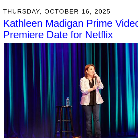
THURSDAY, OCTOBER 16, 2025
Kathleen Madigan Prime Video
Premiere Date for Netflix