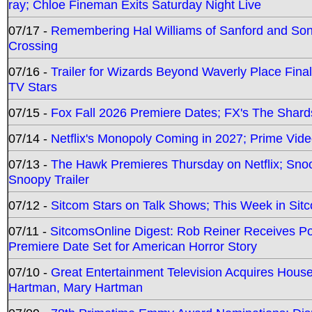
ray; Chloe Fineman Exits Saturday Night Live
07/17 -
Remembering Hal Williams of Sanford and So
Crossing
07/16 -
Trailer for Wizards Beyond Waverly Place Final
TV Stars
07/15 -
Fox Fall 2026 Premiere Dates; FX's The Shards
07/14 -
Netflix's Monopoly Coming in 2027; Prime Vide
07/13 -
The Hawk Premieres Thursday on Netflix; Sno
Snoopy Trailer
07/12 -
Sitcom Stars on Talk Shows; This Week in Sit
07/11 -
SitcomsOnline Digest: Rob Reiner Receives 
Premiere Date Set for American Horror Story
07/10 -
Great Entertainment Television Acquires Hou
Hartman, Mary Hartman