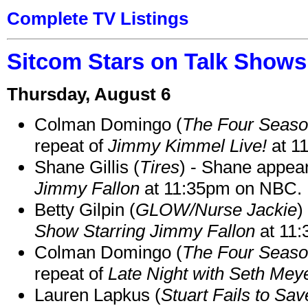
Complete TV Listings
Sitcom Stars on Talk Shows
Thursday, August 6
Colman Domingo (
The Four Seas
repeat of
Jimmy Kimmel Live!
at 1
Shane Gillis (
Tires
) - Shane appea
Jimmy Fallon
at 11:35pm on NBC.
Betty Gilpin (
GLOW/Nurse Jackie
)
Show Starring Jimmy Fallon
at 11
Colman Domingo (
The Four Seas
repeat of
Late Night with Seth Mey
Lauren Lapkus (
Stuart Fails to Sav