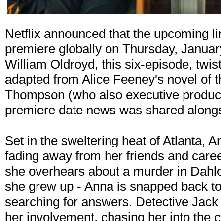
Netflix announced that the upcoming li
premiere globally on Thursday, Januar
William Oldroyd, this six-episode, twist
adapted from Alice Feeney's novel of
Thompson (who also executive produc
premiere date news was shared alongsid
Set in the sweltering heat of Atlanta, An
fading away from her friends and care
she overhears about a murder in Dahl
she grew up - Anna is snapped back to 
searching for answers. Detective Jack 
her involvement, chasing her into the 