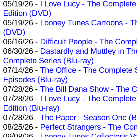
05/19/26 -
I Love Lucy - The Complete 
Edition (DVD)
05/19/26 -
Looney Tunes Cartoons - Th
(DVD)
06/16/26 -
Difficult People - The Compl
06/30/26 -
Dastardly and Muttley in Th
Complete Series (Blu-ray)
07/14/26 -
The Office - The Complete 
Episodes (Blu-ray)
07/28/26 -
The Bill Dana Show - The 
07/28/26 -
I Love Lucy - The Complete 
Edition (Blu-ray)
07/28/26 -
The Paper - Season One (Bl
08/25/26 -
Perfect Strangers - The Com
09/08/26 -
Looney Tunes Collector's Va