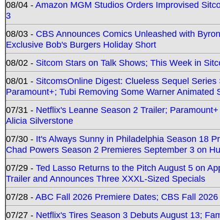
08/04 -
Amazon MGM Studios Orders Improvised Sit
3
08/03 -
CBS Announces Comics Unleashed with Byron A
Exclusive Bob's Burgers Holiday Short
08/02 -
Sitcom Stars on Talk Shows; This Week in Sit
08/01 -
SitcomsOnline Digest: Clueless Sequel Series S
Paramount+; Tubi Removing Some Warner Animated S
07/31 -
Netflix's Leanne Season 2 Trailer; Paramount+
Alicia Silverstone
07/30 -
It's Always Sunny in Philadelphia Season 18 
Chad Powers Season 2 Premieres September 3 on Hu
07/29 -
Ted Lasso Returns to the Pitch August 5 on A
Trailer and Announces Three XXXL-Sized Specials
07/28 -
ABC Fall 2026 Premiere Dates; CBS Fall 2026
07/27 -
Netflix's Tires Season 3 Debuts August 13; Fa