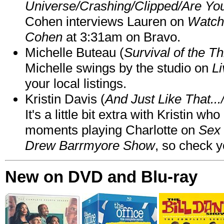
Universe/Crashing/Clipped/Are Yo
Cohen interviews Lauren on
Watch
Cohen
at 3:31am on Bravo.
Michelle Buteau (
Survival of the Th
Michelle swings by the studio on
Li
your local listings.
Kristin Davis (
And Just Like That..
It's a little bit extra with Kristin w
moments playing Charlotte on
Sex 
Drew Barrmyore Show
, so check yo
New on DVD and Blu-ray