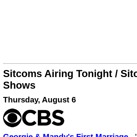
Sitcoms Airing Tonight / Si
Shows
Thursday, August 6
Georgie & Mandy's First Marriage
- 