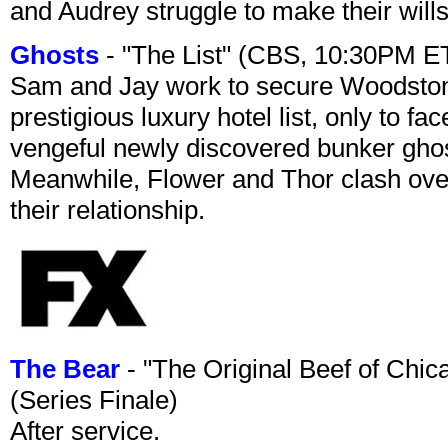
and Audrey struggle to make their wills
Ghosts
- "The List" (CBS, 10:30PM E
Sam and Jay work to secure Woodston
prestigious luxury hotel list, only to 
vengeful newly discovered bunker ghost 
Meanwhile, Flower and Thor clash over 
their relationship.
The Bear
- "The Original Beef of Chi
(Series Finale)
After service.