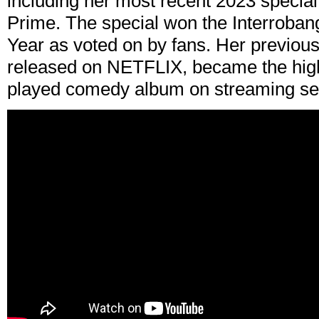
including her most recent 2023 specia
Prime. The special won the Interroban
Year as voted on by fans. Her previous
released on NETFLIX, became the high
played comedy album on streaming ser