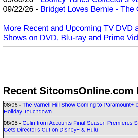
09/22/26 -
Bridget Loves Bernie - The 
More Recent and Upcoming TV DVD a
Shows on DVD, Blu-ray and Prime Vi
Recent SitcomsOnline.com 
08/06 -
The Varnell Hill Show Coming to Paramount+ on
Holiday Touchdown
08/05 -
Colin from Accounts Final Season Premieres Se
Gets Director's Cut on Disney+ & Hulu