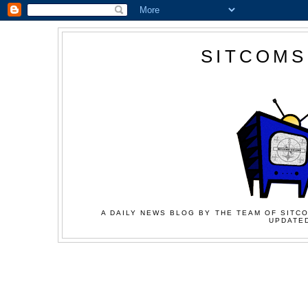
SITCOMS
A DAILY NEWS BLOG BY THE TEAM OF SITCO
UPDATED