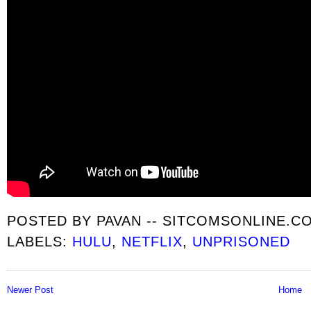
POSTED BY
PAVAN -- SITCOMSONLINE.C
LABELS:
HULU
,
NETFLIX
,
UNPRISONED
Newer Post
Home