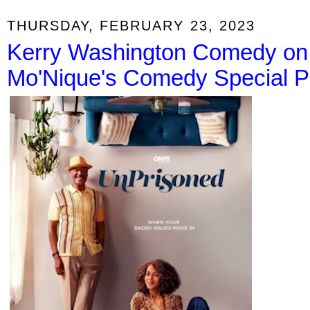
THURSDAY, FEBRUARY 23, 2023
Kerry Washington Comedy on 
Mo'Nique's Comedy Special Pre