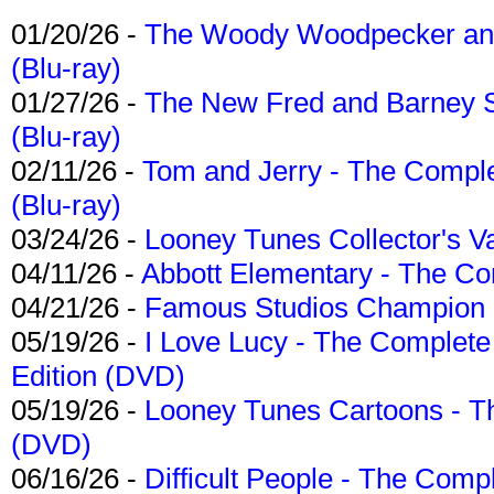
01/20/26 -
The Woody Woodpecker and 
(Blu-ray)
01/27/26 -
The New Fred and Barney 
(Blu-ray)
02/11/26 -
Tom and Jerry - The Compl
(Blu-ray)
03/24/26 -
Looney Tunes Collector's Va
04/11/26 -
Abbott Elementary - The C
04/21/26 -
Famous Studios Champion Co
05/19/26 -
I Love Lucy - The Complete 
Edition (DVD)
05/19/26 -
Looney Tunes Cartoons - Th
(DVD)
06/16/26 -
Difficult People - The Compl