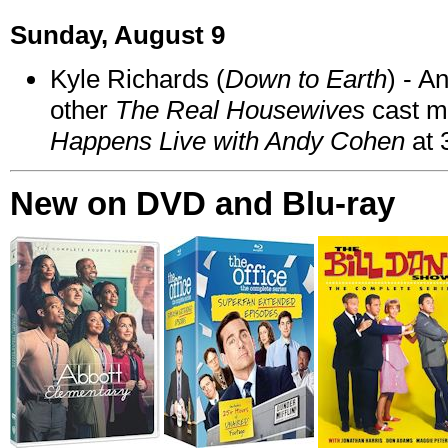
Sunday, August 9
Kyle Richards (
Down to Earth
) - A
other
The Real Housewives
cast 
Happens Live with Andy Cohen
at 
New on DVD and Blu-ray