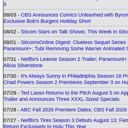
3
08/03 -
CBS Announces Comics Unleashed with Byron A
Exclusive Bob's Burgers Holiday Short
08/02 -
Sitcom Stars on Talk Shows; This Week in Sit
08/01 -
SitcomsOnline Digest: Clueless Sequel Series S
Paramount+; Tubi Removing Some Warner Animated S
07/31 -
Netflix's Leanne Season 2 Trailer; Paramount+
Alicia Silverstone
07/30 -
It's Always Sunny in Philadelphia Season 18 
Chad Powers Season 2 Premieres September 3 on Hu
07/29 -
Ted Lasso Returns to the Pitch August 5 on A
Trailer and Announces Three XXXL-Sized Specials
07/28 -
ABC Fall 2026 Premiere Dates; CBS Fall 2026
07/27 -
Netflix's Tires Season 3 Debuts August 13; Fa
Return Exclusively to Hulu This Year