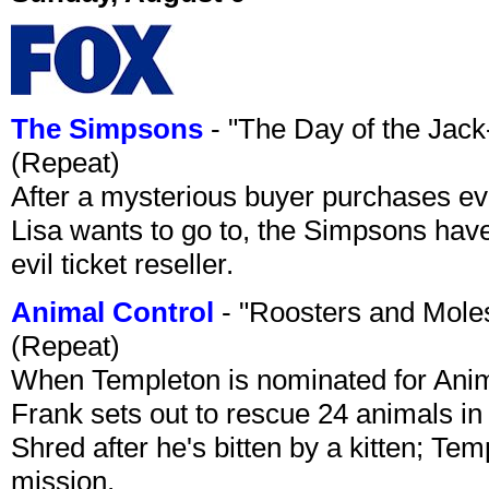
The Simpsons
- "The Day of the Jac
(Repeat)
After a mysterious buyer purchases eve
Lisa wants to go to, the Simpsons have t
evil ticket reseller.
Animal Control
- "Roosters and Mole
(Repeat)
When Templeton is nominated for Animal
Frank sets out to rescue 24 animals in 
Shred after he's bitten by a kitten; Te
mission.