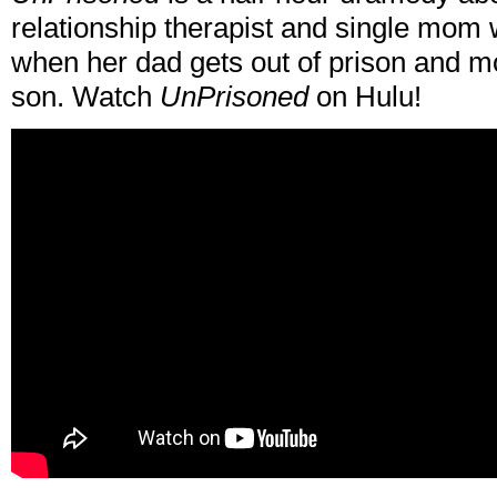
relationship therapist and single mom w
when her dad gets out of prison and m
son. Watch
UnPrisoned
on Hulu!