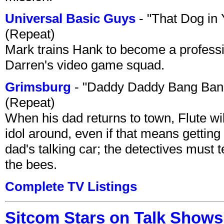
Universal Basic Guys
- "That Dog in
(Repeat)
Mark trains Hank to become a professi
Darren's video game squad.
Grimsburg
- "Daddy Daddy Bang Ban
(Repeat)
When his dad returns to town, Flute wi
idol around, even if that means getting ri
dad's talking car; the detectives must 
the bees.
Complete TV Listings
Sitcom Stars on Talk Shows