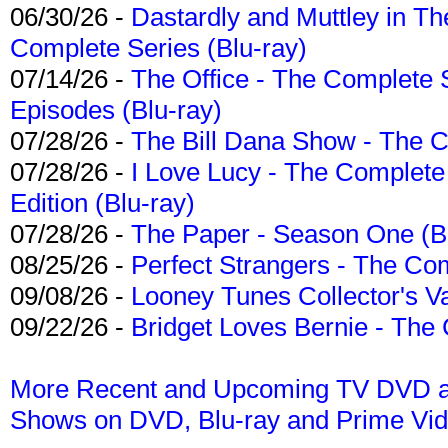
06/30/26 -
Dastardly and Muttley in Th
Complete Series (Blu-ray)
07/14/26 -
The Office - The Complete 
Episodes (Blu-ray)
07/28/26 -
The Bill Dana Show - The 
07/28/26 -
I Love Lucy - The Complete 
Edition (Blu-ray)
07/28/26 -
The Paper - Season One (Bl
08/25/26 -
Perfect Strangers - The Com
09/08/26 -
Looney Tunes Collector's Va
09/22/26 -
Bridget Loves Bernie - The 
More Recent and Upcoming TV DVD a
Shows on DVD, Blu-ray and Prime Vi