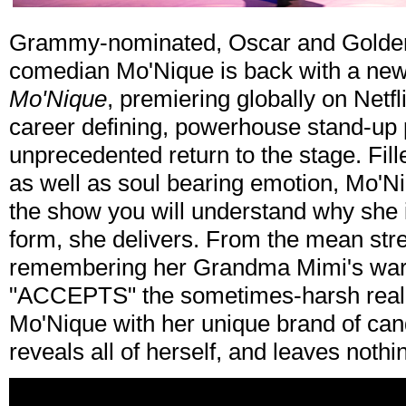
Grammy-nominated, Oscar and Golden
comedian Mo'Nique is back with a new
Mo'Nique
, premiering globally on Netfl
career defining, powerhouse stand-up 
unprecedented return to the stage. Fille
as well as soul bearing emotion, Mo'Ni
the show you will understand why she i
form, she delivers. From the mean stre
remembering her Grandma Mimi's war
"ACCEPTS" the sometimes-harsh realiti
Mo'Nique with her unique brand of can
reveals all of herself, and leaves nothi