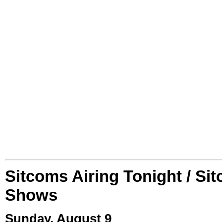
Sitcoms Airing Tonight / Si
Shows
Sunday, August 9