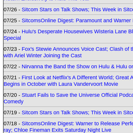
07/26 -
Sitcom Stars on Talk Shows; This Week in Sit
07/25 -
SitcomsOnline Digest: Paramount and Warner
07/24 -
Hulu's Desperate Housewives Wisteria Lane 
Special
07/23 -
Fox's Stewie Announces Voice Cast; Clash of 
with Ariel Winter Joining the Cast
07/22 -
Nirvanna the Band the Show on Hulu & Hulu on 
07/21 -
First Look at Netflix's A Different World; Grea
Begins in October with Laura Vandervoort Movie
07/20 -
Stuart Fails to Save the Universe Official Podc
Comedy
07/19 -
Sitcom Stars on Talk Shows; This Week in Sit
07/18 -
SitcomsOnline Digest: Warner to Release Perfe
ray; Chloe Fineman Exits Saturday Night Live