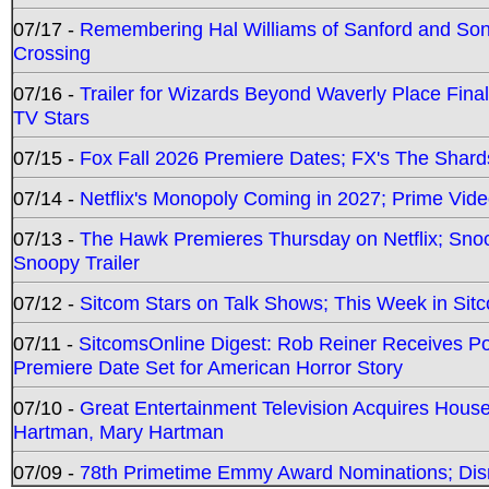
07/17 -
Remembering Hal Williams of Sanford and So
Crossing
07/16 -
Trailer for Wizards Beyond Waverly Place Final
TV Stars
07/15 -
Fox Fall 2026 Premiere Dates; FX's The Shards
07/14 -
Netflix's Monopoly Coming in 2027; Prime Vide
07/13 -
The Hawk Premieres Thursday on Netflix; Sno
Snoopy Trailer
07/12 -
Sitcom Stars on Talk Shows; This Week in Sit
07/11 -
SitcomsOnline Digest: Rob Reiner Receives 
Premiere Date Set for American Horror Story
07/10 -
Great Entertainment Television Acquires Hou
Hartman, Mary Hartman
07/09 -
78th Primetime Emmy Award Nominations; Disn