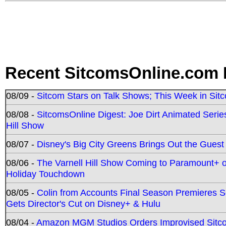
Recent SitcomsOnline.com 
08/09 -
Sitcom Stars on Talk Shows; This Week in Sit
08/08 -
SitcomsOnline Digest: Joe Dirt Animated Series
Hill Show
08/07 -
Disney's Big City Greens Brings Out the Gues
08/06 -
The Varnell Hill Show Coming to Paramount+ on
Holiday Touchdown
08/05 -
Colin from Accounts Final Season Premieres Se
Gets Director's Cut on Disney+ & Hulu
08/04 -
Amazon MGM Studios Orders Improvised Sit