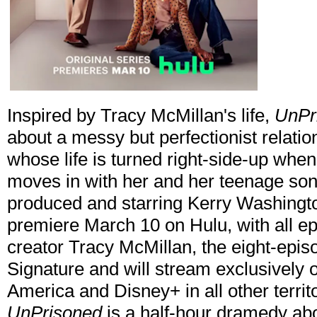
Inspired by Tracy McMillan's life,
UnPr
about a messy but perfectionist relati
whose life is turned right-side-up when
moves in with her and her teenage son.
produced and starring Kerry Washington
premiere March 10 on Hulu, with all e
creator Tracy McMillan, the eight-epi
Signature and will stream exclusively o
America and Disney+ in all other territo
UnPrisoned
is a half-hour dramedy abo