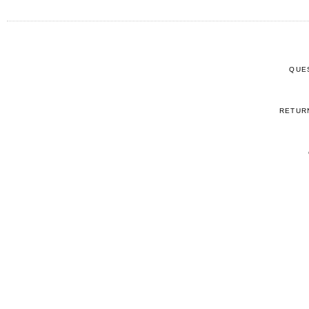
QUE
RETUR