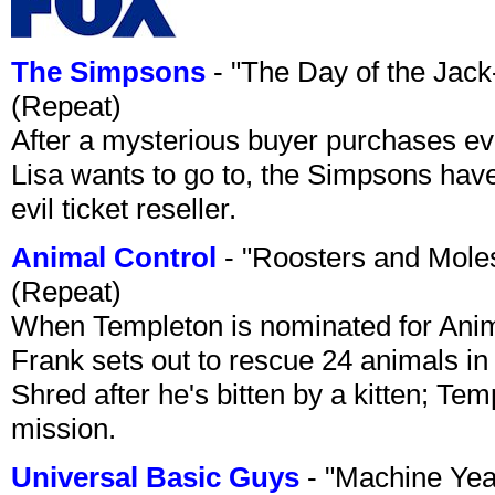
The Simpsons
- "The Day of the Jac
(Repeat)
After a mysterious buyer purchases eve
Lisa wants to go to, the Simpsons have t
evil ticket reseller.
Animal Control
- "Roosters and Mole
(Repeat)
When Templeton is nominated for Animal
Frank sets out to rescue 24 animals in 
Shred after he's bitten by a kitten; Te
mission.
Universal Basic Guys
- "Machine Yea