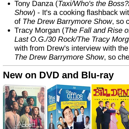
Tony Danza (
Taxi/Who's the Boss
Show
) - It's a cooking flashback w
of
The Drew Barrymore Show
, so 
Tracy Morgan (
The Fall and Rise 
Last O.G./30 Rock/The Tracy Mor
with from Drew's interview with the
The Drew Barrymore Show
, so che
New on DVD and Blu-ray