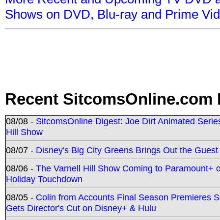
Shows on DVD, Blu-ray and Prime Vi
Recent SitcomsOnline.com 
08/08 -
SitcomsOnline Digest: Joe Dirt Animated Series
Hill Show
08/07 -
Disney's Big City Greens Brings Out the Gues
08/06 -
The Varnell Hill Show Coming to Paramount+ on
Holiday Touchdown
08/05 -
Colin from Accounts Final Season Premieres Se
Gets Director's Cut on Disney+ & Hulu