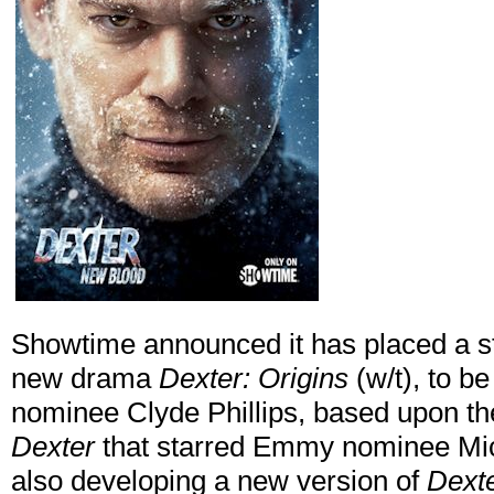
Showtime announced it has placed a str
new drama
Dexter: Origins
(w/t), to 
nominee Clyde Phillips, based upon t
Dexter
that starred Emmy nominee Mich
also developing a new version of
Dext