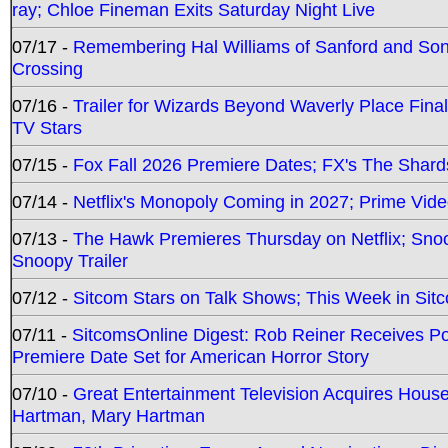
ray; Chloe Fineman Exits Saturday Night Live
07/17 -
Remembering Hal Williams of Sanford and So
Crossing
07/16 -
Trailer for Wizards Beyond Waverly Place Final
TV Stars
07/15 -
Fox Fall 2026 Premiere Dates; FX's The Shards
07/14 -
Netflix's Monopoly Coming in 2027; Prime Vide
07/13 -
The Hawk Premieres Thursday on Netflix; Sno
Snoopy Trailer
07/12 -
Sitcom Stars on Talk Shows; This Week in Sit
07/11 -
SitcomsOnline Digest: Rob Reiner Receives 
Premiere Date Set for American Horror Story
07/10 -
Great Entertainment Television Acquires Hou
Hartman, Mary Hartman