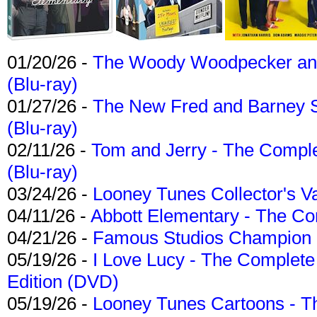
01/20/26 -
The Woody Woodpecker and 
(Blu-ray)
01/27/26 -
The New Fred and Barney 
(Blu-ray)
02/11/26 -
Tom and Jerry - The Compl
(Blu-ray)
03/24/26 -
Looney Tunes Collector's Va
04/11/26 -
Abbott Elementary - The C
04/21/26 -
Famous Studios Champion Co
05/19/26 -
I Love Lucy - The Complete 
Edition (DVD)
05/19/26 -
Looney Tunes Cartoons - Th