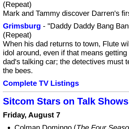
(Repeat)
Mark and Tammy discover Darren's first 
Grimsburg
- "Daddy Daddy Bang Ban
(Repeat)
When his dad returns to town, Flute wi
idol around, even if that means getting ri
dad's talking car; the detectives must 
the bees.
Complete TV Listings
Sitcom Stars on Talk Shows
Friday, August 7
Colman Domingo (
The Four Seas