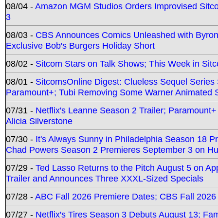
08/04 -
Amazon MGM Studios Orders Improvised Sit
3
08/03 -
CBS Announces Comics Unleashed with Byron A
Exclusive Bob's Burgers Holiday Short
08/02 -
Sitcom Stars on Talk Shows; This Week in Sit
08/01 -
SitcomsOnline Digest: Clueless Sequel Series S
Paramount+; Tubi Removing Some Warner Animated S
07/31 -
Netflix's Leanne Season 2 Trailer; Paramount+
Alicia Silverstone
07/30 -
It's Always Sunny in Philadelphia Season 18 
Chad Powers Season 2 Premieres September 3 on Hu
07/29 -
Ted Lasso Returns to the Pitch August 5 on A
Trailer and Announces Three XXXL-Sized Specials
07/28 -
ABC Fall 2026 Premiere Dates; CBS Fall 2026
07/27 -
Netflix's Tires Season 3 Debuts August 13; Fa