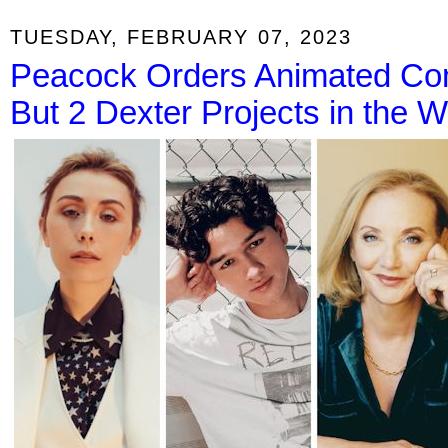
TUESDAY, FEBRUARY 07, 2023
Peacock Orders Animated Com
But 2 Dexter Projects in the 