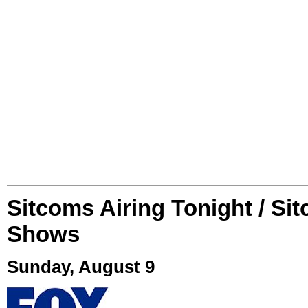
Sitcoms Airing Tonight / Si
Shows
Sunday, August 9