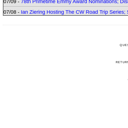
07/09 -
78th Primetime Emmy Award Nominations; Disn
07/08 -
Ian Ziering Hosting The CW Road Trip Series
QUE
RETUR