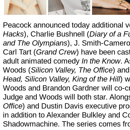
Peacock announced today additional voi
Hacks
), Charlie Bushnell (
Diary of a F
and The Olympians
), J. Smith-Camero
Carl Tart (
Grand Crew
) have been cast
adult animated comedy
In the Know
. 
Woods (
Silicon Valley, The Office
) and
Head, Silicon Valley, King of the Hill
) w
Woods and Brandon Gardner will co-cr
Judge and Woods will both star. Along
Office
) and Dustin Davis executive pr
in addition to Alexander Bulkley and 
Shadowmachine. The series comes from