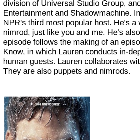
division of Universal Studio Group, a
Entertainment and Shadowmachine. In 
NPR's third most popular host. He's a 
nimrod, just like you and me. He's als
episode follows the making of an episo
Know, in which Lauren conducts in-dept
human guests. Lauren collaborates wit
They are also puppets and nimrods.