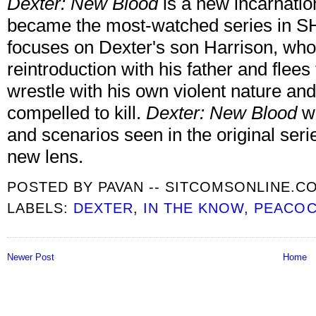
Dexter: New Blood
is a new incarnatio
became the most-watched series in 
focuses on Dexter's son Harrison, who
reintroduction with his father and fle
wrestle with his own violent nature and 
compelled to kill.
Dexter: New Blood
wi
and scenarios seen in the original s
new lens.
POSTED BY
PAVAN -- SITCOMSONLINE.C
LABELS:
DEXTER
,
IN THE KNOW
,
PEACO
Newer Post
Home