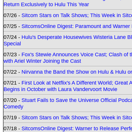
Return Exclusively to Hulu This Year
07/26 -
Sitcom Stars on Talk Shows; This Week in Sit
07/25 -
SitcomsOnline Digest: Paramount and Warner
07/24 -
Hulu's Desperate Housewives Wisteria Lane 
Special
07/23 -
Fox's Stewie Announces Voice Cast; Clash of 
with Ariel Winter Joining the Cast
07/22 -
Nirvanna the Band the Show on Hulu & Hulu on 
07/21 -
First Look at Netflix's A Different World; Grea
Begins in October with Laura Vandervoort Movie
07/20 -
Stuart Fails to Save the Universe Official Podc
Comedy
07/19 -
Sitcom Stars on Talk Shows; This Week in Sit
07/18 -
SitcomsOnline Digest: Warner to Release Perfe