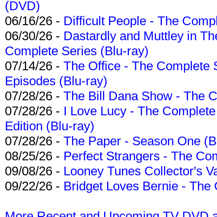
(DVD)
06/16/26 -
Difficult People - The Compl
06/30/26 -
Dastardly and Muttley in Th
Complete Series (Blu-ray)
07/14/26 -
The Office - The Complete 
Episodes (Blu-ray)
07/28/26 -
The Bill Dana Show - The 
07/28/26 -
I Love Lucy - The Complete 
Edition (Blu-ray)
07/28/26 -
The Paper - Season One (Bl
08/25/26 -
Perfect Strangers - The Com
09/08/26 -
Looney Tunes Collector's Va
09/22/26 -
Bridget Loves Bernie - The 
More Recent and Upcoming TV DVD a