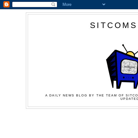
SITCOMS
A DAILY NEWS BLOG BY THE TEAM OF SITCO
UPDATED