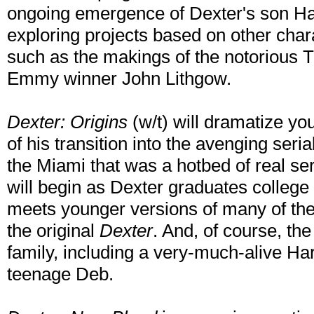
ongoing emergence of Dexter's son Har
exploring projects based on other cha
such as the makings of the notorious Tri
Emmy winner John Lithgow.
Dexter: Origins
(w/t) will dramatize yo
of his transition into the avenging seri
the Miami that was a hotbed of real seri
will begin as Dexter graduates college
meets younger versions of many of th
the original
Dexter
. And, of course, th
family, including a very-much-alive Ha
teenage Deb.