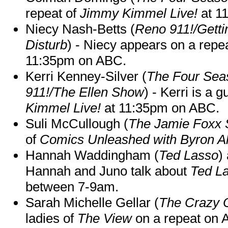
repeat of
Jimmy Kimmel Live!
at 1
Niecy Nash-Betts (
Reno 911!/Gett
Disturb
) - Niecy appears on a repe
11:35pm on ABC.
Kerri Kenney-Silver (
The Four Sea
911!/The Ellen Show
) - Kerri is a 
Kimmel Live!
at 11:35pm on ABC.
Suli McCullough (
The Jamie Foxx
of
Comics Unleashed with Byron Al
Hannah Waddingham (
Ted Lasso
)
Hannah and Juno talk about
Ted L
between 7-9am.
Sarah Michelle Gellar (
The Crazy 
ladies of
The View
on a repeat on