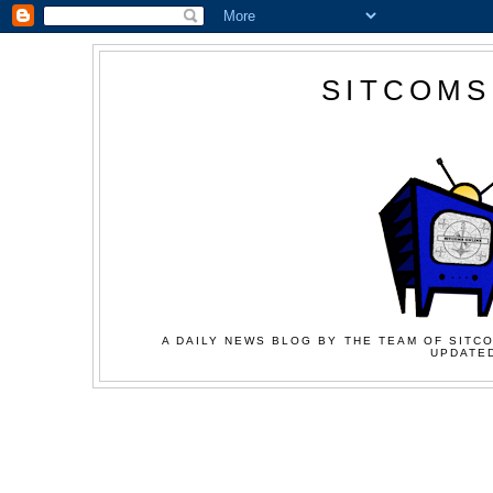
SITCOMS
A DAILY NEWS BLOG BY THE TEAM OF SITCO
UPDATED