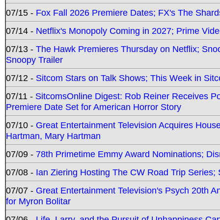
07/15 -
Fox Fall 2026 Premiere Dates; FX's The Shards
07/14 -
Netflix's Monopoly Coming in 2027; Prime Vide
07/13 -
The Hawk Premieres Thursday on Netflix; Sno
Snoopy Trailer
07/12 -
Sitcom Stars on Talk Shows; This Week in Sit
07/11 -
SitcomsOnline Digest: Rob Reiner Receives 
Premiere Date Set for American Horror Story
07/10 -
Great Entertainment Television Acquires Hou
Hartman, Mary Hartman
07/09 -
78th Primetime Emmy Award Nominations; Disn
07/08 -
Ian Ziering Hosting The CW Road Trip Series
07/07 -
Great Entertainment Television's Psych 20th A
for Myron Bolitar
07/06 -
Life, Larry, and the Pursuit of Unhappiness C