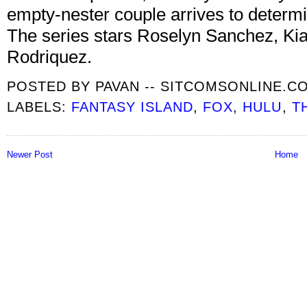
empty-nester couple arrives to determi
The series stars Roselyn Sanchez, Kia
Rodriquez.
POSTED BY
PAVAN -- SITCOMSONLINE.C
LABELS:
FANTASY ISLAND
,
FOX
,
HULU
,
T
Newer Post
Home