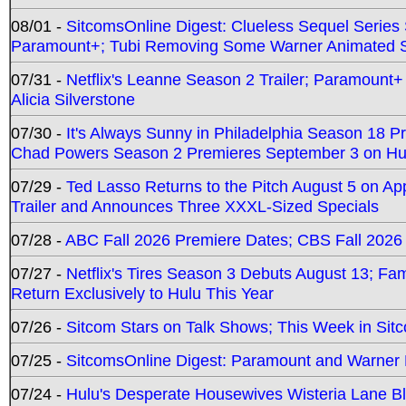
08/01 -
SitcomsOnline Digest: Clueless Sequel Series S
Paramount+; Tubi Removing Some Warner Animated S
07/31 -
Netflix's Leanne Season 2 Trailer; Paramount+
Alicia Silverstone
07/30 -
It's Always Sunny in Philadelphia Season 18 
Chad Powers Season 2 Premieres September 3 on Hu
07/29 -
Ted Lasso Returns to the Pitch August 5 on A
Trailer and Announces Three XXXL-Sized Specials
07/28 -
ABC Fall 2026 Premiere Dates; CBS Fall 2026
07/27 -
Netflix's Tires Season 3 Debuts August 13; Fa
Return Exclusively to Hulu This Year
07/26 -
Sitcom Stars on Talk Shows; This Week in Sit
07/25 -
SitcomsOnline Digest: Paramount and Warner
07/24 -
Hulu's Desperate Housewives Wisteria Lane 