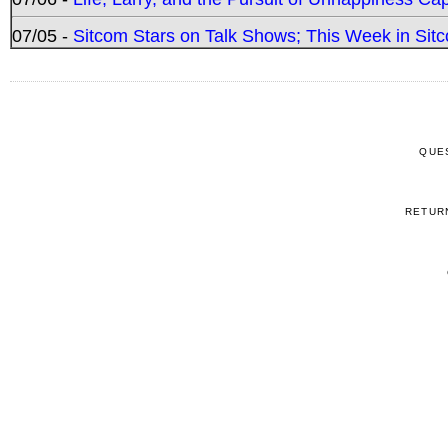
07/05 -
Sitcom Stars on Talk Shows; This Week in Sitc
QUE
RETUR