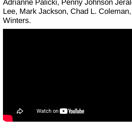
Adrianne Palicki, Penny Johnson Jeral
Lee, Mark Jackson, Chad L. Coleman,
Winters.