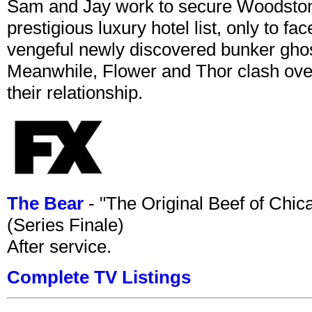
Sam and Jay work to secure Woodston
prestigious luxury hotel list, only to 
vengeful newly discovered bunker ghost 
Meanwhile, Flower and Thor clash over 
their relationship.
The Bear
- "The Original Beef of Chi
(Series Finale)
After service.
Complete TV Listings