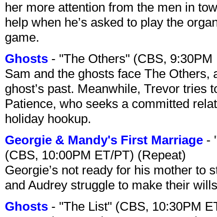
her more attention from the men in tow
help when he’s asked to play the organ
game.
Ghosts
- "The Others" (CBS, 9:30PM
Sam and the ghosts face The Others, a
ghost’s past. Meanwhile, Trevor tries 
Patience, who seeks a committed relati
holiday hookup.
Georgie & Mandy's First Marriage
- 
(CBS, 10:00PM ET/PT) (Repeat)
Georgie’s not ready for his mother to 
and Audrey struggle to make their wills
Ghosts
- "The List" (CBS, 10:30PM E