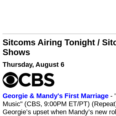
Sitcoms Airing Tonight / Si
Shows
Thursday, August 6
Georgie & Mandy's First Marriage
- 
Music" (CBS, 9:00PM ET/PT) (Repeat
Georgie’s upset when Mandy’s new rol