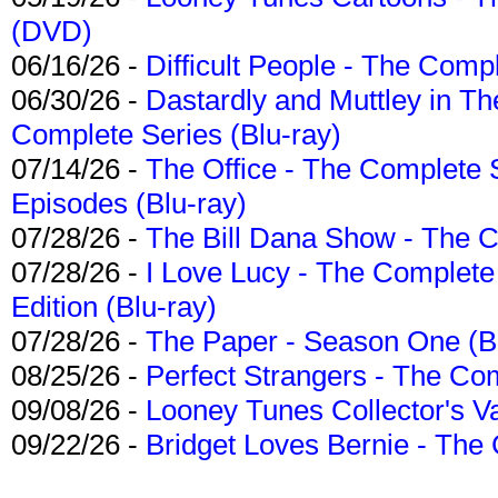
(DVD)
06/16/26 -
Difficult People - The Compl
06/30/26 -
Dastardly and Muttley in Th
Complete Series (Blu-ray)
07/14/26 -
The Office - The Complete 
Episodes (Blu-ray)
07/28/26 -
The Bill Dana Show - The 
07/28/26 -
I Love Lucy - The Complete 
Edition (Blu-ray)
07/28/26 -
The Paper - Season One (Bl
08/25/26 -
Perfect Strangers - The Com
09/08/26 -
Looney Tunes Collector's Va
09/22/26 -
Bridget Loves Bernie - The 