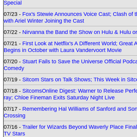
Special
07/23 -
Fox's Stewie Announces Voice Cast; Clash of 
with Ariel Winter Joining the Cast
07/22 -
Nirvanna the Band the Show on Hulu & Hulu on 
07/21 -
First Look at Netflix's A Different World; Grea
Begins in October with Laura Vandervoort Movie
07/20 -
Stuart Fails to Save the Universe Official Podc
Comedy
07/19 -
Sitcom Stars on Talk Shows; This Week in Sit
07/18 -
SitcomsOnline Digest: Warner to Release Perfe
ray; Chloe Fineman Exits Saturday Night Live
07/17 -
Remembering Hal Williams of Sanford and So
Crossing
07/16 -
Trailer for Wizards Beyond Waverly Place Final
TV Stars