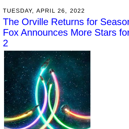
TUESDAY, APRIL 26, 2022
The Orville Returns for Season
Fox Announces More Stars fo
2