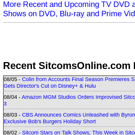
More Recent and Upcoming TV DVD a
Shows on DVD, Blu-ray and Prime Vi
Recent SitcomsOnline.com 
08/05 -
Colin from Accounts Final Season Premieres Se
Gets Director's Cut on Disney+ & Hulu
08/04 -
Amazon MGM Studios Orders Improvised Sit
3
08/03 -
CBS Announces Comics Unleashed with Byron A
Exclusive Bob's Burgers Holiday Short
08/02 -
Sitcom Stars on Talk Shows; This Week in Sit