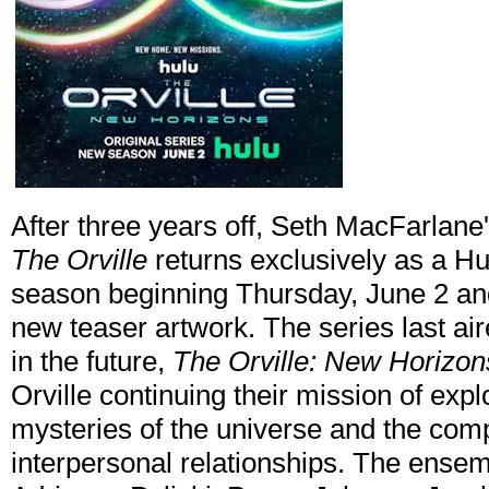
After three years off, Seth MacFarlane
The Orville
returns exclusively as a Hulu
season beginning Thursday, June 2 an
new teaser artwork. The series last ai
in the future,
The Orville: New Horizon
Orville continuing their mission of expl
mysteries of the universe and the comp
interpersonal relationships. The ense