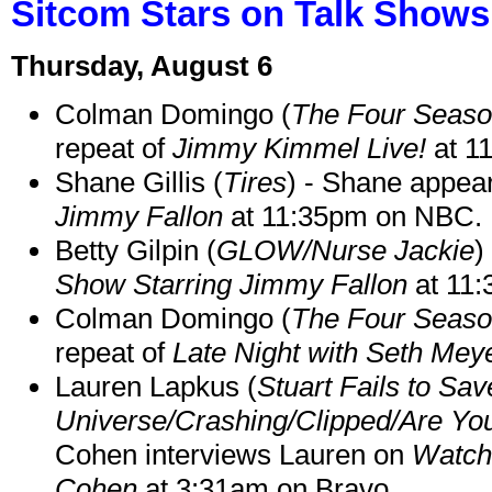
Sitcom Stars on Talk Shows
Thursday, August 6
Colman Domingo (
The Four Seas
repeat of
Jimmy Kimmel Live!
at 1
Shane Gillis (
Tires
) - Shane appea
Jimmy Fallon
at 11:35pm on NBC.
Betty Gilpin (
GLOW/Nurse Jackie
)
Show Starring Jimmy Fallon
at 11
Colman Domingo (
The Four Seas
repeat of
Late Night with Seth Mey
Lauren Lapkus (
Stuart Fails to Sav
Universe/Crashing/Clipped/Are Yo
Cohen interviews Lauren on
Watch
Cohen
at 3:31am on Bravo.