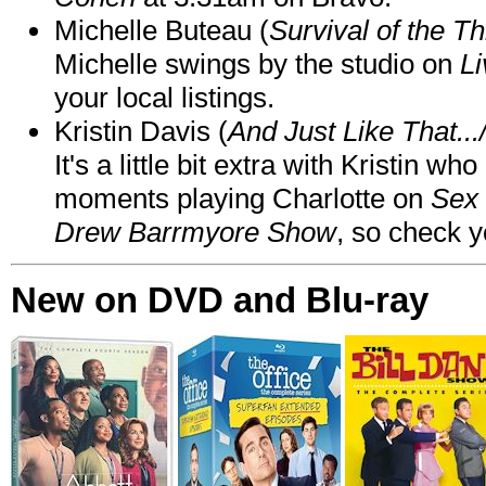
Michelle Buteau (
Survival of the Th
Michelle swings by the studio on
Li
your local listings.
Kristin Davis (
And Just Like That..
It's a little bit extra with Kristin w
moments playing Charlotte on
Sex 
Drew Barrmyore Show
, so check yo
New on DVD and Blu-ray