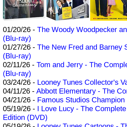
01/20/26 -
The Woody Woodpecker and 
(Blu-ray)
01/27/26 -
The New Fred and Barney 
(Blu-ray)
02/11/26 -
Tom and Jerry - The Compl
(Blu-ray)
03/24/26 -
Looney Tunes Collector's Va
04/11/26 -
Abbott Elementary - The C
04/21/26 -
Famous Studios Champion Co
05/19/26 -
I Love Lucy - The Complete 
Edition (DVD)
05/19/26 -
Looney Tunes Cartoons - Th