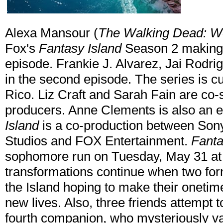
Alexa Mansour (
The Walking Dead: W
Fox's
Fantasy Island
Season 2 making 
episode. Frankie J. Alvarez, Jai Rodrig
in the second episode. The series is cu
Rico. Liz Craft and Sarah Fain are co
producers. Anne Clements is also an 
Island
is a co-production between Son
Studios and FOX Entertainment.
Fanta
sophomore run on Tuesday, May 31 at 
transformations continue when two for
the Island hoping to make their onetim
new lives. Also, three friends attempt 
fourth companion, who mysteriously v