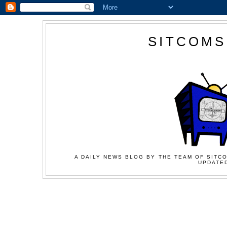
SITCOMS
A DAILY NEWS BLOG BY THE TEAM OF SITCO
UPDATED