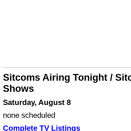
Sitcoms Airing Tonight / Si
Shows
Saturday, August 8
none scheduled
Complete TV Listings