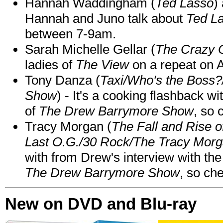
Hannah Waddingham (
Ted Lasso
)
Hannah and Juno talk about
Ted L
between 7-9am.
Sarah Michelle Gellar (
The Crazy 
ladies of
The View
on a repeat on
Tony Danza (
Taxi/Who's the Boss
Show
) - It's a cooking flashback w
of
The Drew Barrymore Show
, so 
Tracy Morgan (
The Fall and Rise 
Last O.G./30 Rock/The Tracy Mor
with from Drew's interview with the
The Drew Barrymore Show
, so che
New on DVD and Blu-ray