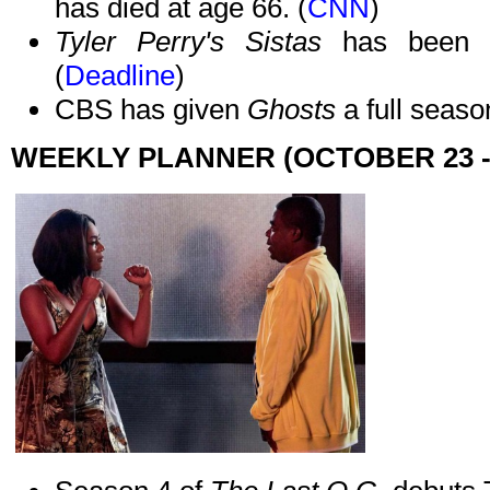
has died at age 66. (
CNN
)
Tyler Perry's Sistas
has been 
(
Deadline
)
CBS has given
Ghosts
a full seaso
WEEKLY PLANNER (OCTOBER 23 -