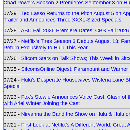
Chad Powers Season 2 Premieres September 3 on Hu
07/29 -
Ted Lasso Returns to the Pitch August 5 on A
Trailer and Announces Three XXXL-Sized Specials
07/28 -
ABC Fall 2026 Premiere Dates; CBS Fall 2026
07/27 -
Netflix's Tires Season 3 Debuts August 13; Fa
Return Exclusively to Hulu This Year
07/26 -
Sitcom Stars on Talk Shows; This Week in Sit
07/25 -
SitcomsOnline Digest: Paramount and Warner
07/24 -
Hulu's Desperate Housewives Wisteria Lane 
Special
07/23 -
Fox's Stewie Announces Voice Cast; Clash of 
with Ariel Winter Joining the Cast
07/22 -
Nirvanna the Band the Show on Hulu & Hulu on 
07/21 -
First Look at Netflix's A Different World; Grea