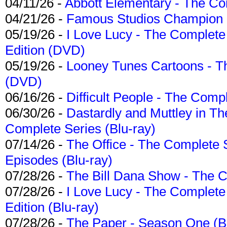
04/11/26 -
Abbott Elementary - The C
04/21/26 -
Famous Studios Champion Co
05/19/26 -
I Love Lucy - The Complete 
Edition (DVD)
05/19/26 -
Looney Tunes Cartoons - Th
(DVD)
06/16/26 -
Difficult People - The Compl
06/30/26 -
Dastardly and Muttley in Th
Complete Series (Blu-ray)
07/14/26 -
The Office - The Complete 
Episodes (Blu-ray)
07/28/26 -
The Bill Dana Show - The 
07/28/26 -
I Love Lucy - The Complete 
Edition (Blu-ray)
07/28/26 -
The Paper - Season One (Bl