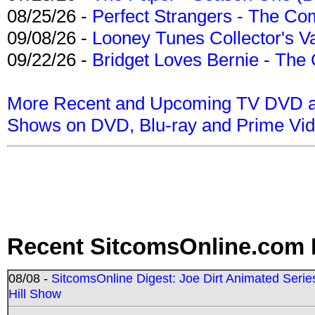
08/25/26 -
Perfect Strangers - The Com
09/08/26 -
Looney Tunes Collector's Va
09/22/26 -
Bridget Loves Bernie - The 
More Recent and Upcoming TV DVD a
Shows on DVD, Blu-ray and Prime Vi
Recent SitcomsOnline.com 
08/08 -
SitcomsOnline Digest: Joe Dirt Animated Series
Hill Show