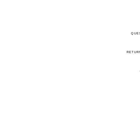
QUE
RETUR