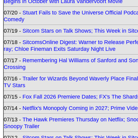
Begins in October with Laura Vandervoort Movie
07/20 -
Stuart Fails to Save the Universe Official Podc
Comedy
07/19 -
Sitcom Stars on Talk Shows; This Week in Sit
07/18 -
SitcomsOnline Digest: Warner to Release Perfe
ray; Chloe Fineman Exits Saturday Night Live
07/17 -
Remembering Hal Williams of Sanford and So
Crossing
07/16 -
Trailer for Wizards Beyond Waverly Place Final
TV Stars
07/15 -
Fox Fall 2026 Premiere Dates; FX's The Shards
07/14 -
Netflix's Monopoly Coming in 2027; Prime Vide
07/13 -
The Hawk Premieres Thursday on Netflix; Sno
Snoopy Trailer
07/12 -
Sitcom Stars on Talk Shows; This Week in Sit