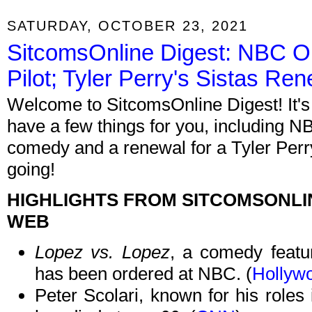
SATURDAY, OCTOBER 23, 2021
SitcomsOnline Digest: NBC O
Pilot; Tyler Perry's Sistas R
Welcome to SitcomsOnline Digest! It's
have a few things for you, including 
comedy and a renewal for a Tyler Perr
going!
HIGHLIGHTS FROM SITCOMSONLI
WEB
Lopez vs. Lopez
, a comedy featu
has been ordered at NBC. (
Hollyw
Peter Scolari, known for his roles