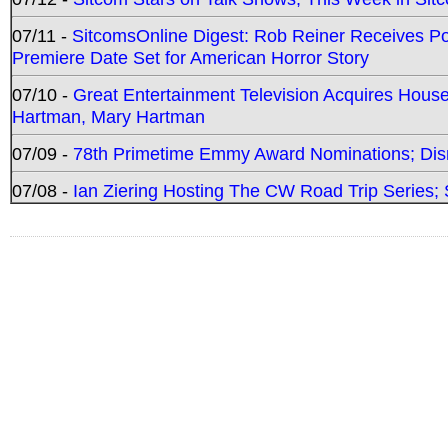
07/11 -
SitcomsOnline Digest: Rob Reiner Receives 
Premiere Date Set for American Horror Story
07/10 -
Great Entertainment Television Acquires Hou
Hartman, Mary Hartman
07/09 -
78th Primetime Emmy Award Nominations; Disn
07/08 -
Ian Ziering Hosting The CW Road Trip Series