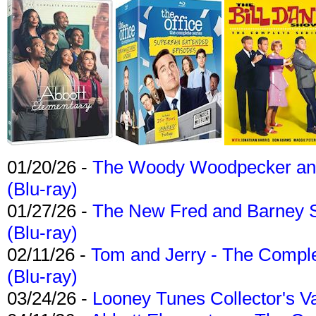
01/20/26 -
The Woody Woodpecker and 
(Blu-ray)
01/27/26 -
The New Fred and Barney 
(Blu-ray)
02/11/26 -
Tom and Jerry - The Compl
(Blu-ray)
03/24/26 -
Looney Tunes Collector's Va