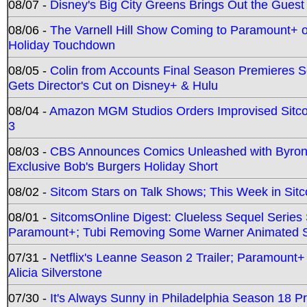
08/07 -
Disney's Big City Greens Brings Out the Gues
08/06 -
The Varnell Hill Show Coming to Paramount+ on
Holiday Touchdown
08/05 -
Colin from Accounts Final Season Premieres Se
Gets Director's Cut on Disney+ & Hulu
08/04 -
Amazon MGM Studios Orders Improvised Sit
3
08/03 -
CBS Announces Comics Unleashed with Byron A
Exclusive Bob's Burgers Holiday Short
08/02 -
Sitcom Stars on Talk Shows; This Week in Sit
08/01 -
SitcomsOnline Digest: Clueless Sequel Series S
Paramount+; Tubi Removing Some Warner Animated S
07/31 -
Netflix's Leanne Season 2 Trailer; Paramount+
Alicia Silverstone
07/30 -
It's Always Sunny in Philadelphia Season 18 