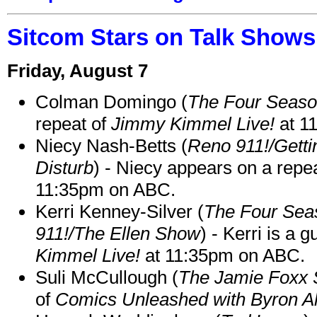
Sitcom Stars on Talk Shows
Friday, August 7
Colman Domingo (
The Four Seas
repeat of
Jimmy Kimmel Live!
at 1
Niecy Nash-Betts (
Reno 911!/Gett
Disturb
) - Niecy appears on a repe
11:35pm on ABC.
Kerri Kenney-Silver (
The Four Sea
911!/The Ellen Show
) - Kerri is a 
Kimmel Live!
at 11:35pm on ABC.
Suli McCullough (
The Jamie Foxx
of
Comics Unleashed with Byron Al