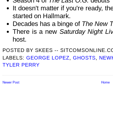
Season 4 of
The Last O.G.
debuts
It doesn't matter if you're ready, 
started on Hallmark.
Decades has a binge of
The New T
There is a new
Saturday Night L
host.
POSTED BY
SKEES -- SITCOMSONLINE.
LABELS:
GEORGE LOPEZ
,
GHOSTS
,
NEW
TYLER PERRY
Newer Post
Home