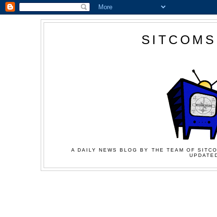
SITCOMS
A DAILY NEWS BLOG BY THE TEAM OF SITCO
UPDATED