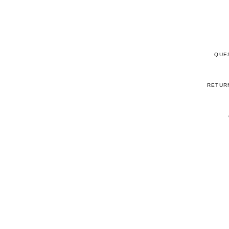
QUE
RETUR