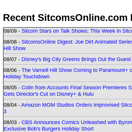
Recent SitcomsOnline.com 
08/09 -
Sitcom Stars on Talk Shows; This Week in Sit
08/08 -
SitcomsOnline Digest: Joe Dirt Animated Series
Hill Show
08/07 -
Disney's Big City Greens Brings Out the Gues
08/06 -
The Varnell Hill Show Coming to Paramount+ on
Holiday Touchdown
08/05 -
Colin from Accounts Final Season Premieres Se
Gets Director's Cut on Disney+ & Hulu
08/04 -
Amazon MGM Studios Orders Improvised Sit
3
08/03 -
CBS Announces Comics Unleashed with Byron A
Exclusive Bob's Burgers Holiday Short