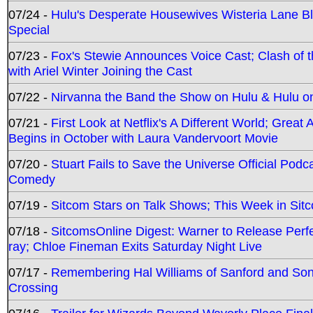
07/24 -
Hulu's Desperate Housewives Wisteria Lane 
Special
07/23 -
Fox's Stewie Announces Voice Cast; Clash of 
with Ariel Winter Joining the Cast
07/22 -
Nirvanna the Band the Show on Hulu & Hulu on 
07/21 -
First Look at Netflix's A Different World; Grea
Begins in October with Laura Vandervoort Movie
07/20 -
Stuart Fails to Save the Universe Official Podc
Comedy
07/19 -
Sitcom Stars on Talk Shows; This Week in Sit
07/18 -
SitcomsOnline Digest: Warner to Release Perfe
ray; Chloe Fineman Exits Saturday Night Live
07/17 -
Remembering Hal Williams of Sanford and So
Crossing