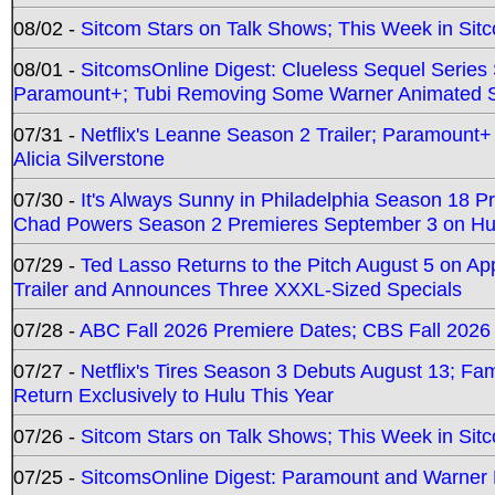
08/02 -
Sitcom Stars on Talk Shows; This Week in Sit
08/01 -
SitcomsOnline Digest: Clueless Sequel Series S
Paramount+; Tubi Removing Some Warner Animated S
07/31 -
Netflix's Leanne Season 2 Trailer; Paramount+
Alicia Silverstone
07/30 -
It's Always Sunny in Philadelphia Season 18 
Chad Powers Season 2 Premieres September 3 on Hu
07/29 -
Ted Lasso Returns to the Pitch August 5 on A
Trailer and Announces Three XXXL-Sized Specials
07/28 -
ABC Fall 2026 Premiere Dates; CBS Fall 2026
07/27 -
Netflix's Tires Season 3 Debuts August 13; Fa
Return Exclusively to Hulu This Year
07/26 -
Sitcom Stars on Talk Shows; This Week in Sit
07/25 -
SitcomsOnline Digest: Paramount and Warner