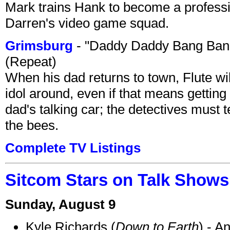
Mark trains Hank to become a professi
Darren's video game squad.
Grimsburg
- "Daddy Daddy Bang Ban
(Repeat)
When his dad returns to town, Flute wi
idol around, even if that means getting ri
dad's talking car; the detectives must 
the bees.
Complete TV Listings
Sitcom Stars on Talk Shows
Sunday, August 9
Kyle Richards (
Down to Earth
) - A