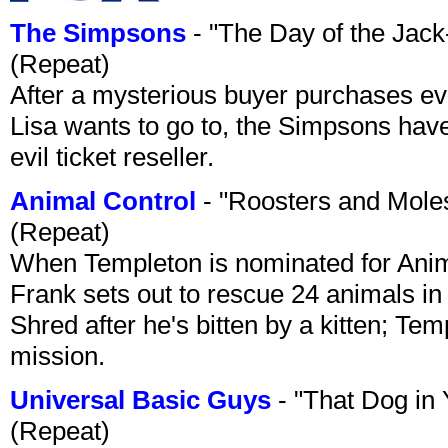
The Simpsons
- "The Day of the Jac
(Repeat)
After a mysterious buyer purchases eve
Lisa wants to go to, the Simpsons have t
evil ticket reseller.
Animal Control
- "Roosters and Mole
(Repeat)
When Templeton is nominated for Animal
Frank sets out to rescue 24 animals in 
Shred after he's bitten by a kitten; Te
mission.
Universal Basic Guys
- "That Dog in
(Repeat)