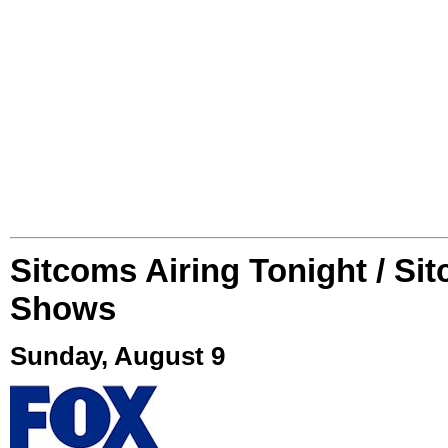
Sitcoms Airing Tonight / Si
Shows
Sunday, August 9