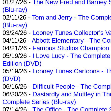
01/27/26 -
The New Fred and Barney 
(Blu-ray)
02/11/26 -
Tom and Jerry - The Compl
(Blu-ray)
03/24/26 -
Looney Tunes Collector's Va
04/11/26 -
Abbott Elementary - The C
04/21/26 -
Famous Studios Champion Co
05/19/26 -
I Love Lucy - The Complete 
Edition (DVD)
05/19/26 -
Looney Tunes Cartoons - Th
(DVD)
06/16/26 -
Difficult People - The Compl
06/30/26 -
Dastardly and Muttley in Th
Complete Series (Blu-ray)
07/14/26 -
The Office - The Complete 