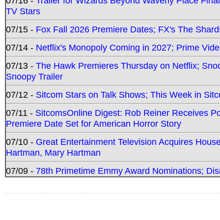
07/16 -
Trailer for Wizards Beyond Waverly Place Final
TV Stars
07/15 -
Fox Fall 2026 Premiere Dates; FX's The Shards
07/14 -
Netflix's Monopoly Coming in 2027; Prime Vide
07/13 -
The Hawk Premieres Thursday on Netflix; Sno
Snoopy Trailer
07/12 -
Sitcom Stars on Talk Shows; This Week in Sit
07/11 -
SitcomsOnline Digest: Rob Reiner Receives 
Premiere Date Set for American Horror Story
07/10 -
Great Entertainment Television Acquires Hou
Hartman, Mary Hartman
07/09 -
78th Primetime Emmy Award Nominations; Disn