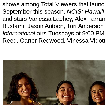
shows among Total Viewers that launc
September this season.
NCIS: Hawai'i
and stars Vanessa Lachey, Alex Tarran
Bustami, Jason Antoon, Tori Anderson
International
airs Tuesdays at 9:00 PM 
Reed, Carter Redwood, Vinessa Vidott