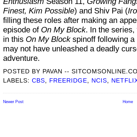
Enthusiasm
Season 11,
Growing Fang
Finest, Kim Possible
) and Shiv Pai (
Ir
filling these roles after making an appe
episode of
On My Block
. In the series
in this
On My Block
spinoff following 
may not have unleashed a deadly curse
adventure.
POSTED BY
PAVAN -- SITCOMSONLINE.C
LABELS:
CBS
,
FREERIDGE
,
NCIS
,
NETFLI
Newer Post
Home