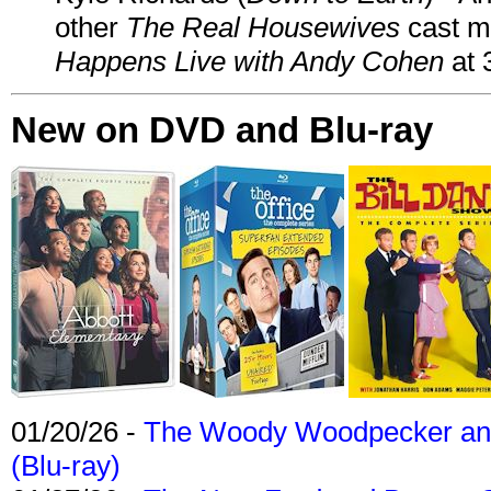
other
The Real Housewives
cast 
Happens Live with Andy Cohen
at 
New on DVD and Blu-ray
01/20/26 -
The Woody Woodpecker and 
(Blu-ray)