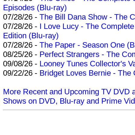
Episodes (Blu-ray)
07/28/26 -
The Bill Dana Show - The 
07/28/26 -
I Love Lucy - The Complete 
Edition (Blu-ray)
07/28/26 -
The Paper - Season One (Bl
08/25/26 -
Perfect Strangers - The Com
09/08/26 -
Looney Tunes Collector's Va
09/22/26 -
Bridget Loves Bernie - The 
More Recent and Upcoming TV DVD a
Shows on DVD, Blu-ray and Prime Vi