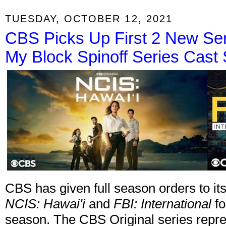
TUESDAY, OCTOBER 12, 2021
CBS Picks Up First 2 New Ser
My Block Spinoff Series Cast 
CBS has given full season orders to it
NCIS: Hawai'i
and
FBI: International
fo
season. The CBS Original series repre