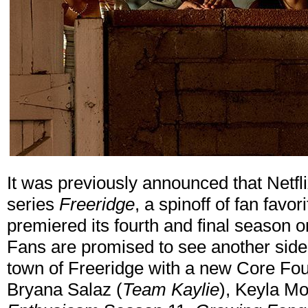
It was previously announced that Netf
series
Freeridge
, a spinoff of fan favori
premiered its fourth and final season 
Fans are promised to see another side o
town of Freeridge with a new Core Fou
Bryana Salaz (
Team Kaylie
), Keyla Mo