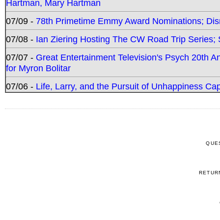
Hartman, Mary Hartman
07/09 -
78th Primetime Emmy Award Nominations; Disn
07/08 -
Ian Ziering Hosting The CW Road Trip Series
07/07 -
Great Entertainment Television's Psych 20th A
for Myron Bolitar
07/06 -
Life, Larry, and the Pursuit of Unhappiness C
QUE
RETUR