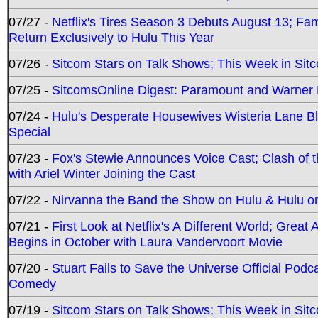
07/27 -
Netflix's Tires Season 3 Debuts August 13; Fa
Return Exclusively to Hulu This Year
07/26 -
Sitcom Stars on Talk Shows; This Week in Sit
07/25 -
SitcomsOnline Digest: Paramount and Warner
07/24 -
Hulu's Desperate Housewives Wisteria Lane 
Special
07/23 -
Fox's Stewie Announces Voice Cast; Clash of 
with Ariel Winter Joining the Cast
07/22 -
Nirvanna the Band the Show on Hulu & Hulu on 
07/21 -
First Look at Netflix's A Different World; Grea
Begins in October with Laura Vandervoort Movie
07/20 -
Stuart Fails to Save the Universe Official Podc
Comedy
07/19 -
Sitcom Stars on Talk Shows; This Week in Sit