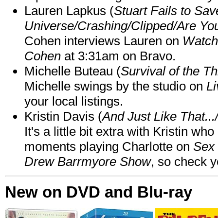
Lauren Lapkus (
Stuart Fails to Sav
Universe/Crashing/Clipped/Are Yo
Cohen interviews Lauren on
Watch
Cohen
at 3:31am on Bravo.
Michelle Buteau (
Survival of the Th
Michelle swings by the studio on
Li
your local listings.
Kristin Davis (
And Just Like That..
It's a little bit extra with Kristin w
moments playing Charlotte on
Sex 
Drew Barrmyore Show
, so check yo
New on DVD and Blu-ray