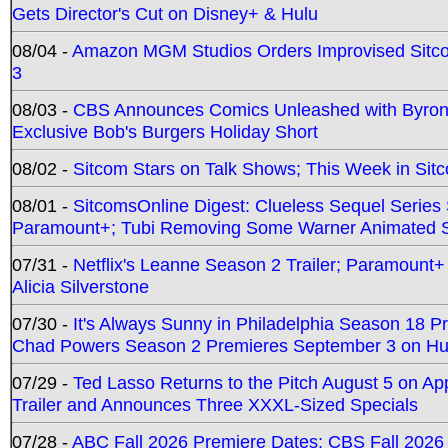
Gets Director's Cut on Disney+ & Hulu
08/04 -
Amazon MGM Studios Orders Improvised Sit
3
08/03 -
CBS Announces Comics Unleashed with Byron A
Exclusive Bob's Burgers Holiday Short
08/02 -
Sitcom Stars on Talk Shows; This Week in Sit
08/01 -
SitcomsOnline Digest: Clueless Sequel Series S
Paramount+; Tubi Removing Some Warner Animated S
07/31 -
Netflix's Leanne Season 2 Trailer; Paramount+
Alicia Silverstone
07/30 -
It's Always Sunny in Philadelphia Season 18 
Chad Powers Season 2 Premieres September 3 on Hu
07/29 -
Ted Lasso Returns to the Pitch August 5 on A
Trailer and Announces Three XXXL-Sized Specials
07/28 -
ABC Fall 2026 Premiere Dates; CBS Fall 2026