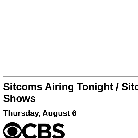
Sitcoms Airing Tonight / Si
Shows
Thursday, August 6