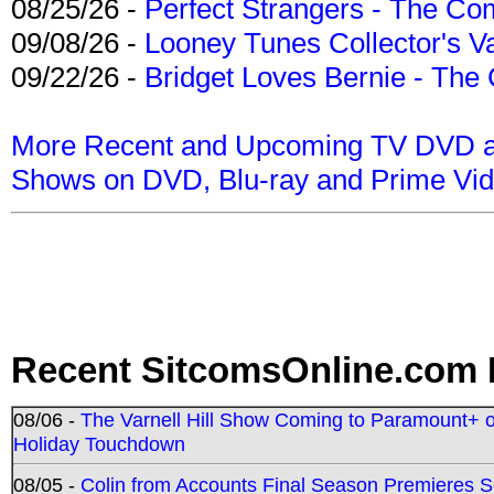
08/25/26 -
Perfect Strangers - The Com
09/08/26 -
Looney Tunes Collector's Va
09/22/26 -
Bridget Loves Bernie - The 
More Recent and Upcoming TV DVD a
Shows on DVD, Blu-ray and Prime Vi
Recent SitcomsOnline.com 
08/06 -
The Varnell Hill Show Coming to Paramount+ on
Holiday Touchdown
08/05 -
Colin from Accounts Final Season Premieres Se