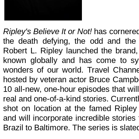
Ripley's Believe It or Not!
has cornered 
the death defying, the odd and the
Robert L. Ripley launched the brand, 
known globally and has come to s
wonders of our world. Travel Channel
hosted by veteran actor Bruce Campbe
10 all-new, one-hour episodes that wi
real and one-of-a-kind stories. Currentl
shot on location at the famed Ripley
and will incorporate incredible stories 
Brazil to Baltimore. The series is sla