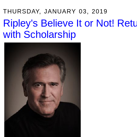
THURSDAY, JANUARY 03, 2019
Ripley's Believe It or Not! R
with Scholarship