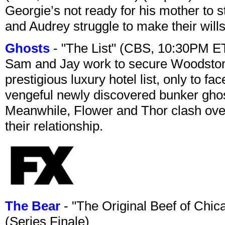
Georgie’s not ready for his mother to 
and Audrey struggle to make their wills
Ghosts
- "The List" (CBS, 10:30PM E
Sam and Jay work to secure Woodston
prestigious luxury hotel list, only to 
vengeful newly discovered bunker ghost 
Meanwhile, Flower and Thor clash over 
their relationship.
The Bear
- "The Original Beef of Chi
(Series Finale)