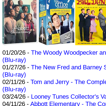
01/20/26 -
The Woody Woodpecker and 
(Blu-ray)
01/27/26 -
The New Fred and Barney 
(Blu-ray)
02/11/26 -
Tom and Jerry - The Compl
(Blu-ray)
03/24/26 -
Looney Tunes Collector's Va
04/11/26 -
Abbott Elementary - The C