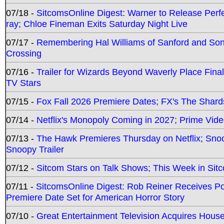
07/18 -
SitcomsOnline Digest: Warner to Release Perfe
ray; Chloe Fineman Exits Saturday Night Live
07/17 -
Remembering Hal Williams of Sanford and So
Crossing
07/16 -
Trailer for Wizards Beyond Waverly Place Final
TV Stars
07/15 -
Fox Fall 2026 Premiere Dates; FX's The Shards
07/14 -
Netflix's Monopoly Coming in 2027; Prime Vide
07/13 -
The Hawk Premieres Thursday on Netflix; Sno
Snoopy Trailer
07/12 -
Sitcom Stars on Talk Shows; This Week in Sit
07/11 -
SitcomsOnline Digest: Rob Reiner Receives 
Premiere Date Set for American Horror Story
07/10 -
Great Entertainment Television Acquires Hou