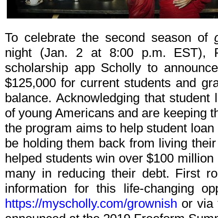
To celebrate the second season of
night (Jan. 2 at 8:00 p.m. EST),
scholarship app Scholly to announce
$125,000 for current students and gr
balance. Acknowledging that student 
of young Americans and are keeping t
the program aims to help student loan
be holding them back from living their
helped students win over $100 million 
many in reducing their debt. First r
information for this life-changing o
https://myscholly.com/grownish
or via 