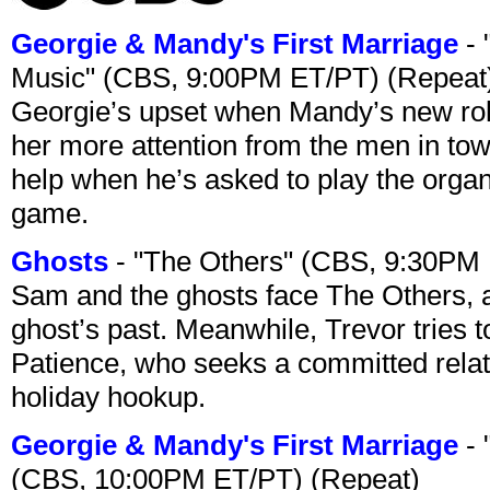
Georgie & Mandy's First Marriage
- 
Music" (CBS, 9:00PM ET/PT) (Repeat
Georgie’s upset when Mandy’s new rol
her more attention from the men in tow
help when he’s asked to play the organ
game.
Ghosts
- "The Others" (CBS, 9:30PM
Sam and the ghosts face The Others, a
ghost’s past. Meanwhile, Trevor tries 
Patience, who seeks a committed relati
holiday hookup.
Georgie & Mandy's First Marriage
- 
(CBS, 10:00PM ET/PT) (Repeat)