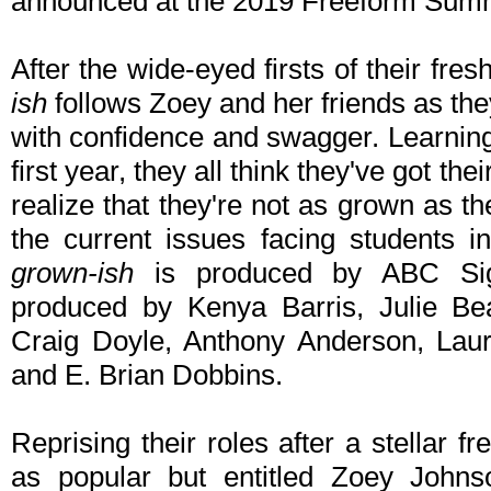
announced at the 2019 Freeform Summi
After the wide-eyed firsts of their fr
ish
follows Zoey and her friends as the
with confidence and swagger. Learning
first year, they all think they've got th
realize that they're not as grown as t
the current issues facing students i
grown-ish
is produced by ABC Sign
produced by Kenya Barris, Julie Be
Craig Doyle, Anthony Anderson, Lau
and E. Brian Dobbins.
Reprising their roles after a stellar
as popular but entitled Zoey Johns