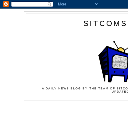
SITCOMS
A DAILY NEWS BLOG BY THE TEAM OF SITCO
UPDATED