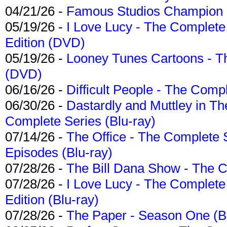
04/21/26 -
Famous Studios Champion Co
05/19/26 -
I Love Lucy - The Complete 
Edition (DVD)
05/19/26 -
Looney Tunes Cartoons - Th
(DVD)
06/16/26 -
Difficult People - The Compl
06/30/26 -
Dastardly and Muttley in Th
Complete Series (Blu-ray)
07/14/26 -
The Office - The Complete 
Episodes (Blu-ray)
07/28/26 -
The Bill Dana Show - The 
07/28/26 -
I Love Lucy - The Complete 
Edition (Blu-ray)
07/28/26 -
The Paper - Season One (Bl