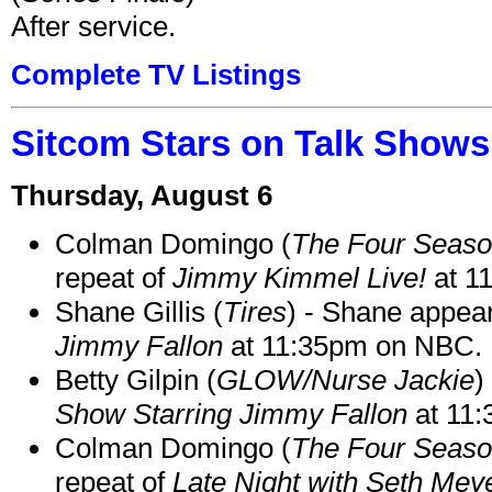
After service.
Complete TV Listings
Sitcom Stars on Talk Shows
Thursday, August 6
Colman Domingo (
The Four Seas
repeat of
Jimmy Kimmel Live!
at 1
Shane Gillis (
Tires
) - Shane appea
Jimmy Fallon
at 11:35pm on NBC.
Betty Gilpin (
GLOW/Nurse Jackie
)
Show Starring Jimmy Fallon
at 11
Colman Domingo (
The Four Seas
repeat of
Late Night with Seth Mey