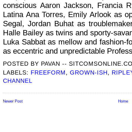
conscious Aaron Jackson, Francia R
Latina Ana Torres, Emily Arlook as o
Segal, Jordan Buhat as troublemake
Halle Bailey as twins and sporty-sava
Luka Sabbat as mellow and fashion-f
as eccentric and unpredictable Profess
POSTED BY
PAVAN -- SITCOMSONLINE.C
LABELS:
FREEFORM
,
GROWN-ISH
,
RIPLE
CHANNEL
Newer Post
Home