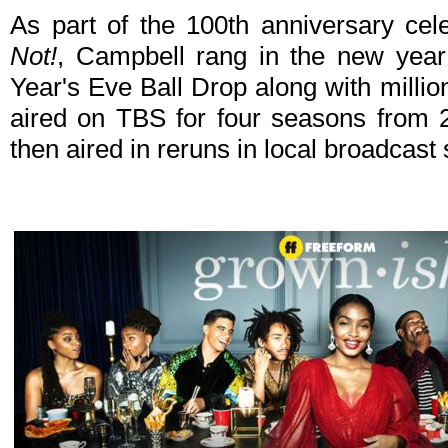
As part of the 100th anniversary cel
Not!
, Campbell rang in the new yea
Year's Eve Ball Drop along with millio
aired on TBS for four seasons from 
then aired in reruns in local broadcast 