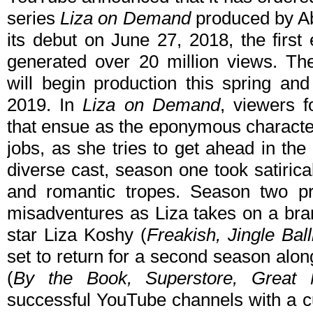
series
Liza on Demand
produced by Ab
its debut on June 27, 2018, the first
generated over 20 million views. The
will begin production this spring a
2019. In
Liza on Demand
, viewers f
that ensue as the eponymous characte
jobs, as she tries to get ahead in th
diverse cast, season one took satirica
and romantic tropes. Season two 
misadventures as Liza takes on a bra
star Liza Koshy (
Freakish, Jingle Ba
set to return for a second season alo
(
By the Book, Superstore, Great
successful YouTube channels with a c