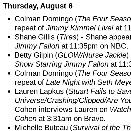
Thursday, August 6
Colman Domingo (
The Four Seas
repeat of
Jimmy Kimmel Live!
at 1
Shane Gillis (
Tires
) - Shane appea
Jimmy Fallon
at 11:35pm on NBC.
Betty Gilpin (
GLOW/Nurse Jackie
)
Show Starring Jimmy Fallon
at 11
Colman Domingo (
The Four Seas
repeat of
Late Night with Seth Mey
Lauren Lapkus (
Stuart Fails to Sav
Universe/Crashing/Clipped/Are Yo
Cohen interviews Lauren on
Watch
Cohen
at 3:31am on Bravo.
Michelle Buteau (
Survival of the Th