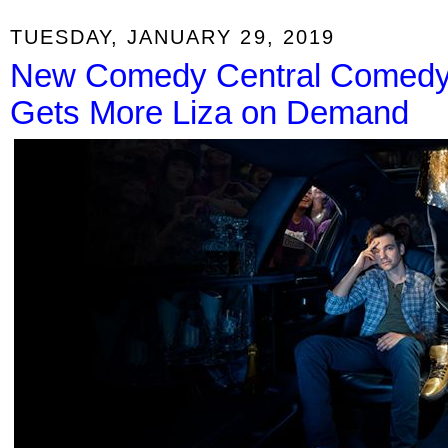
TUESDAY, JANUARY 29, 2019
New Comedy Central Comedy 
Gets More Liza on Demand