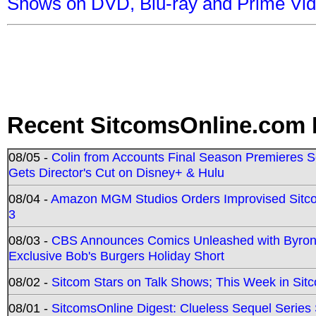
Shows on DVD, Blu-ray and Prime Vi
Recent SitcomsOnline.com 
08/05 -
Colin from Accounts Final Season Premieres Se
Gets Director's Cut on Disney+ & Hulu
08/04 -
Amazon MGM Studios Orders Improvised Sit
3
08/03 -
CBS Announces Comics Unleashed with Byron A
Exclusive Bob's Burgers Holiday Short
08/02 -
Sitcom Stars on Talk Shows; This Week in Sit
08/01 -
SitcomsOnline Digest: Clueless Sequel Series S