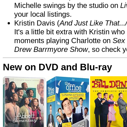
Michelle swings by the studio on
Li
your local listings.
Kristin Davis (
And Just Like That..
It's a little bit extra with Kristin w
moments playing Charlotte on
Sex 
Drew Barrmyore Show
, so check yo
New on DVD and Blu-ray