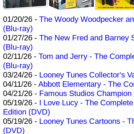
01/20/26 -
The Woody Woodpecker and 
(Blu-ray)
01/27/26 -
The New Fred and Barney 
(Blu-ray)
02/11/26 -
Tom and Jerry - The Compl
(Blu-ray)
03/24/26 -
Looney Tunes Collector's Va
04/11/26 -
Abbott Elementary - The C
04/21/26 -
Famous Studios Champion Co
05/19/26 -
I Love Lucy - The Complete 
Edition (DVD)
05/19/26 -
Looney Tunes Cartoons - Th
(DVD)