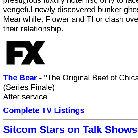
vengeful newly discovered bunker ghost 
Meanwhile, Flower and Thor clash over 
their relationship.
The Bear
- "The Original Beef of Chi
(Series Finale)
After service.
Complete TV Listings
Sitcom Stars on Talk Shows