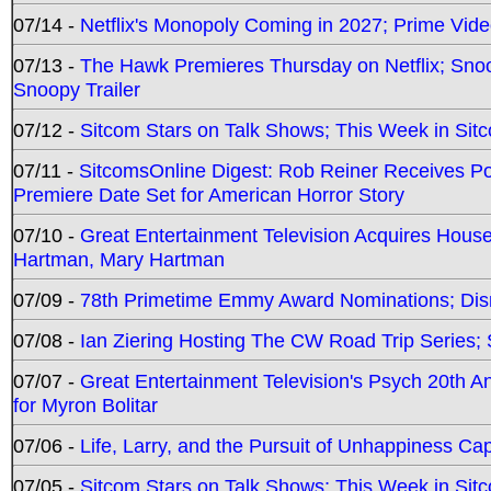
07/14 -
Netflix's Monopoly Coming in 2027; Prime Vide
07/13 -
The Hawk Premieres Thursday on Netflix; Sno
Snoopy Trailer
07/12 -
Sitcom Stars on Talk Shows; This Week in Sit
07/11 -
SitcomsOnline Digest: Rob Reiner Receives 
Premiere Date Set for American Horror Story
07/10 -
Great Entertainment Television Acquires Hou
Hartman, Mary Hartman
07/09 -
78th Primetime Emmy Award Nominations; Disn
07/08 -
Ian Ziering Hosting The CW Road Trip Series
07/07 -
Great Entertainment Television's Psych 20th A
for Myron Bolitar
07/06 -
Life, Larry, and the Pursuit of Unhappiness C
07/05 -
Sitcom Stars on Talk Shows; This Week in Sitc