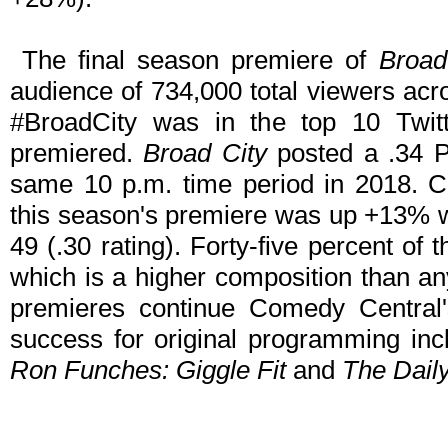
The final season premiere of
Broad
audience of 734,000 total viewers acr
#BroadCity was in the top 10 Twitt
premiered.
Broad City
posted a .34 
same 10 p.m. time period in 2018. Co
this season's premiere was up +13% 
49 (.30 rating). Forty-five percent o
which is a higher composition than a
premieres continue Comedy Central's
success for original programming in
Ron Funches: Giggle Fit
and
The Dail