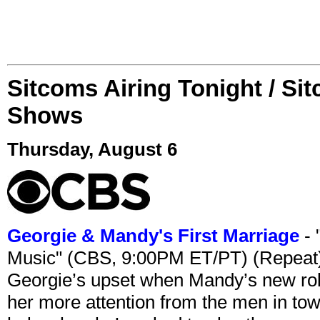
Sitcoms Airing Tonight / Si
Shows
Thursday, August 6
Georgie & Mandy's First Marriage
- 
Music" (CBS, 9:00PM ET/PT) (Repeat
Georgie’s upset when Mandy’s new rol
her more attention from the men in tow