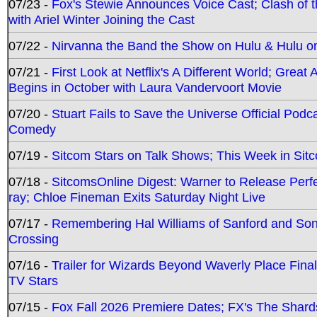
07/23 -
Fox's Stewie Announces Voice Cast; Clash of 
with Ariel Winter Joining the Cast
07/22 -
Nirvanna the Band the Show on Hulu & Hulu on 
07/21 -
First Look at Netflix's A Different World; Grea
Begins in October with Laura Vandervoort Movie
07/20 -
Stuart Fails to Save the Universe Official Podc
Comedy
07/19 -
Sitcom Stars on Talk Shows; This Week in Sit
07/18 -
SitcomsOnline Digest: Warner to Release Perfe
ray; Chloe Fineman Exits Saturday Night Live
07/17 -
Remembering Hal Williams of Sanford and So
Crossing
07/16 -
Trailer for Wizards Beyond Waverly Place Final
TV Stars
07/15 -
Fox Fall 2026 Premiere Dates; FX's The Shards