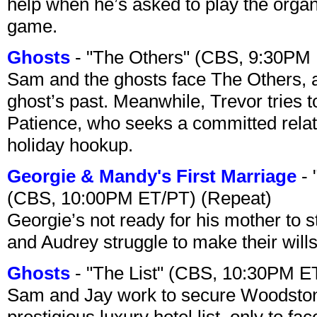
help when he’s asked to play the organ
game.
Ghosts
- "The Others" (CBS, 9:30PM
Sam and the ghosts face The Others, a
ghost’s past. Meanwhile, Trevor tries 
Patience, who seeks a committed relati
holiday hookup.
Georgie & Mandy's First Marriage
- 
(CBS, 10:00PM ET/PT) (Repeat)
Georgie’s not ready for his mother to 
and Audrey struggle to make their wills
Ghosts
- "The List" (CBS, 10:30PM E
Sam and Jay work to secure Woodston
prestigious luxury hotel list, only to 