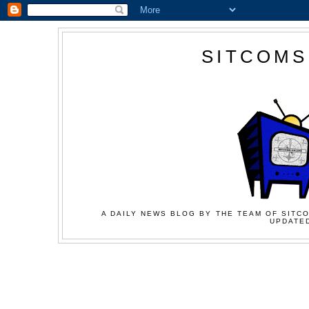
SITCOMS
A DAILY NEWS BLOG BY THE TEAM OF SITCO
UPDATED