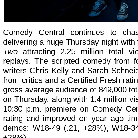
Comedy Central continues to chas
delivering a huge Thursday night with
Two
attracting 2.25 million total v
replays. The scripted comedy from f
writers Chris Kelly and Sarah Schnei
from critics and a Certified Fresh ra
gross average audience of 849,000 tot
on Thursday, along with 1.4 million v
10:30 p.m. premiere on Comedy Cen
rating and improved on year ago tim
demos: W18-49 (.21, +28%), W18-34
+28%).