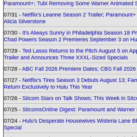
Paramount+; Tubi Removing Some Warner Animated S
07/31 -
Netflix's Leanne Season 2 Trailer; Paramount+
Alicia Silverstone
07/30 -
It's Always Sunny in Philadelphia Season 18 
Chad Powers Season 2 Premieres September 3 on Hu
07/29 -
Ted Lasso Returns to the Pitch August 5 on A
Trailer and Announces Three XXXL-Sized Specials
07/28 -
ABC Fall 2026 Premiere Dates; CBS Fall 2026
07/27 -
Netflix's Tires Season 3 Debuts August 13; Fa
Return Exclusively to Hulu This Year
07/26 -
Sitcom Stars on Talk Shows; This Week in Sit
07/25 -
SitcomsOnline Digest: Paramount and Warner
07/24 -
Hulu's Desperate Housewives Wisteria Lane 
Special