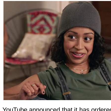
YouTube announced that it has ordere