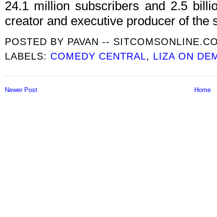
24.1 million subscribers and 2.5 bill
creator and executive producer of the s
POSTED BY
PAVAN -- SITCOMSONLINE.C
LABELS:
COMEDY CENTRAL
,
LIZA ON DE
Newer Post
Home