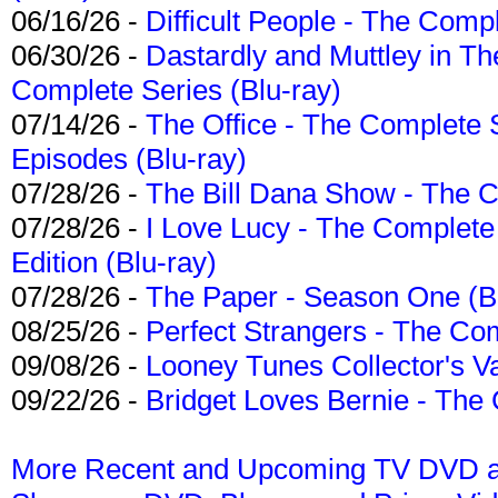
06/16/26 -
Difficult People - The Compl
06/30/26 -
Dastardly and Muttley in Th
Complete Series (Blu-ray)
07/14/26 -
The Office - The Complete 
Episodes (Blu-ray)
07/28/26 -
The Bill Dana Show - The 
07/28/26 -
I Love Lucy - The Complete 
Edition (Blu-ray)
07/28/26 -
The Paper - Season One (Bl
08/25/26 -
Perfect Strangers - The Com
09/08/26 -
Looney Tunes Collector's Va
09/22/26 -
Bridget Loves Bernie - The 
More Recent and Upcoming TV DVD a