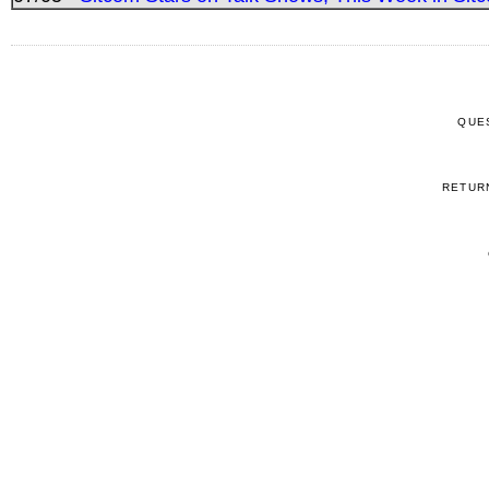
QUE
RETUR