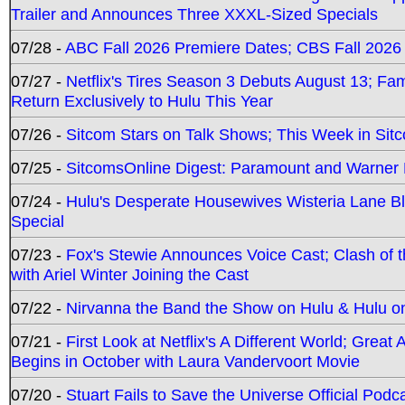
Trailer and Announces Three XXXL-Sized Specials
07/28 -
ABC Fall 2026 Premiere Dates; CBS Fall 2026
07/27 -
Netflix's Tires Season 3 Debuts August 13; Fa
Return Exclusively to Hulu This Year
07/26 -
Sitcom Stars on Talk Shows; This Week in Sit
07/25 -
SitcomsOnline Digest: Paramount and Warner
07/24 -
Hulu's Desperate Housewives Wisteria Lane 
Special
07/23 -
Fox's Stewie Announces Voice Cast; Clash of 
with Ariel Winter Joining the Cast
07/22 -
Nirvanna the Band the Show on Hulu & Hulu on 
07/21 -
First Look at Netflix's A Different World; Grea
Begins in October with Laura Vandervoort Movie
07/20 -
Stuart Fails to Save the Universe Official Podc