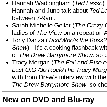
Hannah Waddingham (
Ted Lasso
)
Hannah and Juno talk about
Ted L
between 7-9am.
Sarah Michelle Gellar (
The Crazy 
ladies of
The View
on a repeat on
Tony Danza (
Taxi/Who's the Boss
Show
) - It's a cooking flashback w
of
The Drew Barrymore Show
, so 
Tracy Morgan (
The Fall and Rise 
Last O.G./30 Rock/The Tracy Mor
with from Drew's interview with the
The Drew Barrymore Show
, so che
New on DVD and Blu-ray