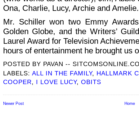
Ona, Charlie, Lucy, Archie and Amelie.
Mr. Schiller won two Emmy Awards
Golden Globe, and the Writers’ Guil
Laurel Award for Television Achieveme
hours of entertainment he brought us o
POSTED BY
PAVAN -- SITCOMSONLINE.C
LABELS:
ALL IN THE FAMILY
,
HALLMARK 
COOPER
,
I LOVE LUCY
,
OBITS
Newer Post
Home