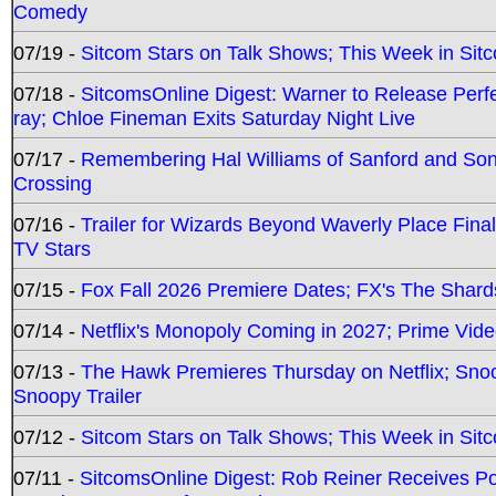
Comedy
07/19 -
Sitcom Stars on Talk Shows; This Week in Sit
07/18 -
SitcomsOnline Digest: Warner to Release Perfe
ray; Chloe Fineman Exits Saturday Night Live
07/17 -
Remembering Hal Williams of Sanford and So
Crossing
07/16 -
Trailer for Wizards Beyond Waverly Place Final
TV Stars
07/15 -
Fox Fall 2026 Premiere Dates; FX's The Shards
07/14 -
Netflix's Monopoly Coming in 2027; Prime Vide
07/13 -
The Hawk Premieres Thursday on Netflix; Sno
Snoopy Trailer
07/12 -
Sitcom Stars on Talk Shows; This Week in Sit
07/11 -
SitcomsOnline Digest: Rob Reiner Receives 