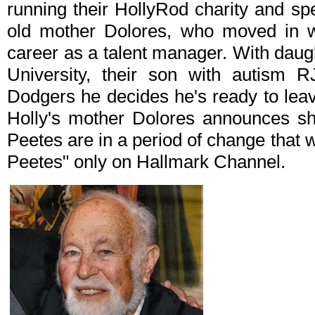
running their HollyRod charity and sp
old mother Dolores, who moved in wi
career as a talent manager. With daug
University, their son with autism 
Dodgers he decides he's ready to leave
Holly's mother Dolores announces sh
Peetes are in a period of change that wi
Peetes" only on Hallmark Channel.