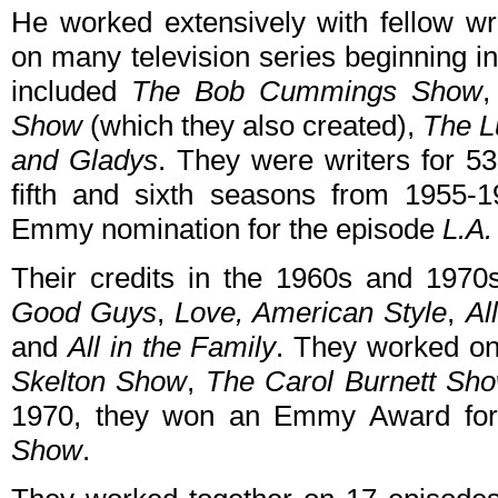
He worked extensively with fellow w
on many television series beginning in
included
The Bob Cummings Show
Show
(which they also created),
The L
and Gladys
. They were writers for 5
fifth and sixth seasons from 1955-1
Emmy nomination for the episode
L.A.
Their credits in the 1960s and 1970
Good Guys
,
Love, American Style
,
Al
and
All in the Family
. They worked on
Skelton Show
,
The Carol Burnett Sh
1970, they won an Emmy Award for
Show
.