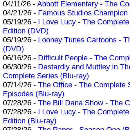
04/11/26 -
Abbott Elementary - The C
04/21/26 -
Famous Studios Champion Co
05/19/26 -
I Love Lucy - The Complete 
Edition (DVD)
05/19/26 -
Looney Tunes Cartoons - Th
(DVD)
06/16/26 -
Difficult People - The Compl
06/30/26 -
Dastardly and Muttley in Th
Complete Series (Blu-ray)
07/14/26 -
The Office - The Complete 
Episodes (Blu-ray)
07/28/26 -
The Bill Dana Show - The 
07/28/26 -
I Love Lucy - The Complete 
Edition (Blu-ray)
07/28/26 -
The Paper - Season One (Bl