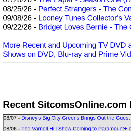
08/25/26 -
Perfect Strangers - The Com
09/08/26 -
Looney Tunes Collector's Va
09/22/26 -
Bridget Loves Bernie - The 
More Recent and Upcoming TV DVD a
Shows on DVD, Blu-ray and Prime Vi
Recent SitcomsOnline.com 
08/07 -
Disney's Big City Greens Brings Out the Gues
08/06 -
The Varnell Hill Show Coming to Paramount+ on