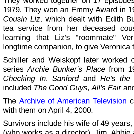
They worked together on 17 episode
1979. They won an Emmy Award in 197
Cousin Liz
, which dealt with Edith Bu
tea service from her deceased cous
learning that Liz's "roommate" Vero
longtime companion, to give Veronica t
Schiller and Weiskopf later worked
series
Archie Bunker's Place
from 19
Checking In
,
Sanford
and
He's the
included
The Good Guys
,
All's Fair
an
The
Archive of American Television
co
with them on April 4, 2000.
Survivors include his wife of 49 years
(who works as a director), Jim, Abbie