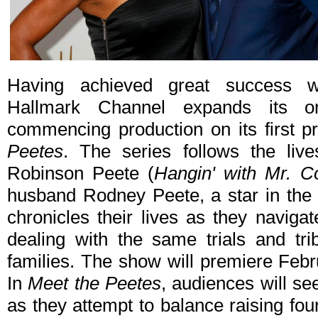
Having achieved great success wi
Hallmark Channel expands its or
commencing production on its first pr
Peetes
. The series follows the live
Robinson Peete (
Hangin' with Mr. C
husband Rodney Peete, a star in the
chronicles their lives as they naviga
dealing with the same trials and tr
families. The show will premiere Feb
In
Meet the Peetes
, audiences will se
as they attempt to balance raising fou