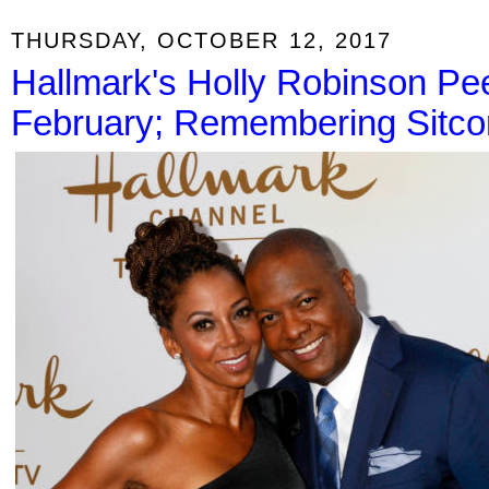
THURSDAY, OCTOBER 12, 2017
Hallmark's Holly Robinson Pe
February; Remembering Sitcom