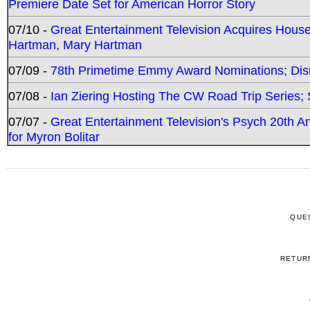
Premiere Date Set for American Horror Story
07/10 -
Great Entertainment Television Acquires Hou
Hartman, Mary Hartman
07/09 -
78th Primetime Emmy Award Nominations; Disn
07/08 -
Ian Ziering Hosting The CW Road Trip Series
07/07 -
Great Entertainment Television's Psych 20th A
for Myron Bolitar
QUE
RETUR