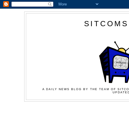
SITCOMS
A DAILY NEWS BLOG BY THE TEAM OF SITCO
UPDATED