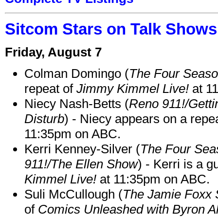
Sitcom Stars on Talk Shows
Friday, August 7
Colman Domingo (
The Four Seas
repeat of
Jimmy Kimmel Live!
at 1
Niecy Nash-Betts (
Reno 911!/Gett
Disturb
) - Niecy appears on a repe
11:35pm on ABC.
Kerri Kenney-Silver (
The Four Sea
911!/The Ellen Show
) - Kerri is a 
Kimmel Live!
at 11:35pm on ABC.
Suli McCullough (
The Jamie Foxx
of
Comics Unleashed with Byron Al