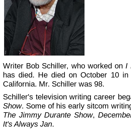
Writer Bob Schiller, who worked on
I
has died. He died on October 10 in 
California. Mr. Schiller was 98.
Schiller's television writing career b
Show
. Some of his early sitcom writin
The Jimmy Durante Show
,
December
It's Always Jan
.