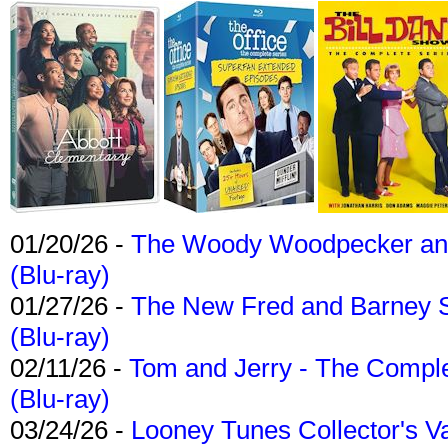
01/20/26 -
The Woody Woodpecker and 
(Blu-ray)
01/27/26 -
The New Fred and Barney 
(Blu-ray)
02/11/26 -
Tom and Jerry - The Compl
(Blu-ray)
03/24/26 -
Looney Tunes Collector's Va