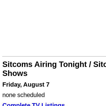
Sitcoms Airing Tonight / Si
Shows
Friday, August 7
none scheduled
Complete TV Listings