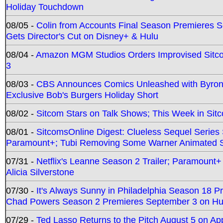
Holiday Touchdown
08/05 -
Colin from Accounts Final Season Premieres Se
Gets Director's Cut on Disney+ & Hulu
08/04 -
Amazon MGM Studios Orders Improvised Sit
3
08/03 -
CBS Announces Comics Unleashed with Byron A
Exclusive Bob's Burgers Holiday Short
08/02 -
Sitcom Stars on Talk Shows; This Week in Sit
08/01 -
SitcomsOnline Digest: Clueless Sequel Series S
Paramount+; Tubi Removing Some Warner Animated S
07/31 -
Netflix's Leanne Season 2 Trailer; Paramount+
Alicia Silverstone
07/30 -
It's Always Sunny in Philadelphia Season 18 
Chad Powers Season 2 Premieres September 3 on Hu
07/29 -
Ted Lasso Returns to the Pitch August 5 on A