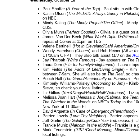
Wednesday, October 18
Paul Shaffer (
A Year at the Top
) - Paul sits in with 
Kaitlin Olson (
The Mick/It's Always Sunny in Philadel
on NBC.
Mindy Kaling (
The Mindy Project/The Office
) - Mindy
CBS.
Olivia Munn (
Perfect Couples
) - Olivia is a guest on 
James Van Der Beek (
What Would Diplo Do?/Friends 
repeat of
Conan
at 11pm on TBS.
Valerie Bertinelli (
Hot in Cleveland/Café Americain/On
Woody Harrelson (
Cheers
) and Rob Reiner (
All in t
ET/10am CT-PT. They also talk about
LBJ
on the
AOL
Jay Pharoah (
White Famous
) - Jay appears on
The T
Laura Dern (
F Is for Family/Enlightened
) - Laura stop
Kim Fields (
The Facts of Life/Living Single
) - Kim
between 7-9am. She will also be on
The Real
, so chec
Pooch Hall (
The Game/Accidentally on Purpose
) - P
Kimberly Williams-Paisley (
According to Jim
) - Kimb
Steve
, so check your local listings.
Liz Gillies (
Sex&Drugs&Rock&Roll/Victorious
) - Liz 
Melissa Joan Hart (
Melissa & Joey/Sabrina, the Teena
The Watcher in the Woods
on NBC's
Today
in the 10
New York at 11:30am ET.
David Arquette (
In Case of Emergency/Parenthood
) -
Patrice Lovely (
Love Thy Neighbor
) - Patrice appear
Jeff Garlin (
The Goldbergs/Curb Your Enthusiasm
) - 
Frankie Muniz (
Malcolm in the Middle
) - Frankie is a
Mark Feuerstein (
9JKL/Good Morning, Miami/Conrad
local listings.