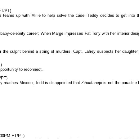
ET/PT)
e teams up with Millie to help solve the case; Teddy decides to get into t
 baby-celebrity career; When Marge impresses Fat Tony with her interior desi
 the culprit behind a string of murders; Capt. Lafrey suspects her daughter 
)
opportunity to reconnect.
/PT)
ly reaches Mexico; Todd is disappointed that Zihuatanejo is not the paradise 
8:00PM ET/PT)