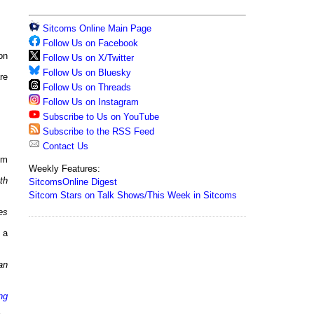
Sitcoms Online Main Page
Follow Us on Facebook
on
Follow Us on X/Twitter
Follow Us on Bluesky
re
Follow Us on Threads
Follow Us on Instagram
Subscribe to Us on YouTube
Subscribe to the RSS Feed
Contact Us
pm
Weekly Features:
th
SitcomsOnline Digest
Sitcom Stars on Talk Shows/This Week in Sitcoms
es
 a
an
ng