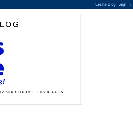
BLOG
TV AND SITCOMS. THIS BLOG IS