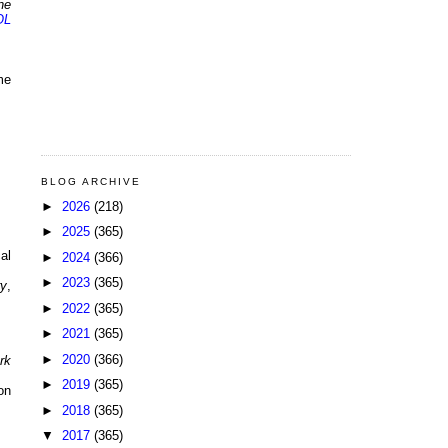
he
OL
me
BLOG ARCHIVE
►
2026
(218)
►
2025
(365)
al
►
2024
(366)
►
2023
(365)
ry
,
►
2022
(365)
►
2021
(365)
►
2020
(366)
rk
►
2019
(365)
on
►
2018
(365)
▼
2017
(365)