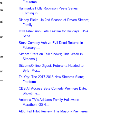
Futurama
rs
Hallmark's Holly Robinson Peete Series
on
Coming in F...
Disney Picks Up 2nd Season of Raven Sitcom;
at
Family...
ION Television Gets Festive for Holidays; USA
Sche...
ur
Starz Comedy Ash vs Evil Dead Returns in
February;...
Sitcom Stars on Talk Shows; This Week in
on
Sitcoms (...
SitcomsOnline Digest: Futurama Headed to
Syfy; Mor...
or
Fri-Yay: The 2017-2018 New Sitcoms Slate;
Freeform...
CBS All Access Sets Comedy Premiere Date;
Showtime...
Antenna TV's Addams Family Halloween
Marathon; GSN...
ABC Fall Pilot Review: The Mayor - Premieres