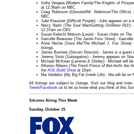
Sofia Vergara (
Modern Family/The Knights of Prosper
at 12:36am on NBC.
Craig Robinson (
Ghosted/Mr. Robinson/The Office
) 
NBC.
Julie Klausner (
Difficult People
) - Julie appears on a 
Niecy Nash (
The Soul Man/Getting On/Reno 911!
) 
12:37am on CBS.
Susan Kelechi Watson (
Louie
) - Susan chats on
The 
Garcelle Beauvais (
The Jamie Foxx Show
) - Garcell
Anne Heche (
Save Me/The Michael J. Fox Show
) 
listings.
James Burrows (Sitcom Director) - James is a guest
Jeremy Sisto (
Suburgatory
) - Jeremy appears on
Ste
Michael McKean (
Laverne & Shirley
) - Michael will b
Alfonso Ribeiro (
The Fresh Prince of Bel-Air/In the 
the
AOL Build Show
at 10am.
Nia Vardalos (
My Big Fat Greek Life
) - Nia will be o
All listings are subject to change. Visit our blog and main
Tweet
/
Facebook
us to let us know what you think of this Sun
Sitcoms Airing This Week
Sunday, October 15