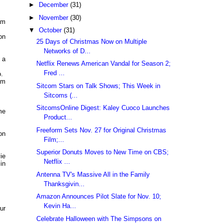
►
December
(31)
►
November
(30)
am
▼
October
(31)
on
25 Days of Christmas Now on Multiple
Networks of D...
 a
Netflix Renews American Vandal for Season 2;
Fred ...
.
am
Sitcom Stars on Talk Shows; This Week in
Sitcoms (...
SitcomsOnline Digest: Kaley Cuoco Launches
me
Product...
Freeform Sets Nov. 27 for Original Christmas
on
Film;...
Superior Donuts Moves to New Time on CBS;
ie
Netflix ...
in
Antenna TV's Massive All in the Family
Thanksgivin...
Amazon Announces Pilot Slate for Nov. 10;
Kevin Ha...
ur
Celebrate Halloween with The Simpsons on