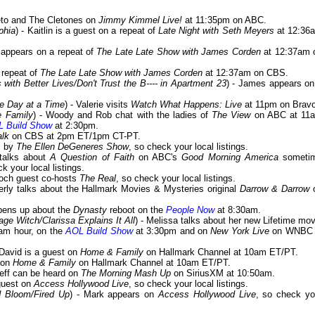
Cleto and The Cletones on
Jimmy Kimmel Live!
at 11:35pm on ABC.
phia
) - Kaitlin is a guest on a repeat of
Late Night with Seth Meyers
at 12:36
 appears on a repeat of
The Late Late Show with James Corden
at 12:37am 
a repeat of
The Late Late Show with James Corden
at 12:37am on CBS.
with Better Lives/Don't Trust the B---- in Apartment 23
) - James appears on
e Day at a Time
) - Valerie visits
Watch What Happens: Live
at 11pm on Bravo
he Family
) - Woody and Rob chat with the ladies of
The View
on ABC at 11
 Build Show
at 2:30pm.
alk
on CBS at 2pm ET/1pm CT-PT.
s by
The Ellen DeGeneres Show
, so check your local listings.
 talks about
A Question of Faith
on ABC's
Good Morning America
someti
k your local listings.
ooch guest co-hosts
The Real
, so check your local listings.
erly talks about the Hallmark Movies & Mysteries original
Darrow & Darrow
opens up about the
Dynasty
reboot on the
People Now
at 8:30am.
ge Witch/Clarissa Explains It All
) - Melissa talks about her new Lifetime mov
am hour, on the
AOL Build Show
at 3:30pm and on
New York Live
on WNBC 
 David is a guest on
Home & Family
on Hallmark Channel at 10am ET/PT.
s on
Home & Family
on Hallmark Channel at 10am ET/PT.
Jeff can be heard on
The Morning Mash Up
on SiriusXM at 10:50am.
 guest on
Access Hollywood Live
, so check your local listings.
 Bloom/Fired Up
) - Mark appears on
Access Hollywood Live
, so check yo