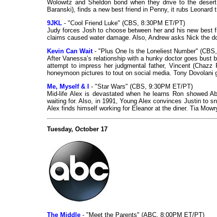
Wolowitz and Sheldon bond when they drive to the desert
Baranski), finds a new best friend in Penny, it rubs Leonard
9JKL
- "Cool Friend Luke" (CBS, 8:30PM ET/PT)
Judy forces Josh to choose between her and his new best fri
claims caused water damage. Also, Andrew asks Nick the d
Kevin Can Wait
- "Plus One Is the Loneliest Number" (CB
After Vanessa’s relationship with a hunky doctor goes bust be
attempt to impress her judgmental father, Vincent (Chazz 
honeymoon pictures to tout on social media. Tony Dovolani 
Me, Myself & I
- "Star Wars" (CBS, 9:30PM ET/PT)
Mid-life Alex is devastated when he learns Ron showed Abb
waiting for. Also, in 1991, Young Alex convinces Justin to s
Alex finds himself working for Eleanor at the diner. Tia Mowr
Tuesday, October 17
The Middle
- "Meet the Parents" (ABC, 8:00PM ET/PT)