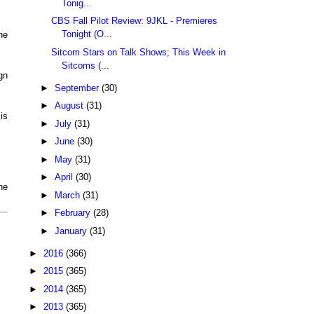
Tonig...
CBS Fall Pilot Review: 9JKL - Premieres
Tonight (O...
he
Sitcom Stars on Talk Shows; This Week in
Sitcoms (...
gn
►
September
(30)
►
August
(31)
is
►
July
(31)
►
June
(30)
►
May
(31)
►
April
(30)
he
►
March
(31)
►
February
(28)
►
January
(31)
►
2016
(366)
►
2015
(365)
►
2014
(365)
►
2013
(365)