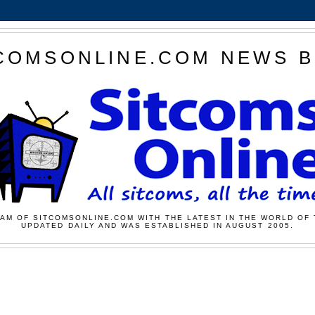
COMSONLINE.COM NEWS 
AM OF SITCOMSONLINE.COM WITH THE LATEST IN THE WORLD OF 
UPDATED DAILY AND WAS ESTABLISHED IN AUGUST 2005.