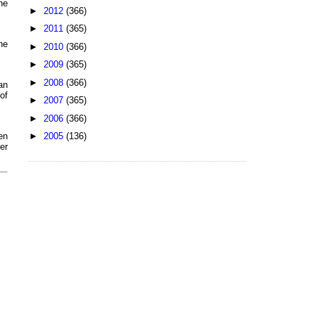
ne
►
2012
(366)
►
2011
(365)
he
►
2010
(366)
►
2009
(365)
►
2008
(366)
an
of
►
2007
(365)
►
2006
(366)
►
2005
(136)
en
er