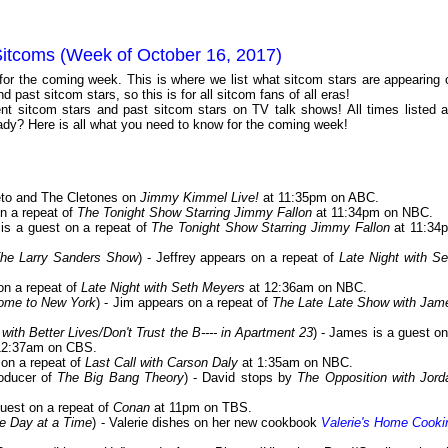
Sitcoms (Week of October 16, 2017)
 for the coming week. This is where we list what sitcom stars are appearing 
 past sitcom stars, so this is for all sitcom fans of all eras!
t sitcom stars and past sitcom stars on TV talk shows! All times listed a
dy? Here is all what you need to know for the coming week!
Cleto and The Cletones on
Jimmy Kimmel Live!
at 11:35pm on ABC.
n a repeat of
The Tonight Show Starring Jimmy Fallon
at 11:34pm on NBC.
 is a guest on a repeat of
The Tonight Show Starring Jimmy Fallon
at 11:34
The Larry Sanders Show
) - Jeffrey appears on a repeat of
Late Night with Se
 on a repeat of
Late Night with Seth Meyers
at 12:36am on NBC.
ome to New York
) - Jim appears on a repeat of
The Late Late Show with Jam
ith Better Lives/Don't Trust the B---- in Apartment 23
) - James is a guest on
12:37am on CBS.
 on a repeat of
Last Call with Carson Daly
at 1:35am on NBC.
roducer of
The Big Bang Theory
) - David stops by
The Opposition with Jord
guest on a repeat of
Conan
at 11pm on TBS.
e Day at a Time
) - Valerie dishes on her new cookbook
Valerie's Home Cooki