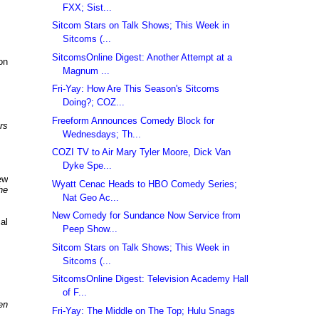
FXX; Sist...
Sitcom Stars on Talk Shows; This Week in
Sitcoms (...
SitcomsOnline Digest: Another Attempt at a
on
Magnum ...
Fri-Yay: How Are This Season's Sitcoms
Doing?; COZ...
Freeform Announces Comedy Block for
rs
Wednesdays; Th...
COZI TV to Air Mary Tyler Moore, Dick Van
Dyke Spe...
ew
Wyatt Cenac Heads to HBO Comedy Series;
he
Nat Geo Ac...
New Comedy for Sundance Now Service from
al
Peep Show...
Sitcom Stars on Talk Shows; This Week in
Sitcoms (...
SitcomsOnline Digest: Television Academy Hall
of F...
en
Fri-Yay: The Middle on The Top; Hulu Snags