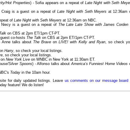
ity/Hot Properties
) - Sofia appears on a repeat of
Late Night with Seth Meye
- Craig is a guest on a repeat of
Late Night with Seth Meyers
at 12:36am 
repeat of
Late Night with Seth Meyers
at 12:36am on NBC.
- Niecy is a guest on a repeat of
The Late Late Show with James Corden
Talk
on CBS at 2pm ET/1pm CT-PT.
e guest co-hosts
The Talk
on CBS at 2pm ET/1pm CT-PT.
- Anne talks about
The Brave
on
LIVE! with Kelly and Ryan
, so check yo
 on
Harry
, so check your local listings.
ve
, so check your local listings.
e on
New York Live
on WNBC in New York at 11:30am ET.
House/Silver Spoons
) - Alfonso talks about
America’s Funniest Home Videos
n NBC's
Today
in the 10am hour.
 site for daily updated listings. Leave
us comments on our message board
day feature! We do listen!