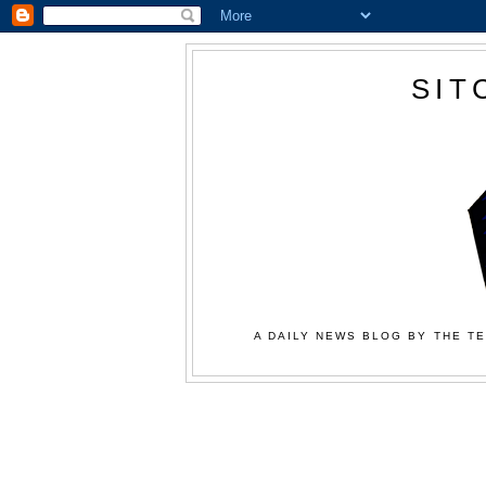
SIT
A DAILY NEWS BLOG BY THE TE