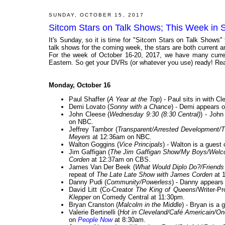
SUNDAY, OCTOBER 15, 2017
Sitcom Stars on Talk Shows; This Week in 
It's Sunday, so it is time for "Sitcom Stars on Talk Shows"
talk shows for the coming week, the stars are both current and
For the week of October 16-20, 2017, we have many curren
Eastern. So get your DVRs (or whatever you use) ready! Rea
Monday, October 16
Paul Shaffer (
A Year at the Top
) - Paul sits in with 
Demi Lovato (
Sonny with a Chance
) - Demi appears o
John Cleese (
Wednesday 9:30 (8:30 Central)
) - John
on NBC.
Jeffrey Tambor (
Transparent/Arrested Development/
Meyers
at 12:36am on NBC.
Walton Goggins (
Vice Principals
) - Walton is a guest
Jim Gaffigan (
The Jim Gaffigan Show/My Boys/Welc
Corden
at 12:37am on CBS.
James Van Der Beek (
What Would Diplo Do?/Friends w
repeat of
The Late Late Show with James Corden
at 
Danny Pudi (
Community/Powerless
) - Danny appears
David Litt (Co-Creator
The King of Queens
/Writer-P
Klepper
on Comedy Central at 11:30pm.
Bryan Cranston (
Malcolm in the Middle
) - Bryan is a 
Valerie Bertinelli (
Hot in Cleveland/Café Americain/On
on
People Now
at 8:30am.