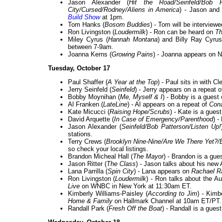
Jason Alexander (
Hit the Road/Seinfeld/Bob P
City/Cursed/Rodney/Aliens in America
) - Jason and
Build Show
at 1pm.
Tom Hanks (
Bosom Buddies
) - Tom will be interview
Ron Livingston (
Loudermilk
) - Ron can be heard on
Th
Miley Cyrus (
Hannah Montana
) and Billy Ray Cyrus
between 7-9am.
Joanna Kerns (
Growing Pains
) - Joanna appears on 
Tuesday, October 17
Paul Shaffer (
A Year at the Top
) - Paul sits in with 
Jerry Seinfeld (
Seinfeld
) - Jerry appears on a repeat 
Bobby Moynihan (
Me, Myself & I
) - Bobby is a guest
Al Franken (
LateLine
) - Al appears on a repeat of
Con
Kate Micucci (
Raising Hope/Scrubs
) - Kate is a gues
David Arquette (
In Case of Emergency/Parenthood
) -
Jason Alexander (
Seinfeld/Bob Patterson/Listen Up!
stations.
Terry Crews (
Brooklyn Nine-Nine/Are We There Yet?/
so check your local listings.
Brandon Micheal Hall (
The Mayor
) - Brandon is a gue
Jason Ritter (
The Class
) - Jason talks about his ne
Lana Parrilla (
Spin City
) - Lana appears on
Rachael R
Ron Livingston (
Loudermilk
) - Ron talks about the A
Live
on WNBC in New York at 11:30am ET.
Kimberly Williams-Paisley (
According to Jim
) - Kimb
Home & Family
on Hallmark Channel at 10am ET/PT.
Randall Park (
Fresh Off the Boat
) - Randall is a gues