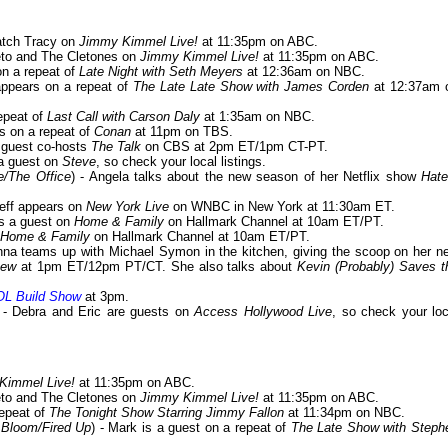
Catch Tracy on
Jimmy Kimmel Live!
at 11:35pm on ABC.
Cleto and The Cletones on
Jimmy Kimmel Live!
at 11:35pm on ABC.
 on a repeat of
Late Night with Seth Meyers
at 12:36am on NBC.
appears on a repeat of
The Late Late Show with James Corden
at 12:37am 
repeat of
Last Call with Carson Daly
at 1:35am on NBC.
rs on a repeat of
Conan
at 11pm on TBS.
e guest co-hosts
The Talk
on CBS at 2pm ET/1pm CT-PT.
 a guest on
Steve
, so check your local listings.
e/The Office
) - Angela talks about the new season of her Netflix show
Hate
Jeff appears on
New York Live
on WNBC in New York at 11:30am ET.
is a guest on
Home & Family
on Hallmark Channel at 10am ET/PT.
Home & Family
on Hallmark Channel at 10am ET/PT.
nna teams up with Michael Symon in the kitchen, giving the scoop on her n
hew
at 1pm ET/12pm PT/CT. She also talks about
Kevin (Probably) Saves t
L Build Show
at 3pm.
 - Debra and Eric are guests on
Access Hollywood Live
, so check your loc
Kimmel Live!
at 11:35pm on ABC.
Cleto and The Cletones on
Jimmy Kimmel Live!
at 11:35pm on ABC.
repeat of
The Tonight Show Starring Jimmy Fallon
at 11:34pm on NBC.
 Bloom/Fired Up
) - Mark is a guest on a repeat of
The Late Show with Steph