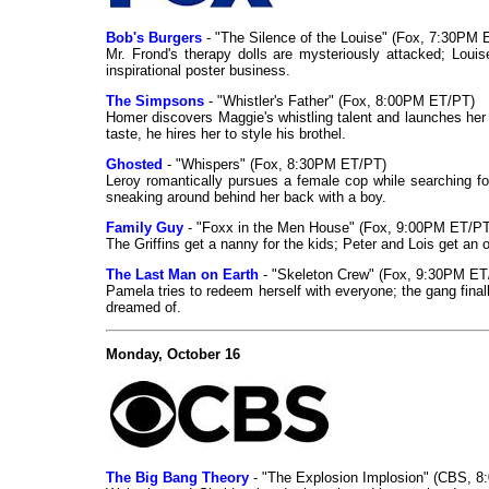
Bob's Burgers
- "The Silence of the Louise" (Fox, 7:30PM 
Mr. Frond's therapy dolls are mysteriously attacked; Louis
inspirational poster business.
The Simpsons
- "Whistler's Father" (Fox, 8:00PM ET/PT)
Homer discovers Maggie's whistling talent and launches her
taste, he hires her to style his brothel.
Ghosted
- "Whispers" (Fox, 8:30PM ET/PT)
Leroy romantically pursues a female cop while searching for
sneaking around behind her back with a boy.
Family Guy
- "Foxx in the Men House" (Fox, 9:00PM ET/PT
The Griffins get a nanny for the kids; Peter and Lois get an 
The Last Man on Earth
- "Skeleton Crew" (Fox, 9:30PM ET
Pamela tries to redeem herself with everyone; the gang final
dreamed of.
Monday, October 16
The Big Bang Theory
- "The Explosion Implosion" (CBS, 