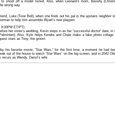
 to shoot off a model rocket. Also, when Leonard’s mom, Beverly (Christi
 the wrong way.
end, Luke (Tone Bell), when she finds out his pal is the upstairs neighbor s
oorman to help him assemble Wyatt’s new playpen.
S, 9:00PM ET/PT)
fore her sister’s wedding, Kevin steps in as her “successful doctor” date, in 
Palminteri). Also, Kyle helps Kendra and Chale make a fake photo collage 
guest stars as Tony, the groom.
y his favorite movie, “Star Wars,” for the first time, a moment he had be
neak out of the house to watch “Star Wars” on the big screen, and in 2042 Old
y recurs as Wendy, Darryl’s wife.