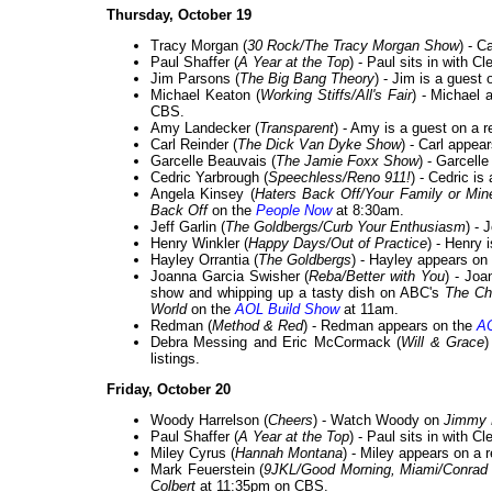
Thursday, October 19
Tracy Morgan (
30 Rock/The Tracy Morgan Show
) - 
Paul Shaffer (
A Year at the Top
) - Paul sits in with 
Jim Parsons (
The Big Bang Theory
) - Jim is a guest
Michael Keaton (
Working Stiffs/All's Fair
) - Michael 
CBS.
Amy Landecker (
Transparent
) - Amy is a guest on a 
Carl Reinder (
The Dick Van Dyke Show
) - Carl appea
Garcelle Beauvais (
The Jamie Foxx Show
) - Garcell
Cedric Yarbrough (
Speechless/Reno 911!
) - Cedric is
Angela Kinsey (
Haters Back Off/Your Family or Min
Back Off
on the
People Now
at 8:30am.
Jeff Garlin (
The Goldbergs/Curb Your Enthusiasm
) - 
Henry Winkler (
Happy Days/Out of Practice
) - Henry 
Hayley Orrantia (
The Goldbergs
) - Hayley appears on
Joanna Garcia Swisher (
Reba/Better with You
) - Joa
show and whipping up a tasty dish on ABC's
The C
World
on the
AOL Build Show
at 11am.
Redman (
Method & Red
) - Redman appears on the
AO
Debra Messing and Eric McCormack (
Will & Grace
)
listings.
Friday, October 20
Woody Harrelson (
Cheers
) - Watch Woody on
Jimmy 
Paul Shaffer (
A Year at the Top
) - Paul sits in with 
Miley Cyrus (
Hannah Montana
) - Miley appears on a 
Mark Feuerstein (
9JKL/Good Morning, Miami/Conrad
Colbert
at 11:35pm on CBS.