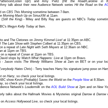
atterson/Listen Up!
) and Amy Pietz (
Hit the Road/Caroline in t
 Amy talk about their new Audience Network series
Hit the Road
on the
A
ed on
CBS This Morning
sometime between 7-9am.
e Morning Mash Up
on SiriusXM at 11am.
 (
Still the King
) - Miley and Billy Ray are guests on NBC's
Today
someti
NBC's
Megyn Kelly Today
at 9am.
Cleto and The Cletones on
Jimmy Kimmel Live!
at 11:35pm on ABC.
of
The Late Show with Stephen Colbert
at 11:35pm on CBS.
 on a repeat of
Late Night with Seth Meyers
at 12:36am on NBC.
an
at 11pm on TBS.
t on a repeat of
Conan
at 11pm on TBS.
 David stops by
Watch What Happens: Live
at 11pm on Bravo.
) - Jason visits
The Wendy Williams Show
at 2am on BET or on your loc
Everybody Hates Chris
) - Terry teaches Harry his signature jump pose on
Har
st on
Harry
, so check your local listings.
w ABC show
Kevin (Probably) Saves the World
on the
People Now
at 8:30am.
ay
, so check your local listings.
udience Network's
Loudermilk
on the
AOL Build Show
at 2pm and on
New Yo
erly talks about the Hallmark Movies & Mysteries original
Darrow & Darrow
t on
Access Hollywood Live
, so check your local listings.